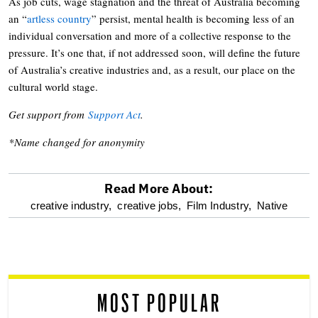
As job cuts, wage stagnation and the threat of Australia becoming
an “
artless country
” persist, mental health is becoming less of an
individual conversation and more of a collective response to the
pressure. It’s one that, if not addressed soon, will define the future
of Australia’s creative industries and, as a result, our place on the
cultural world stage.
Get support from
Support Act
.
*Name changed for anonymity
Read More About:
optional
creative industry,
creative jobs,
Film Industry,
Native
screen
reader
MOST POPULAR