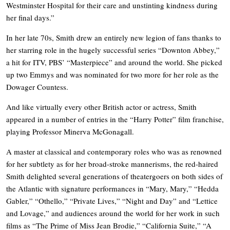
Westminster Hospital for their care and unstinting kindness during
her final days.”
In her late 70s, Smith drew an entirely new legion of fans thanks to
her starring role in the hugely successful series “Downton Abbey,”
a hit for ITV, PBS’ “Masterpiece” and around the world. She picked
up two Emmys and was nominated for two more for her role as the
Dowager Countess.
And like virtually every other British actor or actress, Smith
appeared in a number of entries in the “Harry Potter” film franchise,
playing Professor Minerva McGonagall.
A master at classical and contemporary roles who was as renowned
for her subtlety as for her broad-stroke mannerisms, the red-haired
Smith delighted several generations of theatergoers on both sides of
the Atlantic with signature performances in “Mary, Mary,” “Hedda
Gabler,” “Othello,” “Private Lives,” “Night and Day” and “Lettice
and Lovage,” and audiences around the world for her work in such
films as “The Prime of Miss Jean Brodie,” “California Suite,” “A