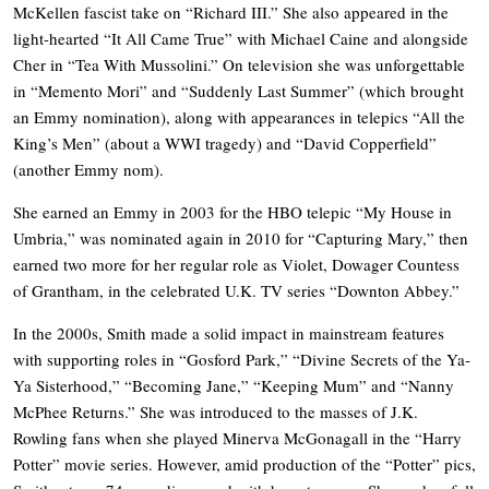
McKellen fascist take on “Richard III.” She also appeared in the
light-hearted “It All Came True” with Michael Caine and alongside
Cher in “Tea With Mussolini.” On television she was unforgettable
in “Memento Mori” and “Suddenly Last Summer” (which brought
an Emmy nomination), along with appearances in telepics “All the
King’s Men” (about a WWI tragedy) and “David Copperfield”
(another Emmy nom).
She earned an Emmy in 2003 for the HBO telepic “My House in
Umbria,” was nominated again in 2010 for “Capturing Mary,” then
earned two more for her regular role as Violet, Dowager Countess
of Grantham, in the celebrated U.K. TV series “Downton Abbey.”
In the 2000s, Smith made a solid impact in mainstream features
with supporting roles in “Gosford Park,” “Divine Secrets of the Ya-
Ya Sisterhood,” “Becoming Jane,” “Keeping Mum” and “Nanny
McPhee Returns.” She was introduced to the masses of J.K.
Rowling fans when she played Minerva McGonagall in the “Harry
Potter” movie series. However, amid production of the “Potter” pics,