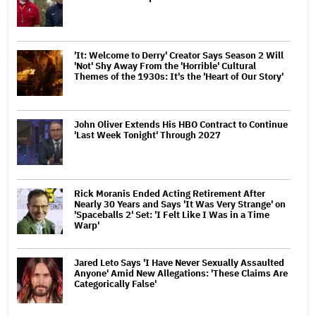
'It: Welcome to Derry' Creator Says Season 2 Will
'Not' Shy Away From the 'Horrible' Cultural
Themes of the 1930s: It's the 'Heart of Our Story'
John Oliver Extends His HBO Contract to Continue
'Last Week Tonight' Through 2027
Rick Moranis Ended Acting Retirement After
Nearly 30 Years and Says 'It Was Very Strange' on
'Spaceballs 2' Set: 'I Felt Like I Was in a Time
Warp'
Jared Leto Says 'I Have Never Sexually Assaulted
Anyone' Amid New Allegations: 'These Claims Are
Categorically False'