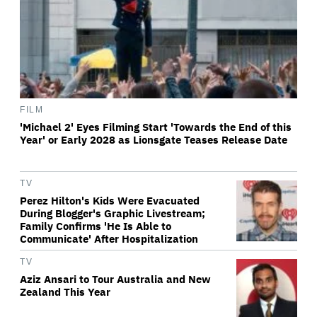
FILM
'Michael 2' Eyes Filming Start 'Towards the End of this
Year' or Early 2028 as Lionsgate Teases Release Date
TV
Perez Hilton's Kids Were Evacuated
During Blogger's Graphic Livestream;
Family Confirms 'He Is Able to
Communicate' After Hospitalization
TV
Aziz Ansari to Tour Australia and New
Zealand This Year