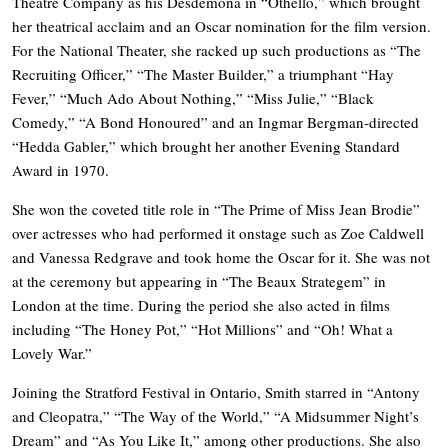
Theatre Company as his Desdemona in “Othello,” which brought
her theatrical acclaim and an Oscar nomination for the film version.
For the National Theater, she racked up such productions as “The
Recruiting Officer,” “The Master Builder,” a triumphant “Hay
Fever,” “Much Ado About Nothing,” “Miss Julie,” “Black
Comedy,” “A Bond Honoured” and an Ingmar Bergman-directed
“Hedda Gabler,” which brought her another Evening Standard
Award in 1970.
She won the coveted title role in “The Prime of Miss Jean Brodie”
over actresses who had performed it onstage such as Zoe Caldwell
and Vanessa Redgrave and took home the Oscar for it. She was not
at the ceremony but appearing in “The Beaux Strategem” in
London at the time. During the period she also acted in films
including “The Honey Pot,” “Hot Millions” and “Oh! What a
Lovely War.”
Joining the Stratford Festival in Ontario, Smith starred in “Antony
and Cleopatra,” “The Way of the World,” “A Midsummer Night’s
Dream” and “As You Like It,” among other productions. She also