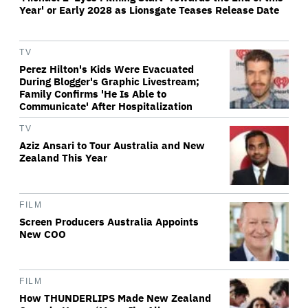
Year' or Early 2028 as Lionsgate Teases Release Date
TV
Perez Hilton's Kids Were Evacuated
During Blogger's Graphic Livestream;
Family Confirms 'He Is Able to
Communicate' After Hospitalization
TV
Aziz Ansari to Tour Australia and New
Zealand This Year
FILM
Screen Producers Australia Appoints
New COO
FILM
How THUNDERLIPS Made New Zealand