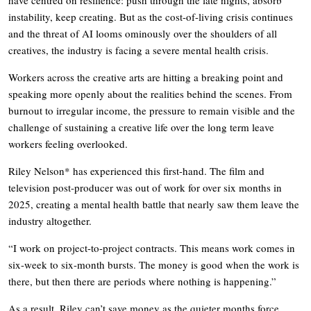
instability, keep creating. But as the cost-of-living crisis continues
and the threat of AI looms ominously over the shoulders of all
creatives, the industry is facing a severe mental health crisis.
Workers across the creative arts are hitting a breaking point and
speaking more openly about the realities behind the scenes. From
burnout to irregular income, the pressure to remain visible and the
challenge of sustaining a creative life over the long term leave
workers feeling overlooked.
Riley Nelson* has experienced this first-hand. The film and
television post-producer was out of work for over six months in
2025, creating a mental health battle that nearly saw them leave the
industry altogether.
“I work on project-to-project contracts. This means work comes in
six-week to six-month bursts. The money is good when the work is
there, but then there are periods where nothing is happening.”
As a result, Riley can’t save money as the quieter months force