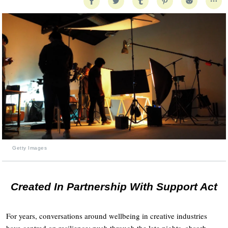
Getty Images
Created In Partnership With Support Act
For years, conversations around wellbeing in creative industries
have centred on resilience: push through the late nights, absorb