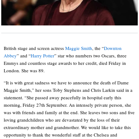
British stage and screen actress
Maggie Smith
, the “
Downton
Abbey
” and “
Harry Potter
” star who numbers two Oscars, three
Emmys and countless stage awards to her credit, died Friday in
London. She was 89.
“It is with great sadness we have to announce the death of Dame
Maggie Smith,” her sons Toby Stephens and Chris Larkin said in a
statement. “She passed away peacefully in hospital early this
morning, Friday 27th September. An intensely private person, she
was with friends and family at the end. She leaves two sons and five
loving grandchildren who are devastated by the loss of their
extraordinary mother and grandmother. We would like to take this
opportunity to thank the wonderful staff at the Chelsea and