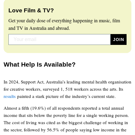
Love Film & TV?
Get your daily dose of everything happening in music, film
and TV in Australia and abroad.
What Help Is Available?
In 2024, Support Act, Australia’s leading mental health organisation
for creative workers, surveyed 1, 518 workers across the arts. Its
results
painted a stark picture of the industry’s current state.
Almost a fifth (19.6%) of all respondents reported a total annual
income that sits below the poverty line for a single working person.
The cost of living was cited as the biggest challenge of working in
the sector, followed by 56.5% of people saying low income in the