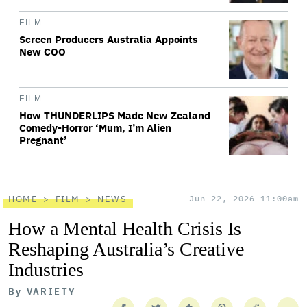
FILM
Screen Producers Australia Appoints
New COO
FILM
How THUNDERLIPS Made New Zealand
Comedy-Horror ‘Mum, I’m Alien
Pregnant’
HOME
FILM
NEWS
Jun 22, 2026 11:00am
How a Mental Health Crisis Is
Reshaping Australia’s Creative
Industries
By
VARIETY