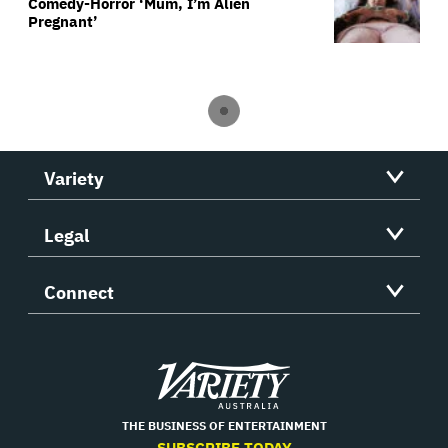
Comedy-Horror ‘Mum, I’m Alien
Pregnant’
Variety
Legal
Connect
Variety
THE BUSINESS OF ENTERTAINMENT
SUBSCRIBE TODAY