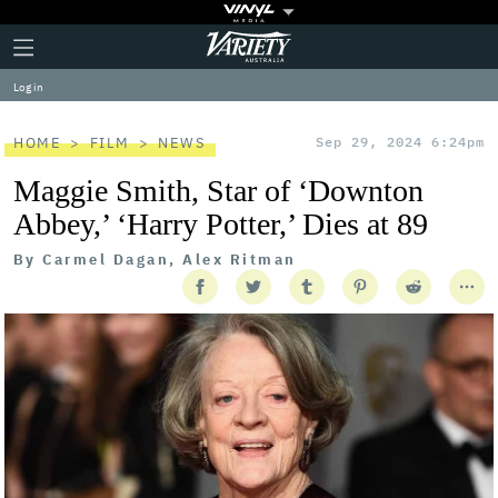
Plus
Click
Variety
Icon
to
expand
Log in
the
Mega
Menu
HOME
FILM
NEWS
Sep 29, 2024 6:24pm
Maggie Smith, Star of ‘Downton
Abbey,’ ‘Harry Potter,’ Dies at 89
By
Carmel Dagan, Alex Ritman