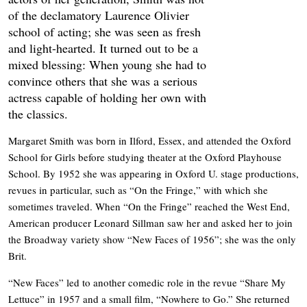
of the declamatory Laurence Olivier
school of acting; she was seen as fresh
and light-hearted. It turned out to be a
mixed blessing: When young she had to
convince others that she was a serious
actress capable of holding her own with
the classics.
Margaret Smith was born in Ilford, Essex, and attended the Oxford
School for Girls before studying theater at the Oxford Playhouse
School. By 1952 she was appearing in Oxford U. stage productions,
revues in particular, such as “On the Fringe,” with which she
sometimes traveled. When “On the Fringe” reached the West End,
American producer Leonard Sillman saw her and asked her to join
the Broadway variety show “New Faces of 1956”; she was the only
Brit.
“New Faces” led to another comedic role in the revue “Share My
Lettuce” in 1957 and a small film, “Nowhere to Go.” She returned