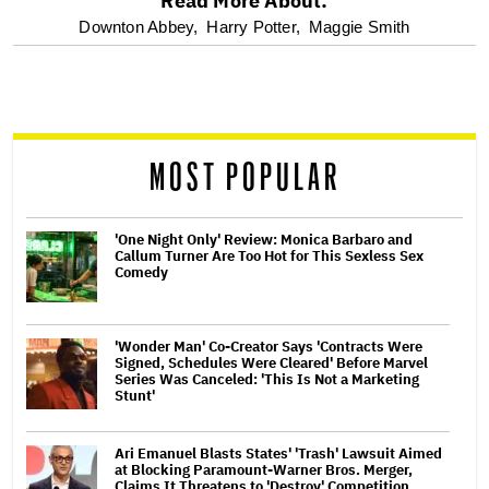
Read More About:
optional
Downton Abbey,
Harry Potter,
Maggie Smith
screen
reader
MOST POPULAR
'One Night Only' Review: Monica Barbaro and
Callum Turner Are Too Hot for This Sexless Sex
Comedy
'Wonder Man' Co-Creator Says 'Contracts Were
Signed, Schedules Were Cleared' Before Marvel
Series Was Canceled: 'This Is Not a Marketing
Stunt'
Ari Emanuel Blasts States' 'Trash' Lawsuit Aimed
at Blocking Paramount-Warner Bros. Merger,
Claims It Threatens to 'Destroy' Competition