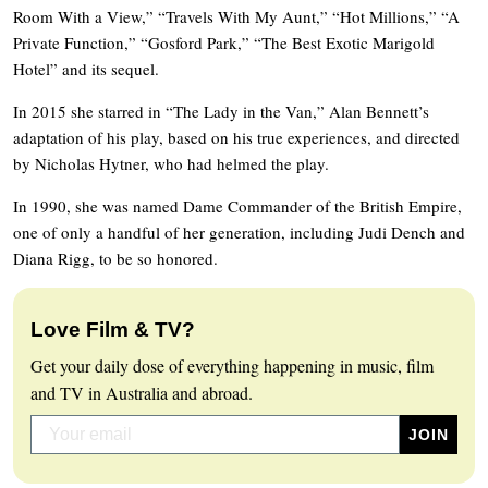
Room With a View,” “Travels With My Aunt,” “Hot Millions,” “A
Private Function,” “Gosford Park,” “The Best Exotic Marigold
Hotel” and its sequel.
In 2015 she starred in “The Lady in the Van,” Alan Bennett’s
adaptation of his play, based on his true experiences, and directed
by Nicholas Hytner, who had helmed the play.
In 1990, she was named Dame Commander of the British Empire,
one of only a handful of her generation, including Judi Dench and
Diana Rigg, to be so honored.
Love Film & TV?
Get your daily dose of everything happening in music, film
and TV in Australia and abroad.