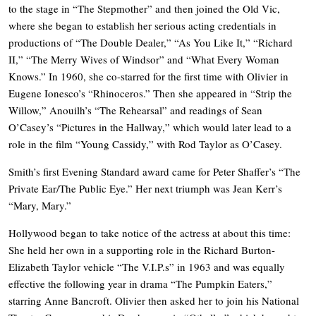
to the stage in “The Stepmother” and then joined the Old Vic,
where she began to establish her serious acting credentials in
productions of “The Double Dealer,” “As You Like It,” “Richard
II,” “The Merry Wives of Windsor” and “What Every Woman
Knows.” In 1960, she co-starred for the first time with Olivier in
Eugene Ionesco’s “Rhinoceros.” Then she appeared in “Strip the
Willow,” Anouilh’s “The Rehearsal” and readings of Sean
O’Casey’s “Pictures in the Hallway,” which would later lead to a
role in the film “Young Cassidy,” with Rod Taylor as O’Casey.
Smith’s first Evening Standard award came for Peter Shaffer’s “The
Private Ear/The Public Eye.” Her next triumph was Jean Kerr’s
“Mary, Mary.”
Hollywood began to take notice of the actress at about this time:
She held her own in a supporting role in the Richard Burton-
Elizabeth Taylor vehicle “The V.I.P.s” in 1963 and was equally
effective the following year in drama “The Pumpkin Eaters,”
starring Anne Bancroft. Olivier then asked her to join his National