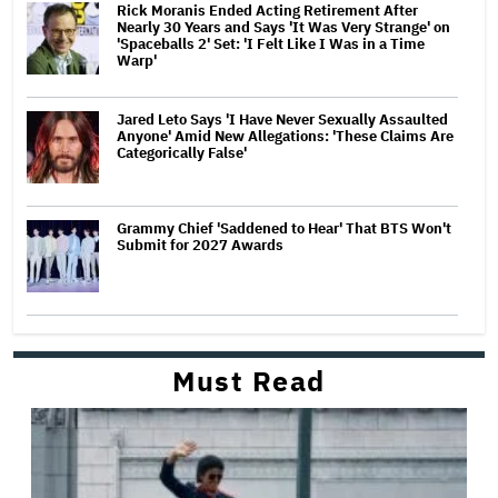
Rick Moranis Ended Acting Retirement After
Nearly 30 Years and Says 'It Was Very Strange' on
'Spaceballs 2' Set: 'I Felt Like I Was in a Time
Warp'
Jared Leto Says 'I Have Never Sexually Assaulted
Anyone' Amid New Allegations: 'These Claims Are
Categorically False'
Grammy Chief 'Saddened to Hear' That BTS Won't
Submit for 2027 Awards
Must Read