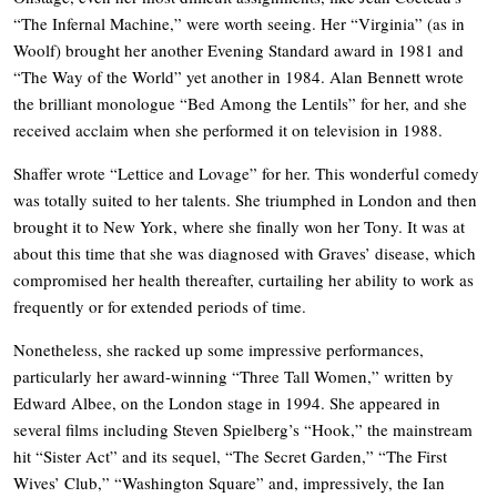
“The Infernal Machine,” were worth seeing. Her “Virginia” (as in
Woolf) brought her another Evening Standard award in 1981 and
“The Way of the World” yet another in 1984. Alan Bennett wrote
the brilliant monologue “Bed Among the Lentils” for her, and she
received acclaim when she performed it on television in 1988.
Shaffer wrote “Lettice and Lovage” for her. This wonderful comedy
was totally suited to her talents. She triumphed in London and then
brought it to New York, where she finally won her Tony. It was at
about this time that she was diagnosed with Graves’ disease, which
compromised her health thereafter, curtailing her ability to work as
frequently or for extended periods of time.
Nonetheless, she racked up some impressive performances,
particularly her award-winning “Three Tall Women,” written by
Edward Albee, on the London stage in 1994. She appeared in
several films including Steven Spielberg’s “Hook,” the mainstream
hit “Sister Act” and its sequel, “The Secret Garden,” “The First
Wives’ Club,” “Washington Square” and, impressively, the Ian