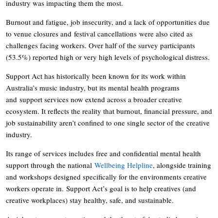
industry was impacting them the most.
Burnout and fatigue, job insecurity, and a lack of opportunities due
to venue closures and festival cancellations were also cited as
challenges facing workers. Over half of the survey participants
(53.5%) reported high or very high levels of psychological distress.
Support Act has historically been known for its work within
Australia’s music industry, but its mental health programs
and support services now extend across a broader creative
ecosystem. It reflects the reality that burnout, financial pressure, and
job sustainability aren’t confined to one single sector of the creative
industry.
Its range of services includes free and confidential mental health
support through the national
Wellbeing Helpline
, alongside training
and workshops designed specifically for the environments creative
workers operate in. Support Act’s goal is to help creatives (and
creative workplaces) stay healthy, safe, and sustainable.