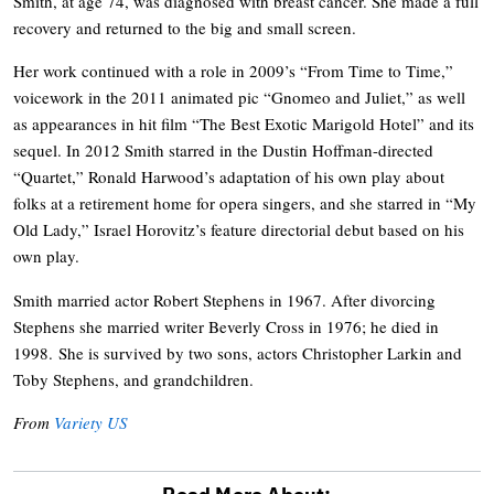
Smith, at age 74, was diagnosed with breast cancer. She made a full
recovery and returned to the big and small screen.
Her work continued with a role in 2009’s “From Time to Time,”
voicework in the 2011 animated pic “Gnomeo and Juliet,” as well
as appearances in hit film “The Best Exotic Marigold Hotel” and its
sequel. In 2012 Smith starred in the Dustin Hoffman-directed
“Quartet,” Ronald Harwood’s adaptation of his own play about
folks at a retirement home for opera singers, and she starred in “My
Old Lady,” Israel Horovitz’s feature directorial debut based on his
own play.
Smith married actor Robert Stephens in 1967. After divorcing
Stephens she married writer Beverly Cross in 1976; he died in
1998. She is survived by two sons, actors Christopher Larkin and
Toby Stephens, and grandchildren.
From
Variety US