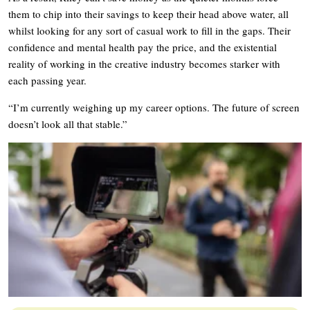
them to chip into their savings to keep their head above water, all
whilst looking for any sort of casual work to fill in the gaps. Their
confidence and mental health pay the price, and the existential
reality of working in the creative industry becomes starker with
each passing year.
“I’m currently weighing up my career options. The future of screen
doesn’t look all that stable.”