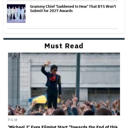
Grammy Chief 'Saddened to Hear' That BTS Won't
Submit for 2027 Awards
Must Read
FILM
'Michael 2' Eyes Filming Start 'Towards the End of this