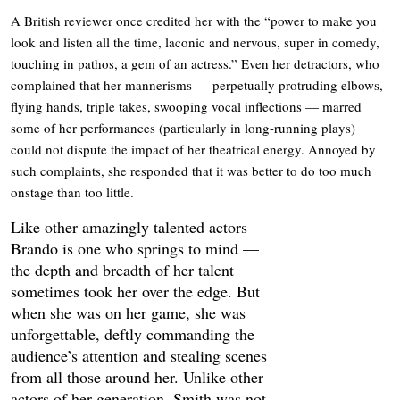
A British reviewer once credited her with the “power to make you
look and listen all the time, laconic and nervous, super in comedy,
touching in pathos, a gem of an actress.” Even her detractors, who
complained that her mannerisms — perpetually protruding elbows,
flying hands, triple takes, swooping vocal inflections — marred
some of her performances (particularly in long-running plays)
could not dispute the impact of her theatrical energy. Annoyed by
such complaints, she responded that it was better to do too much
onstage than too little.
Like other amazingly talented actors —
Brando is one who springs to mind —
the depth and breadth of her talent
sometimes took her over the edge. But
when she was on her game, she was
unforgettable, deftly commanding the
audience’s attention and stealing scenes
from all those around her. Unlike other
actors of her generation, Smith was not