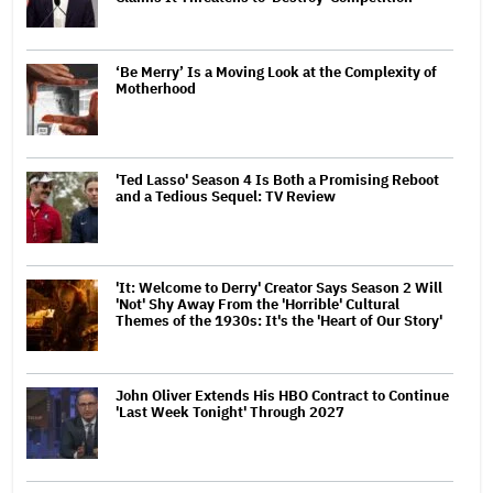
‘Be Merry’ Is a Moving Look at the Complexity of
Motherhood
'Ted Lasso' Season 4 Is Both a Promising Reboot
and a Tedious Sequel: TV Review
'It: Welcome to Derry' Creator Says Season 2 Will
'Not' Shy Away From the 'Horrible' Cultural
Themes of the 1930s: It's the 'Heart of Our Story'
John Oliver Extends His HBO Contract to Continue
'Last Week Tonight' Through 2027