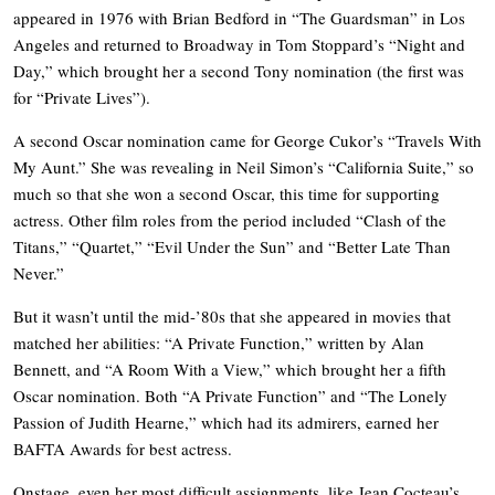
appeared in 1976 with Brian Bedford in “The Guardsman” in Los
Angeles and returned to Broadway in Tom Stoppard’s “Night and
Day,” which brought her a second Tony nomination (the first was
for “Private Lives”).
A second Oscar nomination came for George Cukor’s “Travels With
My Aunt.” She was revealing in Neil Simon’s “California Suite,” so
much so that she won a second Oscar, this time for supporting
actress. Other film roles from the period included “Clash of the
Titans,” “Quartet,” “Evil Under the Sun” and “Better Late Than
Never.”
But it wasn’t until the mid-’80s that she appeared in movies that
matched her abilities: “A Private Function,” written by Alan
Bennett, and “A Room With a View,” which brought her a fifth
Oscar nomination. Both “A Private Function” and “The Lonely
Passion of Judith Hearne,” which had its admirers, earned her
BAFTA Awards for best actress.
Onstage, even her most difficult assignments, like Jean Cocteau’s