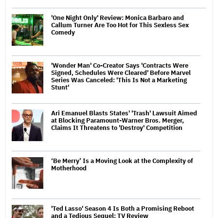
'One Night Only' Review: Monica Barbaro and
Callum Turner Are Too Hot for This Sexless Sex
Comedy
'Wonder Man' Co-Creator Says 'Contracts Were
Signed, Schedules Were Cleared' Before Marvel
Series Was Canceled: 'This Is Not a Marketing
Stunt'
Ari Emanuel Blasts States' 'Trash' Lawsuit Aimed
at Blocking Paramount-Warner Bros. Merger,
Claims It Threatens to 'Destroy' Competition
‘Be Merry’ Is a Moving Look at the Complexity of
Motherhood
'Ted Lasso' Season 4 Is Both a Promising Reboot
and a Tedious Sequel: TV Review