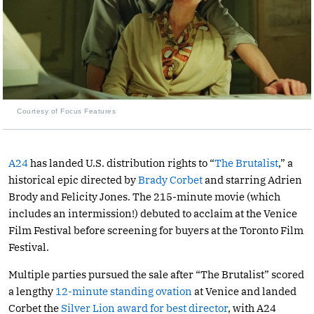
Courtesy of Focus Features
A24
has landed U.S. distribution rights to “
The Brutalist
,” a
historical epic directed by
Brady Corbet
and starring Adrien
Brody and Felicity Jones. The 215-minute movie (which
includes an intermission!) debuted to acclaim at the Venice
Film Festival before screening for buyers at the Toronto Film
Festival.
Multiple parties pursued the sale after “The Brutalist” scored
a lengthy
12-minute standing ovation
at Venice and landed
Corbet the
Silver Lion award for best director
, with A24