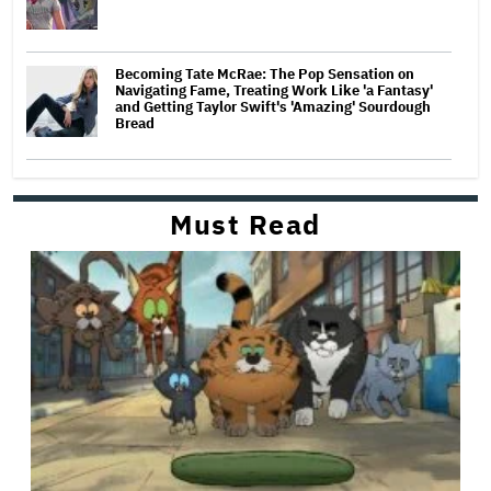
Becoming Tate McRae: The Pop Sensation on
Navigating Fame, Treating Work Like 'a Fantasy'
and Getting Taylor Swift's 'Amazing' Sourdough
Bread
Must Read