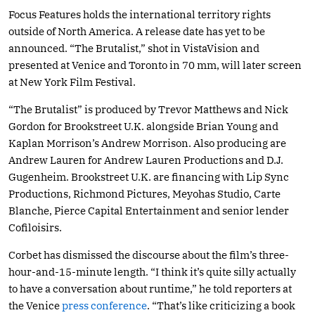
Focus Features holds the international territory rights
outside of North America. A release date has yet to be
announced. “The Brutalist,” shot in VistaVision and
presented at Venice and Toronto in 70 mm, will later screen
at New York Film Festival.
“The Brutalist” is produced by Trevor Matthews and Nick
Gordon for Brookstreet U.K. alongside Brian Young and
Kaplan Morrison’s Andrew Morrison. Also producing are
Andrew Lauren for Andrew Lauren Productions and D.J.
Gugenheim. Brookstreet U.K. are financing with Lip Sync
Productions, Richmond Pictures, Meyohas Studio, Carte
Blanche, Pierce Capital Entertainment and senior lender
Cofiloisirs.
Corbet has dismissed the discourse about the film’s three-
hour-and-15-minute length. “I think it’s quite silly actually
to have a conversation about runtime,” he told reporters at
the Venice
press conference
. “That’s like criticizing a book