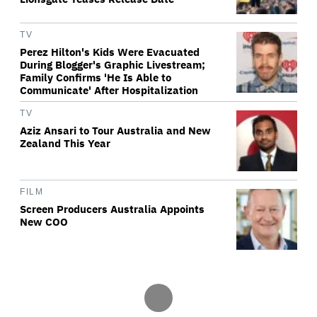
TV
Perez Hilton's Kids Were Evacuated
During Blogger's Graphic Livestream;
Family Confirms 'He Is Able to
Communicate' After Hospitalization
TV
Aziz Ansari to Tour Australia and New
Zealand This Year
FILM
Screen Producers Australia Appoints
New COO