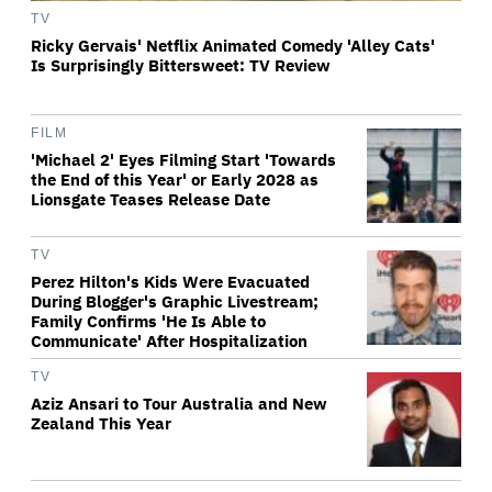
TV
Ricky Gervais' Netflix Animated Comedy 'Alley Cats'
Is Surprisingly Bittersweet: TV Review
FILM
'Michael 2' Eyes Filming Start 'Towards
the End of this Year' or Early 2028 as
Lionsgate Teases Release Date
TV
Perez Hilton's Kids Were Evacuated
During Blogger's Graphic Livestream;
Family Confirms 'He Is Able to
Communicate' After Hospitalization
TV
Aziz Ansari to Tour Australia and New
Zealand This Year