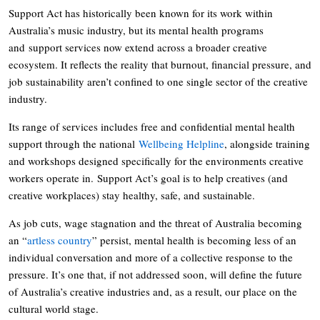
Support Act has historically been known for its work within
Australia’s music industry, but its mental health programs
and support services now extend across a broader creative
ecosystem. It reflects the reality that burnout, financial pressure, and
job sustainability aren’t confined to one single sector of the creative
industry.
Its range of services includes free and confidential mental health
support through the national
Wellbeing Helpline
, alongside training
and workshops designed specifically for the environments creative
workers operate in. Support Act’s goal is to help creatives (and
creative workplaces) stay healthy, safe, and sustainable.
As job cuts, wage stagnation and the threat of Australia becoming
an “
artless country
” persist, mental health is becoming less of an
individual conversation and more of a collective response to the
pressure. It’s one that, if not addressed soon, will define the future
of Australia’s creative industries and, as a result, our place on the
cultural world stage.