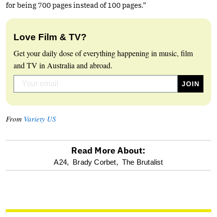
for being 700 pages instead of 100 pages.”
Love Film & TV?
Get your daily dose of everything happening in music, film
and TV in Australia and abroad.
From
Variety US
Read More About:
optional
A24,
Brady Corbet,
The Brutalist
screen
reader