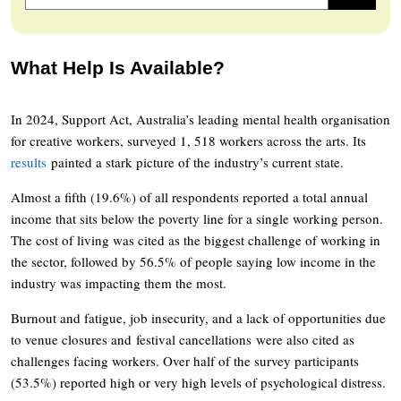
What Help Is Available?
In 2024, Support Act, Australia’s leading mental health organisation
for creative workers, surveyed 1, 518 workers across the arts. Its
results
painted a stark picture of the industry’s current state.
Almost a fifth (19.6%) of all respondents reported a total annual
income that sits below the poverty line for a single working person.
The cost of living was cited as the biggest challenge of working in
the sector, followed by 56.5% of people saying low income in the
industry was impacting them the most.
Burnout and fatigue, job insecurity, and a lack of opportunities due
to venue closures and festival cancellations were also cited as
challenges facing workers. Over half of the survey participants
(53.5%) reported high or very high levels of psychological distress.