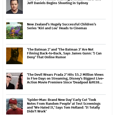
Jeff Daniels Begins Shooting in Sydney
New Zealand’s Hugely Successful Children’s
Series ‘Kiri and Lou’ Heads to Cinemas
'The Batman 2' and 'The Batman 3' Are Not
Filming Back-to-Back, Says James Gunn: 'I Can
Deny' That Online Rumor
'The Devil Wears Prada 2' Hits 15.2 Million Views
in Five Days on Streaming, Disney's Biggest Live-
Action Movie Premiere Since 'Deadpool &#038…
'Spider-Man: Brand New Day' Early Cut 'Took
Notes From Random People' at Test Screenings
and 'We Hated It,' Says Tom Holland: 'It Totally
Didn't Work'