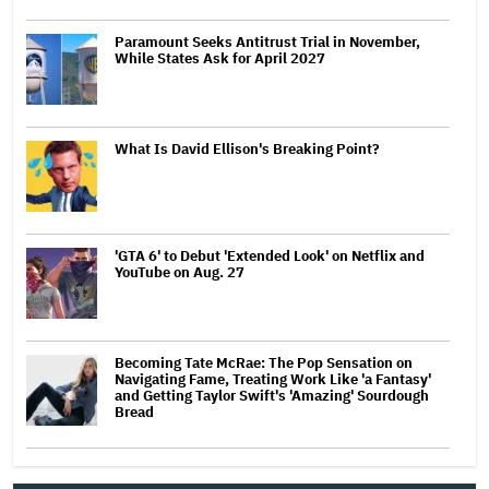
Paramount Seeks Antitrust Trial in November,
While States Ask for April 2027
What Is David Ellison's Breaking Point?
'GTA 6' to Debut 'Extended Look' on Netflix and
YouTube on Aug. 27
Becoming Tate McRae: The Pop Sensation on
Navigating Fame, Treating Work Like 'a Fantasy'
and Getting Taylor Swift's 'Amazing' Sourdough
Bread