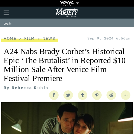
Plus
Click
Variety
Icon
to
expand
Log in
the
Mega
Menu
HOME
FILM
NEWS
Sep 9, 2024 6:56am
A24 Nabs Brady Corbet’s Historical
Epic ‘The Brutalist’ in Reported $10
Million Sale After Venice Film
Festival Premiere
By
Rebecca Rubin