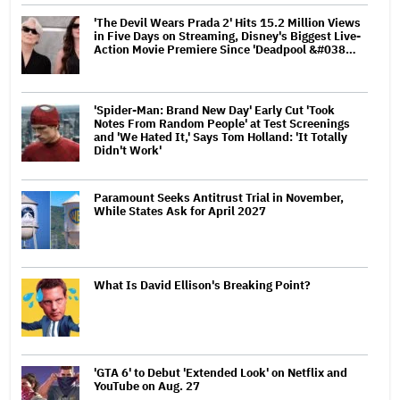
'The Devil Wears Prada 2' Hits 15.2 Million Views
in Five Days on Streaming, Disney's Biggest Live-
Action Movie Premiere Since 'Deadpool &#038…
'Spider-Man: Brand New Day' Early Cut 'Took
Notes From Random People' at Test Screenings
and 'We Hated It,' Says Tom Holland: 'It Totally
Didn't Work'
Paramount Seeks Antitrust Trial in November,
While States Ask for April 2027
What Is David Ellison's Breaking Point?
'GTA 6' to Debut 'Extended Look' on Netflix and
YouTube on Aug. 27