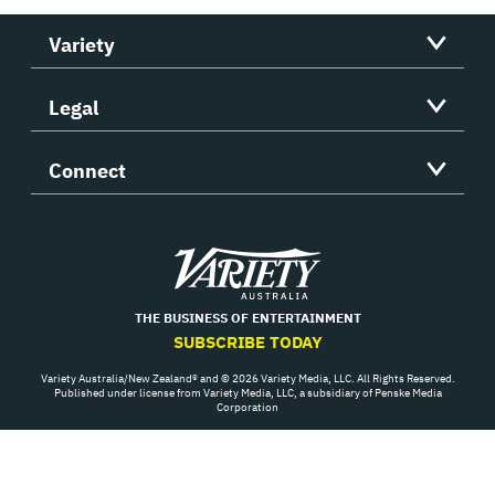
Variety
Legal
Connect
Variety
THE BUSINESS OF ENTERTAINMENT
SUBSCRIBE TODAY
Variety Australia/New Zealand® and © 2026 Variety Media, LLC. All Rights Reserved.
Published under license from Variety Media, LLC, a subsidiary of Penske Media
Corporation