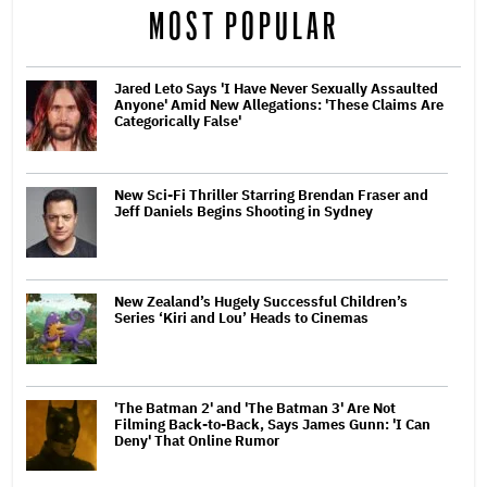
MOST POPULAR
Jared Leto Says 'I Have Never Sexually Assaulted
Anyone' Amid New Allegations: 'These Claims Are
Categorically False'
New Sci-Fi Thriller Starring Brendan Fraser and
Jeff Daniels Begins Shooting in Sydney
New Zealand’s Hugely Successful Children’s
Series ‘Kiri and Lou’ Heads to Cinemas
'The Batman 2' and 'The Batman 3' Are Not
Filming Back-to-Back, Says James Gunn: 'I Can
Deny' That Online Rumor