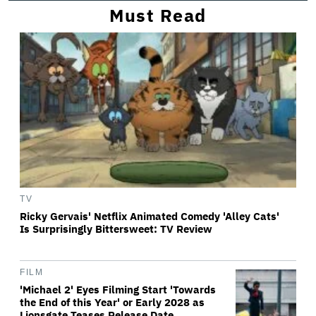
Must Read
TV
Ricky Gervais' Netflix Animated Comedy 'Alley Cats'
Is Surprisingly Bittersweet: TV Review
FILM
'Michael 2' Eyes Filming Start 'Towards
the End of this Year' or Early 2028 as
Lionsgate Teases Release Date