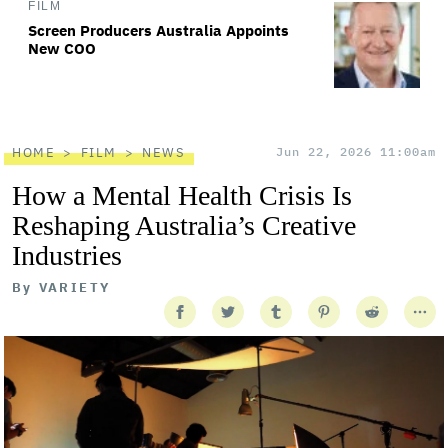
FILM
Screen Producers Australia Appoints
New COO
HOME
FILM
NEWS
Jun 22, 2026 11:00am
How a Mental Health Crisis Is
Reshaping Australia’s Creative
Industries
By
VARIETY