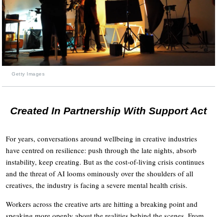
Getty Images
Created In Partnership With Support Act
For years, conversations around wellbeing in creative industries
have centred on resilience: push through the late nights, absorb
instability, keep creating. But as the cost-of-living crisis continues
and the threat of AI looms ominously over the shoulders of all
creatives, the industry is facing a severe mental health crisis.
Workers across the creative arts are hitting a breaking point and
speaking more openly about the realities behind the scenes. From