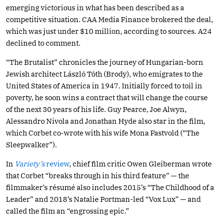
emerging victorious in what has been described as a
competitive situation. CAA Media Finance brokered the deal,
which was just under $10 million, according to sources. A24
declined to comment.
“The Brutalist” chronicles the journey of Hungarian-born
Jewish architect László Tóth (Brody), who emigrates to the
United States of America in 1947. Initially forced to toil in
poverty, he soon wins a contract that will change the course
of the next 30 years of his life. Guy Pearce, Joe Alwyn,
Alessandro Nivola and Jonathan Hyde also star in the film,
which Corbet co-wrote with his wife Mona Fastvold (“The
Sleepwalker”).
In
Variety’s
review
, chief film critic Owen Gleiberman wrote
that Corbet “breaks through in his third feature” — the
filmmaker’s résumé also includes 2015’s “The Childhood of a
Leader” and 2018’s Natalie Portman-led “Vox Lux” — and
called the film an “engrossing epic.”