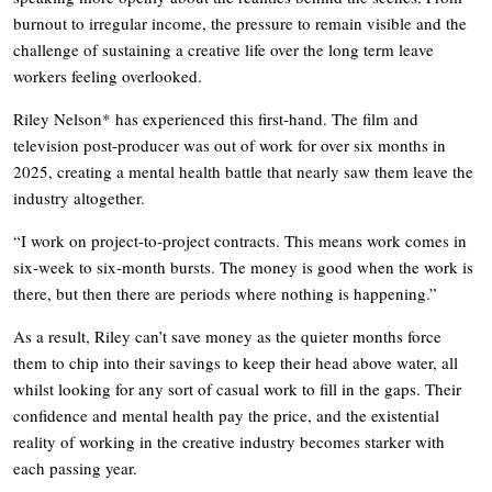
burnout to irregular income, the pressure to remain visible and the
challenge of sustaining a creative life over the long term leave
workers feeling overlooked.
Riley Nelson* has experienced this first-hand. The film and
television post-producer was out of work for over six months in
2025, creating a mental health battle that nearly saw them leave the
industry altogether.
“I work on project-to-project contracts. This means work comes in
six-week to six-month bursts. The money is good when the work is
there, but then there are periods where nothing is happening.”
As a result, Riley can’t save money as the quieter months force
them to chip into their savings to keep their head above water, all
whilst looking for any sort of casual work to fill in the gaps. Their
confidence and mental health pay the price, and the existential
reality of working in the creative industry becomes starker with
each passing year.