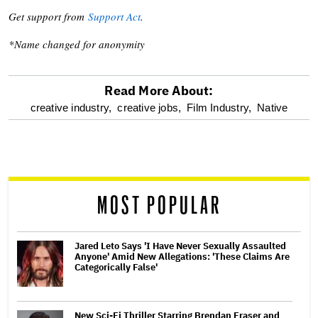
Get support from
Support Act
.
*Name changed for anonymity
Read More About:
optional
creative industry,
creative jobs,
Film Industry,
Native
screen
reader
MOST POPULAR
Jared Leto Says 'I Have Never Sexually Assaulted
Anyone' Amid New Allegations: 'These Claims Are
Categorically False'
New Sci-Fi Thriller Starring Brendan Fraser and