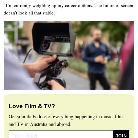
“I’m currently weighing up my career options. The future of screen
doesn’t look all that stable.”
Love Film & TV?
Get your daily dose of everything happening in music, film
and TV in Australia and abroad.