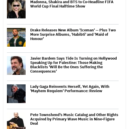
Madonna, Shakira and BTS to Co-Headline FIFA
World Cup Final Halftime Show
Drake Releases New Album 'Iceman' — Plus Two
More Surprise Albums, 'Habibti' and 'Maid of
Honour'
Javier Bardem Says Tide Is Turning on Hollywood
Speaking Up for Palestine: Those Making
Blacklists 'Will Be the Ones Suffering the
Consequences'
Lady Gaga Reinvents Herself, Yet Again, With
'Mayhem Requiem' Performance: Review
Pete Townshend's Music Catalog and Other Rights
Acquired by Primary Wave Music in Nine-Figure
Deal