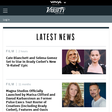
Plus
Click
Variety
Icon
to
expand
Log in
the
Mega
Menu
LATEST NEWS
FILM
2 hours
Cate Blanchett and Selena Gomez
Set to Star in Brady Corbet’s New
‘X-Rated’ Epic
FILM
11 months
Magna Studios Officially
Launched by Marisa Clifford and
Davud Karbassioun as Former
Pulse Execs Tout Roster of
Creatives (Including Brady
Corbet), Features and Oasis