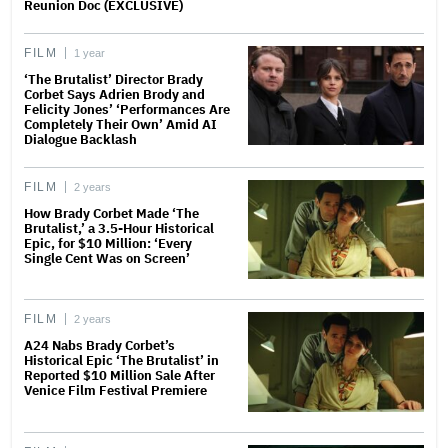
Reunion Doc (EXCLUSIVE)
FILM
1 year
‘The Brutalist’ Director Brady
Corbet Says Adrien Brody and
Felicity Jones’ ‘Performances Are
Completely Their Own’ Amid AI
Dialogue Backlash
FILM
2 years
How Brady Corbet Made ‘The
Brutalist,’ a 3.5-Hour Historical
Epic, for $10 Million: ‘Every
Single Cent Was on Screen’
FILM
2 years
A24 Nabs Brady Corbet’s
Historical Epic ‘The Brutalist’ in
Reported $10 Million Sale After
Venice Film Festival Premiere