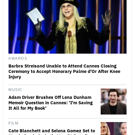
AWARDS
Barbra Streisand Unable to Attend Cannes Closing
Ceremony to Accept Honorary Palme d'Or After Knee
Injury
MUSIC
Adam Driver Brushes Off Lena Dunham
Memoir Question in Cannes: 'I'm Saving
It All for My Book'
FILM
Cate Blanchett and Selena Gomez Set to