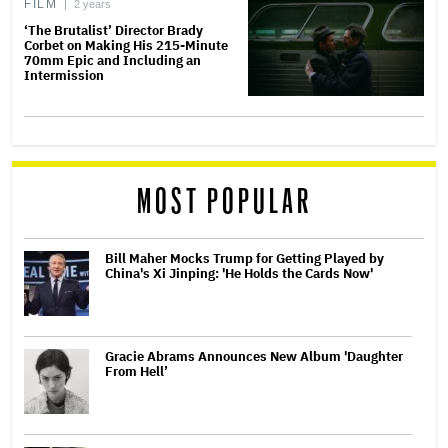
FILM
2 years
‘The Brutalist’ Director Brady
Corbet on Making His 215-Minute
70mm Epic and Including an
Intermission
MOST POPULAR
Bill Maher Mocks Trump for Getting Played by
China's Xi Jinping: 'He Holds the Cards Now'
Gracie Abrams Announces New Album 'Daughter
From Hell’