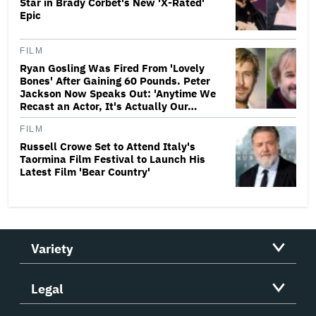
Star in Brady Corbet's New 'X-Rated'
Epic
FILM
Ryan Gosling Was Fired From 'Lovely
Bones' After Gaining 60 Pounds. Peter
Jackson Now Speaks Out: 'Anytime We
Recast an Actor, It's Actually Our…
FILM
Russell Crowe Set to Attend Italy's
Taormina Film Festival to Launch His
Latest Film 'Bear Country'
Variety
Legal