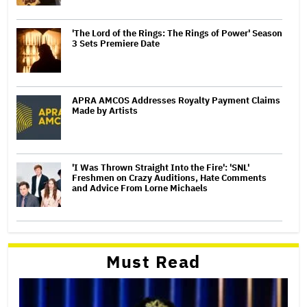
'The Lord of the Rings: The Rings of Power' Season
3 Sets Premiere Date
APRA AMCOS Addresses Royalty Payment Claims
Made by Artists
'I Was Thrown Straight Into the Fire': 'SNL'
Freshmen on Crazy Auditions, Hate Comments
and Advice From Lorne Michaels
Must Read