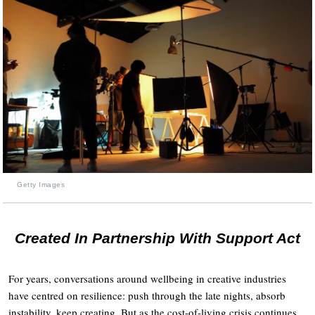
Getty Images
Created In Partnership With Support Act
For years, conversations around wellbeing in creative industries
have centred on resilience: push through the late nights, absorb
instability, keep creating. But as the cost-of-living crisis continues