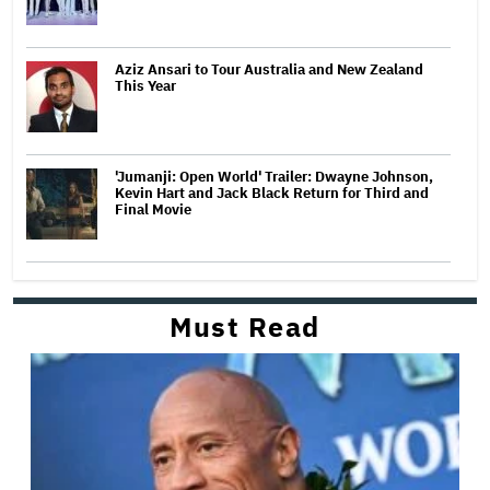
Aziz Ansari to Tour Australia and New Zealand
This Year
'Jumanji: Open World' Trailer: Dwayne Johnson,
Kevin Hart and Jack Black Return for Third and
Final Movie
Must Read