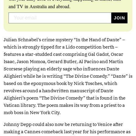
and TV in Australia and abroad.
Julian Schnabel’s crime mystery “In the Hand of Dante” –
which is strongly tipped for a Lido competition berth –
features a star-studded cast comprising Gal Gadot, Oscar
Isaac, Jason Momoa, Gerard Butler, Al Pacino and Martin
Scorsese playing an elderly sage who influences Dante
Alighieri while he is writing “The Divine Comedy.” “Dante” is
based on the eponymous book by Nick Tosches, which
revolves around a handwritten manuscript of Dante
Alighieri’s poem “The Divine Comedy” that is found in the
Vatican library. The poem makes its way from a priest to a
mob boss in New York City.
Johnny Depp could also now be returning to Venice after
making a Cannes comeback last year for his performance as