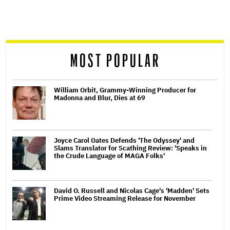
screen
reader
MOST POPULAR
William Orbit, Grammy-Winning Producer for
Madonna and Blur, Dies at 69
Joyce Carol Oates Defends 'The Odyssey' and
Slams Translator for Scathing Review: 'Speaks in
the Crude Language of MAGA Folks'
David O. Russell and Nicolas Cage's 'Madden' Sets
Prime Video Streaming Release for November