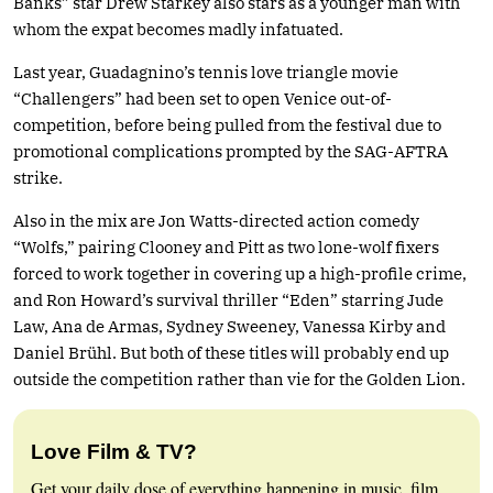
Banks” star Drew Starkey also stars as a younger man with
whom the expat becomes madly infatuated.
Last year, Guadagnino’s tennis love triangle movie
“Challengers” had been set to open Venice out-of-
competition, before being pulled from the festival due to
promotional complications prompted by the SAG-AFTRA
strike.
Also in the mix are Jon Watts-directed action comedy
“Wolfs,” pairing Clooney and Pitt as two lone-wolf fixers
forced to work together in covering up a high-profile crime,
and Ron Howard’s survival thriller “Eden” starring Jude
Law, Ana de Armas, Sydney Sweeney, Vanessa Kirby and
Daniel Brühl. But both of these titles will probably end up
outside the competition rather than vie for the Golden Lion.
Love Film & TV?
Get your daily dose of everything happening in music, film