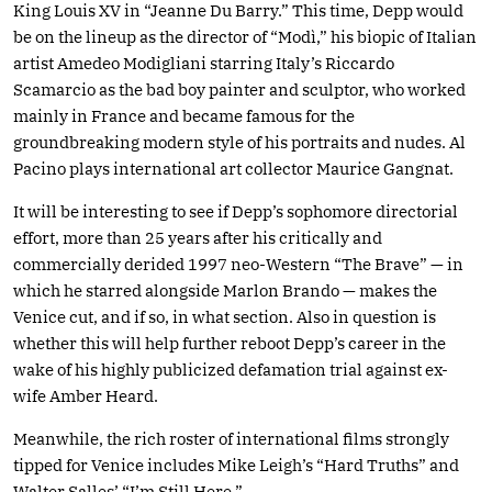
King Louis XV in “Jeanne Du Barry.” This time, Depp would
be on the lineup as the director of “Modì,” his biopic of Italian
artist Amedeo Modigliani starring Italy’s Riccardo
Scamarcio as the bad boy painter and sculptor, who worked
mainly in France and became famous for the
groundbreaking modern style of his portraits and nudes. Al
Pacino plays international art collector Maurice Gangnat.
It will be interesting to see if Depp’s sophomore directorial
effort, more than 25 years after his critically and
commercially derided 1997 neo-Western “The Brave” — in
which he starred alongside Marlon Brando — makes the
Venice cut, and if so, in what section. Also in question is
whether this will help further reboot Depp’s career in the
wake of his highly publicized defamation trial against ex-
wife Amber Heard.
Meanwhile, the rich roster of international films strongly
tipped for Venice includes Mike Leigh’s “Hard Truths” and
Walter Salles’ “I’m Still Here.”