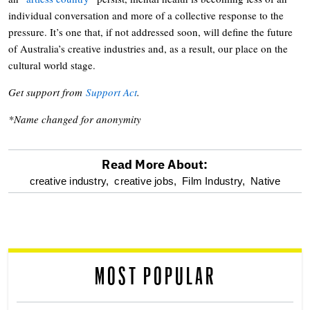
individual conversation and more of a collective response to the
pressure. It’s one that, if not addressed soon, will define the future
of Australia’s creative industries and, as a result, our place on the
cultural world stage.
Get support from
Support Act
.
*Name changed for anonymity
Read More About:
optional
creative industry,
creative jobs,
Film Industry,
Native
screen
reader
MOST POPULAR