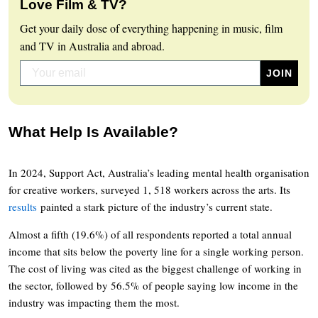
Love Film & TV?
Get your daily dose of everything happening in music, film
and TV in Australia and abroad.
What Help Is Available?
In 2024, Support Act, Australia’s leading mental health organisation
for creative workers, surveyed 1, 518 workers across the arts. Its
results
painted a stark picture of the industry’s current state.
Almost a fifth (19.6%) of all respondents reported a total annual
income that sits below the poverty line for a single working person.
The cost of living was cited as the biggest challenge of working in
the sector, followed by 56.5% of people saying low income in the
industry was impacting them the most.