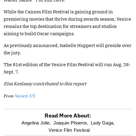
While the Cannes Film Festival is gaining ground in
premiering movies that thrive during awards season, Venice
remains the top destination for streamers and studios
aiming to build Oscar campaigns.
As previously announced, Isabelle Huppert will preside over
the jury.
The 81st edition of the Venice Film Festival will run Aug. 28-
Sept. 7.
Elsa Keslassy contributed to this report
From
Variety US
Read More About:
optional
Angelina Jolie,
Joaquin Phoenix,
Lady Gaga,
Venice Film Festival