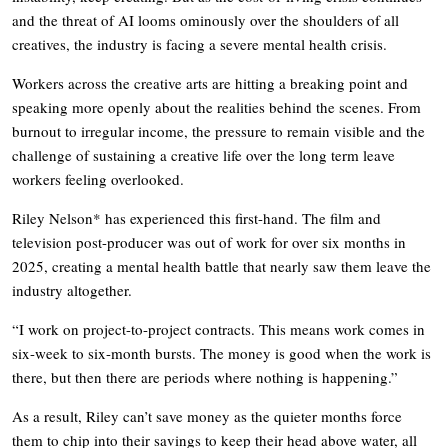
and the threat of AI looms ominously over the shoulders of all
creatives, the industry is facing a severe mental health crisis.
Workers across the creative arts are hitting a breaking point and
speaking more openly about the realities behind the scenes. From
burnout to irregular income, the pressure to remain visible and the
challenge of sustaining a creative life over the long term leave
workers feeling overlooked.
Riley Nelson* has experienced this first-hand. The film and
television post-producer was out of work for over six months in
2025, creating a mental health battle that nearly saw them leave the
industry altogether.
“I work on project-to-project contracts. This means work comes in
six-week to six-month bursts. The money is good when the work is
there, but then there are periods where nothing is happening.”
As a result, Riley can’t save money as the quieter months force
them to chip into their savings to keep their head above water, all