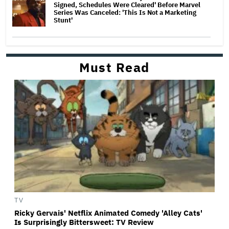
Signed, Schedules Were Cleared' Before Marvel
Series Was Canceled: 'This Is Not a Marketing
Stunt'
Must Read
TV
Ricky Gervais' Netflix Animated Comedy 'Alley Cats'
Is Surprisingly Bittersweet: TV Review