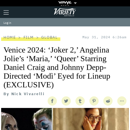
Plus
Click
Variety
Icon
to
expand
Log in
the
Mega
Menu
HOME
FILM
GLOBAL
May 31, 2024 6:26am
Venice 2024: ‘Joker 2,’ Angelina
Jolie’s ‘Maria,’ ‘Queer’ Starring
Daniel Craig and Johnny Depp-
Directed ‘Modì’ Eyed for Lineup
(EXCLUSIVE)
By
Nick Vivarelli