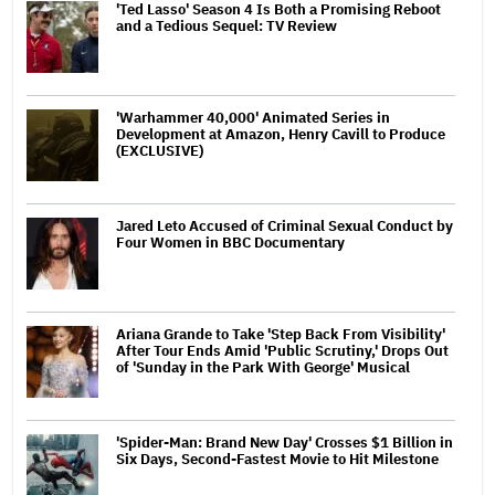
'Ted Lasso' Season 4 Is Both a Promising Reboot
and a Tedious Sequel: TV Review
'Warhammer 40,000' Animated Series in
Development at Amazon, Henry Cavill to Produce
(EXCLUSIVE)
Jared Leto Accused of Criminal Sexual Conduct by
Four Women in BBC Documentary
Ariana Grande to Take 'Step Back From Visibility'
After Tour Ends Amid 'Public Scrutiny,' Drops Out
of 'Sunday in the Park With George' Musical
'Spider-Man: Brand New Day' Crosses $1 Billion in
Six Days, Second-Fastest Movie to Hit Milestone