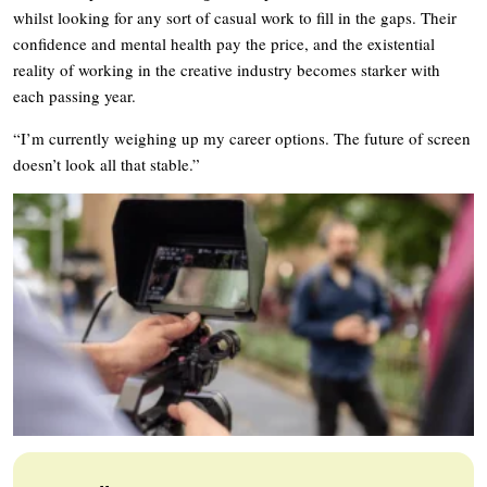
whilst looking for any sort of casual work to fill in the gaps. Their
confidence and mental health pay the price, and the existential
reality of working in the creative industry becomes starker with
each passing year.
“I’m currently weighing up my career options. The future of screen
doesn’t look all that stable.”