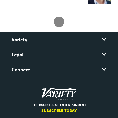
Variety
Legal
Connect
Variety
THE BUSINESS OF ENTERTAINMENT
SUBSCRIBE TODAY