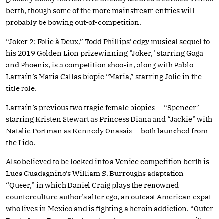
berth, though some of the more mainstream entries will
probably be bowing out-of-competition.
“Joker 2: Folie à Deux,” Todd Phillips’ edgy musical sequel to
his 2019 Golden Lion prizewinning “Joker,” starring Gaga
and Phoenix, is a competition shoo-in, along with Pablo
Larraín’s Maria Callas biopic “Maria,” starring Jolie in the
title role.
Larraín’s previous two tragic female biopics — “Spencer”
starring Kristen Stewart as Princess Diana and “Jackie” with
Natalie Portman as Kennedy Onassis — both launched from
the Lido.
Also believed to be locked into a Venice competition berth is
Luca Guadagnino’s William S. Burroughs adaptation
“Queer,” in which Daniel Craig plays the renowned
counterculture author’s alter ego, an outcast American expat
who lives in Mexico and is fighting a heroin addiction. “Outer