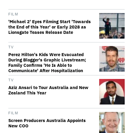
FILM
'Michael 2' Eyes Filming Start 'Towards
the End of this Year' or Early 2028 as
Lionsgate Teases Release Date
TV
Perez Hilton's Kids Were Evacuated
During Blogger's Graphic Livestream;
Family Confirms 'He Is Able to
Communicate' After Hospitalization
TV
Aziz Ansari to Tour Australia and New
Zealand This Year
FILM
Screen Producers Australia Appoints
New COO