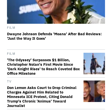
FILM
Dwayne Johnson Defends 'Moana' After Bad Reviews:
'Just the Way It Goes'
FILM
'The Odyssey' Surpasses $1 Billion,
Christopher Nolan's First Movie Since
'Dark Knight Rises' to Reach Coveted Box
Office Milestone
TV
Don Lemon Asks Court to Drop Criminal
Charges Against Him Related to
Minnesota ICE Protest, Citing Donald
Trump's Chronic 'Animus' Toward
Journalist