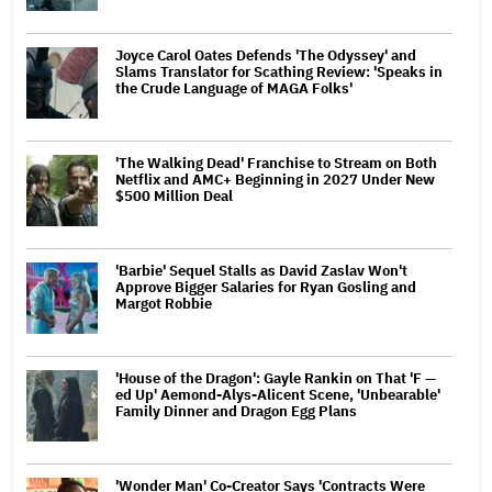
Joyce Carol Oates Defends 'The Odyssey' and
Slams Translator for Scathing Review: 'Speaks in
the Crude Language of MAGA Folks'
'The Walking Dead' Franchise to Stream on Both
Netflix and AMC+ Beginning in 2027 Under New
$500 Million Deal
'Barbie' Sequel Stalls as David Zaslav Won't
Approve Bigger Salaries for Ryan Gosling and
Margot Robbie
'House of the Dragon': Gayle Rankin on That 'F —
ed Up' Aemond-Alys-Alicent Scene, 'Unbearable'
Family Dinner and Dragon Egg Plans
'Wonder Man' Co-Creator Says 'Contracts Were