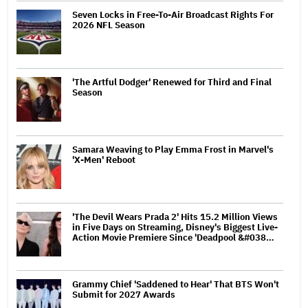
Seven Locks in Free-To-Air Broadcast Rights For
2026 NFL Season
'The Artful Dodger' Renewed for Third and Final
Season
Samara Weaving to Play Emma Frost in Marvel's
'X-Men' Reboot
'The Devil Wears Prada 2' Hits 15.2 Million Views
in Five Days on Streaming, Disney's Biggest Live-
Action Movie Premiere Since 'Deadpool &#038…
Grammy Chief 'Saddened to Hear' That BTS Won't
Submit for 2027 Awards