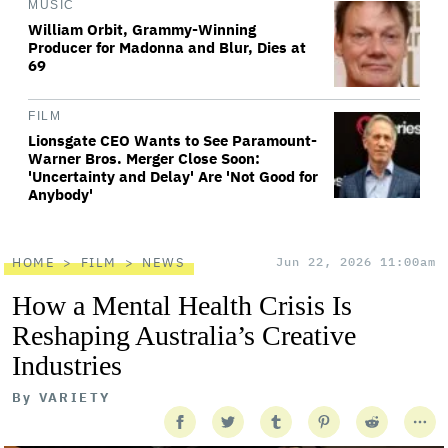
MUSIC
William Orbit, Grammy-Winning
Producer for Madonna and Blur, Dies at
69
FILM
Lionsgate CEO Wants to See Paramount-
Warner Bros. Merger Close Soon:
'Uncertainty and Delay' Are 'Not Good for
Anybody'
HOME
FILM
NEWS
Jun 22, 2026 11:00am
How a Mental Health Crisis Is
Reshaping Australia’s Creative
Industries
By
VARIETY