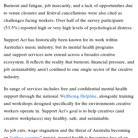
Burnout and fatigue, job insecurity, and a lack of opportunities due
to venue closures and festival cancellations were also cited as
challenges facing workers. Over half of the survey participants
(53.5%) reported high or very high levels of psychological distress.
Support Act has historically been known for its work within
Australia’s music industry, but its mental health programs
and support services now extend across a broader creative
ecosystem. It reflects the reality that burnout, financial pressure, and
job sustainability aren’t confined to one single sector of the creative
industry.
Its range of services includes free and confidential mental health
support through the national
Wellbeing Helpline
, alongside training
and workshops designed specifically for the environments creative
workers operate in. Support Act’s goal is to help creatives (and
creative workplaces) stay healthy, safe, and sustainable.
As job cuts, wage stagnation and the threat of Australia becoming
an “
artless country
” persist, mental health is becoming less of an