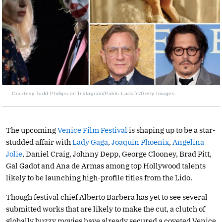
Courtesy Todd Phillips on Instagram/Pablo Larraín/Getty Images
The upcoming
Venice Film Festival
is shaping up to be a star-
studded affair with
Lady Gaga
,
Joaquin Phoenix
,
Angelina
Jolie
, Daniel Craig, Johnny Depp, George Clooney, Brad Pitt,
Gal Gadot and Ana de Armas among top Hollywood talents
likely to be launching high-profile titles from the Lido.
Though festival chief Alberto Barbera has yet to see several
submitted works that are likely to make the cut, a clutch of
globally buzzy movies have already secured a coveted Venice