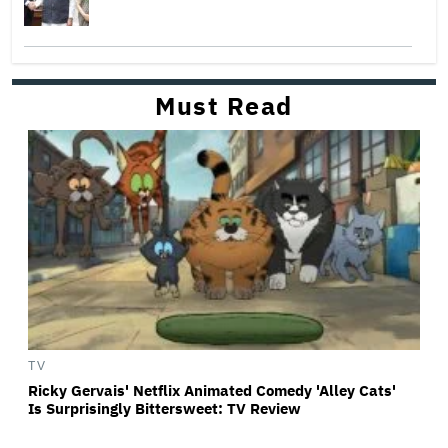
Must Read
TV
Ricky Gervais' Netflix Animated Comedy 'Alley Cats'
Is Surprisingly Bittersweet: TV Review