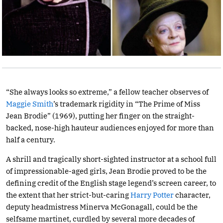
“She always looks so extreme,” a fellow teacher observes of
Maggie Smith
’s trademark rigidity in “The Prime of Miss
Jean Brodie” (1969), putting her finger on the straight-
backed, nose-high hauteur audiences enjoyed for more than
half a century.
A shrill and tragically short-sighted instructor at a school full
of impressionable-aged girls, Jean Brodie proved to be the
defining credit of the English stage legend’s screen career, to
the extent that her strict-but-caring
Harry Potter
character,
deputy headmistress Minerva McGonagall, could be the
selfsame martinet, curdled by several more decades of