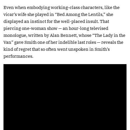
Even when embodying working-class characters, like the
vicar’s wife she played in “Bed Among the Lentils,” she
displayed an instinct for the well-placed insult. That
piercing one-woman show — an hour-long televised
monologue, written by Alan Bennett, whose “The Lady in the
Van” gave Smith one of her indelible last roles — reveals the
kind of regret that so often went unspoken in Smith’s
performances.