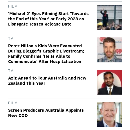
FILM
'Michael 2' Eyes Filming Start 'Towards
the End of this Year' or Early 2028 as
Lionsgate Teases Release Date
TV
Perez Hilton's Kids Were Evacuated
During Blogger's Graphic Livestream;
Family Confirms 'He Is Able to
Communicate' After Hospitalization
TV
Aziz Ansari to Tour Australia and New
Zealand This Year
FILM
Screen Producers Australia Appoints
New COO