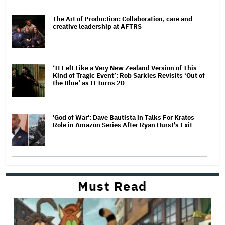
The Art of Production: Collaboration, care and
creative leadership at AFTRS
‘It Felt Like a Very New Zealand Version of This
Kind of Tragic Event’: Rob Sarkies Revisits ‘Out of
the Blue’ as It Turns 20
'God of War': Dave Bautista in Talks For Kratos
Role in Amazon Series After Ryan Hurst's Exit
Must Read