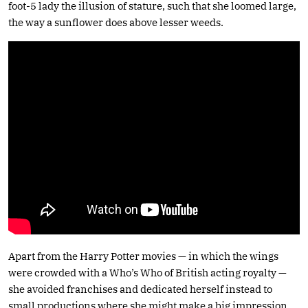
foot-5 lady the illusion of stature, such that she loomed large,
the way a sunflower does above lesser weeds.
Apart from the Harry Potter movies — in which the wings
were crowded with a Who’s Who of British acting royalty —
she avoided franchises and dedicated herself instead to
small productions where she might make a big impression,