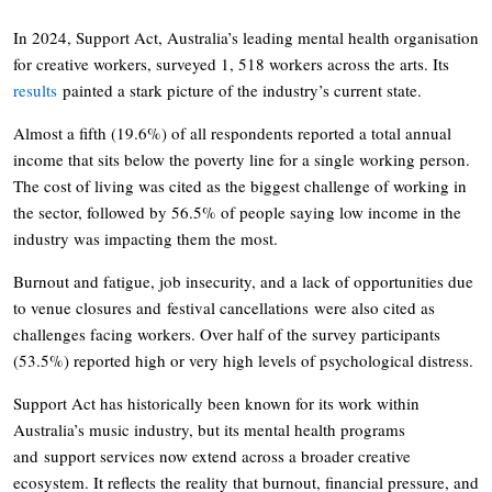
In 2024, Support Act, Australia’s leading mental health organisation
for creative workers, surveyed 1, 518 workers across the arts. Its
results
painted a stark picture of the industry’s current state.
Almost a fifth (19.6%) of all respondents reported a total annual
income that sits below the poverty line for a single working person.
The cost of living was cited as the biggest challenge of working in
the sector, followed by 56.5% of people saying low income in the
industry was impacting them the most.
Burnout and fatigue, job insecurity, and a lack of opportunities due
to venue closures and festival cancellations were also cited as
challenges facing workers. Over half of the survey participants
(53.5%) reported high or very high levels of psychological distress.
Support Act has historically been known for its work within
Australia’s music industry, but its mental health programs
and support services now extend across a broader creative
ecosystem. It reflects the reality that burnout, financial pressure, and