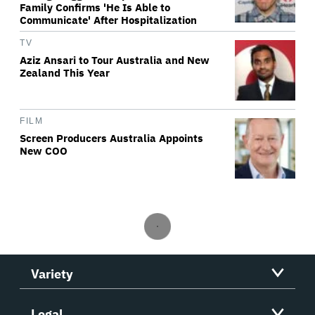
Family Confirms 'He Is Able to
Communicate' After Hospitalization
TV
Aziz Ansari to Tour Australia and New
Zealand This Year
FILM
Screen Producers Australia Appoints
New COO
Variety
Legal