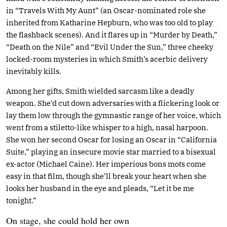
in “Travels With My Aunt” (an Oscar-nominated role she
inherited from Katharine Hepburn, who was too old to play
the flashback scenes). And it flares up in “Murder by Death,”
“Death on the Nile” and “Evil Under the Sun,” three cheeky
locked-room mysteries in which Smith’s acerbic delivery
inevitably kills.
Among her gifts, Smith wielded sarcasm like a deadly
weapon. She’d cut down adversaries with a flickering look or
lay them low through the gymnastic range of her voice, which
went from a stiletto-like whisper to a high, nasal harpoon.
She won her second Oscar for losing an Oscar in “California
Suite,” playing an insecure movie star married to a bisexual
ex-actor (Michael Caine). Her imperious bons mots come
easy in that film, though she’ll break your heart when she
looks her husband in the eye and pleads, “Let it be me
tonight.”
On stage, she could hold her own