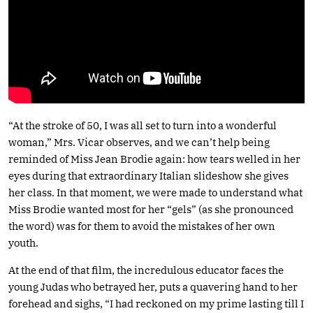
“At the stroke of 50, I was all set to turn into a wonderful
woman,” Mrs. Vicar observes, and we can’t help being
reminded of Miss Jean Brodie again: how tears welled in her
eyes during that extraordinary Italian slideshow she gives
her class. In that moment, we were made to understand what
Miss Brodie wanted most for her “gels” (as she pronounced
the word) was for them to avoid the mistakes of her own
youth.
At the end of that film, the incredulous educator faces the
young Judas who betrayed her, puts a quavering hand to her
forehead and sighs, “I had reckoned on my prime lasting till I