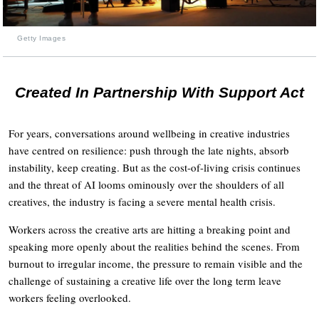
Getty Images
Created In Partnership With Support Act
For years, conversations around wellbeing in creative industries
have centred on resilience: push through the late nights, absorb
instability, keep creating. But as the cost-of-living crisis continues
and the threat of AI looms ominously over the shoulders of all
creatives, the industry is facing a severe mental health crisis.
Workers across the creative arts are hitting a breaking point and
speaking more openly about the realities behind the scenes. From
burnout to irregular income, the pressure to remain visible and the
challenge of sustaining a creative life over the long term leave
workers feeling overlooked.