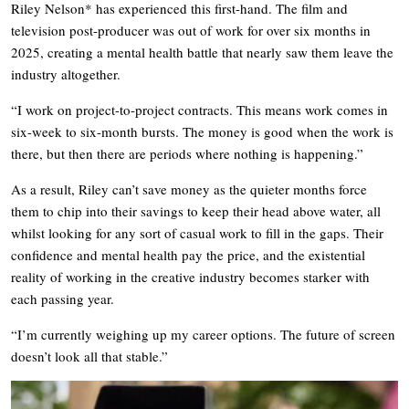
Riley Nelson* has experienced this first-hand. The film and
television post-producer was out of work for over six months in
2025, creating a mental health battle that nearly saw them leave the
industry altogether.
“I work on project-to-project contracts. This means work comes in
six-week to six-month bursts. The money is good when the work is
there, but then there are periods where nothing is happening.”
As a result, Riley can’t save money as the quieter months force
them to chip into their savings to keep their head above water, all
whilst looking for any sort of casual work to fill in the gaps. Their
confidence and mental health pay the price, and the existential
reality of working in the creative industry becomes starker with
each passing year.
“I’m currently weighing up my career options. The future of screen
doesn’t look all that stable.”