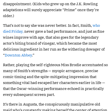
disappointment. (Kids who grew up on the J.K. Rowling
adaptations will surely appreciate “Prime” once they’re
older.)
That’s not to say she was never better. In fact, Smith,
who
died Friday,
never gave a bad performance, and just as fine
wines improve with age, that also goes for the legendary
actor’s biting brand of vinegar, which became the most
delicious ingredient in her run as the withering dowager of
“
Downton Abbey
.”
Rather, playing the self-righteous Miss Brodie accentuated so
many of Smith’s strengths — myopic arrogance, precise
comic timing and the spite-mitigating impression that
something vital had escaped her characters earlier in life —
that the Oscar-winning performance echoed in practically
every subsequent screen part.
It’s there in Augusta, the conspicuously manipulative old
maid who’s constantly making herself the center of attention