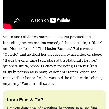
Smith and Olivier co-starred in several productions,
including the Restoration comedy “The Recruiting Officer”
and Henrik Ibsen’s “The Master Builder.” But it was on
“Othello” that he dealt her an especially hard slap on stage.
“It was the only time I saw stars at the National Theatre,”
quipped Smith, who was known for being as clever (and
salty) in person as so many of her characters. When she
received her honorific, she was told the title needn’t change
anything: “You can still swear.”
Love Film & TV?
Get your daily dose of everything happening in music, film