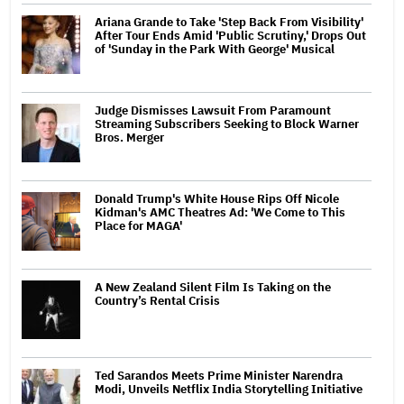
Ariana Grande to Take 'Step Back From Visibility'
After Tour Ends Amid 'Public Scrutiny,' Drops Out
of 'Sunday in the Park With George' Musical
Judge Dismisses Lawsuit From Paramount
Streaming Subscribers Seeking to Block Warner
Bros. Merger
Donald Trump's White House Rips Off Nicole
Kidman's AMC Theatres Ad: 'We Come to This
Place for MAGA'
A New Zealand Silent Film Is Taking on the
Country’s Rental Crisis
Ted Sarandos Meets Prime Minister Narendra
Modi, Unveils Netflix India Storytelling Initiative