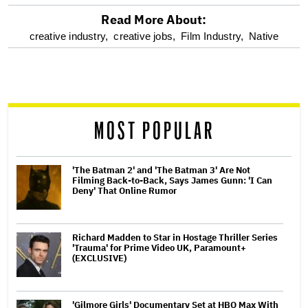
Read More About:
optional
creative industry,
creative jobs,
Film Industry,
Native
screen
reader
MOST POPULAR
'The Batman 2' and 'The Batman 3' Are Not
Filming Back-to-Back, Says James Gunn: 'I Can
Deny' That Online Rumor
Richard Madden to Star in Hostage Thriller Series
'Trauma' for Prime Video UK, Paramount+
(EXCLUSIVE)
'Gilmore Girls' Documentary Set at HBO Max With