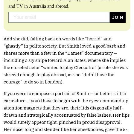
and TV in Australia and abroad.
And she did, falling back on words like “horrid” and
“ghastly” in polite society. But Smith loved a good barb and
shares more than a few in the “Dames” documentary —
including a sly snipe toward Alan Bates, where she implies
the closeted actor “wanted to play Cleopatra” (a role she was
shrewd enough to play abroad, as she “didn’t have the
courage” to do so in London).
If you were to compose a portrait of Smith — or better still, a
caricature — you’d have to begin with the eyes: commanding
attention magnets that they are, their lids diagonally half-
drawn and strategically accentuated by false lashes. Her lips
would surely appear tight, pinched in proud disapproval.
Her nose, long and slender like her cheekbones, gave the 5-