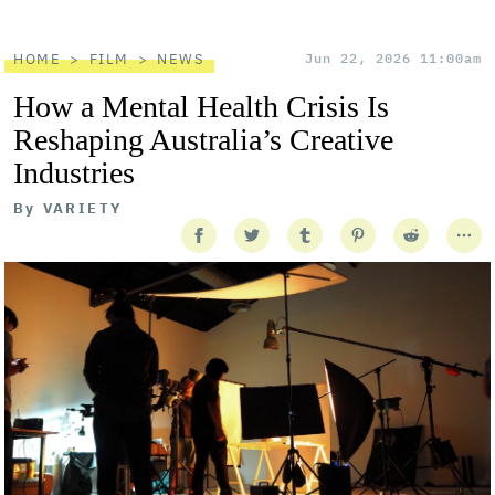
HOME
FILM
NEWS
Jun 22, 2026 11:00am
How a Mental Health Crisis Is
Reshaping Australia’s Creative
Industries
By
VARIETY