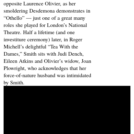
opposite Laurence Olivier, as her
smoldering Desdemona demonstrates in
“Othello” — just one of a great many
roles she played for London’s National
Theatre. Half a lifetime (and one
investiture ceremony) later, in Roger
Michell’s delightful “Tea With the
Dames,” Smith sits with Judi Dench,
Eileen Atkins and Olivier’s widow, Joan
Plowright, who acknowledges that her
force-of-nature husband was intimidated
by Smith.