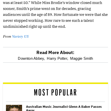
was at least 50.” While Miss Brodie’s window closed much
sooner, Smith’s prime went on for decades, gracing
audiences until the age of 89. How fortunate we were that she
never stopped working. How rare to see such a talent
undiminished right up until the end.
From
Variety US
Read More About:
optional
Downton Abbey,
Harry Potter,
Maggie Smith
screen
reader
MOST POPULAR
Australian Music Journalist Glenn A Baker Passes
Away