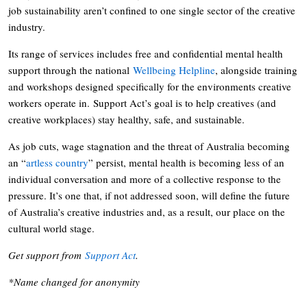
job sustainability aren’t confined to one single sector of the creative
industry.
Its range of services includes free and confidential mental health
support through the national
Wellbeing Helpline
, alongside training
and workshops designed specifically for the environments creative
workers operate in. Support Act’s goal is to help creatives (and
creative workplaces) stay healthy, safe, and sustainable.
As job cuts, wage stagnation and the threat of Australia becoming
an “
artless country
” persist, mental health is becoming less of an
individual conversation and more of a collective response to the
pressure. It’s one that, if not addressed soon, will define the future
of Australia’s creative industries and, as a result, our place on the
cultural world stage.
Get support from
Support Act
.
*Name changed for anonymity