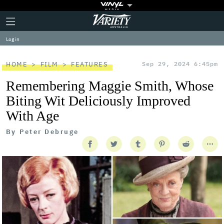
Plus
Click
Variety
Icon
to
expand
Log in
the
Mega
Menu
HOME
FILM
FEATURES
Sep 29, 2024 6:45pm
Remembering Maggie Smith, Whose
Biting Wit Deliciously Improved
With Age
By
Peter Debruge