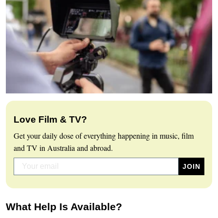
Love Film & TV?
Get your daily dose of everything happening in music, film
and TV in Australia and abroad.
What Help Is Available?