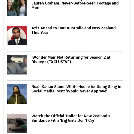
Lauren Graham, Never-Before-Seen Footage and
More
Aziz Ansari to Tour Australia and New Zealand
This Year
'Wonder Man' Not Returning for Season 2 at
Disney+ (EXCLUSIVE)
Noah Kahan Slams White House for Using Song in
Social Media Post: 'Would Never Approve'
Watch the Official Trailer for New Zealand’s
Sundance Film ‘Big Girls Don’t Cry’