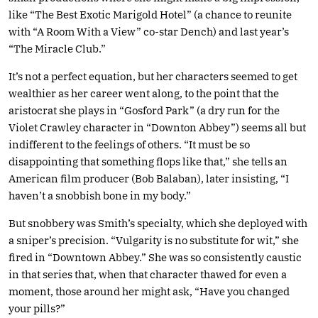
like “The Best Exotic Marigold Hotel” (a chance to reunite
with “A Room With a View” co-star Dench) and last year’s
“The Miracle Club.”
It’s not a perfect equation, but her characters seemed to get
wealthier as her career went along, to the point that the
aristocrat she plays in “Gosford Park” (a dry run for the
Violet Crawley character in “Downton Abbey”) seems all but
indifferent to the feelings of others. “It must be so
disappointing that something flops like that,” she tells an
American film producer (Bob Balaban), later insisting, “I
haven’t a snobbish bone in my body.”
But snobbery was Smith’s specialty, which she deployed with
a sniper’s precision. “Vulgarity is no substitute for wit,” she
fired in “Downtown Abbey.” She was so consistently caustic
in that series that, when that character thawed for even a
moment, those around her might ask, “Have you changed
your pills?”