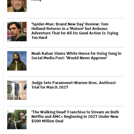
'Spider-Man: Brand New Day' Review: Tom
Holland Returns in a 'Mature' but Arduous
Adventure That for All Its Good Action Is Trying
Too Hard
Noah Kahan Slams White House for Using Song in
Social Media Post: 'Would Never Approve'
Judge Sets Paramount-Warner Bros. Antitrust
Trial for March 2027
'The Walking Dead' Franchise to Stream on Both
Netflix and AMC+ Beginning in 2027 Under New
$500 Million Deal