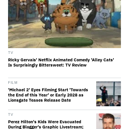
TV
Ricky Gervais' Netflix Animated Comedy 'Alley Cats'
Is Surprisingly Bittersweet: TV Review
FILM
'Michael 2' Eyes Filming Start 'Towards
the End of this Year' or Early 2028 as
Lionsgate Teases Release Date
TV
Perez Hilton's Kids Were Evacuated
During Blogger's Graphic Livestream;