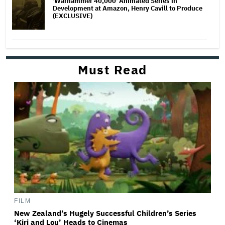
'Warhammer 40,000' Animated Series in
Development at Amazon, Henry Cavill to Produce
(EXCLUSIVE)
Must Read
FILM
New Zealand’s Hugely Successful Children’s Series
‘Kiri and Lou’ Heads to Cinemas