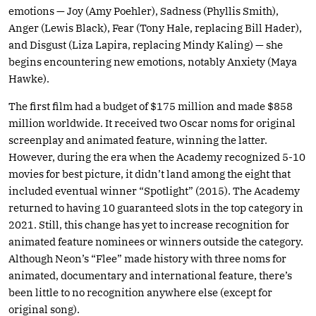
emotions — Joy (Amy Poehler), Sadness (Phyllis Smith),
Anger (Lewis Black), Fear (Tony Hale, replacing Bill Hader),
and Disgust (Liza Lapira, replacing Mindy Kaling) — she
begins encountering new emotions, notably Anxiety (Maya
Hawke).
The first film had a budget of $175 million and made $858
million worldwide. It received two Oscar noms for original
screenplay and animated feature, winning the latter.
However, during the era when the Academy recognized 5-10
movies for best picture, it didn’t land among the eight that
included eventual winner “Spotlight” (2015). The Academy
returned to having 10 guaranteed slots in the top category in
2021. Still, this change has yet to increase recognition for
animated feature nominees or winners outside the category.
Although Neon’s “Flee” made history with three noms for
animated, documentary and international feature, there’s
been little to no recognition anywhere else (except for
original song).