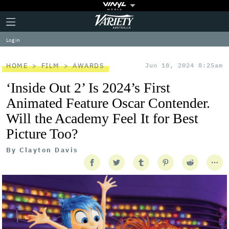
Plus
Click
Variety
Icon
to
expand
Log in
the
Mega
Menu
HOME
FILM
AWARDS
Jun 18, 2024 8:25am
‘Inside Out 2’ Is 2024’s First
Animated Feature Oscar Contender.
Will the Academy Feel It for Best
Picture Too?
By
Clayton Davis