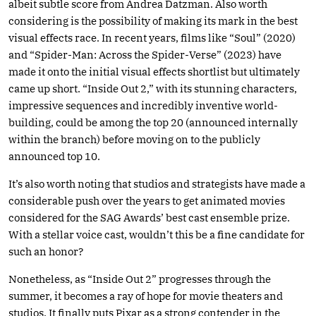
albeit subtle score from Andrea Datzman. Also worth
considering is the possibility of making its mark in the best
visual effects race. In recent years, films like “Soul” (2020)
and “Spider-Man: Across the Spider-Verse” (2023) have
made it onto the initial visual effects shortlist but ultimately
came up short. “Inside Out 2,” with its stunning characters,
impressive sequences and incredibly inventive world-
building, could be among the top 20 (announced internally
within the branch) before moving on to the publicly
announced top 10.
It’s also worth noting that studios and strategists have made a
considerable push over the years to get animated movies
considered for the SAG Awards’ best cast ensemble prize.
With a stellar voice cast, wouldn’t this be a fine candidate for
such an honor?
Nonetheless, as “Inside Out 2” progresses through the
summer, it becomes a ray of hope for movie theaters and
studios. It finally puts Pixar as a strong contender in the