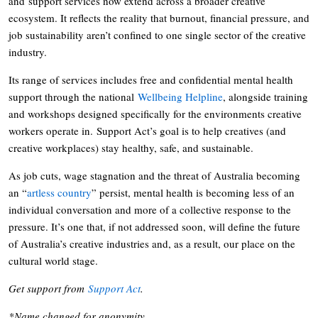
and support services now extend across a broader creative
ecosystem. It reflects the reality that burnout, financial pressure, and
job sustainability aren’t confined to one single sector of the creative
industry.
Its range of services includes free and confidential mental health
support through the national
Wellbeing Helpline
, alongside training
and workshops designed specifically for the environments creative
workers operate in. Support Act’s goal is to help creatives (and
creative workplaces) stay healthy, safe, and sustainable.
As job cuts, wage stagnation and the threat of Australia becoming
an “
artless country
” persist, mental health is becoming less of an
individual conversation and more of a collective response to the
pressure. It’s one that, if not addressed soon, will define the future
of Australia’s creative industries and, as a result, our place on the
cultural world stage.
Get support from
Support Act
.
*Name changed for anonymity