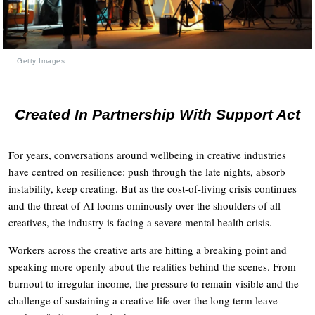
Getty Images
Created In Partnership With Support Act
For years, conversations around wellbeing in creative industries
have centred on resilience: push through the late nights, absorb
instability, keep creating. But as the cost-of-living crisis continues
and the threat of AI looms ominously over the shoulders of all
creatives, the industry is facing a severe mental health crisis.
Workers across the creative arts are hitting a breaking point and
speaking more openly about the realities behind the scenes. From
burnout to irregular income, the pressure to remain visible and the
challenge of sustaining a creative life over the long term leave