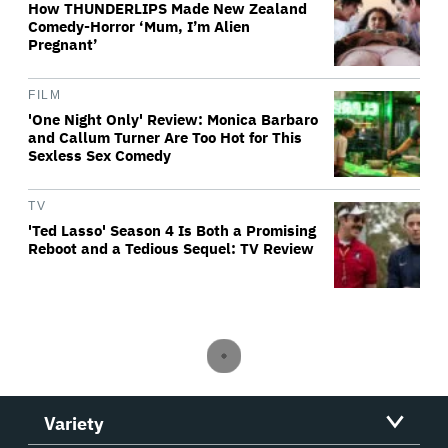
How THUNDERLIPS Made New Zealand
Comedy-Horror ‘Mum, I’m Alien
Pregnant’
FILM
'One Night Only' Review: Monica Barbaro
and Callum Turner Are Too Hot for This
Sexless Sex Comedy
TV
'Ted Lasso' Season 4 Is Both a Promising
Reboot and a Tedious Sequel: TV Review
Variety