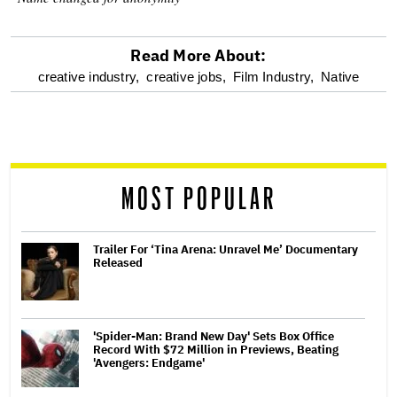
Read More About:
optional
creative industry,
creative jobs,
Film Industry,
Native
screen
reader
MOST POPULAR
Trailer For ‘Tina Arena: Unravel Me’ Documentary
Released
'Spider-Man: Brand New Day' Sets Box Office
Record With $72 Million in Previews, Beating
'Avengers: Endgame'