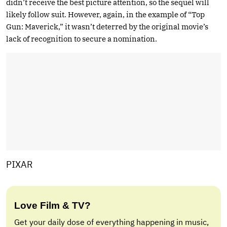
didn’t receive the best picture attention, so the sequel will
likely follow suit. However, again, in the example of “Top
Gun: Maverick,” it wasn’t deterred by the original movie’s
lack of recognition to secure a nomination.
PIXAR
Love Film & TV?
Get your daily dose of everything happening in music,