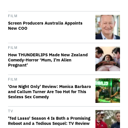
FILM
Screen Producers Australia Appoints
New COO
FILM
How THUNDERLIPS Made New Zealand
Comedy-Horror ‘Mum, I’m Alien
Pregnant’
FILM
'One Night Only' Review: Monica Barbaro
and Callum Turner Are Too Hot for This
Sexless Sex Comedy
TV
'Ted Lasso' Season 4 Is Both a Promising
Reboot and a Tedious Sequel: TV Review