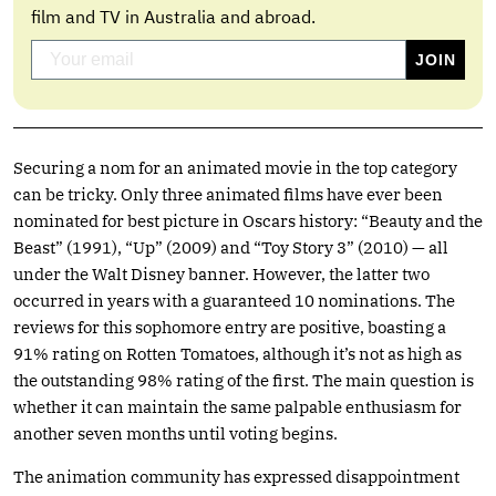
film and TV in Australia and abroad.
Securing a nom for an animated movie in the top category
can be tricky. Only three animated films have ever been
nominated for best picture in Oscars history: “Beauty and the
Beast” (1991), “Up” (2009) and “Toy Story 3” (2010) — all
under the Walt Disney banner. However, the latter two
occurred in years with a guaranteed 10 nominations. The
reviews for this sophomore entry are positive, boasting a
91% rating on Rotten Tomatoes, although it’s not as high as
the outstanding 98% rating of the first. The main question is
whether it can maintain the same palpable enthusiasm for
another seven months until voting begins.
The animation community has expressed disappointment