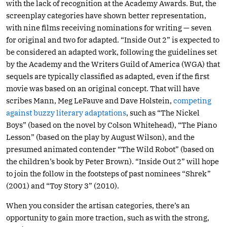
with the lack of recognition at the Academy Awards. But, the
screenplay categories have shown better representation,
with nine films receiving nominations for writing — seven
for original and two for adapted. “Inside Out 2” is expected to
be considered an adapted work, following the guidelines set
by the Academy and the Writers Guild of America (WGA) that
sequels are typically classified as adapted, even if the first
movie was based on an original concept. That will have
scribes Mann, Meg LeFauve and Dave Holstein,
competing
against buzzy literary adaptations
, such as “The Nickel
Boys” (based on the novel by Colson Whitehead), “The Piano
Lesson” (based on the play by August Wilson), and the
presumed animated contender “The Wild Robot” (based on
the children’s book by Peter Brown). “Inside Out 2” will hope
to join the follow in the footsteps of past nominees “Shrek”
(2001) and “Toy Story 3” (2010).
When you consider the artisan categories, there’s an
opportunity to gain more traction, such as with the strong,