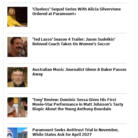
'Clueless' Sequel Series With Alicia Silverstone
Ordered at Paramount+
'Ted Lasso' Season 4 Trailer: Jason Sudeikis'
Beloved Coach Takes On Women's Soccer
Australian Music Journalist Glenn A Baker Passes
Away
'Tony' Review: Dominic Sessa Gives His First
Movie-Star Performance in Matt Johnson's Tasty
Biopic About the Young Anthony Bourdain
Paramount Seeks Antitrust Trial in November,
While States Ask for April 2027