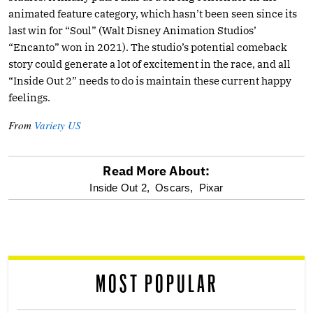
animated feature category, which hasn’t been seen since its
last win for “Soul” (Walt Disney Animation Studios’
“Encanto” won in 2021). The studio’s potential comeback
story could generate a lot of excitement in the race, and all
“Inside Out 2” needs to do is maintain these current happy
feelings.
From
Variety US
Read More About:
optional
Inside Out 2,
Oscars,
Pixar
screen
reader
MOST POPULAR