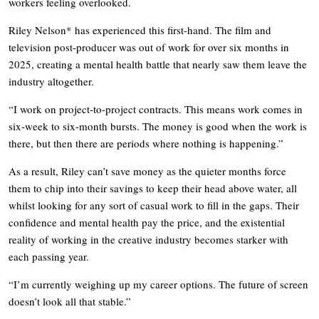
workers feeling overlooked.
Riley Nelson* has experienced this first-hand. The film and
television post-producer was out of work for over six months in
2025, creating a mental health battle that nearly saw them leave the
industry altogether.
“I work on project-to-project contracts. This means work comes in
six-week to six-month bursts. The money is good when the work is
there, but then there are periods where nothing is happening.”
As a result, Riley can’t save money as the quieter months force
them to chip into their savings to keep their head above water, all
whilst looking for any sort of casual work to fill in the gaps. Their
confidence and mental health pay the price, and the existential
reality of working in the creative industry becomes starker with
each passing year.
“I’m currently weighing up my career options. The future of screen
doesn’t look all that stable.”