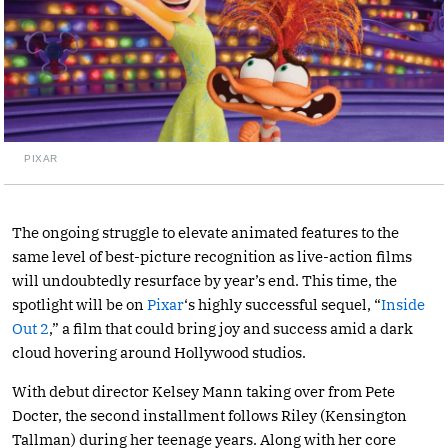
PIXAR
The ongoing struggle to elevate animated features to the
same level of best-picture recognition as live-action films
will undoubtedly resurface by year’s end. This time, the
spotlight will be on
Pixar
‘s highly successful sequel, “
Inside
Out 2
,” a film that could bring joy and success amid a dark
cloud hovering around Hollywood studios.
With debut director Kelsey Mann taking over from Pete
Docter, the second installment follows Riley (Kensington
Tallman) during her teenage years. Along with her core