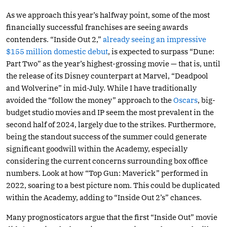
As we approach this year’s halfway point, some of the most
financially successful franchises are seeing awards
contenders. “Inside Out 2,”
already seeing an impressive
$155 million domestic debut
, is expected to surpass “Dune:
Part Two” as the year’s highest-grossing movie — that is, until
the release of its Disney counterpart at Marvel, “Deadpool
and Wolverine” in mid-July. While I have traditionally
avoided the “follow the money” approach to the
Oscars
, big-
budget studio movies and IP seem the most prevalent in the
second half of 2024, largely due to the strikes. Furthermore,
being the standout success of the summer could generate
significant goodwill within the Academy, especially
considering the current concerns surrounding box office
numbers. Look at how “Top Gun: Maverick” performed in
2022, soaring to a best picture nom. This could be duplicated
within the Academy, adding to “Inside Out 2’s” chances.
Many prognosticators argue that the first “Inside Out” movie