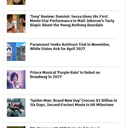
'Tony' Review: Dominic Sessa Gives His First
Movie-Star Performance in Matt Johnson's Tasty
Biopic About the Young Anthony Bourdain
Paramount Seeks Antitrust Trial in November,
While States Ask for April 2027
Prince Musical 'Purple Rain' to Debut on
Broadway in 2027
'Spider-Man: Brand New Day' Crosses $1 Billion in
Six Days, Second-Fastest Movie to Hit Milestone