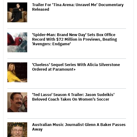
Trailer For ‘Tina Arena: Unravel Me’ Documentary
Released
'Spider-Man: Brand New Day' Sets Box Office
Record With $72 Million in Previews, Beating
'Avengers: Endgame'
'Clueless' Sequel Series With Alicia Silverstone
Ordered at Paramount+
'Ted Lasso' Season 4 Trailer: Jason Sudeikis'
Beloved Coach Takes On Women's Soccer
Australian Music Journalist Glenn A Baker Passes
Away