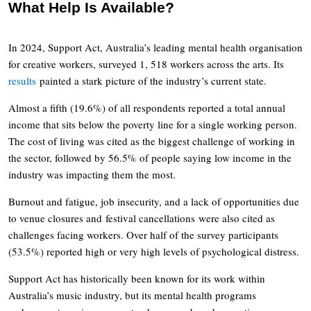
What Help Is Available?
In 2024, Support Act, Australia’s leading mental health organisation
for creative workers, surveyed 1, 518 workers across the arts. Its
results
painted a stark picture of the industry’s current state.
Almost a fifth (19.6%) of all respondents reported a total annual
income that sits below the poverty line for a single working person.
The cost of living was cited as the biggest challenge of working in
the sector, followed by 56.5% of people saying low income in the
industry was impacting them the most.
Burnout and fatigue, job insecurity, and a lack of opportunities due
to venue closures and festival cancellations were also cited as
challenges facing workers. Over half of the survey participants
(53.5%) reported high or very high levels of psychological distress.
Support Act has historically been known for its work within
Australia’s music industry, but its mental health programs