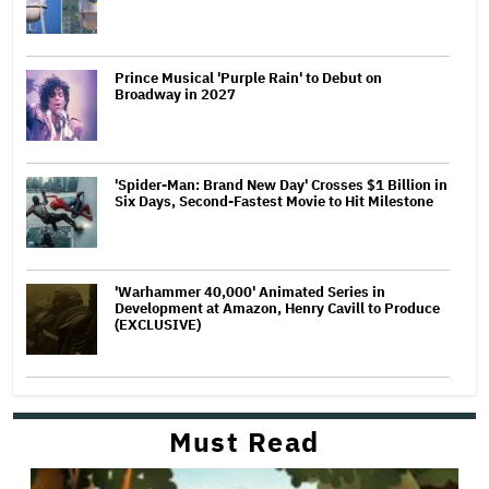
Prince Musical 'Purple Rain' to Debut on
Broadway in 2027
'Spider-Man: Brand New Day' Crosses $1 Billion in
Six Days, Second-Fastest Movie to Hit Milestone
'Warhammer 40,000' Animated Series in
Development at Amazon, Henry Cavill to Produce
(EXCLUSIVE)
Must Read