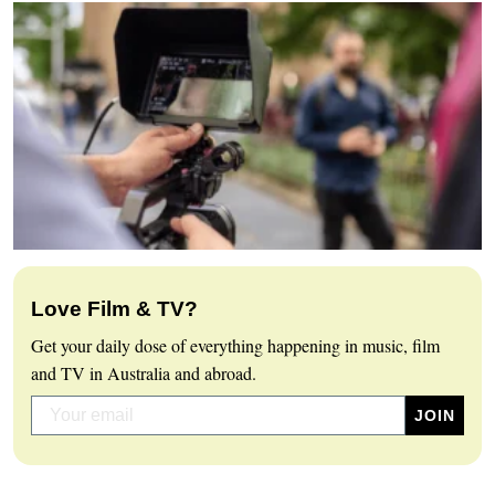
Love Film & TV?
Get your daily dose of everything happening in music, film
and TV in Australia and abroad.