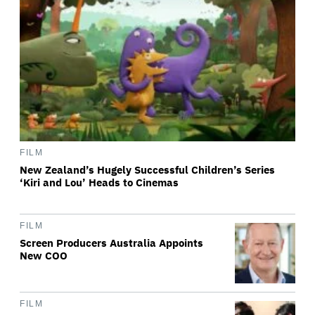
FILM
New Zealand’s Hugely Successful Children’s Series
‘Kiri and Lou’ Heads to Cinemas
FILM
Screen Producers Australia Appoints
New COO
FILM