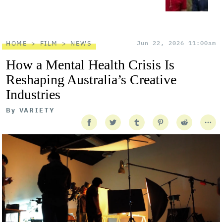
HOME
FILM
NEWS
Jun 22, 2026 11:00am
How a Mental Health Crisis Is
Reshaping Australia’s Creative
Industries
By
VARIETY