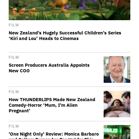
FILM
New Zealand’s Hugely Successful Children’s Series
‘Kiri and Lou’ Heads to Cinemas
FILM
Screen Producers Australia Appoints
New COO
FILM
How THUNDERLIPS Made New Zealand
Comedy-Horror ‘Mum, I’m Alien
Pregnant’
FILM
'One Night Only' Review: Monica Barbaro