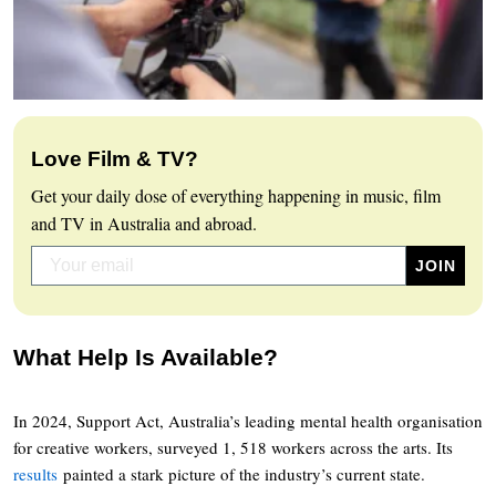
Love Film & TV?
Get your daily dose of everything happening in music, film
and TV in Australia and abroad.
What Help Is Available?
In 2024, Support Act, Australia’s leading mental health organisation
for creative workers, surveyed 1, 518 workers across the arts. Its
results
painted a stark picture of the industry’s current state.