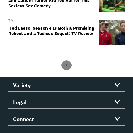
and Callum Turner Are Too Hot for This
Sexless Sex Comedy
TV
'Ted Lasso' Season 4 Is Both a Promising
Reboot and a Tedious Sequel: TV Review
Variety
Legal
Connect