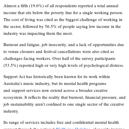
Almost a fifth (19.6%) of all respondents reported a total annual
income that sits below the poverty line for a single working person.
The cost of living was cited as the biggest challenge of working in
the sector, followed by 56.5% of people saying low income in the
industry was impacting them the most.
Burnout and fatigue, job insecurity, and a lack of opportunities due
to venue closures and festival cancellations were also cited as
challenges facing workers. Over half of the survey participants
(53.5%) reported high or very high levels of psychological distress.
Support Act has historically been known for its work within
Australia’s music industry, but its mental health programs
and support services now extend across a broader creative
ecosystem. It reflects the reality that burnout, financial pressure, and
job sustainability aren’t confined to one single sector of the creative
industry.
Its range of services includes free and confidential mental health
support through the national
Wellbeing Helpline
, alongside training