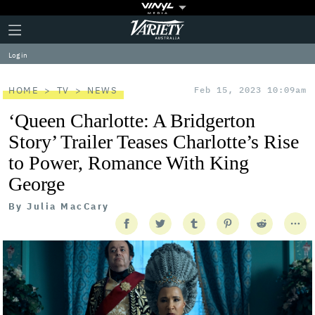
Plus
Click
Variety
Icon
to
expand
Log in
the
Mega
Menu
HOME
TV
NEWS
Feb 15, 2023 10:09am
‘Queen Charlotte: A Bridgerton
Story’ Trailer Teases Charlotte’s Rise
to Power, Romance With King
George
By
Julia MacCary