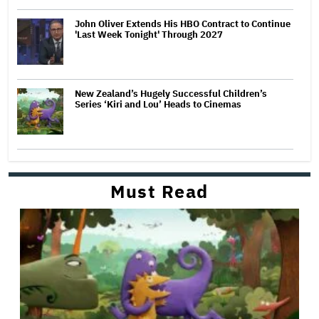
John Oliver Extends His HBO Contract to Continue
'Last Week Tonight' Through 2027
New Zealand’s Hugely Successful Children’s
Series ‘Kiri and Lou’ Heads to Cinemas
Must Read