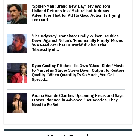
'Spider-Man: Brand New Day' Review: Tom
Holland Returns in a 'Mature' but Arduous
Adventure That for All Its Good Action Is Trying
Too Hard
'The Odyssey' Translator Emily Wilson Doubles
Down Against Nolan's 'Emotionally Empty' Movie:
'We Need Art That Is Truthful' About the
'Necessity of…
Ryan Gosling Pitched His Own 'Ghost Rider' Movie
to Marvel as Studio Slows Down Output to Restore
Quality: 'When Quantity Is So Much, You Get
Spread…
Ariana Grande Clarifies Upcoming Break and Says
It Was Planned in Advance: 'Boundaries, They
Need to Be Set'