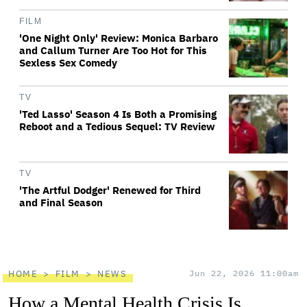
FILM
'One Night Only' Review: Monica Barbaro
and Callum Turner Are Too Hot for This
Sexless Sex Comedy
TV
'Ted Lasso' Season 4 Is Both a Promising
Reboot and a Tedious Sequel: TV Review
TV
'The Artful Dodger' Renewed for Third
and Final Season
HOME
FILM
NEWS
Jun 22, 2026 11:00am
How a Mental Health Crisis Is