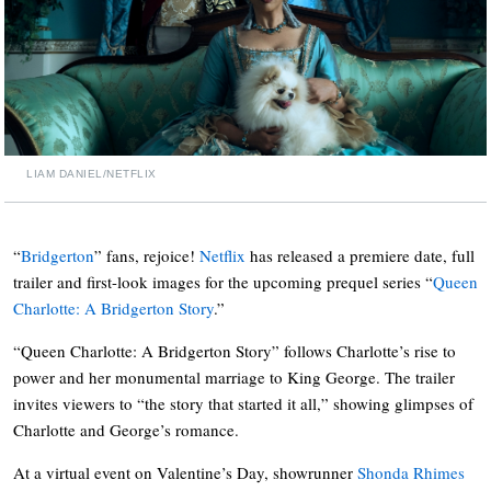
LIAM DANIEL/NETFLIX
“
Bridgerton
” fans, rejoice!
Netflix
has released a premiere date, full
trailer and first-look images for the upcoming prequel series “
Queen
Charlotte: A Bridgerton Story
.”
“Queen Charlotte: A Bridgerton Story” follows Charlotte’s rise to
power and her monumental marriage to King George. The trailer
invites viewers to “the story that started it all,” showing glimpses of
Charlotte and George’s romance.
At a virtual event on Valentine’s Day, showrunner
Shonda Rhimes