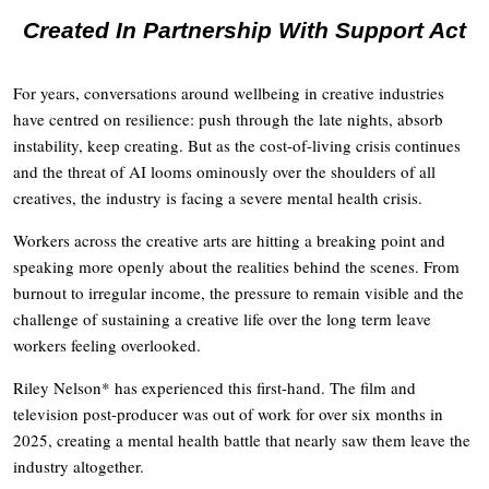
Created In Partnership With Support Act
For years, conversations around wellbeing in creative industries
have centred on resilience: push through the late nights, absorb
instability, keep creating. But as the cost-of-living crisis continues
and the threat of AI looms ominously over the shoulders of all
creatives, the industry is facing a severe mental health crisis.
Workers across the creative arts are hitting a breaking point and
speaking more openly about the realities behind the scenes. From
burnout to irregular income, the pressure to remain visible and the
challenge of sustaining a creative life over the long term leave
workers feeling overlooked.
Riley Nelson* has experienced this first-hand. The film and
television post-producer was out of work for over six months in
2025, creating a mental health battle that nearly saw them leave the
industry altogether.