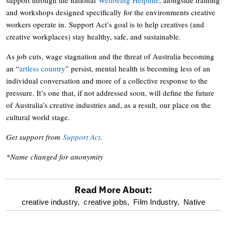
and workshops designed specifically for the environments creative
workers operate in. Support Act’s goal is to help creatives (and
creative workplaces) stay healthy, safe, and sustainable.
As job cuts, wage stagnation and the threat of Australia becoming
an “
artless country
” persist, mental health is becoming less of an
individual conversation and more of a collective response to the
pressure. It’s one that, if not addressed soon, will define the future
of Australia’s creative industries and, as a result, our place on the
cultural world stage.
Get support from
Support Act
.
*Name changed for anonymity
Read More About:
optional
creative industry,
creative jobs,
Film Industry,
Native