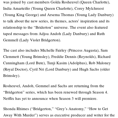
was joined by cast members Golda Rosheuvel (Queen Charlotte),
India Amarteifio (Young Queen Charlotte), Corey Mylchreest
(Young King George) and Arsema Thomas (Young Lady Danbury)
to talk about the new series, its themes, actors’ inspiration and its
relationship to the “Briderton” universe. The event also featured
taped messages from Adjoa Andoh (Lady Danbury) and Ruth
Gemmell (Lady Violet Bridgerton).
The cast also includes Michelle Fairley (Princess Augusta), Sam
Clemmett (Young Brimsley), Freddie Dennis (Reynolds), Richard
Cunningham (Lord Bute), Tunji Kasim (Adolphus), Rob Maloney
(Royal Doctor), Cyril Nri (Lord Danbury) and Hugh Sachs (older
Brimsley).
Rosheuvel, Andoh, Gemmel and Sachs are returning from the
“Bridgerton” series, which has been renewed through Season 4.
Netflix has yet to announce when Season 3 will premiere.
Shonda Rhimes (“Bridgerton,” “Grey’s Anatomy,” “How to Get
Away With Murder”) serves as executive producer and writer for the