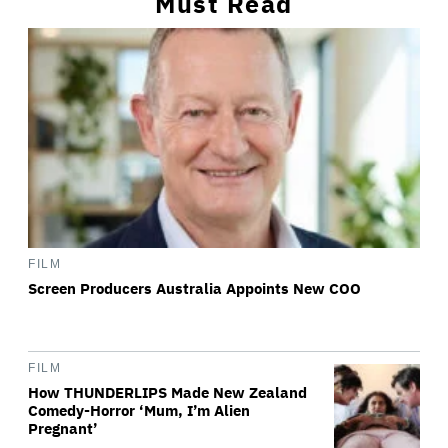
Must Read
FILM
Screen Producers Australia Appoints New COO
FILM
How THUNDERLIPS Made New Zealand
Comedy-Horror ‘Mum, I’m Alien
Pregnant’