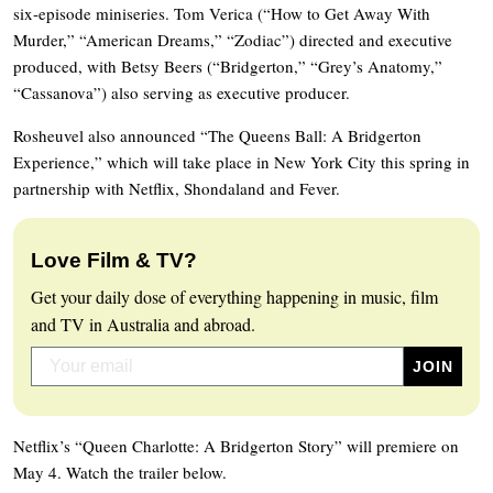
six-episode miniseries. Tom Verica (“How to Get Away With
Murder,” “American Dreams,” “Zodiac”) directed and executive
produced, with Betsy Beers (“Bridgerton,” “Grey’s Anatomy,”
“Cassanova”) also serving as executive producer.
Rosheuvel also announced “The Queens Ball: A Bridgerton
Experience,” which will take place in New York City this spring in
partnership with Netflix, Shondaland and Fever.
Love Film & TV?
Get your daily dose of everything happening in music, film
and TV in Australia and abroad.
Netflix’s “Queen Charlotte: A Bridgerton Story” will premiere on
May 4. Watch the trailer below.