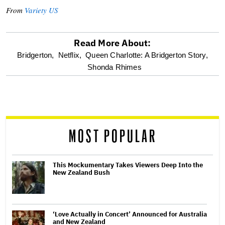
From
Variety US
Read More About:
optional
Bridgerton,
Netflix,
Queen Charlotte: A Bridgerton Story,
Shonda Rhimes
screen
reader
MOST POPULAR
This Mockumentary Takes Viewers Deep Into the
New Zealand Bush
‘Love Actually in Concert’ Announced for Australia
and New Zealand