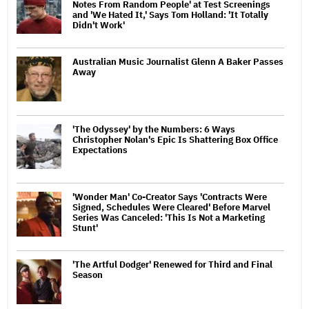
Notes From Random People' at Test Screenings
and 'We Hated It,' Says Tom Holland: 'It Totally
Didn't Work'
Australian Music Journalist Glenn A Baker Passes
Away
'The Odyssey' by the Numbers: 6 Ways
Christopher Nolan's Epic Is Shattering Box Office
Expectations
'Wonder Man' Co-Creator Says 'Contracts Were
Signed, Schedules Were Cleared' Before Marvel
Series Was Canceled: 'This Is Not a Marketing
Stunt'
'The Artful Dodger' Renewed for Third and Final
Season