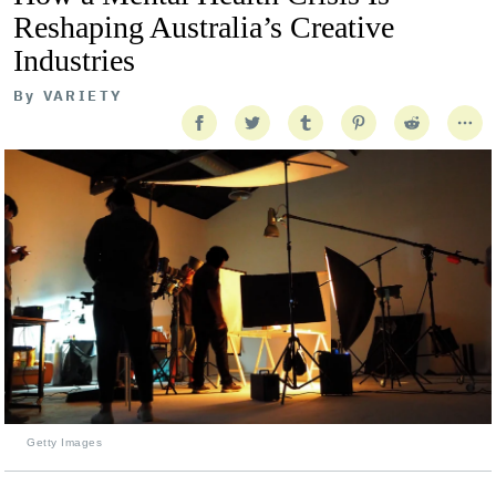
Reshaping Australia’s Creative
Industries
By
VARIETY
Getty Images