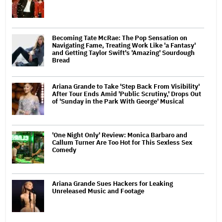
Becoming Tate McRae: The Pop Sensation on
Navigating Fame, Treating Work Like 'a Fantasy'
and Getting Taylor Swift's 'Amazing' Sourdough
Bread
Ariana Grande to Take 'Step Back From Visibility'
After Tour Ends Amid 'Public Scrutiny,' Drops Out
of 'Sunday in the Park With George' Musical
'One Night Only' Review: Monica Barbaro and
Callum Turner Are Too Hot for This Sexless Sex
Comedy
Ariana Grande Sues Hackers for Leaking
Unreleased Music and Footage