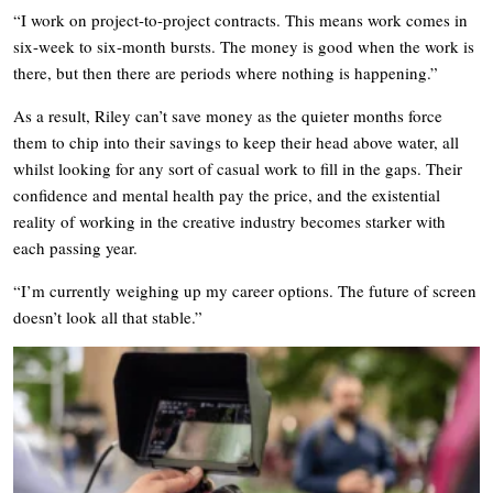
“I work on project-to-project contracts. This means work comes in
six-week to six-month bursts. The money is good when the work is
there, but then there are periods where nothing is happening.”
As a result, Riley can’t save money as the quieter months force
them to chip into their savings to keep their head above water, all
whilst looking for any sort of casual work to fill in the gaps. Their
confidence and mental health pay the price, and the existential
reality of working in the creative industry becomes starker with
each passing year.
“I’m currently weighing up my career options. The future of screen
doesn’t look all that stable.”