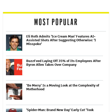
screen
reader
MOST POPULAR
Eli Roth Admits 'Ice Cream Man' Features AI-
Assisted Shots After Suggesting Otherwise: 'I
Misspoke'
BuzzFeed Laying Off 35% of Its Employees After
Byron Allen Takes Over Company
‘Be Merry’ Is a Moving Look at the Complexity of
Motherhood
'Spider-Man: Brand New Day' Early Cut 'Took