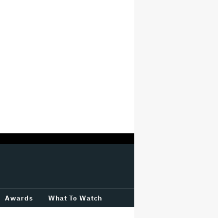
Awards
What To Watch