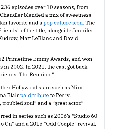
r 236 episodes over 10 seasons, from
f Chandler blended a mix of sweetness
fan favorite and a
pop culture icon
. The
Friends” of the title, alongside Jennifer
 Kudrow, Matt LeBlanc and David
 62 Primetime Emmy Awards, and won
 in 2002. In 2021, the cast got back
“Friends: The Reunion.”
other Hollywood stars such as Mira
ma Blair
paid tribute
to Perry,
roubled soul” and a “great actor.”
arred in series such as 2006’s “Studio 60
“Go On” and a 2015 “Odd Couple” revival,