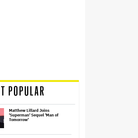
T POPULAR
Matthew Lillard Joins
'Superman' Sequel 'Man of
Tomorrow'