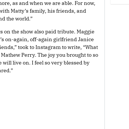
more, as and when we are able. For now,
with Matty’s family, his friends, and
d the world.”
s on the show also paid tribute. Maggie
s on-again, off-again girlfriend Janice
riends,” took to Instagram to write, “What
u Mathew Perry. The joy you brought to so
will live on. I feel so very blessed by
red.”