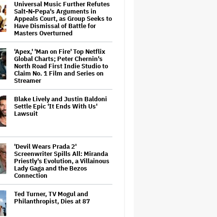
Universal Music Further Refutes
Salt-N-Pepa's Arguments in
Appeals Court, as Group Seeks to
Have Dismissal of Battle for
Masters Overturned
'Apex,' 'Man on Fire' Top Netflix
Global Charts; Peter Chernin's
North Road First Indie Studio to
Claim No. 1 Film and Series on
Streamer
Blake Lively and Justin Baldoni
Settle Epic 'It Ends With Us'
Lawsuit
'Devil Wears Prada 2'
Screenwriter Spills All: Miranda
Priestly's Evolution, a Villainous
Lady Gaga and the Bezos
Connection
Ted Turner, TV Mogul and
Philanthropist, Dies at 87