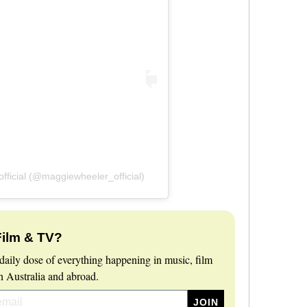
ficial (@maggiewheeler_official)
Film & TV?
daily dose of everything happening in music, film
 Australia and abroad.