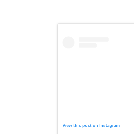
View this post on Instagram