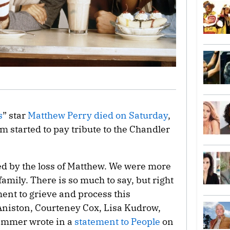
s
” star
Matthew Perry
died on Saturday
,
om started to pay tribute to the Chandler
ted by the loss of Matthew. We were more
family. There is so much to say, but right
ent to grieve and process this
Aniston, Courteney Cox, Lisa Kudrow,
immer wrote in a
statement to People
on