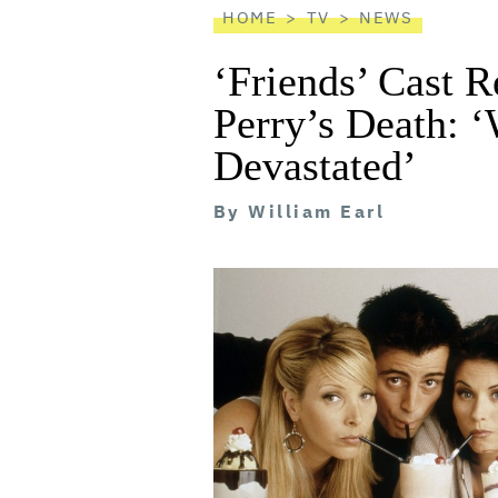
HOME
TV
NEWS
‘Friends’ Cast 
Perry’s Death: ‘
Devastated’
By
William Earl