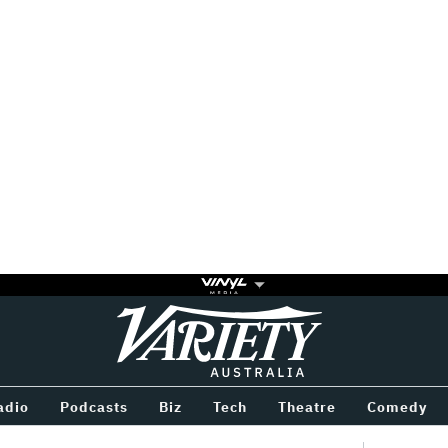
Variety
BETWEEN
adio
Podcasts
Biz
Tech
Theatre
Comedy