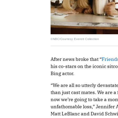
©NBC/Courtesy Everett Collection
After news broke that “
Friend
his co-stars on the iconic sitc
Bing actor.
“We are all so utterly devasta
than just cast mates. We are a 
now we’re going to take a mom
unfathomable loss,” Jennifer 
Matt LeBlanc and David Schw