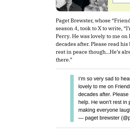
Paget Brewster, whose “Friend
season 4, took to X to write, “
Perry. He was lovely to me on
decades after. Please read his 
rest in peace though…He’s al
there.”
I’m so very sad to he
lovely to me on Friend
decades after. Please 
help. He won’t rest in
making everyone laugh
— paget brewster (@