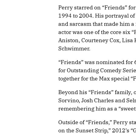
Perry starred on “Friends” fo
1994 to 2004. His portrayal o
and sarcasm that made him a 
actor was one of the core six “
Aniston, Courteney Cox, Lisa
Schwimmer.
“Friends” was nominated for
for Outstanding Comedy Series
together for the Max special 
Beyond his “Friends” family, 
Sorvino, Josh Charles and Sel
remembering him as a “sweet, t
Outside of “Friends,” Perry st
on the Sunset Strip,” 2012’s 