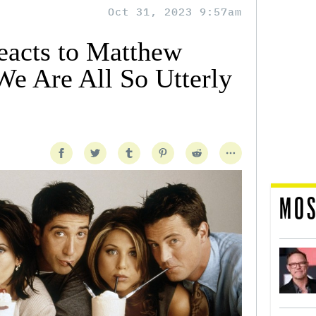
Oct 31, 2023 9:57am
Reacts to Matthew
We Are All So Utterly
MOS