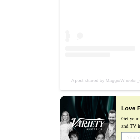
A post shared by MaggieWheeler_of
Love 
Get your 
and TV in