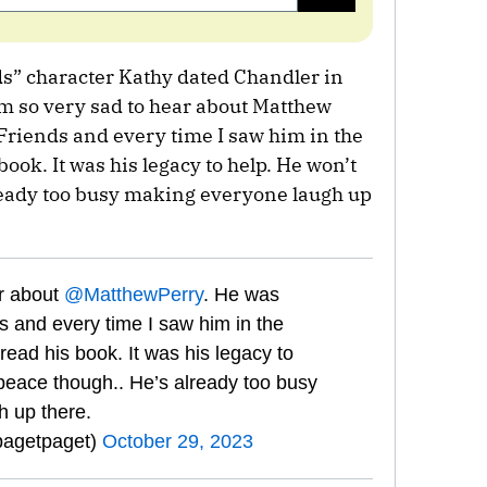
s” character Kathy dated Chandler in
I’m so very sad to hear about Matthew
 Friends and every time I saw him in the
book. It was his legacy to help. He won’t
ready too busy making everyone laugh up
ar about
@MatthewPerry
. He was
s and every time I saw him in the
read his book. It was his legacy to
 peace though.. He’s already too busy
 up there.
pagetpaget)
October 29, 2023