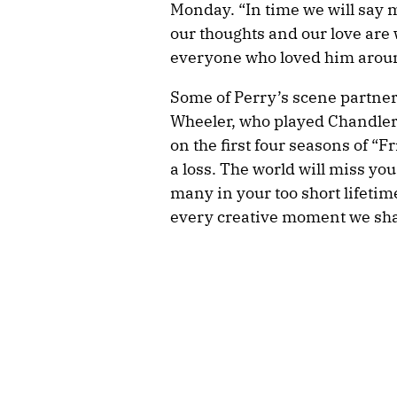
Monday. “In time we will say 
our thoughts and our love are 
everyone who loved him aroun
Some of Perry’s scene partner
Wheeler, who played Chandler’
on the first four seasons of “F
a loss. The world will miss yo
many in your too short lifetime 
every creative moment we sha