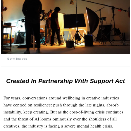
Getty Images
Created In Partnership With Support Act
For years, conversations around wellbeing in creative industries
have centred on resilience: push through the late nights, absorb
instability, keep creating. But as the cost-of-living crisis continues
and the threat of AI looms ominously over the shoulders of all
creatives, the industry is facing a severe mental health crisis.