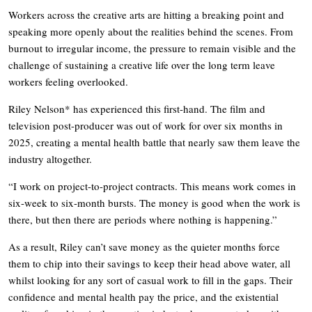
Workers across the creative arts are hitting a breaking point and
speaking more openly about the realities behind the scenes. From
burnout to irregular income, the pressure to remain visible and the
challenge of sustaining a creative life over the long term leave
workers feeling overlooked.
Riley Nelson* has experienced this first-hand. The film and
television post-producer was out of work for over six months in
2025, creating a mental health battle that nearly saw them leave the
industry altogether.
“I work on project-to-project contracts. This means work comes in
six-week to six-month bursts. The money is good when the work is
there, but then there are periods where nothing is happening.”
As a result, Riley can’t save money as the quieter months force
them to chip into their savings to keep their head above water, all
whilst looking for any sort of casual work to fill in the gaps. Their
confidence and mental health pay the price, and the existential