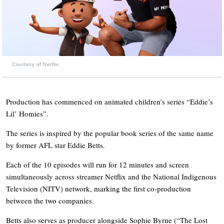
Courtesy of Netflix
Production has commenced on animated children’s series “Eddie’s
Lil’ Homies”.
The series is inspired by the popular book series of the same name
by former AFL star Eddie Betts.
Each of the 10 episodes will run for 12 minutes and screen
simultaneously across streamer Netflix and the National Indigenous
Television (NITV) network, marking the first co-production
between the two companies.
Betts also serves as producer alongside Sophie Byrne (“The Lost