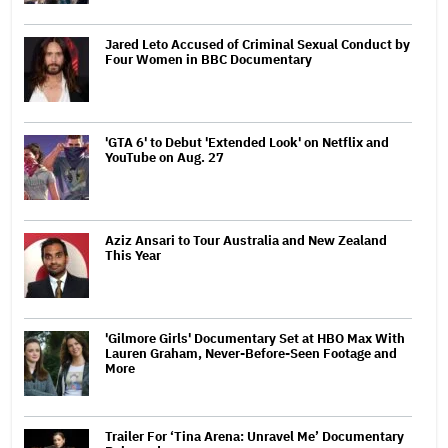
Jared Leto Accused of Criminal Sexual Conduct by
Four Women in BBC Documentary
'GTA 6' to Debut 'Extended Look' on Netflix and
YouTube on Aug. 27
Aziz Ansari to Tour Australia and New Zealand
This Year
'Gilmore Girls' Documentary Set at HBO Max With
Lauren Graham, Never-Before-Seen Footage and
More
Trailer For ‘Tina Arena: Unravel Me’ Documentary