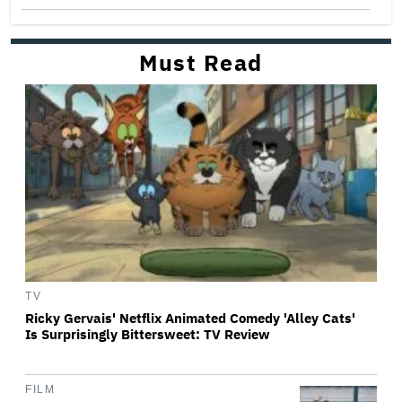
Must Read
TV
Ricky Gervais' Netflix Animated Comedy 'Alley Cats'
Is Surprisingly Bittersweet: TV Review
FILM