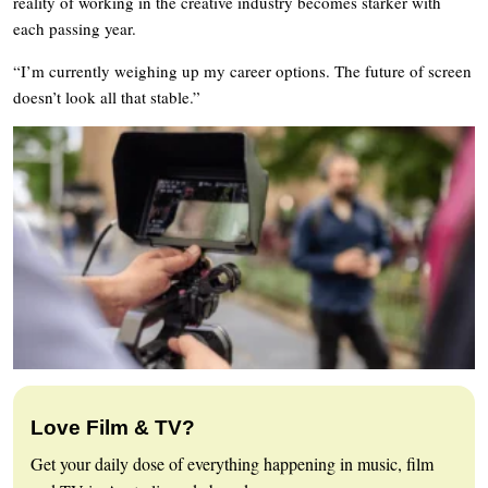
reality of working in the creative industry becomes starker with
each passing year.
“I’m currently weighing up my career options. The future of screen
doesn’t look all that stable.”
Love Film & TV?
Get your daily dose of everything happening in music, film