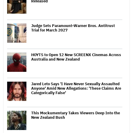
Released
Judge Sets Paramount-Warner Bros. Antitrust
Trial for March 2027
HOYTS to Open 12 New SCREENX Cinemas Across
Australia and New Zealand
Jared Leto Says 'I Have Never Sexually Assaulted
Anyone' Amid New Allegations: 'These Claims Are
Categorically False'
This Mockumentary Takes Viewers Deep Into the
New Zealand Bush