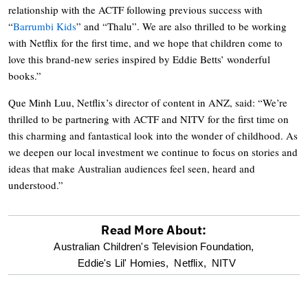
relationship with the ACTF following previous success with
“
Barrumbi Kids
” and “Thalu”. We are also thrilled to be working
with Netflix for the first time, and we hope that children come to
love this brand-new series inspired by Eddie Betts’ wonderful
books.”
Que Minh Luu, Netflix’s director of content in ANZ, said: “We’re
thrilled to be partnering with ACTF and NITV for the first time on
this charming and fantastical look into the wonder of childhood. As
we deepen our local investment we continue to focus on stories and
ideas that make Australian audiences feel seen, heard and
understood.”
Read More About:
optional
Australian Children's Television Foundation,
Eddie's Lil' Homies,
Netflix,
NITV
screen