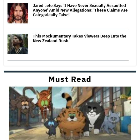
Jared Leto Says 'I Have Never Sexually Assaulted
Anyone' Amid New Allegations: 'These Claims Are
Categorically False'
This Mockumentary Takes Viewers Deep Into the
New Zealand Bush
Must Read