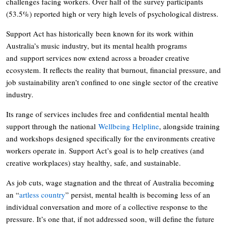
challenges facing workers. Over half of the survey participants
(53.5%) reported high or very high levels of psychological distress.
Support Act has historically been known for its work within
Australia’s music industry, but its mental health programs
and support services now extend across a broader creative
ecosystem. It reflects the reality that burnout, financial pressure, and
job sustainability aren’t confined to one single sector of the creative
industry.
Its range of services includes free and confidential mental health
support through the national
Wellbeing Helpline
, alongside training
and workshops designed specifically for the environments creative
workers operate in. Support Act’s goal is to help creatives (and
creative workplaces) stay healthy, safe, and sustainable.
As job cuts, wage stagnation and the threat of Australia becoming
an “
artless country
” persist, mental health is becoming less of an
individual conversation and more of a collective response to the
pressure. It’s one that, if not addressed soon, will define the future