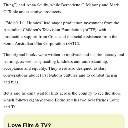
Thing”) and Anna Scully, while Bernadette O’Mahony and Mark
O’Toole are executive producers.
“Eddie’s Lil’ Homies” had major production investment from the
Australian Children’s Television Foundation (ACTF), with
production support from Coles and financial assistance from the
South Australian Film Corporation (SATC).
The original books were written to motivate and inspire literacy and
learning, as well as spreading kindness and understanding,
acceptance and equality. They were also designed to start
conversations about First Nations cultures and to combat racism
and bias.
Betts said he can’t wait for kids across the country to see the show,
which follows eight-year-old Eddie and his two best friends Lottie
and Tal.
Love Film & TV?