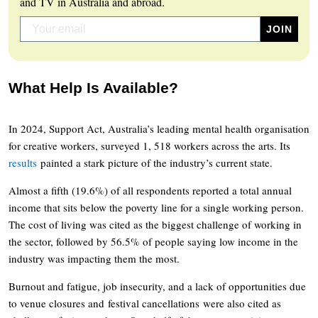
and TV in Australia and abroad.
What Help Is Available?
In 2024, Support Act, Australia’s leading mental health organisation
for creative workers, surveyed 1, 518 workers across the arts. Its
results
painted a stark picture of the industry’s current state.
Almost a fifth (19.6%) of all respondents reported a total annual
income that sits below the poverty line for a single working person.
The cost of living was cited as the biggest challenge of working in
the sector, followed by 56.5% of people saying low income in the
industry was impacting them the most.
Burnout and fatigue, job insecurity, and a lack of opportunities due
to venue closures and festival cancellations were also cited as