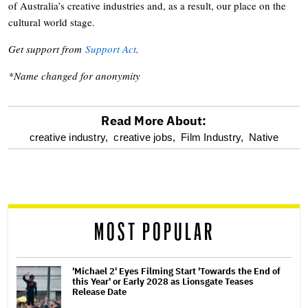
of Australia’s creative industries and, as a result, our place on the
cultural world stage.
Get support from
Support Act
.
*Name changed for anonymity
Read More About:
optional
creative industry,
creative jobs,
Film Industry,
Native
screen
reader
MOST POPULAR
'Michael 2' Eyes Filming Start 'Towards the End of
this Year' or Early 2028 as Lionsgate Teases
Release Date