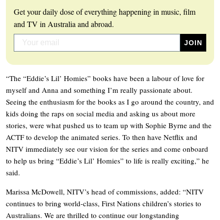
Get your daily dose of everything happening in music, film
and TV in Australia and abroad.
“The “Eddie’s Lil’ Homies” books have been a labour of love for
myself and Anna and something I’m really passionate about.
Seeing the enthusiasm for the books as I go around the country, and
kids doing the raps on social media and asking us about more
stories, were what pushed us to team up with Sophie Byrne and the
ACTF to develop the animated series. To then have Netflix and
NITV immediately see our vision for the series and come onboard
to help us bring “Eddie’s Lil’ Homies” to life is really exciting,” he
said.
Marissa McDowell, NITV’s head of commissions, added: “NITV
continues to bring world-class, First Nations children’s stories to
Australians. We are thrilled to continue our longstanding