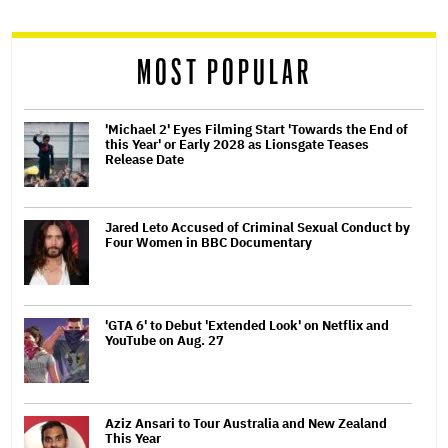
reader
MOST POPULAR
'Michael 2' Eyes Filming Start 'Towards the End of
this Year' or Early 2028 as Lionsgate Teases
Release Date
Jared Leto Accused of Criminal Sexual Conduct by
Four Women in BBC Documentary
'GTA 6' to Debut 'Extended Look' on Netflix and
YouTube on Aug. 27
Aziz Ansari to Tour Australia and New Zealand
This Year