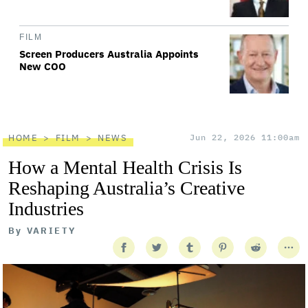
FILM
Screen Producers Australia Appoints
New COO
HOME
FILM
NEWS
Jun 22, 2026 11:00am
How a Mental Health Crisis Is
Reshaping Australia’s Creative
Industries
By
VARIETY