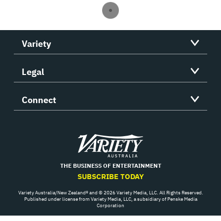
Variety
Legal
Connect
Variety
THE BUSINESS OF ENTERTAINMENT
SUBSCRIBE TODAY
Variety Australia/New Zealand® and © 2026 Variety Media, LLC. All Rights Reserved.
Published under license from Variety Media, LLC, a subsidiary of Penske Media
Corporation