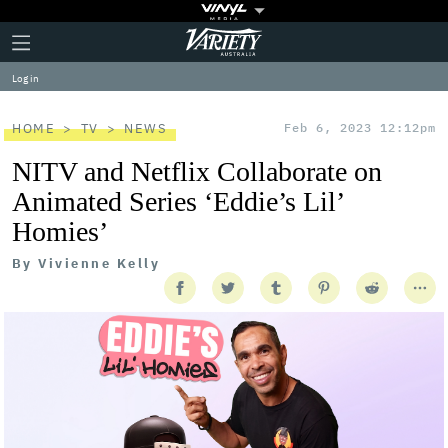
Plus
Click
Variety
Icon
to
expand
Log in
the
Mega
Menu
HOME
TV
NEWS
Feb 6, 2023 12:12pm
NITV and Netflix Collaborate on
Animated Series ‘Eddie’s Lil’
Homies’
By
Vivienne Kelly