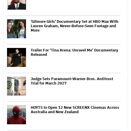
'Gilmore Girls' Documentary Set at HBO Max With
Lauren Graham, Never-Before-Seen Footage and
More
Trailer For ‘Tina Arena: Unravel Me’ Documentary
Released
Judge Sets Paramount-Warner Bros. Antitrust
Trial for March 2027
HOYTS to Open 12 New SCREENX Cinemas Across
Australia and New Zealand