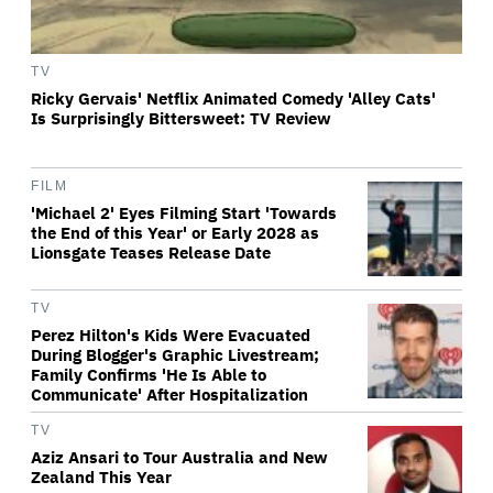
TV
Ricky Gervais' Netflix Animated Comedy 'Alley Cats'
Is Surprisingly Bittersweet: TV Review
FILM
'Michael 2' Eyes Filming Start 'Towards
the End of this Year' or Early 2028 as
Lionsgate Teases Release Date
TV
Perez Hilton's Kids Were Evacuated
During Blogger's Graphic Livestream;
Family Confirms 'He Is Able to
Communicate' After Hospitalization
TV
Aziz Ansari to Tour Australia and New
Zealand This Year