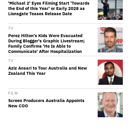
'Michael 2' Eyes Filming Start 'Towards
the End of this Year' or Early 2028 as
Lionsgate Teases Release Date
TV
Perez Hilton's Kids Were Evacuated
During Blogger's Graphic Livestream;
Family Confirms 'He Is Able to
Communicate' After Hospitalization
TV
Aziz Ansari to Tour Australia and New
Zealand This Year
FILM
Screen Producers Australia Appoints
New COO