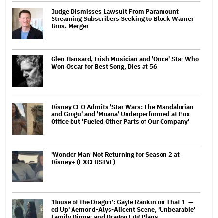
Judge Dismisses Lawsuit From Paramount
Streaming Subscribers Seeking to Block Warner
Bros. Merger
Glen Hansard, Irish Musician and 'Once' Star Who
Won Oscar for Best Song, Dies at 56
Disney CEO Admits 'Star Wars: The Mandalorian
and Grogu' and 'Moana' Underperformed at Box
Office but 'Fueled Other Parts of Our Company'
'Wonder Man' Not Returning for Season 2 at
Disney+ (EXCLUSIVE)
'House of the Dragon': Gayle Rankin on That 'F —
ed Up' Aemond-Alys-Alicent Scene, 'Unbearable'
Family Dinner and Dragon Egg Plans