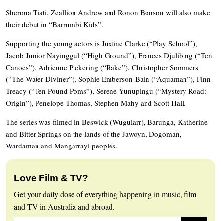
Sherona Tiati, Zeallion Andrew and Ronon Bonson will also make
their debut in “Barrumbi Kids”.
Supporting the young actors is Justine Clarke (“Play School”),
Jacob Junior Nayinggul (“High Ground”), Frances Djulibing (“Ten
Canoes”), Adrienne Pickering (“Rake”), Christopher Sommers
(“The Water Diviner”), Sophie Emberson-Bain (“Aquaman”), Finn
Treacy (“Ten Pound Poms”), Serene Yunupingu (“Mystery Road:
Origin”), Penelope Thomas, Stephen Mahy and Scott Hall.
The series was filmed in Beswick (Wugularr), Barunga, Katherine
and Bitter Springs on the lands of the Jawoyn, Dogoman,
Wardaman and Mangarrayi peoples.
Love Film & TV?
Get your daily dose of everything happening in music, film
and TV in Australia and abroad.