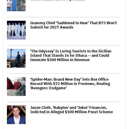
Grammy Chief 'Saddened to Hear' That BTS Won't
Submit for 2027 Awards
'The Odyssey' Is Luring Tourists to the Sicilian
Island That Stands In for Ithaca — and Could
Generate $500 Million in Revenue
'Spider-Man: Brand New Day' Sets Box Office
Record With $72 Million in Previews, Beating
'Avengers: Endgame'
Jason Cloth, 'Babylon' and 'Joker' Financier,
Indicted in Alleged $100 Million Ponzi Scheme