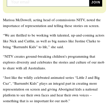
Marissa McDowell, acting head of commissions NITV, noted the
importance of representation and telling these stories on screen.
“We are thrilled to be working with talented, up-and-coming actors
like Nick and Caitlin, as well as big names like Justine Clarke to
bring “Barrumbi Kids” to life,” she said.
“NITV creates ground-breaking children’s programming that
explores diversity and celebrates the stories and culture of our mob
to share with all Australians.
“Just like the wildly celebrated animated series “Little J and Big
Cuz”, “Barrumbi Kids” plays an integral part in creating more
representation on screen and giving Aboriginal kids a national
platform to see their own faces and hear their own voices –
something that is so important for our mob.”