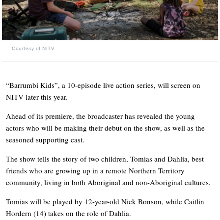
Courtesy of NITV
“Barrumbi Kids”, a 10-episode live action series, will screen on
NITV later this year.
Ahead of its premiere, the broadcaster has revealed the young
actors who will be making their debut on the show, as well as the
seasoned supporting cast.
The show tells the story of two children, Tomias and Dahlia, best
friends who are growing up in a remote Northern Territory
community, living in both Aboriginal and non-Aboriginal cultures.
Tomias will be played by 12-year-old Nick Bonson, while Caitlin
Hordern (14) takes on the role of Dahlia.