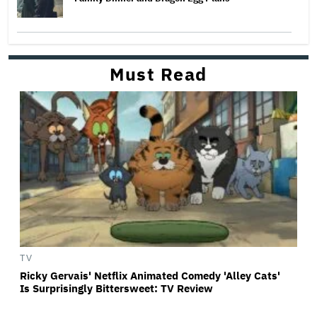
Must Read
TV
Ricky Gervais' Netflix Animated Comedy 'Alley Cats'
Is Surprisingly Bittersweet: TV Review