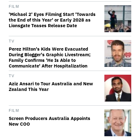
FILM
'Michael 2' Eyes Filming Start 'Towards
the End of this Year' or Early 2028 as
Lionsgate Teases Release Date
TV
Perez Hilton's Kids Were Evacuated
During Blogger's Graphic Livestream;
Family Confirms 'He Is Able to
Communicate' After Hospitalization
TV
Aziz Ansari to Tour Australia and New
Zealand This Year
FILM
Screen Producers Australia Appoints
New COO