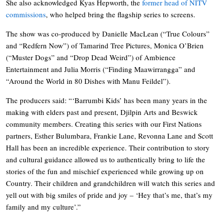
She also acknowledged Kyas Hepworth, the
former head of NITV
commissions
, who helped bring the flagship series to screens.
The show was co-produced by Danielle MacLean (“True Colours”
and “Redfern Now”) of Tamarind Tree Pictures, Monica O’Brien
(“Muster Dogs” and “Drop Dead Weird”) of Ambience
Entertainment and Julia Morris (“Finding Maawirrangga” and
“Around the World in 80 Dishes with Manu Feildel”).
The producers said: “‘Barrumbi Kids’ has been many years in the
making with elders past and present, Djilpin Arts and Beswick
community members. Creating this series with our First Nations
partners, Esther Bulumbara, Frankie Lane, Revonna Lane and Scott
Hall has been an incredible experience. Their contribution to story
and cultural guidance allowed us to authentically bring to life the
stories of the fun and mischief experienced while growing up on
Country. Their children and grandchildren will watch this series and
yell out with big smiles of pride and joy – ‘Hey that’s me, that’s my
family and my culture’.”