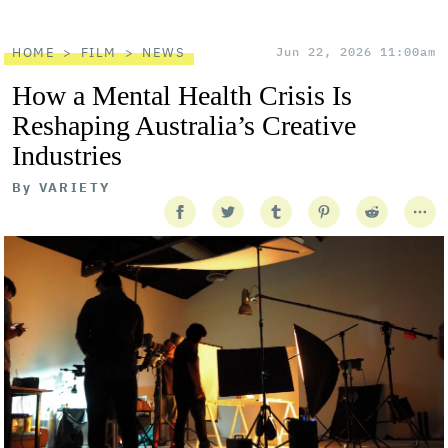
HOME
FILM
NEWS
Jun 22, 2026 11:00am
How a Mental Health Crisis Is
Reshaping Australia’s Creative
Industries
By
VARIETY