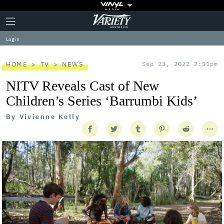
Plus
Click
Variety
Icon
to
expand
Log in
the
Mega
Menu
HOME
TV
NEWS
Sep 23, 2022 2:51pm
NITV Reveals Cast of New
Children’s Series ‘Barrumbi Kids’
By
Vivienne Kelly