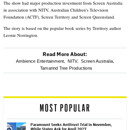
The show had major production investment from Screen Australia
in association with NITV, Australian Children’s Television
Foundation (ACTF), Screen Territory and Screen Queensland.
The story is based on the popular book series by Territory author
Leonie Norrington.
Read More About:
optional
Ambience Entertainment,
NITV,
Screen Australia,
Tamarind Tree Productions
screen
reader
MOST POPULAR
Paramount Seeks Antitrust Trial in November,
While States Ask for April 2027