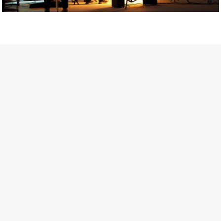
Getty Images
Created In Partnership With Support Act
For years, conversations around wellbeing in creative industries
have centred on resilience: push through the late nights, absorb
instability, keep creating. But as the cost-of-living crisis continues
and the threat of AI looms ominously over the shoulders of all
creatives, the industry is facing a severe mental health crisis.
Workers across the creative arts are hitting a breaking point and
speaking more openly about the realities behind the scenes. From
burnout to irregular income, the pressure to remain visible and the
challenge of sustaining a creative life over the long term leave
workers feeling overlooked.