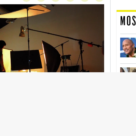
MOS
nership With Support Act