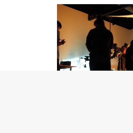
Getty Images
Created In Part