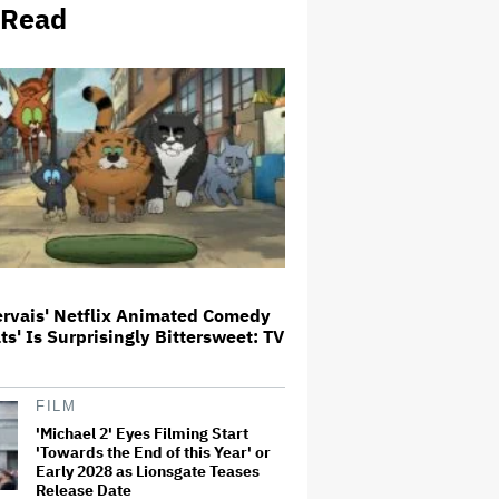
 Read
Meta Takes $2.4 Billion Charge
for Legal Proceedings in Q2,
Revenue Booms 28% to Over $60
Billion
'Heated Rivalry' Creator Asks
Fans to Not Crash Season 2
Filming: 'Please Give Our Cast
and Crew the Space They Need'
'Jumanji: Open World' Trailer:
Dwayne Johnson, Kevin Hart and
Jack Black Return for Third and
ervais' Netflix Animated Comedy
Final Movie
ats' Is Surprisingly Bittersweet: TV
Naomi Watts' Secret 'Spider-
Man: Brand New Day' Role
FILM
Reunited Her With Tom Holland,
'Michael 2' Eyes Filming Start
12 Years After 'The Impossible':
'From Playing Your Mom to Your…
'Towards the End of this Year' or
Early 2028 as Lionsgate Teases
Release Date