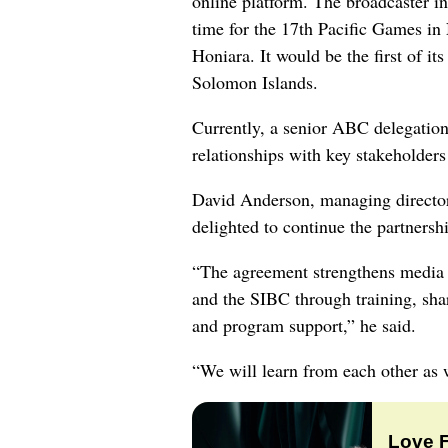
online platform. The broadcaster in
time for the 17th Pacific Games in
Honiara. It would be the first of it
Solomon Islands.
Currently, a senior ABC delegation 
relationships with key stakeholders
David Anderson, managing director 
delighted to continue the partnersh
“The agreement strengthens media
and the SIBC through training, sha
and program support,” he said.
“We will learn from each other as w
Love 