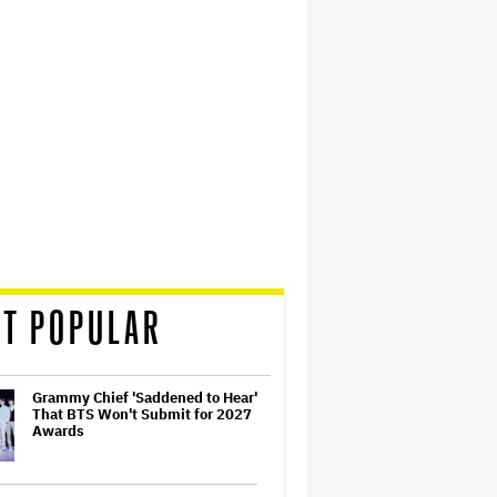
T POPULAR
Grammy Chief 'Saddened to Hear'
That BTS Won't Submit for 2027
Awards