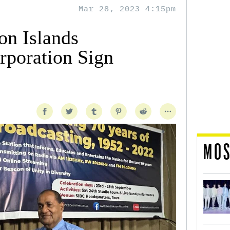
Mar 28, 2023 4:15pm
n Islands
rporation Sign
MOS