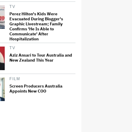
TV
Perez Hilton's Kids Were
Evacuated During Blogger's
Graphic Livestream; Family
Confirms 'He Is Able to
Communicate' After
Hospitalization
TV
Aziz Ansari to Tour Australia and
New Zealand This Year
FILM
Screen Producers Australia
Appoints New COO