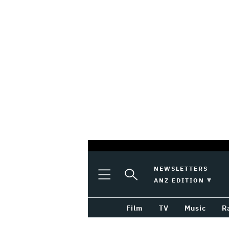
optional
Plus
Click
NEWSLETTERS
Plus
Click
Icon
to
SWITCH EDITION 
ANZ EDITION
screen
Icon
to
Expand
expand
reader
Search
the
Film
TV
Music
R
Mega
Input
Menu