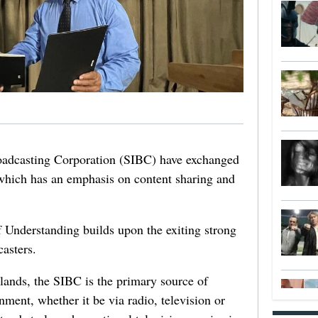
adcasting Corporation (SIBC) have exchanged
ich has an emphasis on content sharing and
nderstanding builds upon the exiting strong
asters.
ands, the SIBC is the primary source of
nment, whether it be via radio, television or