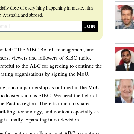
daily dose of everything happening in music, film
 Australia and abroad.
added: “The SIBC Board, management, and
eners, viewers and followers of SIBC radio,
ateful to the ABC for agreeing to continue the
asting organisations by signing the MoU.
ing, such a partnership as outlined in the MoU
broadcaster such as SIBC. We need the help of
the Pacific region. There is much to share
building, technology, and content especially as
 is finally expanding into television.
gether with our colleagues at ABC to continue