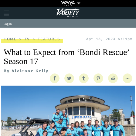
Plus
Click
Variety
Icon
to
expand
Log in
the
Mega
Menu
HOME
TV
FEATURES
Apr 13, 2023 6:11pm
What to Expect from ‘Bondi Rescue’
Season 17
By
Vivienne Kelly