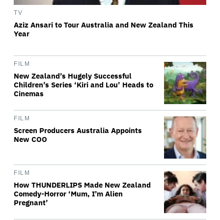
TV
Aziz Ansari to Tour Australia and New Zealand This
Year
FILM
New Zealand’s Hugely Successful
Children’s Series ‘Kiri and Lou’ Heads to
Cinemas
FILM
Screen Producers Australia Appoints
New COO
FILM
How THUNDERLIPS Made New Zealand
Comedy-Horror ‘Mum, I’m Alien
Pregnant’