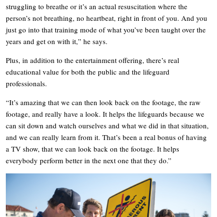
struggling to breathe or it’s an actual resuscitation where the
person’s not breathing, no heartbeat, right in front of you. And you
just go into that training mode of what you’ve been taught over the
years and get on with it,” he says.
Plus, in addition to the entertainment offering, there’s real
educational value for both the public and the lifeguard
professionals.
“It’s amazing that we can then look back on the footage, the raw
footage, and really have a look. It helps the lifeguards because we
can sit down and watch ourselves and what we did in that situation,
and we can really learn from it. That’s been a real bonus of having
a TV show, that we can look back on the footage. It helps
everybody perform better in the next one that they do.”