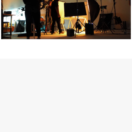
Getty Images
Created In Partnership With Support Act
For years, conversations around wellbeing in creative industries
have centred on resilience: push through the late nights, absorb
instability, keep creating. But as the cost-of-living crisis continues
and the threat of AI looms ominously over the shoulders of all
creatives, the industry is facing a severe mental health crisis.
Workers across the creative arts are hitting a breaking point and