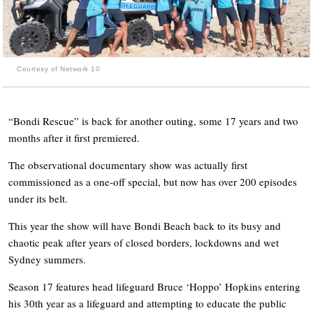
Courtesy of Network 10
“Bondi Rescue” is back for another outing, some 17 years and two
months after it first premiered.
The observational documentary show was actually first
commissioned as a one-off special, but now has over 200 episodes
under its belt.
This year the show will have Bondi Beach back to its busy and
chaotic peak after years of closed borders, lockdowns and wet
Sydney summers.
Season 17 features head lifeguard Bruce ‘Hoppo’ Hopkins entering
his 30th year as a lifeguard and attempting to educate the public