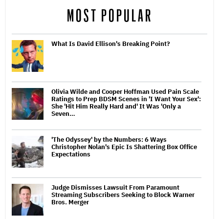
MOST POPULAR
What Is David Ellison's Breaking Point?
Olivia Wilde and Cooper Hoffman Used Pain Scale
Ratings to Prep BDSM Scenes in 'I Want Your Sex':
She 'Hit Him Really Hard and' It Was 'Only a
Seven…
'The Odyssey' by the Numbers: 6 Ways
Christopher Nolan's Epic Is Shattering Box Office
Expectations
Judge Dismisses Lawsuit From Paramount
Streaming Subscribers Seeking to Block Warner
Bros. Merger