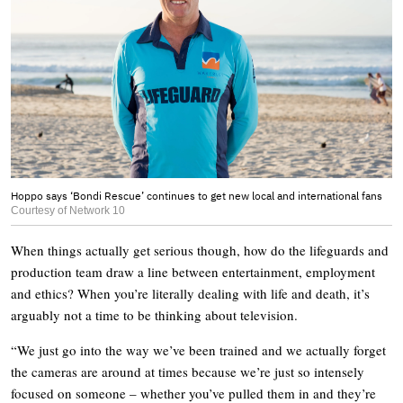
Hoppo says ‘Bondi Rescue’ continues to get new local and international fans
Courtesy of Network 10
When things actually get serious though, how do the lifeguards and
production team draw a line between entertainment, employment
and ethics? When you’re literally dealing with life and death, it’s
arguably not a time to be thinking about television.
“We just go into the way we’ve been trained and we actually forget
the cameras are around at times because we’re just so intensely
focused on someone – whether you’ve pulled them in and they’re