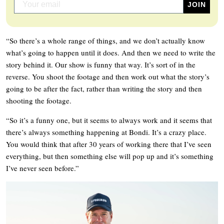
“So there’s a whole range of things, and we don’t actually know
what’s going to happen until it does. And then we need to write the
story behind it. Our show is funny that way. It’s sort of in the
reverse. You shoot the footage and then work out what the story’s
going to be after the fact, rather than writing the story and then
shooting the footage.
“So it’s a funny one, but it seems to always work and it seems that
there’s always something happening at Bondi. It’s a crazy place.
You would think that after 30 years of working there that I’ve seen
everything, but then something else will pop up and it’s something
I’ve never seen before.”