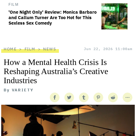
FILM
'One Night Only' Review: Monica Barbaro
and Callum Turner Are Too Hot for This
Sexless Sex Comedy
HOME
FILM
NEWS
Jun 22, 2026 11:00am
How a Mental Health Crisis Is
Reshaping Australia’s Creative
Industries
By
VARIETY