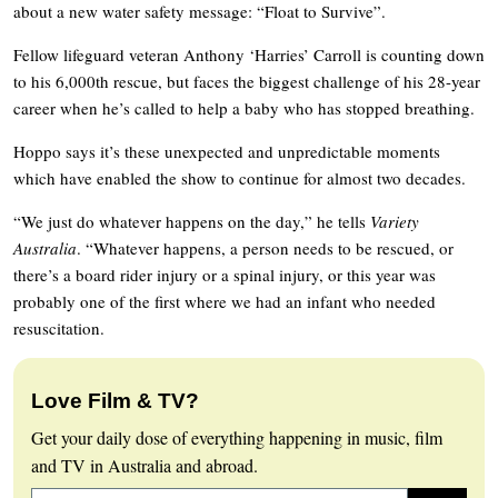
about a new water safety message: “Float to Survive”.
Fellow lifeguard veteran Anthony ‘Harries’ Carroll is counting down
to his 6,000th rescue, but faces the biggest challenge of his 28-year
career when he’s called to help a baby who has stopped breathing.
Hoppo says it’s these unexpected and unpredictable moments
which have enabled the show to continue for almost two decades.
“We just do whatever happens on the day,” he tells
Variety
Australia
. “Whatever happens, a person needs to be rescued, or
there’s a board rider injury or a spinal injury, or this year was
probably one of the first where we had an infant who needed
resuscitation.
Love Film & TV?
Get your daily dose of everything happening in music, film
and TV in Australia and abroad.