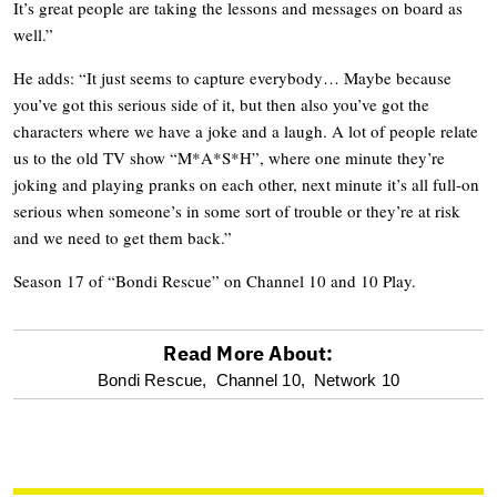
It’s great people are taking the lessons and messages on board as
well.”
He adds: “It just seems to capture everybody… Maybe because
you’ve got this serious side of it, but then also you’ve got the
characters where we have a joke and a laugh. A lot of people relate
us to the old TV show “M*A*S*H”, where one minute they’re
joking and playing pranks on each other, next minute it’s all full-on
serious when someone’s in some sort of trouble or they’re at risk
and we need to get them back.”
Season 17 of “Bondi Rescue” on Channel 10 and 10 Play.
Read More About:
optional
Bondi Rescue,
Channel 10,
Network 10
screen
reader