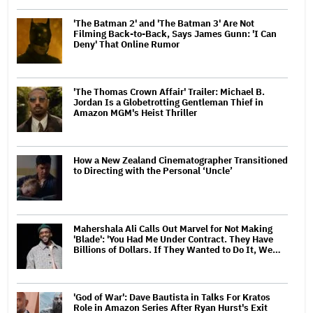
'The Batman 2' and 'The Batman 3' Are Not
Filming Back-to-Back, Says James Gunn: 'I Can
Deny' That Online Rumor
'The Thomas Crown Affair' Trailer: Michael B.
Jordan Is a Globetrotting Gentleman Thief in
Amazon MGM's Heist Thriller
How a New Zealand Cinematographer Transitioned
to Directing with the Personal ‘Uncle’
Mahershala Ali Calls Out Marvel for Not Making
'Blade': 'You Had Me Under Contract. They Have
Billions of Dollars. If They Wanted to Do It, We…
'God of War': Dave Bautista in Talks For Kratos
Role in Amazon Series After Ryan Hurst's Exit