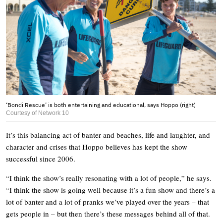
‘Bondi Rescue’ is both entertaining and educational, says Hoppo (right)
Courtesy of Network 10
It’s this balancing act of banter and beaches, life and laughter, and
character and crises that Hoppo believes has kept the show
successful since 2006.
“I think the show’s really resonating with a lot of people,” he says.
“I think the show is going well because it’s a fun show and there’s a
lot of banter and a lot of pranks we’ve played over the years – that
gets people in – but then there’s these messages behind all of that.