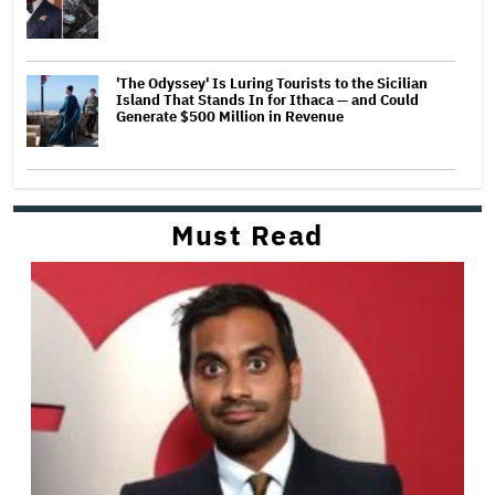
'The Odyssey' Is Luring Tourists to the Sicilian
Island That Stands In for Ithaca — and Could
Generate $500 Million in Revenue
Must Read