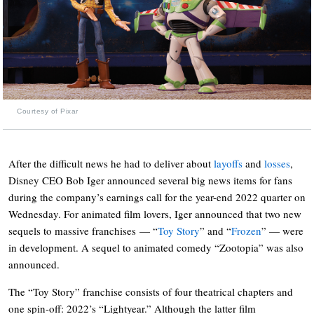
Courtesy of Pixar
After the difficult news he had to deliver about
layoffs
and
losses
,
Disney CEO Bob Iger announced several big news items for fans
during the company’s earnings call for the year-end 2022 quarter on
Wednesday. For animated film lovers, Iger announced that two new
sequels to massive franchises — “
Toy Story
” and “
Frozen
” — were
in development. A sequel to animated comedy “Zootopia” was also
announced.
The “Toy Story” franchise consists of four theatrical chapters and
one spin-off: 2022’s “Lightyear.” Although the latter film