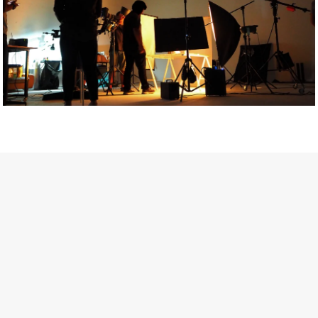
Getty Images
Created In Partnership With Support Act
For years, conversations around wellbeing in creative industries
have centred on resilience: push through the late nights, absorb
instability, keep creating. But as the cost-of-living crisis continues
and the threat of AI looms ominously over the shoulders of all
creatives, the industry is facing a severe mental health crisis.
Workers across the creative arts are hitting a breaking point and