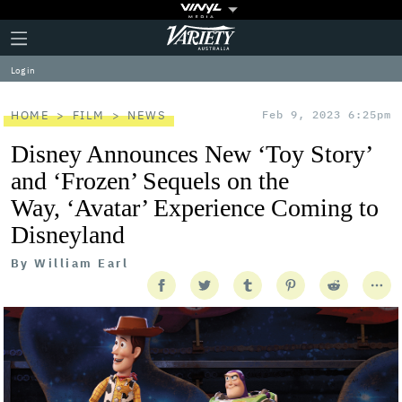
Plus
Click
Variety
Icon
to
expand
Log in
the
Mega
Menu
HOME
FILM
NEWS
Feb 9, 2023 6:25pm
Disney Announces New ‘Toy Story’
and ‘Frozen’ Sequels on the
Way, ‘Avatar’ Experience Coming to
Disneyland
By
William Earl