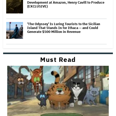
Development at Amazon, Henry Cavill to Produce
(EXCLUSIVE)
'The Odyssey' Is Luring Tourists to the Sicilian
Island That Stands In for Ithaca — and Could
Generate $500 Million in Revenue
Must Read