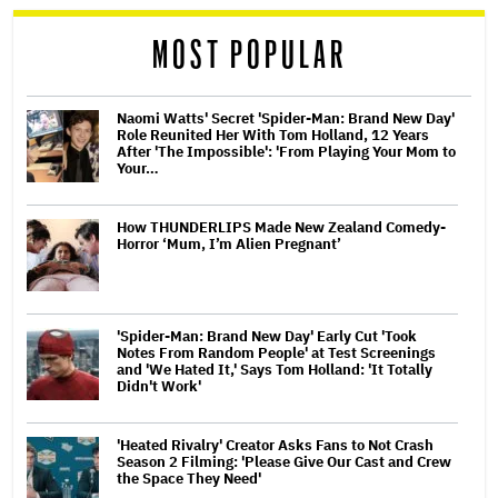
reader
MOST POPULAR
Naomi Watts' Secret 'Spider-Man: Brand New Day'
Role Reunited Her With Tom Holland, 12 Years
After 'The Impossible': 'From Playing Your Mom to
Your…
How THUNDERLIPS Made New Zealand Comedy-
Horror ‘Mum, I’m Alien Pregnant’
'Spider-Man: Brand New Day' Early Cut 'Took
Notes From Random People' at Test Screenings
and 'We Hated It,' Says Tom Holland: 'It Totally
Didn't Work'
'Heated Rivalry' Creator Asks Fans to Not Crash
Season 2 Filming: 'Please Give Our Cast and Crew
the Space They Need'