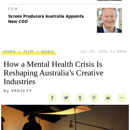
FILM
Screen Producers Australia Appoints
New COO
HOME
FILM
NEWS
Jun 22, 2026 11:00am
How a Mental Health Crisis Is
Reshaping Australia’s Creative
Industries
By
VARIETY