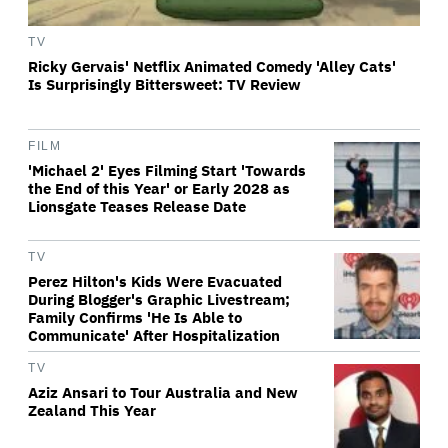
TV
Ricky Gervais' Netflix Animated Comedy 'Alley Cats'
Is Surprisingly Bittersweet: TV Review
FILM
'Michael 2' Eyes Filming Start 'Towards
the End of this Year' or Early 2028 as
Lionsgate Teases Release Date
TV
Perez Hilton's Kids Were Evacuated
During Blogger's Graphic Livestream;
Family Confirms 'He Is Able to
Communicate' After Hospitalization
TV
Aziz Ansari to Tour Australia and New
Zealand This Year