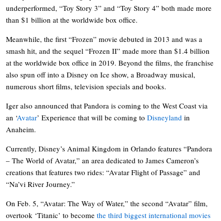
underperformed, “Toy Story 3” and “Toy Story 4” both made more
than $1 billion at the worldwide box office.
Meanwhile, the first “Frozen” movie debuted in 2013 and was a
smash hit, and the sequel “Frozen II” made more than $1.4 billion
at the worldwide box office in 2019. Beyond the films, the franchise
also spun off into a Disney on Ice show, a Broadway musical,
numerous short films, television specials and books.
Iger also announced that Pandora is coming to the West Coast via
an ‘
Avatar
’ Experience that will be coming to
Disneyland
in
Anaheim.
Currently, Disney’s Animal Kingdom in Orlando features “Pandora
– The World of Avatar,” an area dedicated to James Cameron’s
creations that features two rides: “Avatar Flight of Passage” and
“Na’vi River Journey.”
On Feb. 5, “Avatar: The Way of Water,” the second “Avatar” film,
overtook ‘Titanic’ to become
the third biggest international movies