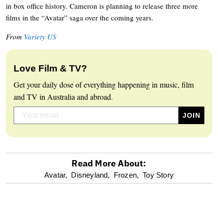
in box office history. Cameron is planning to release three more
films in the “Avatar” saga over the coming years.
From
Variety US
Love Film & TV?
Get your daily dose of everything happening in music, film
and TV in Australia and abroad.
Read More About:
optional
Avatar,
Disneyland,
Frozen,
Toy Story
screen