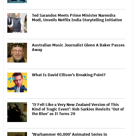
Ted Sarandos Meets Prime Minister Narendra
Modi, Unveils Netflix India Storytelling Initiative
Australian Music Journalist Glenn A Baker Passes
Away
What Is David Ellison's Breaking Point?
‘It Felt Like a Very New Zealand Version of This
Kind of Tragic Event’: Rob Sarkies Revisits ‘Out of
the Blue’ as It Turns 20
'Warhammer 40,000' Animated Series in