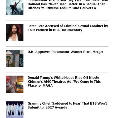
'Spider-Man: Brand New Day' First Reactions: Tom
Holland Has 'Never Been Better' in a Sequel That
Ditches 'Multiverse Tedium' and Delivers a…
Jared Leto Accused of Criminal Sexual Conduct by
Four Women in BBC Documentary
U.K. Approves Paramount-Warner Bros. Merger
Donald Trump's White House Rips Off Nicole
Kidman's AMC Theatres Ad: 'We Come to This
Place for MAGA'
Grammy Chief 'Saddened to Hear' That BTS Won't
Submit for 2027 Awards