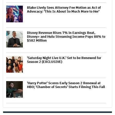
Blake Lively Sees Attorney Fee Motion as Act of
Advocacy: 'This Is About So Much More to Her'
Disney Revenue Rises 7% in Earnings Beat,
Disney+ and Hulu Streaming Income Pops 88% to
$582 Million
'Saturday Night Live U.K.' Set to be Renewed for
Season 2 (EXCLUSIVE)
'Harry Potter' Scores Early Season 2 Renewal at
HBO; 'Chamber of Secrets' Starts Filming This Fall