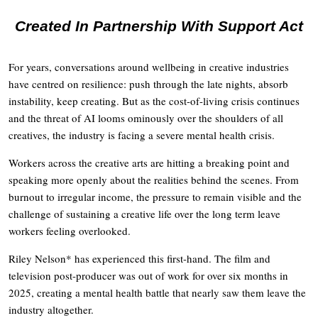
Created In Partnership With Support Act
For years, conversations around wellbeing in creative industries
have centred on resilience: push through the late nights, absorb
instability, keep creating. But as the cost-of-living crisis continues
and the threat of AI looms ominously over the shoulders of all
creatives, the industry is facing a severe mental health crisis.
Workers across the creative arts are hitting a breaking point and
speaking more openly about the realities behind the scenes. From
burnout to irregular income, the pressure to remain visible and the
challenge of sustaining a creative life over the long term leave
workers feeling overlooked.
Riley Nelson* has experienced this first-hand. The film and
television post-producer was out of work for over six months in
2025, creating a mental health battle that nearly saw them leave the
industry altogether.