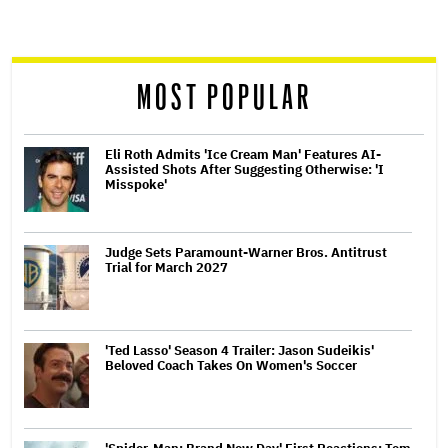
screen
reader
MOST POPULAR
Eli Roth Admits 'Ice Cream Man' Features AI-
Assisted Shots After Suggesting Otherwise: 'I
Misspoke'
Judge Sets Paramount-Warner Bros. Antitrust
Trial for March 2027
'Ted Lasso' Season 4 Trailer: Jason Sudeikis'
Beloved Coach Takes On Women's Soccer