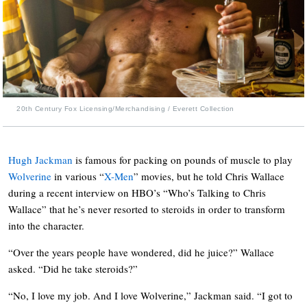
20th Century Fox Licensing/Merchandising / Everett Collection
Hugh Jackman
is famous for packing on pounds of muscle to play
Wolverine
in various “
X-Men
” movies, but he told Chris Wallace
during a recent interview on HBO’s “Who’s Talking to Chris
Wallace” that he’s never resorted to steroids in order to transform
into the character.
“Over the years people have wondered, did he juice?” Wallace
asked. “Did he take steroids?”
“No, I love my job. And I love Wolverine,” Jackman said. “I got to