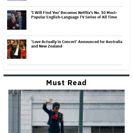
'I Will Find You' Becomes Netflix's No. 10 Most-
Popular English-Language TV Series of All Time
‘Love Actually in Concert’ Announced for Australia
and New Zealand
Must Read