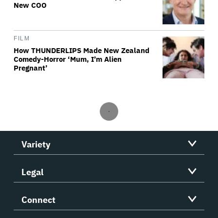
New COO
FILM
How THUNDERLIPS Made New Zealand
Comedy-Horror ‘Mum, I’m Alien
Pregnant’
Variety
Legal
Connect