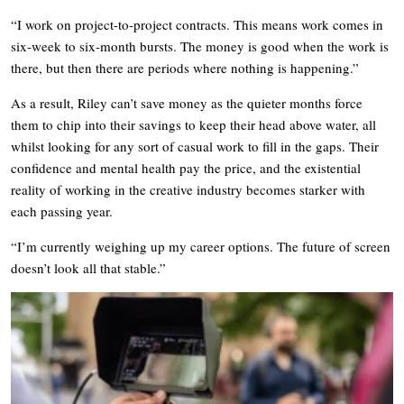
“I work on project-to-project contracts. This means work comes in
six-week to six-month bursts. The money is good when the work is
there, but then there are periods where nothing is happening.”
As a result, Riley can’t save money as the quieter months force
them to chip into their savings to keep their head above water, all
whilst looking for any sort of casual work to fill in the gaps. Their
confidence and mental health pay the price, and the existential
reality of working in the creative industry becomes starker with
each passing year.
“I’m currently weighing up my career options. The future of screen
doesn’t look all that stable.”