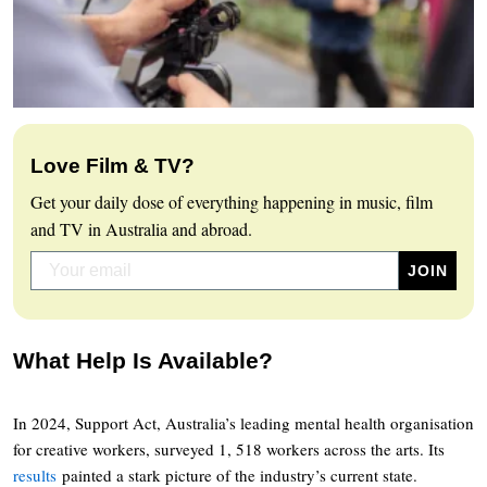
Love Film & TV?
Get your daily dose of everything happening in music, film
and TV in Australia and abroad.
What Help Is Available?
In 2024, Support Act, Australia’s leading mental health organisation
for creative workers, surveyed 1, 518 workers across the arts. Its
results
painted a stark picture of the industry’s current state.