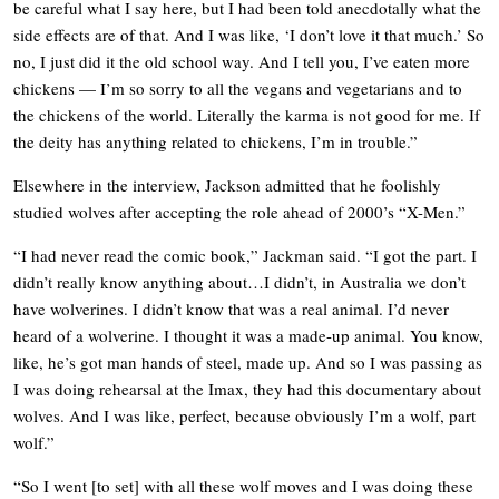
be careful what I say here, but I had been told anecdotally what the
side effects are of that. And I was like, ‘I don’t love it that much.’ So
no, I just did it the old school way. And I tell you, I’ve eaten more
chickens — I’m so sorry to all the vegans and vegetarians and to
the chickens of the world. Literally the karma is not good for me. If
the deity has anything related to chickens, I’m in trouble.”
Elsewhere in the interview, Jackson admitted that he foolishly
studied wolves after accepting the role ahead of 2000’s “X-Men.”
“I had never read the comic book,” Jackman said. “I got the part. I
didn’t really know anything about…I didn’t, in Australia we don’t
have wolverines. I didn’t know that was a real animal. I’d never
heard of a wolverine. I thought it was a made-up animal. You know,
like, he’s got man hands of steel, made up. And so I was passing as
I was doing rehearsal at the Imax, they had this documentary about
wolves. And I was like, perfect, because obviously I’m a wolf, part
wolf.”
“So I went [to set] with all these wolf moves and I was doing these