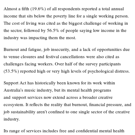
Almost a fifth (19.6%) of all respondents reported a total annual
income that sits below the poverty line for a single working person.
The cost of living was cited as the biggest challenge of working in
the sector, followed by 56.5% of people saying low income in the
industry was impacting them the most.
Burnout and fatigue, job insecurity, and a lack of opportunities due
to venue closures and festival cancellations were also cited as
challenges facing workers. Over half of the survey participants
(53.5%) reported high or very high levels of psychological distress.
Support Act has historically been known for its work within
Australia’s music industry, but its mental health programs
and support services now extend across a broader creative
ecosystem. It reflects the reality that burnout, financial pressure, and
job sustainability aren’t confined to one single sector of the creative
industry.
Its range of services includes free and confidential mental health