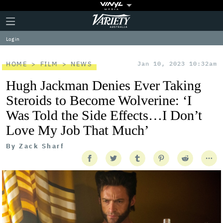
Plus
Click
Variety
Icon
to
expand
Log in
the
Mega
Menu
HOME
FILM
NEWS
Jan 10, 2023 10:32am
Hugh Jackman Denies Ever Taking
Steroids to Become Wolverine: ‘I
Was Told the Side Effects…I Don’t
Love My Job That Much’
By
Zack Sharf