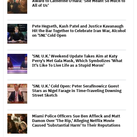
Award to Catherine O'Hara: 'She Meant So Much to
All of Us'
Pete Hegseth, Kash Patel and Justice Kavanaugh
Hit the Bar Together to Celebrate Iran War, Alcohol
on 'SNL' Cold Open
'SNL U.K.' Weekend Update Takes Aim at Katy
Perry's Met Gala Mask, Which Symbolizes 'What
It's Like To Live Life as a Stupid Moron'
'SNL U.K.' Cold Open: Peter Serafinowicz Guest
Stars as Nigel Farage in Time-Traveling Downing
Street Sketch
Miami Police Officers Sue Ben Affleck and Matt
Damon Over 'The Rip,' Alleging Netflix Movie
Caused 'Substantial Harm' to Their Reputations