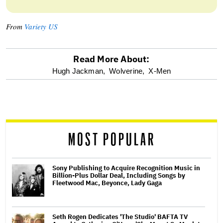
From
Variety US
Read More About:
optional
Hugh Jackman,
Wolverine,
X-Men
screen
reader
MOST POPULAR
Sony Publishing to Acquire Recognition Music in
Billion-Plus Dollar Deal, Including Songs by
Fleetwood Mac, Beyonce, Lady Gaga
Seth Rogen Dedicates 'The Studio' BAFTA TV