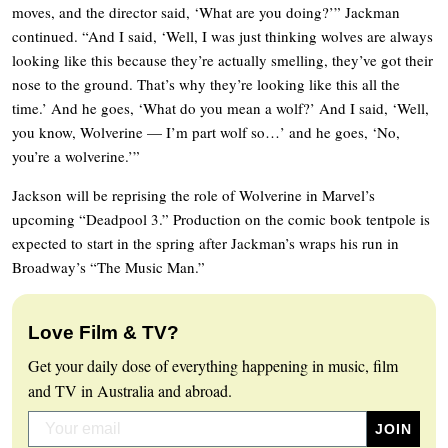
moves, and the director said, ‘What are you doing?’” Jackman
continued. “And I said, ‘Well, I was just thinking wolves are always
looking like this because they’re actually smelling, they’ve got their
nose to the ground. That’s why they’re looking like this all the
time.’ And he goes, ‘What do you mean a wolf?’ And I said, ‘Well,
you know, Wolverine — I’m part wolf so…’ and he goes, ‘No,
you’re a wolverine.’”
Jackson will be reprising the role of Wolverine in Marvel’s
upcoming “Deadpool 3.” Production on the comic book tentpole is
expected to start in the spring after Jackman’s wraps his run in
Broadway’s “The Music Man.”
Love Film & TV?
Get your daily dose of everything happening in music, film
and TV in Australia and abroad.