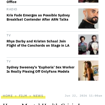
Office
RADIO
Kris Fade Emerges as Possible Sydney
Breakfast Contender After ARN Talks
TV
Rhys Darby and Kristen Schaal Join
Flight of the Conchords on Stage in LA
TV
Sydney Sweeney's 'Euphoria' Sex Worker
Is Really Pissing Off OnlyFans Models
HOME
FILM
NEWS
Jun 22, 2026 11:00am