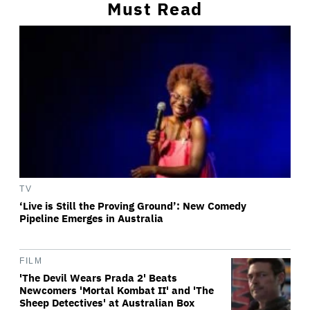
Must Read
TV
‘Live is Still the Proving Ground’: New Comedy
Pipeline Emerges in Australia
FILM
'The Devil Wears Prada 2' Beats
Newcomers 'Mortal Kombat II' and 'The
Sheep Detectives' at Australian Box