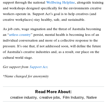
support through the national
Wellbeing Helpline
, alongside training
and workshops designed specifically for the environments creative
workers operate in. Support Act’s goal is to help creatives (and
creative workplaces) stay healthy, safe, and sustainable.
As job cuts, wage stagnation and the threat of Australia becoming
an “
artless country
” persist, mental health is becoming less of an
individual conversation and more of a collective response to the
pressure. It’s one that, if not addressed soon, will define the future
of Australia’s creative industries and, as a result, our place on the
cultural world stage.
Get support from
Support Act
.
*Name changed for anonymity
Read More About:
optional
creative industry,
creative jobs,
Film Industry,
Native