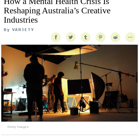
How a Mental Health Crisis Is
Reshaping Australia’s Creative
Industries
By
VARIETY
Getty Images