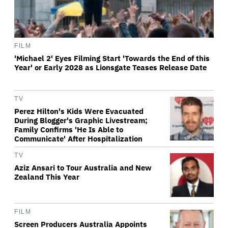
FILM
'Michael 2' Eyes Filming Start 'Towards the End of this
Year' or Early 2028 as Lionsgate Teases Release Date
TV
Perez Hilton's Kids Were Evacuated
During Blogger's Graphic Livestream;
Family Confirms 'He Is Able to
Communicate' After Hospitalization
TV
Aziz Ansari to Tour Australia and New
Zealand This Year
FILM
Screen Producers Australia Appoints