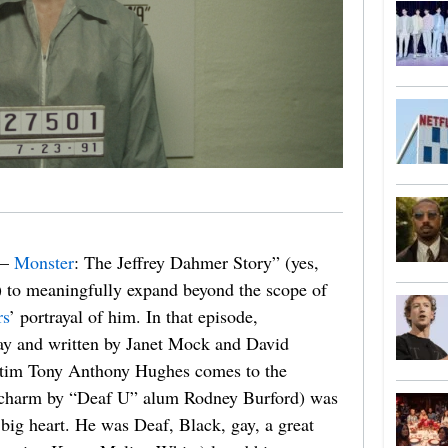
 —
Monster
: The Jeffrey Dahmer Story” (yes,
e) to meaningfully expand beyond the scope of
rs
’ portrayal of him. In that episode,
lay and written by Janet Mock and David
ctim Tony Anthony Hughes comes to the
m charm by “Deaf U” alum Rodney Burford) was
big heart. He was Deaf, Black, gay, a great