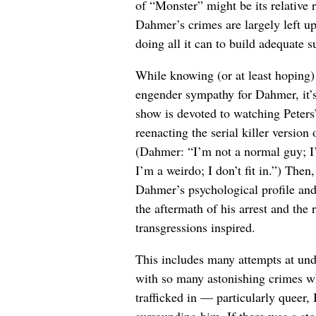
of “Monster” might be its relative 
Dahmer’s crimes are largely left up
doing all it can to build adequate 
While knowing (or at least hoping)
engender sympathy for Dahmer, it’s
show is devoted to watching Peters’
reenacting the serial killer version
(Dahmer: “I’m not a normal guy; I’m
I’m a weirdo; I don’t fit in.”) Then
Dahmer’s psychological profile and 
the aftermath of his arrest and the 
transgressions inspired.
This includes many attempts at un
with so many astonishing crimes w
trafficked in — particularly queer
surrounding him. If there was a sto