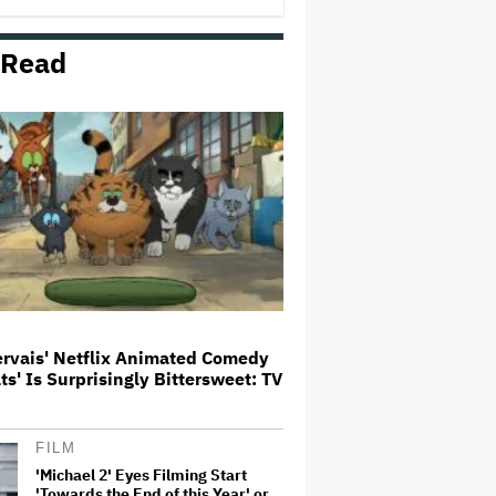
First Set Photo
 Read
Entertainment Mogul Ralph Carr
Revealed as Businessman Found
Guilty of Rape
'Spider-Man: Brand New Day'
Crosses $1 Billion in Six Days,
Second-Fastest Movie to Hit
Milestone
Bill Maher's Joke About Ariana
Grande's Weight Draws Groans
From 'Real Time' Audience
ervais' Netflix Animated Comedy
ats' Is Surprisingly Bittersweet: TV
‘It Felt Like a Very New Zealand
Version of This Kind of Tragic
Event’: Rob Sarkies Revisits ‘Out
of the Blue’ as It Turns 20
FILM
'Michael 2' Eyes Filming Start
'Towards the End of this Year' or