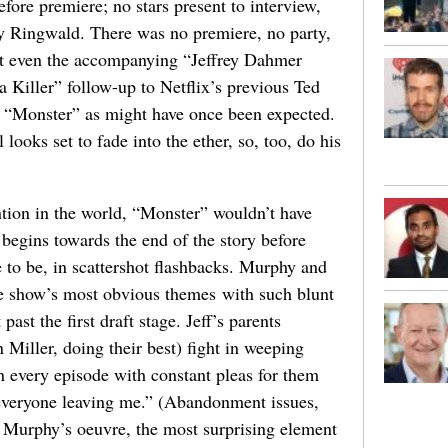
efore premiere; no stars present to interview,
y Ringwald. There was no premiere, no party,
t even the accompanying “Jeffrey Dahmer
Killer” follow-up to Netflix’s previous Ted
 “Monster” as might have once been expected.
ooks set to fade into the ether, so, too, do his
ntion in the world, “Monster” wouldn’t have
 begins towards the end of the story before
to be, in scattershot flashbacks. Murphy and
e show’s most obvious themes with such blunt
ast the first draft stage. Jeff’s parents
Miller, doing their best) fight in weeping
in every episode with constant pleas for them
f everyone leaving me.” (Abandonment issues,
 of Murphy’s oeuvre, the most surprising element