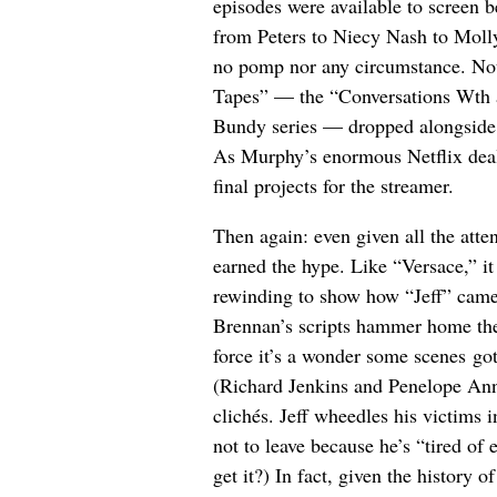
episodes were available to screen b
from Peters to Niecy Nash to Moll
no pomp nor any circumstance. No
Tapes” — the “Conversations Wth a 
Bundy series — dropped alongside
As Murphy’s enormous Netflix deal l
final projects for the streamer.
Then again: even given all the atte
earned the hype. Like “Versace,” it
rewinding to show how “Jeff” came 
Brennan’s scripts hammer home th
force it’s a wonder some scenes got p
(Richard Jenkins and Penelope Ann 
clichés. Jeff wheedles his victims 
not to leave because he’s “tired o
get it?) In fact, given the history