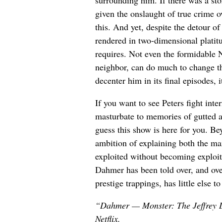
given the onslaught of true crime 
this. And yet, despite the detour o
rendered in two-dimensional platitu
requires. Not even the formidable 
neighbor, can do much to change t
decenter him in its final episodes, i
If you want to see Peters fight in
masturbate to memories of gutted a
guess this show is here for you. Bey
ambition of explaining both the man
exploited without becoming exploitat
Dahmer has been told over, and over
prestige trappings, has little else to
“Dahmer — Monster: The Jeffrey D
Netflix.