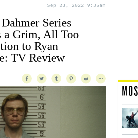
Sep 23, 2022 9:35am
y Dahmer Series
 a Grim, All Too
tion to Ryan
e: TV Review
MOS