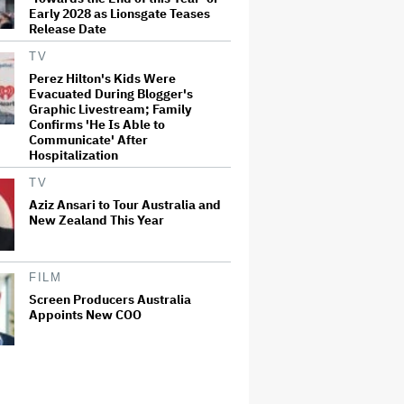
Early 2028 as Lionsgate Teases
Release Date
TV
Perez Hilton's Kids Were
Evacuated During Blogger's
Graphic Livestream; Family
Confirms 'He Is Able to
Communicate' After
Hospitalization
TV
Aziz Ansari to Tour Australia and
New Zealand This Year
FILM
Screen Producers Australia
Appoints New COO