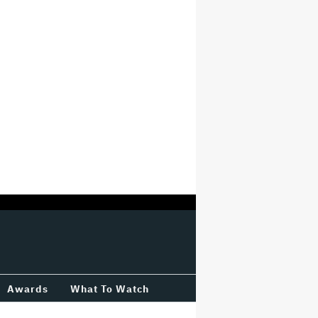
Awards
What To Watch