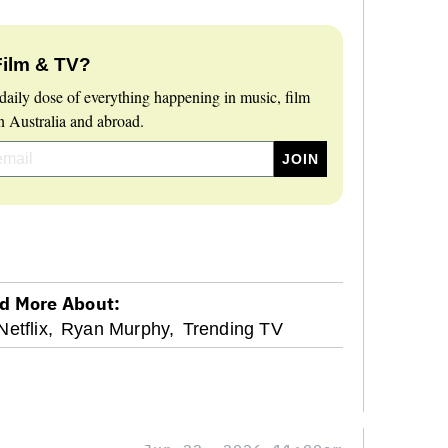
Film & TV?
daily dose of everything happening in music, film
 Australia and abroad.
d More About:
Netflix,
Ryan Murphy,
Trending TV