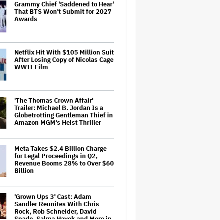
Grammy Chief 'Saddened to Hear'
That BTS Won't Submit for 2027
Awards
Netflix Hit With $105 Million Suit
After Losing Copy of Nicolas Cage
WWII Film
'The Thomas Crown Affair'
Trailer: Michael B. Jordan Is a
Globetrotting Gentleman Thief in
Amazon MGM's Heist Thriller
Meta Takes $2.4 Billion Charge
for Legal Proceedings in Q2,
Revenue Booms 28% to Over $60
Billion
'Grown Ups 3' Cast: Adam
Sandler Reunites With Chris
Rock, Rob Schneider, David
Spade, Salma Hayek and More in