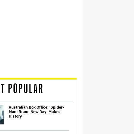
T POPULAR
Australian Box Office: ‘Spider-
Man: Brand New Day’ Makes
History