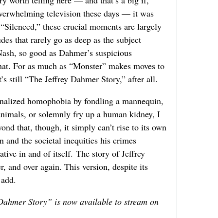
overwhelming television these days — it was
f “Silenced,” these crucial moments are largely
des that rarely go as deep as the subject
Nash, so good as Dahmer’s suspicious
hat. For as much as “Monster” makes moves to
t’s still “The Jeffrey Dahmer Story,” after all.
ternalized homophobia by fondling a mannequin,
nimals, or solemnly fry up a human kidney, I
ond that, though, it simply can’t rise to its own
 and the societal inequities his crimes
ive in and of itself. The story of Jeffrey
, and over again. This version, despite its
 add.
ahmer Story” is now available to stream on