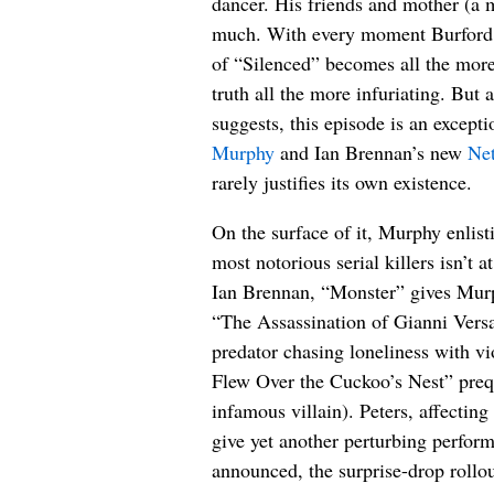
dancer. His friends and mother (a
much. With every moment Burford ge
of “Silenced” becomes all the more 
truth all the more infuriating. But 
suggests, this episode is an except
Murphy
and Ian Brennan’s new
Net
rarely justifies its own existence.
On the surface of it, Murphy enlisti
most notorious serial killers isn’t 
Ian Brennan, “Monster” gives Murp
“The Assassination of Gianni Vers
predator chasing loneliness with 
Flew Over the Cuckoo’s Nest” preque
infamous villain). Peters, affecting
give yet another perturbing perform
announced, the surprise-drop rollo