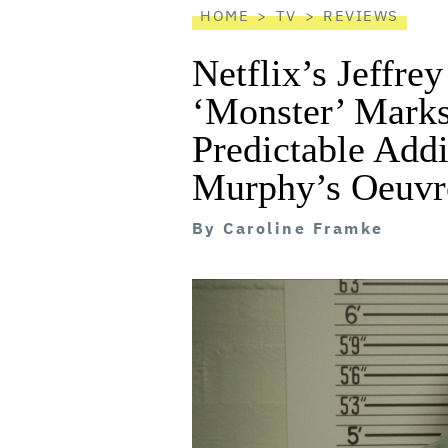
HOME
TV
REVIEWS
Netflix’s Jeffre
‘Monster’ Marks
Predictable Addi
Murphy’s Oeuvr
By
Caroline Framke