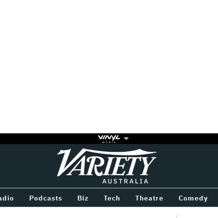
Variety
BETWEEN
adio
Podcasts
Biz
Tech
Theatre
Comedy