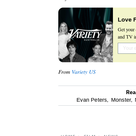
Love 
Get your 
and TV in
From
Variety US
Rea
optional
Evan Peters,
Monster,
screen
reader