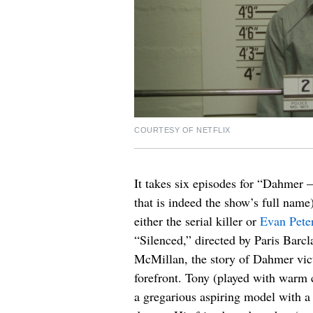
COURTESY OF NETFLIX
It takes six episodes for “Dahmer
that is indeed the show’s full nam
either the serial killer or
Evan Pete
“Silenced,” directed by Paris Barc
McMillan, the story of Dahmer vi
forefront. Tony (played with war
a gregarious aspiring model with a 