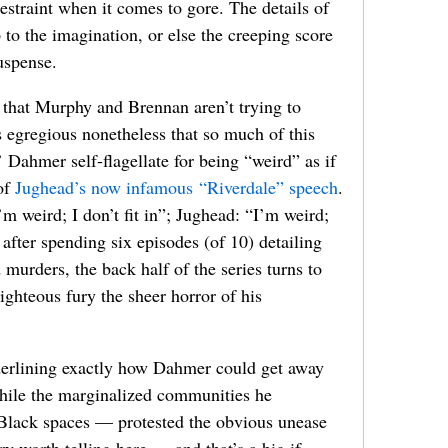
restraint when it comes to gore. The details of
 to the imagination, or else the creeping score
suspense.
 that Murphy and Brennan aren’t trying to
 egregious nonetheless that so much of this
 Dahmer self-flagellate for being “weird” as if
 of
Jughead’s now infamous “Riverdale” speech
.
 weird; I don’t fit in”; Jughead: “I’m weird;
, after spending six episodes (of 10) detailing
murders, the back half of the series turns to
righteous fury the sheer horror of his
derlining exactly how Dahmer could get away
hile the marginalized communities he
, Black spaces — protested the obvious unease
ry worth telling here — and that’s a big if,