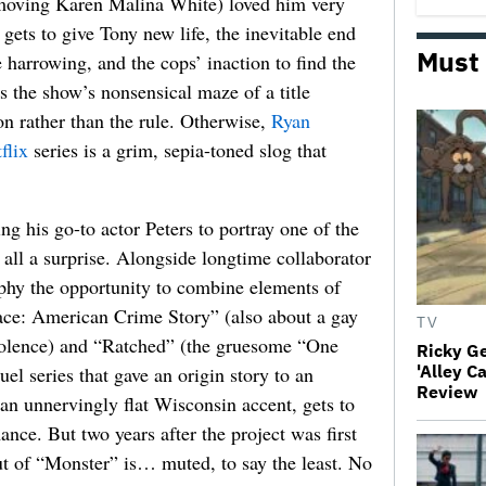
 moving Karen Malina White) loved him very
ts to give Tony new life, the inevitable end
Must
harrowing, and the cops’ inaction to find the
as the show’s nonsensical maze of a title
ion rather than the rule. Otherwise,
Ryan
flix
series is a grim, sepia-toned slog that
ng his go-to actor Peters to portray one of the
at all a surprise. Alongside longtime collaborator
hy the opportunity to combine elements of
ace: American Crime Story” (also about a gay
TV
violence) and “Ratched” (the gruesome “One
Ricky G
'Alley C
l series that gave an origin story to an
Review
 an unnervingly flat Wisconsin accent, gets to
ance. But two years after the project was first
ut of “Monster” is… muted, to say the least. No