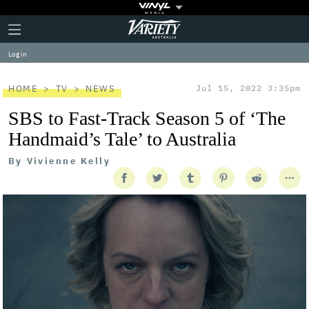
Plus
Click
Variety
Icon
to
expand
Log in
the
Mega
Menu
HOME
TV
NEWS
Jul 15, 2022 3:35pm
SBS to Fast-Track Season 5 of ‘The
Handmaid’s Tale’ to Australia
By
Vivienne Kelly