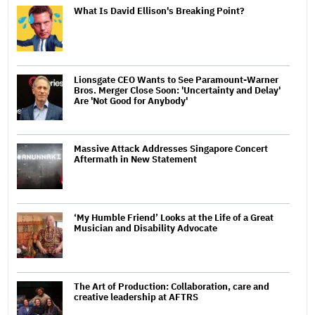
What Is David Ellison's Breaking Point?
Lionsgate CEO Wants to See Paramount-Warner
Bros. Merger Close Soon: 'Uncertainty and Delay'
Are 'Not Good for Anybody'
Massive Attack Addresses Singapore Concert
Aftermath in New Statement
‘My Humble Friend’ Looks at the Life of a Great
Musician and Disability Advocate
The Art of Production: Collaboration, care and
creative leadership at AFTRS