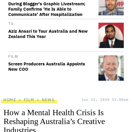
During Blogger's Graphic Livestream;
Family Confirms 'He Is Able to
Communicate' After Hospitalization
TV
Aziz Ansari to Tour Australia and New
Zealand This Year
FILM
Screen Producers Australia Appoints
New COO
HOME
FILM
NEWS
Jun 22, 2026 11:00am
How a Mental Health Crisis Is
Reshaping Australia’s Creative
Industries