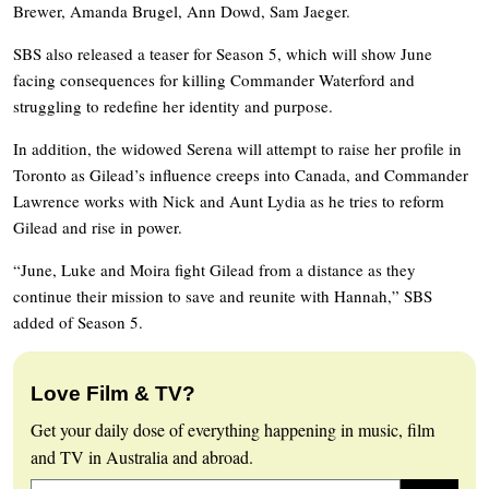
Brewer, Amanda Brugel, Ann Dowd, Sam Jaeger.
SBS also released a teaser for Season 5, which will show June
facing consequences for killing Commander Waterford and
struggling to redefine her identity and purpose.
In addition, the widowed Serena will attempt to raise her profile in
Toronto as Gilead’s influence creeps into Canada, and Commander
Lawrence works with Nick and Aunt Lydia as he tries to reform
Gilead and rise in power.
“June, Luke and Moira fight Gilead from a distance as they
continue their mission to save and reunite with Hannah,” SBS
added of Season 5.
Love Film & TV?
Get your daily dose of everything happening in music, film
and TV in Australia and abroad.