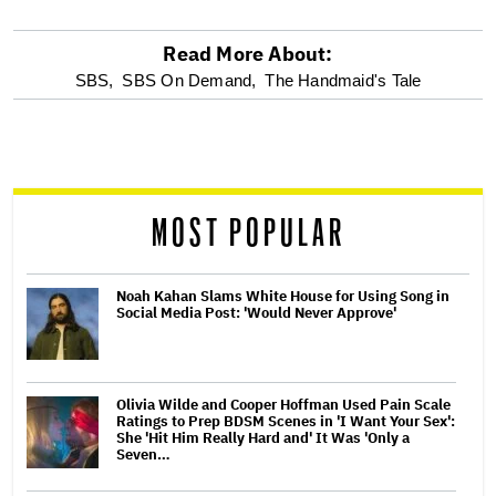
Read More About:
optional
SBS,
SBS On Demand,
The Handmaid's Tale
screen
reader
MOST POPULAR
Noah Kahan Slams White House for Using Song in
Social Media Post: 'Would Never Approve'
Olivia Wilde and Cooper Hoffman Used Pain Scale
Ratings to Prep BDSM Scenes in 'I Want Your Sex':
She 'Hit Him Really Hard and' It Was 'Only a
Seven…