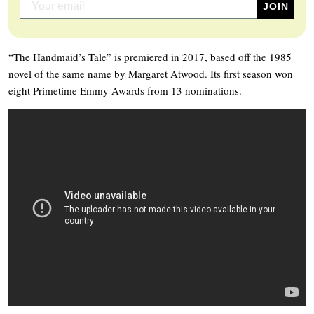
“The Handmaid’s Tale” is premiered in 2017, based off the 1985
novel of the same name by Margaret Atwood. Its first season won
eight Primetime Emmy Awards from 13 nominations.