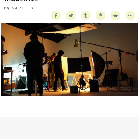
By
VARIETY
Getty Images
Created In Partnership With Support Act