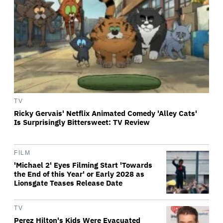
TV
Ricky Gervais' Netflix Animated Comedy 'Alley Cats'
Is Surprisingly Bittersweet: TV Review
FILM
'Michael 2' Eyes Filming Start 'Towards
the End of this Year' or Early 2028 as
Lionsgate Teases Release Date
TV
Perez Hilton's Kids Were Evacuated