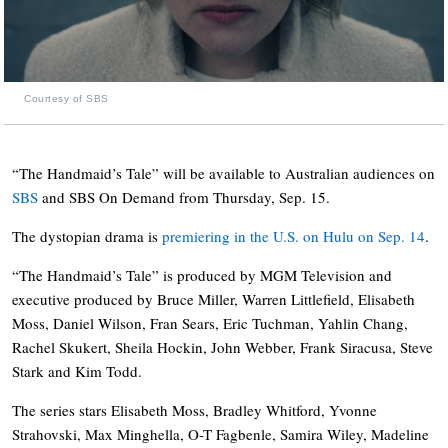
Courtesy of SBS
“The Handmaid’s Tale” will be available to Australian audiences on
SBS
and SBS On Demand from Thursday, Sep. 15.
The dystopian drama is
premiering in the U.S. on Hulu on Sep. 14
.
“The Handmaid’s Tale” is produced by MGM Television and
executive produced by Bruce Miller, Warren Littlefield, Elisabeth
Moss, Daniel Wilson, Fran Sears, Eric Tuchman, Yahlin Chang,
Rachel Skukert, Sheila Hockin, John Webber, Frank Siracusa, Steve
Stark and Kim Todd.
The series stars Elisabeth Moss, Bradley Whitford, Yvonne
Strahovski, Max Minghella, O-T Fagbenle, Samira Wiley, Madeline