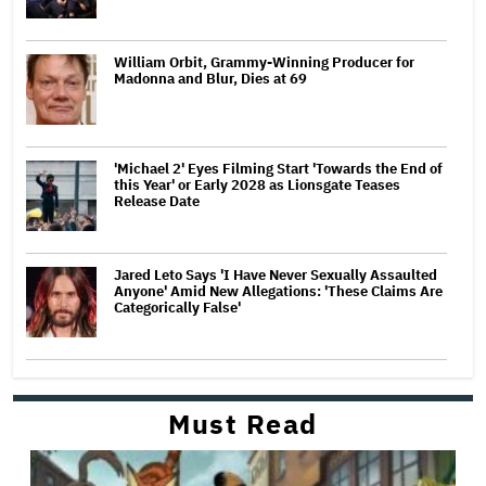
William Orbit, Grammy-Winning Producer for
Madonna and Blur, Dies at 69
'Michael 2' Eyes Filming Start 'Towards the End of
this Year' or Early 2028 as Lionsgate Teases
Release Date
Jared Leto Says 'I Have Never Sexually Assaulted
Anyone' Amid New Allegations: 'These Claims Are
Categorically False'
Must Read