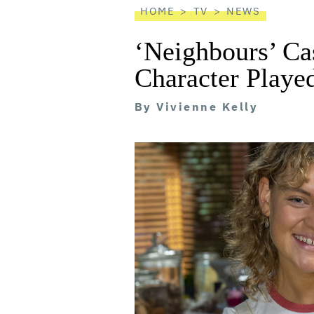
HOME
TV
NEWS
‘Neighbours’ Ca
Character Playe
By
Vivienne Kelly