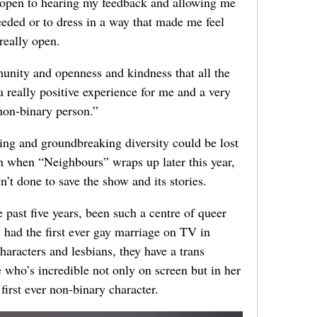
y open to hearing my feedback and allowing me
needed or to dress in a way that made me feel
really open.
munity and openness and kindness that all the
a really positive experience for me and a very
 non-binary person.”
ling and groundbreaking diversity could be lost
n when “Neighbours” wraps up later this year,
t done to save the show and its stories.
 past five years, been such a centre of queer
 had the first ever gay marriage on TV in
aracters and lesbians, they have a trans
 who’s incredible not only on screen but in her
first ever non-binary character.