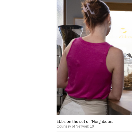
Ebbs on the set of ‘Neighbours’
Courtesy of Network 10