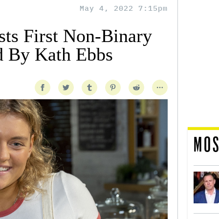
May 4, 2022 7:15pm
sts First Non-Binary
d By Kath Ebbs
MOS