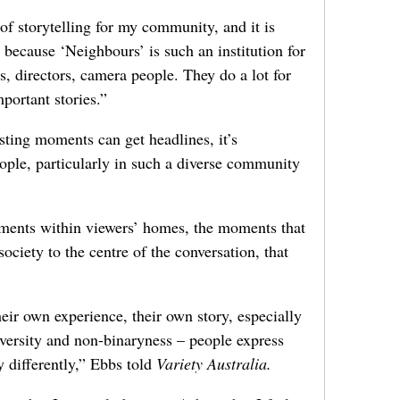
 of storytelling for my community, and it is
because ‘Neighbours’ is such an institution for
rs, directors, camera people. They do a lot for
mportant stories.”
sting moments can get headlines, it’s
people, particularly in such a diverse community
moments within viewers’ homes, the moments that
ociety to the centre of the conversation, that
ir own experience, their own story, especially
versity and non-binaryness – people express
 differently,” Ebbs told
Variety Australia.