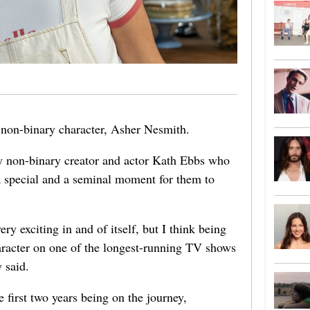
r non-binary character, Asher Nesmith.
by non-binary creator and actor Kath Ebbs who
a special and a seminal moment for them to
ery exciting in and of itself, but I think being
haracter on one of the longest-running TV shows
y said.
 first two years being on the journey,