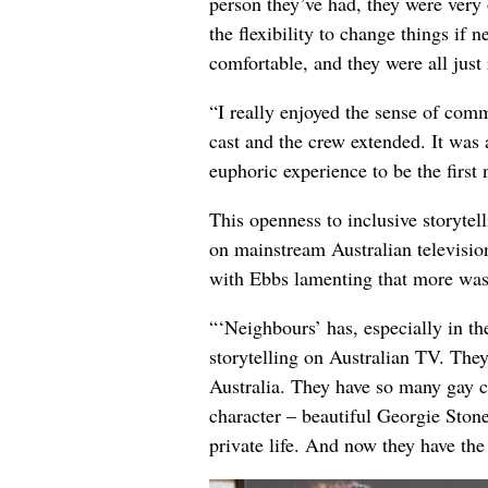
person they’ve had, they were ver
the flexibility to change things if 
comfortable, and they were all just 
“I really enjoyed the sense of com
cast and the crew extended. It was 
euphoric experience to be the first
This openness to inclusive storytel
on mainstream Australian televisio
with Ebbs lamenting that more wasn’
“‘Neighbours’ has, especially in the
storytelling on Australian TV. They
Australia. They have so many gay ch
character – beautiful Georgie Stone
private life. And now they have the 