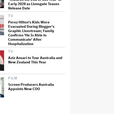
Early 2028 as Lionsgate Teases
Release Date
TV
Perez Hilton's Kids Were
Evacuated During Blogger's
Graphic Livestream; Family
Confirms 'He Is Able to
Communicate' After
Hospitalization
TV
Aziz Ansari to Tour Australia and
New Zealand This Year
FILM
Screen Producers Australia
Appoints New COO