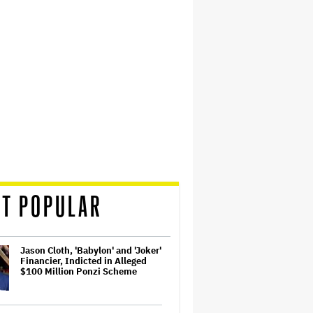
T POPULAR
Jason Cloth, 'Babylon' and 'Joker'
Financier, Indicted in Alleged
$100 Million Ponzi Scheme