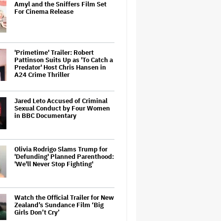
Amyl and the Sniffers Film Set
For Cinema Release
'Primetime' Trailer: Robert
Pattinson Suits Up as 'To Catch a
Predator' Host Chris Hansen in
A24 Crime Thriller
Jared Leto Accused of Criminal
Sexual Conduct by Four Women
in BBC Documentary
Olivia Rodrigo Slams Trump for
'Defunding' Planned Parenthood:
'We'll Never Stop Fighting'
Watch the Official Trailer for New
Zealand’s Sundance Film ‘Big
Girls Don’t Cry’