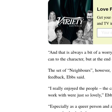
Love 
Get your 
and TV in
“And that is always a bit of a worr
can to the character, but at the end 
The set of “Neighbours”, however, 
feedback, Ebbs said.
“I really enjoyed the people – the c
work with were just so lovely,” Ebb
“Especially as a queer person and a