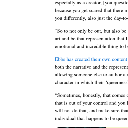
especially as a creator, [you quest
because you get scared that there m
you differently, also just the day-t
“So to not only be out, but also be 
art and be that representation that
emotional and incredible thing to b
Ebbs has created their own content 
both the narrative and the represen
allowing someone else to author a q
character in which their ‘queerness’ 
“Sometimes, honestly, that comes d
that is out of your control and you 
will not do that, and make sure that
individual that happens to be queer, 