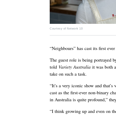
Courtesy of Network 10
“Neighbours” has cast its first eve
The guest role is being portrayed 
told
Variety Australia
it was both 
take on such a task.
“It’s a very iconic show and that’s v
cast as the first-ever non-binary c
in Australia is quite profound,” the
“I think growing up and even on the