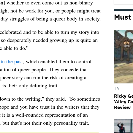
ion] whether to even come out as non-binary
ight not be work for you, or people might treat
Must
o-day struggles of being a queer body in society.
celebrated and to be able to turn my story into
 I so desperately needed growing up is quite an
e able to do.”
in the past
, which enabled them to control
tation of queer people. They concede that
ueer story can run the risk of creating a
is their only defining trait.
TV
Ricky G
own to the writing,” they said. “So sometimes
'Alley C
hope and you have trust in the writers that they
Review
 it is a well-rounded representation of an
but that’s not their only personality trait.