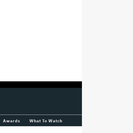
Awards
What To Watch