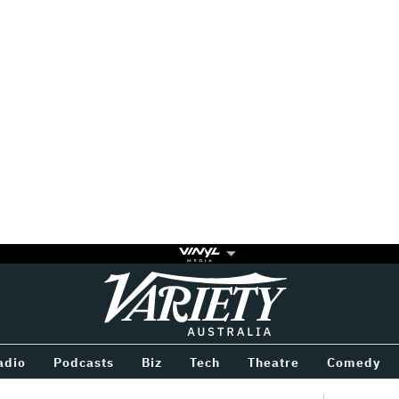
Variety
BETWEEN
adio
Podcasts
Biz
Tech
Theatre
Comedy