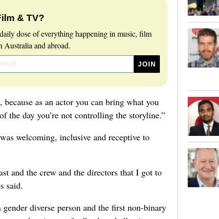
Film & TV?
daily dose of everything happening in music, film
 Australia and abroad.
y, because as an actor you can bring what you
of the day you’re not controlling the storyline.”
was welcoming, inclusive and receptive to
ast and the crew and the directors that I got to
s said.
 gender diverse person and the first non-binary