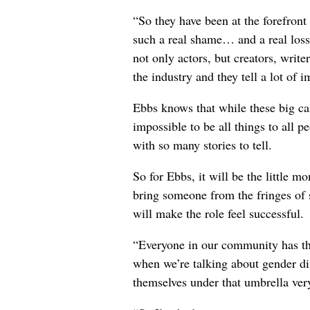
“So they have been at the forefront
such a real shame… and a real loss 
not only actors, but creators, write
the industry and they tell a lot of i
Ebbs knows that while these big ca
impossible to be all things to all 
with so many stories to tell.
So for Ebbs, it will be the little 
bring someone from the fringes of s
will make the role feel successful.
“Everyone in our community has the
when we’re talking about gender di
themselves under that umbrella very