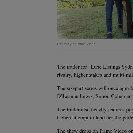
Courtesy of Prime Video
The trailer for “Luxe Listings Syd
rivalry, higher stakes and multi-mil
The six-part series will once agin 
D’Leanne Lewis, Simon Cohen an
The trailer also heavily features 
Cohen attempt to land her the perfe
The show drops on Prime Video on