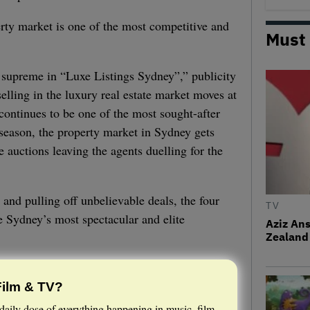
ty market is one of the most competitive and
Must
 supreme in “Luxe Listings Sydney”,” publicity
elling in the luxury real estate market moves at
 continues to be one of the most sought-after
s season, the property market in Sydney gets
e auctions leaving the agents duelling for the
 and pulling off unbelievable deals, the four
TV
se Sydney’s most spectacular and elite
Aziz Ans
Zealand 
Film & TV?
daily dose of everything happening in music, film