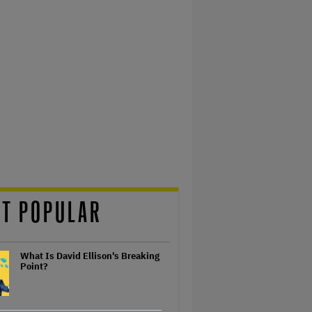
T POPULAR
What Is David Ellison's Breaking
Point?