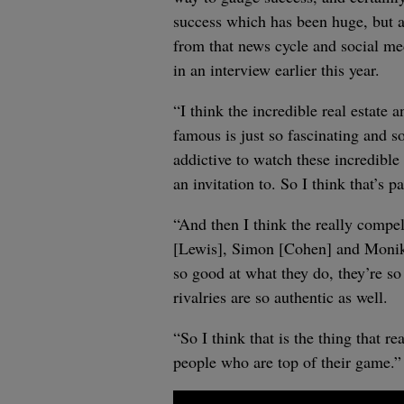
success which has been huge, but al
from that news cycle and social me
in an interview earlier this year.
“I think the incredible real estate 
famous is just so fascinating and so
addictive to watch these incredible
an invitation to. So I think that’s pa
“And then I think the really compe
[Lewis], Simon [Cohen] and Monika 
so good at what they do, they’re s
rivalries are so authentic as well.
“So I think that is the thing that r
people who are top of their game.”