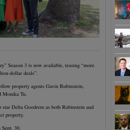
ney” Season 3 is now available, teasing “more
lion-dollar deals”.
follow property agents Gavin Rubinstein,
d Monika Tu.
pop star Delta Goodrem as both Rubinstein and
ct property.
 Sept. 30.