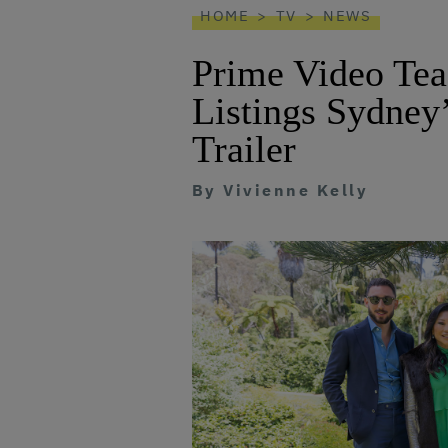
HOME
TV
NEWS
Prime Video Tea
Listings Sydney
Trailer
By
Vivienne Kelly