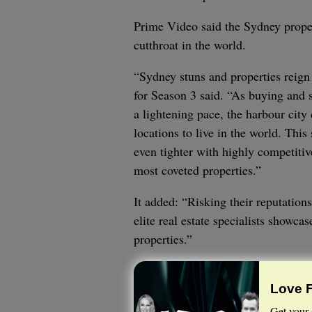
Prime Video said the Sydney proper
cutthroat in the world.
“Sydney stuns and properties reign
for Season 3 said. “As buying and s
a lightening pace, the harbour city
locations to live in the world. Thi
even tighter with highly competitiv
most coveted properties.”
It added: “Risking their reputations
elite real estate specialists showca
properties.”
Love 
Get your 