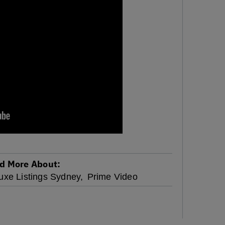
d More About:
uxe Listings Sydney,
Prime Video