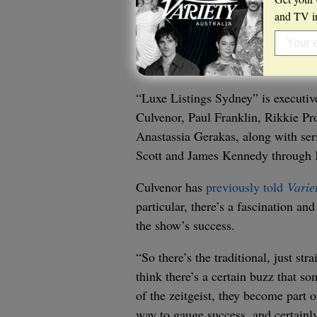
and TV in
“Luxe Listings Sydney” is executi
Culvenor, Paul Franklin, Rikkie Pr
Anastassia Gerakas, along with ser
Scott and James Kennedy through 
Culvenor has
previously told
Varie
particular, there’s a fascination an
the show’s success.
“So there’s the traditional, just str
think there’s a certain buzz that 
of the zeitgeist, they become part o
way to gauge success, and certainl