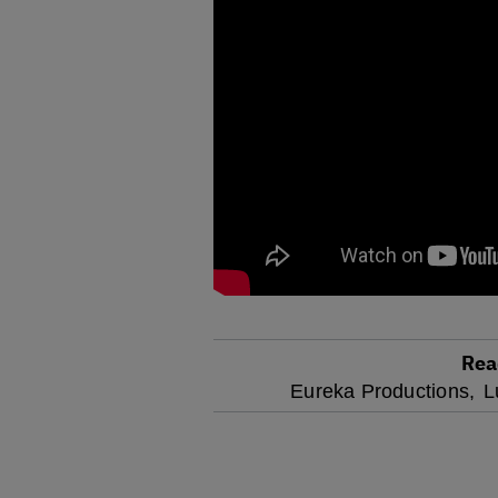
Rea
optional
Eureka Productions,
L
screen