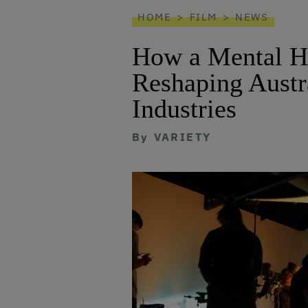
reader
HOME
FILM
NEWS
How a Mental He
Reshaping Austra
Industries
By
VARIETY