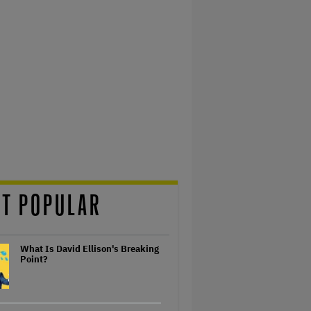
T POPULAR
What Is David Ellison's Breaking
Point?