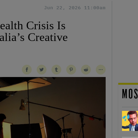
Jun 22, 2026 11:00am
alth Crisis Is
lia’s Creative
MOS