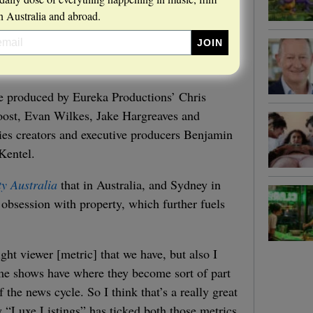
 Australia and abroad.
ve produced by Eureka Productions’ Chris
oost, Evan Wilkes, Jake Hargreaves and
ies creators and executive producers Benjamin
Kentel.
ty Australia
that in Australia, and Sydney in
d obsession with property, which further fuels
aight viewer [metric] that we have, but also I
some shows have where they become sort of part
f the news cycle. So I think that’s a really great
y “Luxe Listings” has ticked both those metrics