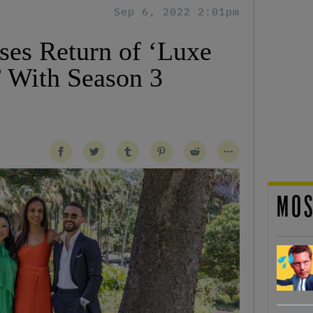
Sep 6, 2022 2:01pm
ses Return of ‘Luxe
’ With Season 3
MOS