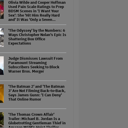
Olivia Wilde and Cooper Hoffman
Used Pain Scale Ratings to Prep
BDSM Scenes in 'I Want Your
Sex': She 'Hit Him Really Hard
and' It Was 'Only a Seven…
'The Odyssey' by the Numbers: 6
Ways Christopher Nolan's Epic Is
Shattering Box Office
Expectations
Judge Dismisses Lawsuit From
Paramount Streaming
Subscribers Seeking to Block
Warner Bros. Merger
'The Batman 2' and 'The Batman
3' Are Not Filming Back-to-Back,
Says James Gunn: 'I Can Deny'
That Online Rumor
'The Thomas Crown Affair'
Trailer: Michael B. Jordan Is a
Globetrotting Gentleman Thief in
Amazon MGM's Heist Thriller