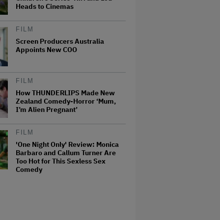
Heads to Cinemas
FILM
Screen Producers Australia
Appoints New COO
FILM
How THUNDERLIPS Made New
Zealand Comedy-Horror ‘Mum,
I’m Alien Pregnant’
FILM
'One Night Only' Review: Monica
Barbaro and Callum Turner Are
Too Hot for This Sexless Sex
Comedy