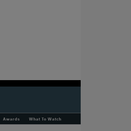
Awards
What To Watch