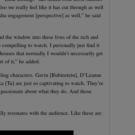
so we really feel like it has cut through as well
dia engagement [perspective] as well,” he said
and the window into these lives of the rich and
 compelling to watch. I personally just find it
 houses that normally I wouldn’t necessarily get
rt of it,” he added.
lling characters. Gavin [Rubinstein], D’Leanne
[Tu] are just so captivating to watch. They’re
o passionate about what they do. And those
eally resonates with the audience. Like these are