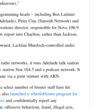
ndeavours.”
rogramming heads – including Ben Latimer
delaide), Peter Clay (Smooth Network) and
ations director, responsible for Nova 106.9
 report into Charlton, rather than Jackson.
-owned, Lachlan Murdoch-controlled audio
radio networks, it runs Adelaide talk station
station Star 104.5 and a podcast network. It
ane via a joint venture with ARN.
 select number of former staff have hit
s also
launched a whistleblower program for
ces
and confidentially report any
, offensive behaviour, fraud, illegal acts,