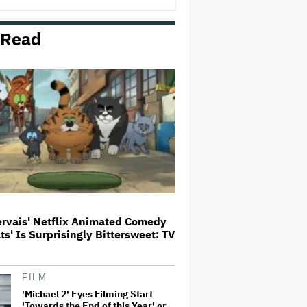
 Read
Donald Trump's White House
Rips Off Nicole Kidman's AMC
Theatres Ad: 'We Come to This
Place for MAGA'
'Primetime' Trailer: Robert
Pattinson Suits Up as 'To Catch a
Predator' Host Chris Hansen in
A24 Crime Thriller
'Clueless' Sequel Series With
Alicia Silverstone Ordered at
Paramount+
ervais' Netflix Animated Comedy
ats' Is Surprisingly Bittersweet: TV
This Mockumentary Takes
Viewers Deep Into the New
Zealand Bush
FILM
'Michael 2' Eyes Filming Start
'Towards the End of this Year' or