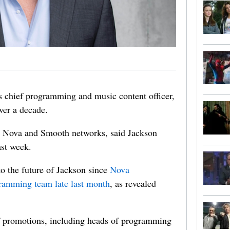
s chief programming and music content officer,
over a decade.
e Nova and Smooth networks, said Jackson
ast week.
o the future of Jackson since
Nova
gramming team late last month
, as revealed
of promotions, including heads of programming