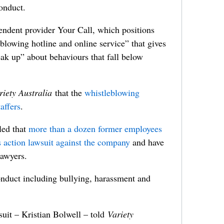
onduct.
ndent provider Your Call, which positions
eblowing hotline and online service” that gives
eak up” about behaviours that fall below
riety Australia
that the
whistleblowing
affers
.
led that
more than a dozen former employees
ss action lawsuit against the company
and have
awyers.
nduct including bullying, harassment and
suit – Kristian Bolwell – told
Variety