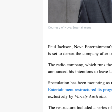
Courtesy of Nova Entertainment
Paul Jackson, Nova Entertainment’
is set to depart the company after 
The radio company, which runs th
announced his intentions to leave l
Speculation has been mounting as t
Entertainment restructured its pro
exclusively by
Variety Australia.
The restructure included a series 