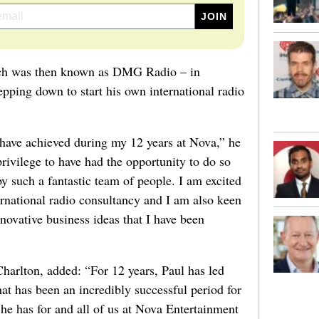
ich was then known as DMG Radio – in
ping down to start his own international radio
ave achieved during my 12 years at Nova,” he
privilege to have had the opportunity to do so
 such a fantastic team of people. I am excited
ternational radio consultancy and I am also keen
novative business ideas that I have been
arlton, added: “For 12 years, Paul has led
t has been an incredibly successful period for
 he has for and all of us at Nova Entertainment