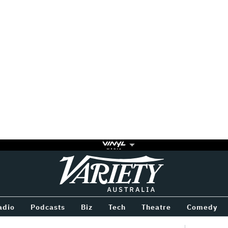
Variety
BETWEEN
adio
Podcasts
Biz
Tech
Theatre
Comedy