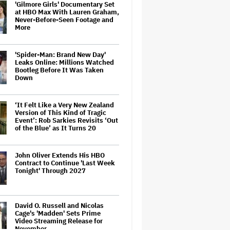
'Gilmore Girls' Documentary Set
at HBO Max With Lauren Graham,
Never-Before-Seen Footage and
More
'Spider-Man: Brand New Day'
Leaks Online: Millions Watched
Bootleg Before It Was Taken
Down
‘It Felt Like a Very New Zealand
Version of This Kind of Tragic
Event’: Rob Sarkies Revisits ‘Out
of the Blue’ as It Turns 20
John Oliver Extends His HBO
Contract to Continue 'Last Week
Tonight' Through 2027
David O. Russell and Nicolas
Cage's 'Madden' Sets Prime
Video Streaming Release for
November