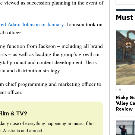
me viewed as succession planning in the event of
Must
red Adam Johnson in January
. Johnson took on
th officer.
ng function from Jackson – including all brand
ts – as well as leading the group’s growth in
gital product and content development. He is
ta and distribution strategy.
om chief programming and marketing officer to
TV
t officer.
Ricky G
'Alley C
Review
Film & TV?
daily dose of everything happening in music, film
 Australia and abroad.