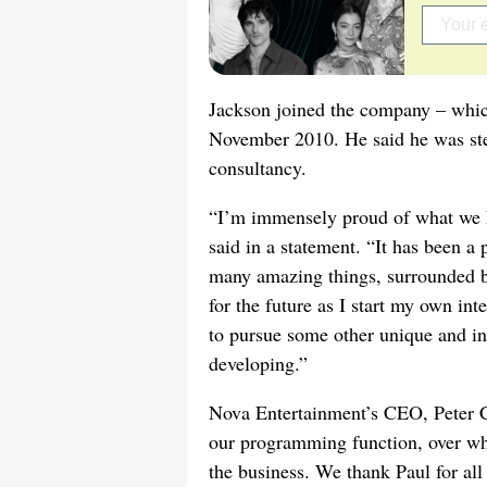
Jackson joined the company – wh
November 2010. He said he was step
consultancy.
“I’m immensely proud of what we h
said in a statement. “It has been a 
many amazing things, surrounded by
for the future as I start my own in
to pursue some other unique and in
developing.”
Nova Entertainment’s CEO, Peter Ch
our programming function, over wha
the business. We thank Paul for all