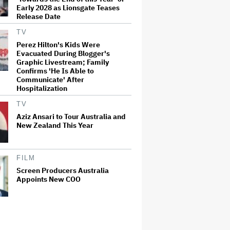
Early 2028 as Lionsgate Teases
Release Date
TV
Perez Hilton's Kids Were
Evacuated During Blogger's
Graphic Livestream; Family
Confirms 'He Is Able to
Communicate' After
Hospitalization
TV
Aziz Ansari to Tour Australia and
New Zealand This Year
FILM
Screen Producers Australia
Appoints New COO