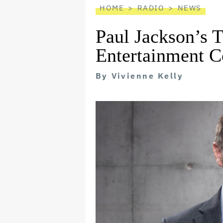
HOME
RADIO
NEWS
Paul Jackson’s 
Entertainment C
By
Vivienne Kelly