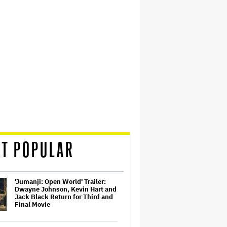
T POPULAR
'Jumanji: Open World' Trailer:
Dwayne Johnson, Kevin Hart and
Jack Black Return for Third and
Final Movie