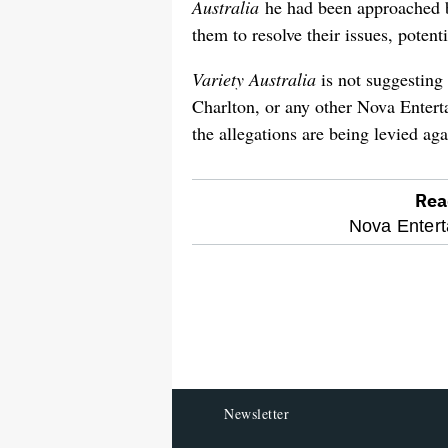
Australia
he had been approached b
them to resolve their issues, potenti
Variety Australia
is not suggestin
Charlton, or any other Nova Enterta
the allegations are being levied aga
Rea
optional
Nova Entert
screen
reader
Newsletter