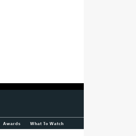
Awards
What To Watch