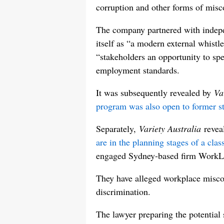
corruption and other forms of misc
The company partnered with indepe
itself as “a modern external whistl
“stakeholders an opportunity to sp
employment standards.
It was subsequently revealed by
Va
program was also open to former st
Separately,
Variety Australia
revea
are in the planning stages of a cla
engaged Sydney-based firm WorkL
They have alleged workplace misco
discrimination.
The lawyer preparing the potential 