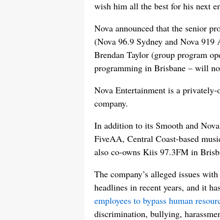
wish him all the best for his next e
Nova announced that the senior p
(Nova 96.9 Sydney and Nova 919 A
Brendan Taylor (group program oper
programming in Brisbane – will now
Nova Entertainment is a privately
company.
In addition to its Smooth and Nova 
FiveAA, Central Coast-based music 
also co-owns Kiis 97.3FM in Brisb
The company’s alleged issues with a
headlines in recent years, and it ha
employees to bypass human resour
discrimination, bullying, harassment