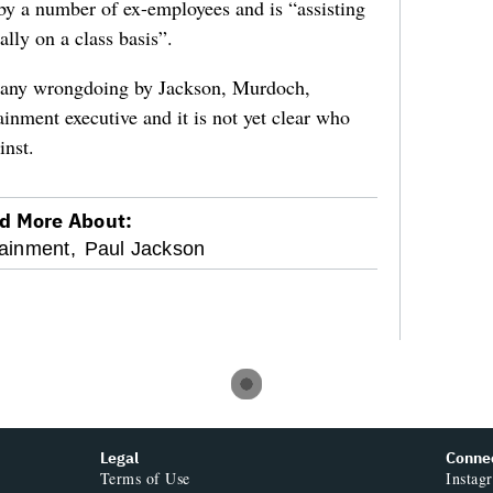
y a number of ex-employees and is “assisting
ally on a class basis”.
g any wrongdoing by Jackson, Murdoch,
inment executive and it is not yet clear who
inst.
d More About:
ainment,
Paul Jackson
Legal
Conne
Terms of Use
Instag