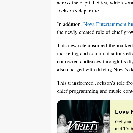
across the capital cities, which so
Jackson’s departure.
In addition,
Nova Entertainment hi
the newly created role of chief grow
This new role absorbed the marketi
marketing and communications effor
connected audiences through its di
also charged with driving Nova’s da
This transformed Jackson’s role fr
chief programming and music conten
Love 
Get your 
and TV in