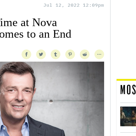
Jul 12, 2022 12:09pm
Time at Nova
omes to an End
MOS