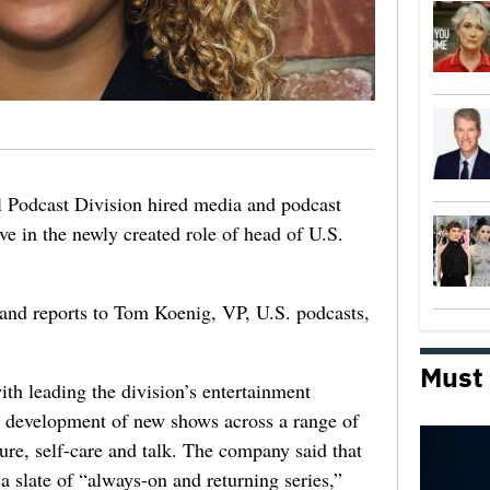
 Podcast Division hired media and podcast
ve in the newly created role of head of U.S.
and reports to Tom Koenig, VP, U.S. podcasts,
Must
ith leading the division’s entertainment
e development of new shows across a range of
ure, self-care and talk. The company said that
 slate of “always-on and returning series,”