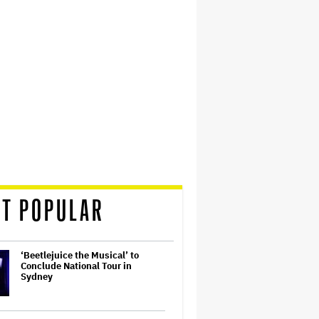
T POPULAR
‘Beetlejuice the Musical’ to
Conclude National Tour in
Sydney