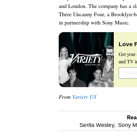
and London. The company has a sla
Three Uncanny Four, a Brooklyn-b
in partnership with Sony Music.
Love 
Get your 
and TV in
From
Variety US
Rea
optional
Serita Wesley,
Sony Mu