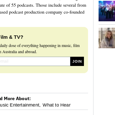
te of 55 podcasts. Those include several from
ased podcast production company co-founded
Film & TV?
daily dose of everything happening in music, film
 Australia and abroad.
d More About:
sic Entertainment,
What to Hear