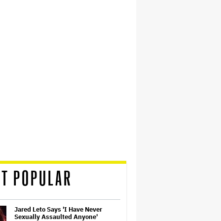
T POPULAR
Jared Leto Says 'I Have Never
Sexually Assaulted Anyone'