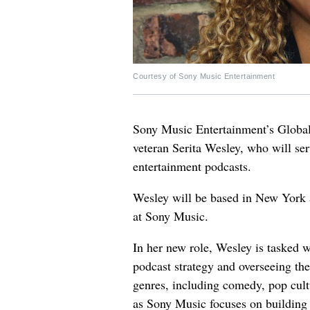
Courtesy of Sony Music Entertainment
Sony Music Entertainment’s Global
veteran Serita Wesley, who will ser
entertainment podcasts.
Wesley will be based in New York 
at Sony Music.
In her new role, Wesley is tasked w
podcast strategy and overseeing th
genres, including comedy, pop cult
as Sony Music focuses on building a