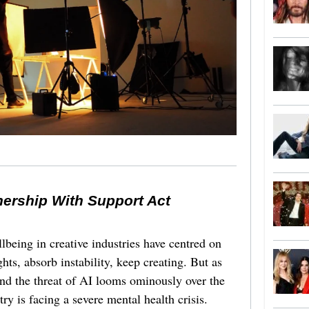
nership With Support Act
lbeing in creative industries have centred on
ghts, absorb instability, keep creating. But as
 and the threat of AI looms ominously over the
try is facing a severe mental health crisis.