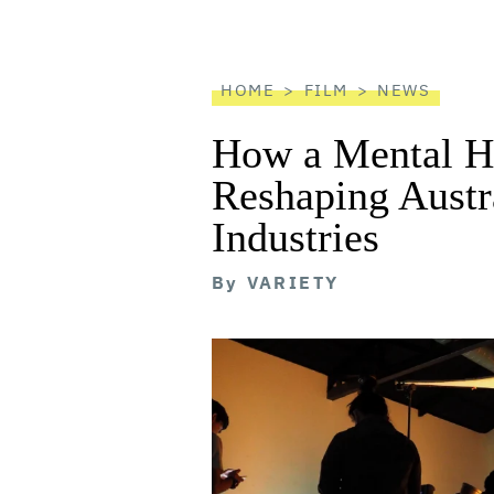
screen
reader
HOME
FILM
NEWS
How a Mental He
Reshaping Austra
Industries
By
VARIETY