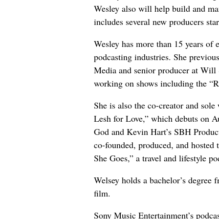
Wesley also will help build and m
includes several new producers star
Wesley has more than 15 years of e
podcasting industries. She previou
Media and senior producer at Will
working on shows including the “R
She is also the co-creator and sole 
Lesh for Love,” which debuts on 
God and Kevin Hart’s SBH Product
co-founded, produced, and hosted
She Goes,” a travel and lifestyle p
Welsey holds a bachelor’s degree f
film.
Sony Music Entertainment’s podcas