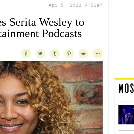
Apr 5, 2022 9:51am
s Serita Wesley to
tainment Podcasts
MOS