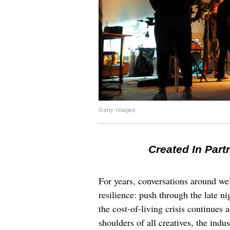
Getty Images
Created In Part
For years, conversations around wel
resilience: push through the late ni
the cost-of-living crisis continues
shoulders of all creatives, the indus