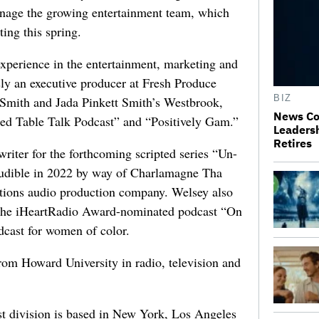
anage the growing entertainment team, which
ting this spring.
xperience in the entertainment, marketing and
sly an executive producer at Fresh Produce
BIZ
 Smith and Jada Pinkett Smith’s Westbrook,
News Co
ed Table Talk Podcast” and “Positively Gam.”
Leaders
Retires
writer for the forthcoming scripted series “Un-
Audible in 2022 by way of Charlamagne Tha
ions audio production company. Welsey also
 the iHeartRadio Award-nominated podcast “On
odcast for women of color.
rom Howard University in radio, television and
t division is based in New York, Los Angeles