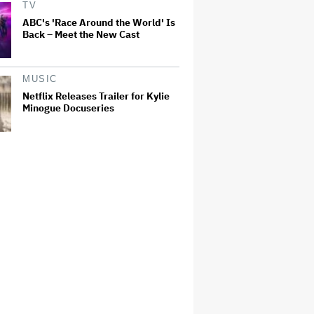
TV
ABC's 'Race Around the World' Is
Back – Meet the New Cast
MUSIC
Netflix Releases Trailer for Kylie
Minogue Docuseries