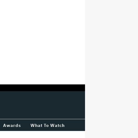
Awards
What To Watch