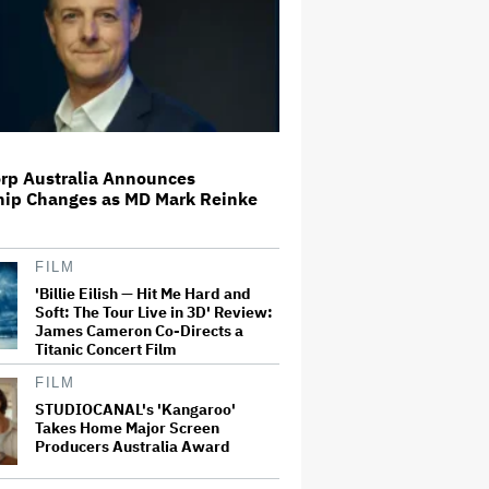
Disney Revenue Rises 7% in
Earnings Beat, Disney+ and Hulu
Streaming Income Pops 88% to
$582 Million
Britney Spears Pleads Guilty to
rp Australia Announces
DUI, Will Avoid Jail Time
hip Changes as MD Mark Reinke
FILM
Adam Scott Auditioned for
'Hellraiser 6' Despite Being Killed
'Billie Eilish — Hit Me Hard and
Off in 'Hellraiser 4': 'Screw It.
Soft: The Tour Live in 3D' Review:
Maybe They Won't Notice'
James Cameron Co-Directs a
Titanic Concert Film
Paramount Faces Suit From
FILM
Streaming Subscribers Seeking
STUDIOCANAL's 'Kangaroo'
to Block Warner Bros. Deal
Takes Home Major Screen
Producers Australia Award