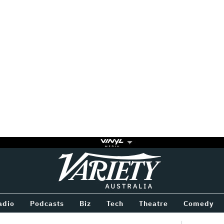
Variety
BETWEEN
adio
Podcasts
Biz
Tech
Theatre
Comedy