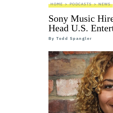
HOME
PODCASTS
NEWS
Sony Music Hire
Head U.S. Enter
By
Todd Spangler