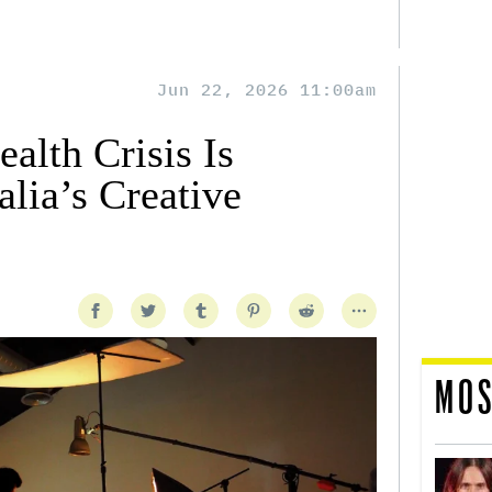
Jun 22, 2026 11:00am
alth Crisis Is
lia’s Creative
MOS