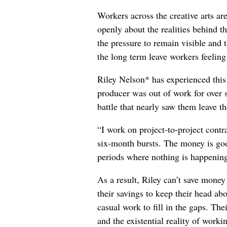
Workers across the creative arts ar
openly about the realities behind t
the pressure to remain visible and t
the long term leave workers feeling
Riley Nelson* has experienced this 
producer was out of work for over 
battle that nearly saw them leave th
“I work on project-to-project cont
six-month bursts. The money is goo
periods where nothing is happening
As a result, Riley can’t save money
their savings to keep their head abo
casual work to fill in the gaps. The
and the existential reality of worki