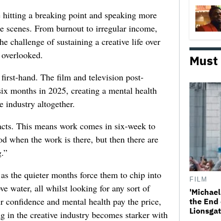
e hitting a breaking point and speaking more
he scenes. From burnout to irregular income,
he challenge of sustaining a creative life over
 overlooked.
Must
first-hand. The film and television post-
six months in 2025, creating a mental health
e industry altogether.
racts. This means work comes in six-week to
d when the work is there, but then there are
.”
 as the quieter months force them to chip into
FILM
ve water, all whilst looking for any sort of
'Michael
ir confidence and mental health pay the price,
the End 
Lionsgat
ng in the creative industry becomes starker with