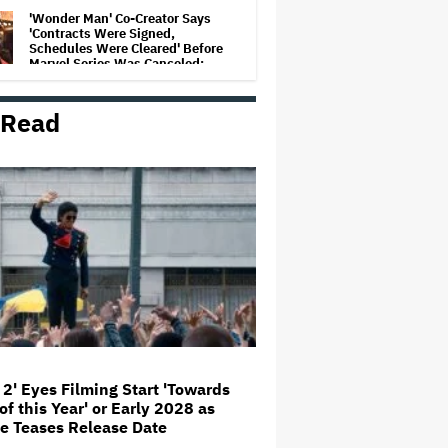
'Wonder Man' Co-Creator Says
'Contracts Were Signed,
Schedules Were Cleared' Before
Marvel Series Was Canceled:
'This Is Not a Marketing Stunt'
 Read
Netflix Launches ‘The Next
Brilliant Career’ for Female and
Non-Binary Script Writers
'Spider-Man: Brand New Day'
Review: Tom Holland Returns in
a 'Mature' but Arduous
Adventure That for All Its Good
Action Is Trying Too Hard
Paramount Seeks Antitrust Trial
in November, While States Ask
for April 2027
 2' Eyes Filming Start 'Towards
of this Year' or Early 2028 as
Seven Locks in Free-To-Air
e Teases Release Date
Broadcast Rights For 2026 NFL
Season