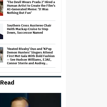
'The Devil Wears Prada 2' Hired a
Human Artist to Create the Film's
AI-Generated Meme: 'It Was
Nothing But Fun'
Southern Cross Austereo Chair
Heith Mackay-Cruise to Step
Down, Successor Named
'Heated Rivalry' Duo and 'KPop
Demon Hunters' Singers Attend
First Met Gala With Bold Fashion
— See Hudson Williams, EJAE,
Connor Storrie and Audrey…
Disney+ Will Become
'Immersive, Interactive Digital
Centrepiece' of the Company,
 Read
CEO Josh D'Amaro Says
'Harry Potter' Scores Early
Season 2 Renewal at HBO;
'Chamber of Secrets' Starts
Filming This Fall