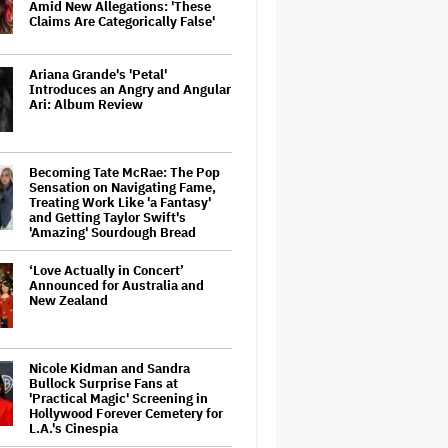
Amid New Allegations: 'These
Claims Are Categorically False'
Ariana Grande's 'Petal'
Introduces an Angry and Angular
Ari: Album Review
Becoming Tate McRae: The Pop
Sensation on Navigating Fame,
Treating Work Like 'a Fantasy'
and Getting Taylor Swift's
'Amazing' Sourdough Bread
‘Love Actually in Concert’
Announced for Australia and
New Zealand
Nicole Kidman and Sandra
Bullock Surprise Fans at
'Practical Magic' Screening in
Hollywood Forever Cemetery for
L.A.'s Cinespia