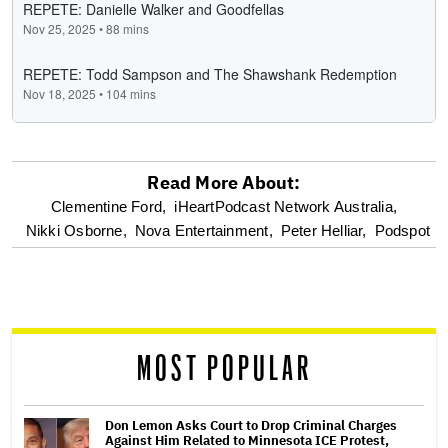
Read More About:
optional
Clementine Ford,
iHeartPodcast Network Australia,
Nikki Osborne,
Nova Entertainment,
Peter Helliar,
Podspot
screen
reader
MOST POPULAR
Don Lemon Asks Court to Drop Criminal Charges
Against Him Related to Minnesota ICE Protest,