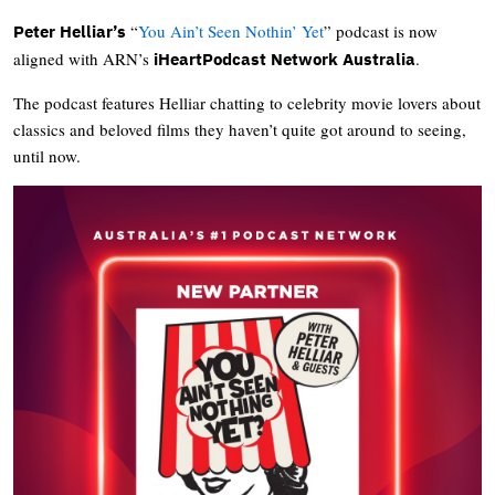
“
You Ain’t Seen Nothin’ Yet
” podcast is now
Peter Helliar’s
aligned with ARN’s
.
iHeartPodcast Network Australia
The podcast features Helliar chatting to celebrity movie lovers about
classics and beloved films they haven’t quite got around to seeing,
until now.