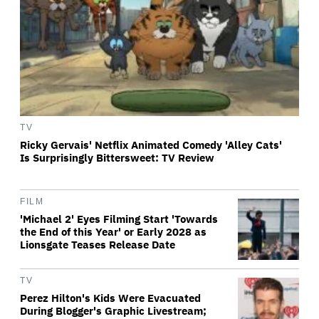
TV
Ricky Gervais' Netflix Animated Comedy 'Alley Cats'
Is Surprisingly Bittersweet: TV Review
FILM
'Michael 2' Eyes Filming Start 'Towards
the End of this Year' or Early 2028 as
Lionsgate Teases Release Date
TV
Perez Hilton's Kids Were Evacuated
During Blogger's Graphic Livestream;