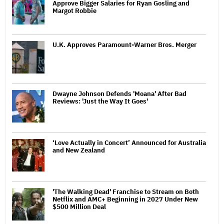
Approve Bigger Salaries for Ryan Gosling and
Margot Robbie
U.K. Approves Paramount-Warner Bros. Merger
Dwayne Johnson Defends 'Moana' After Bad
Reviews: 'Just the Way It Goes'
‘Love Actually in Concert’ Announced for Australia
and New Zealand
'The Walking Dead' Franchise to Stream on Both
Netflix and AMC+ Beginning in 2027 Under New
$500 Million Deal