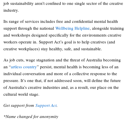
job sustainability aren’t confined to one single sector of the creative
industry.
Its range of services includes free and confidential mental health
support through the national
Wellbeing Helpline
, alongside training
and workshops designed specifically for the environments creative
workers operate in. Support Act’s goal is to help creatives (and
creative workplaces) stay healthy, safe, and sustainable.
As job cuts, wage stagnation and the threat of Australia becoming
an “
artless country
” persist, mental health is becoming less of an
individual conversation and more of a collective response to the
pressure. It’s one that, if not addressed soon, will define the future
of Australia’s creative industries and, as a result, our place on the
cultural world stage.
Get support from
Support Act
.
*Name changed for anonymity