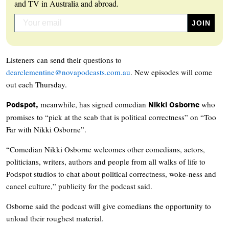
and TV in Australia and abroad.
Listeners can send their questions to
dearclementine@novapodcasts.com.au
. New episodes will come
out each Thursday.
meanwhile, has signed comedian
who
Podspot,
Nikki Osborne
promises to “pick at the scab that is political correctness” on “Too
Far with Nikki Osborne”.
“Comedian Nikki Osborne welcomes other comedians, actors,
politicians, writers, authors and people from all walks of life to
Podspot studios to chat about political correctness, woke-ness and
cancel culture,” publicity for the podcast said.
Osborne said the podcast will give comedians the opportunity to
unload their roughest material.