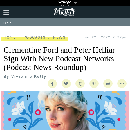
Plus
Click
Variety
Icon
to
expand
Log in
the
Mega
Menu
HOME
PODCASTS
NEWS
Jun 27, 2022 2:22pm
Clementine Ford and Peter Helliar
Sign With New Podcast Networks
(Podcast News Roundup)
By
Vivienne Kelly