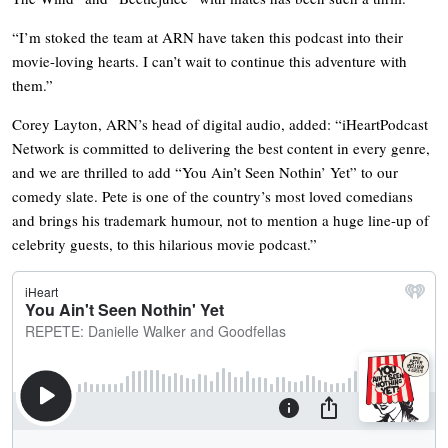
“I’m stoked the team at ARN have taken this podcast into their
movie-loving hearts. I can’t wait to continue this adventure with
them.”
Corey Layton, ARN’s head of digital audio, added: “iHeartPodcast
Network is committed to delivering the best content in every genre,
and we are thrilled to add “You Ain’t Seen Nothin’ Yet” to our
comedy slate. Pete is one of the country’s most loved comedians
and brings his trademark humour, not to mention a huge line-up of
celebrity guests, to this hilarious movie podcast.”