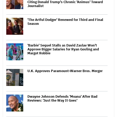
Citing Donald Trump's Chronic 'Animus' Toward
Journalist
'The Artful Dodger' Renewed for Third and Final
Season
'Barbie' Sequel Stalls as David Zaslav Won't
Approve Bigger Salaries for Ryan Gosling and
Margot Robbie
U.K. Approves Paramount-Warner Bros. Merger
Dwayne Johnson Defends 'Moana' After Bad
Reviews: 'Just the Way It Goes'