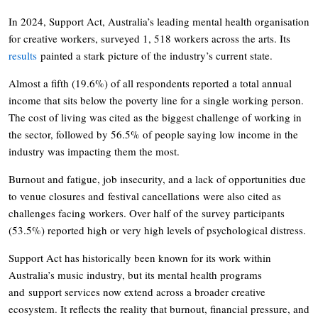
In 2024, Support Act, Australia’s leading mental health organisation
for creative workers, surveyed 1, 518 workers across the arts. Its
results
painted a stark picture of the industry’s current state.
Almost a fifth (19.6%) of all respondents reported a total annual
income that sits below the poverty line for a single working person.
The cost of living was cited as the biggest challenge of working in
the sector, followed by 56.5% of people saying low income in the
industry was impacting them the most.
Burnout and fatigue, job insecurity, and a lack of opportunities due
to venue closures and festival cancellations were also cited as
challenges facing workers. Over half of the survey participants
(53.5%) reported high or very high levels of psychological distress.
Support Act has historically been known for its work within
Australia’s music industry, but its mental health programs
and support services now extend across a broader creative
ecosystem. It reflects the reality that burnout, financial pressure, and