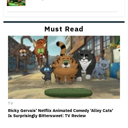
Must Read
TV
Ricky Gervais' Netflix Animated Comedy 'Alley Cats'
Is Surprisingly Bittersweet: TV Review