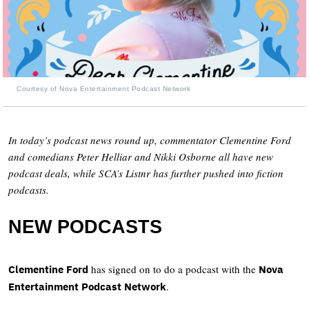
Courtesy of Nova Entertainment Podcast Network
In today’s podcast news round up, commentator Clementine Ford
and comedians Peter Helliar and Nikki Osborne all have new
podcast deals, while SCA’s Listnr has further pushed into fiction
podcasts.
NEW PODCASTS
has signed on to do a podcast with the
Clementine Ford
Nova
.
Entertainment Podcast Network