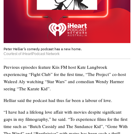
Peter Helliar’s comedy podcast has a new home.
Courtest of iHeartPodcast Network
Previous episodes feature Kiis FM host Kate Langbroek
experiencing “Fight Club” for the first time, “The Project” co-host
Waleed Aly watching “Star Wars” and comedian Wendy Harmer
seeing “The Karate Kid”.
Helliar said the podcast had thus far been a labour of love.
“I have had a lifelong love affair with movies despite significant
gaps in my filmography,” he said. “To experience films for the first
time such as “Butch Cassidy and The Sundance Kid”, “Gone With
The Wind” and “Beetlejuice” with mates has been such a thrill.