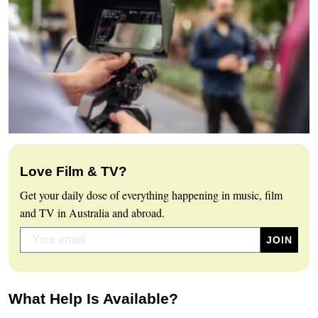
Love Film & TV?
Get your daily dose of everything happening in music, film
and TV in Australia and abroad.
What Help Is Available?