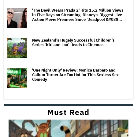
'The Devil Wears Prada 2' Hits 15.2 Million Views
in Five Days on Streaming, Disney's Biggest Live-
Action Movie Premiere Since 'Deadpool &#038…
New Zealand’s Hugely Successful Children’s
Series ‘Kiri and Lou’ Heads to Cinemas
'One Night Only' Review: Monica Barbaro and
Callum Turner Are Too Hot for This Sexless Sex
Comedy
Must Read