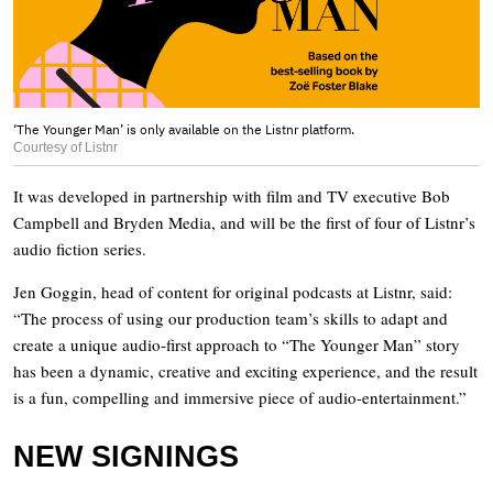
‘The Younger Man’ is only available on the Listnr platform.
Courtesy of Listnr
It was developed in partnership with film and TV executive Bob
Campbell and Bryden Media, and will be the first of four of Listnr’s
audio fiction series.
Jen Goggin, head of content for original podcasts at Listnr, said:
“The process of using our production team’s skills to adapt and
create a unique audio-first approach to “The Younger Man” story
has been a dynamic, creative and exciting experience, and the result
is a fun, compelling and immersive piece of audio-entertainment.”
NEW SIGNINGS