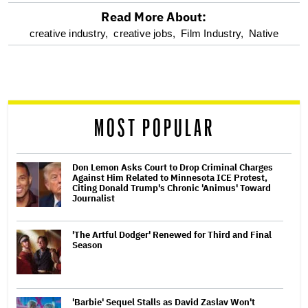
Read More About:
optional
creative industry,
creative jobs,
Film Industry,
Native
screen
reader
MOST POPULAR
Don Lemon Asks Court to Drop Criminal Charges
Against Him Related to Minnesota ICE Protest,
Citing Donald Trump's Chronic 'Animus' Toward
Journalist
'The Artful Dodger' Renewed for Third and Final
Season
'Barbie' Sequel Stalls as David Zaslav Won't