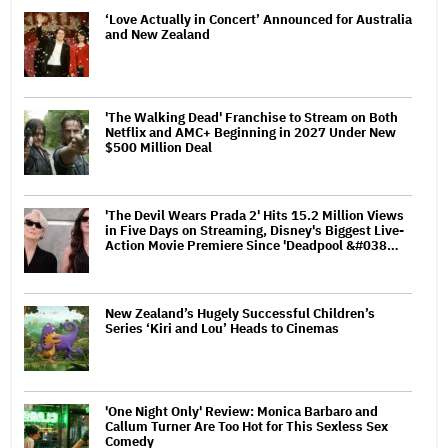
‘Love Actually in Concert’ Announced for Australia
and New Zealand
'The Walking Dead' Franchise to Stream on Both
Netflix and AMC+ Beginning in 2027 Under New
$500 Million Deal
'The Devil Wears Prada 2' Hits 15.2 Million Views
in Five Days on Streaming, Disney's Biggest Live-
Action Movie Premiere Since 'Deadpool &#038…
New Zealand’s Hugely Successful Children’s
Series ‘Kiri and Lou’ Heads to Cinemas
'One Night Only' Review: Monica Barbaro and
Callum Turner Are Too Hot for This Sexless Sex
Comedy