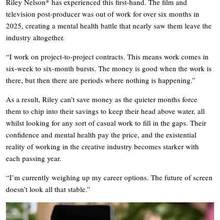
Riley Nelson* has experienced this first-hand. The film and
television post-producer was out of work for over six months in
2025, creating a mental health battle that nearly saw them leave the
industry altogether.
“I work on project-to-project contracts. This means work comes in
six-week to six-month bursts. The money is good when the work is
there, but then there are periods where nothing is happening.”
As a result, Riley can’t save money as the quieter months force
them to chip into their savings to keep their head above water, all
whilst looking for any sort of casual work to fill in the gaps. Their
confidence and mental health pay the price, and the existential
reality of working in the creative industry becomes starker with
each passing year.
“I’m currently weighing up my career options. The future of screen
doesn’t look all that stable.”