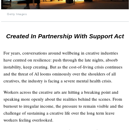
Getty Images
Created In Partnership With Support Act
For years, conversations around wellbeing in creative industries
have centred on resilience: push through the late nights, absorb
instability, keep creating. But as the cost-of-living crisis continues
and the threat of AI looms ominously over the shoulders of all
creatives, the industry is facing a severe mental health crisis.
Workers across the creative arts are hitting a breaking point and
speaking more openly about the realities behind the scenes. From
burnout to irregular income, the pressure to remain visible and the
challenge of sustaining a creative life over the long term leave
workers feeling overlooked.