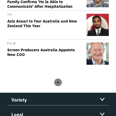
Family Confirms 'He Is Able to
Communicate' After Hospitalization
TV
Aziz Ansari to Tour Australia and New
Zealand This Year
FILM
Screen Producers Australia Appoints
New COO
Variety
Legal