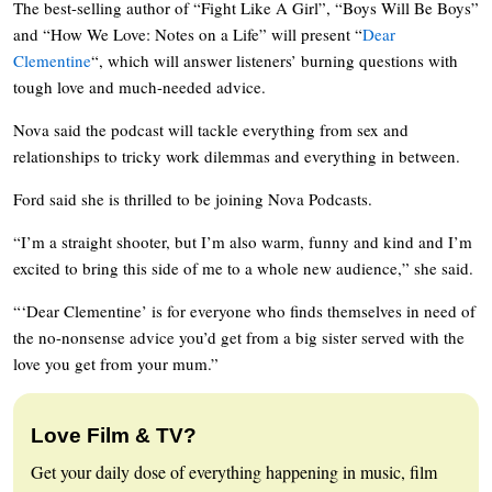
The best-selling author of “Fight Like A Girl”, “Boys Will Be Boys”
and “How We Love: Notes on a Life” will present “
Dear
Clementine
“, which will answer listeners’ burning questions with
tough love and much-needed advice.
Nova said the podcast will tackle everything from sex and
relationships to tricky work dilemmas and everything in between.
Ford said she is thrilled to be joining Nova Podcasts.
“I’m a straight shooter, but I’m also warm, funny and kind and I’m
excited to bring this side of me to a whole new audience,” she said.
“‘Dear Clementine’ is for everyone who finds themselves in need of
the no-nonsense advice you’d get from a big sister served with the
love you get from your mum.”
Love Film & TV?
Get your daily dose of everything happening in music, film