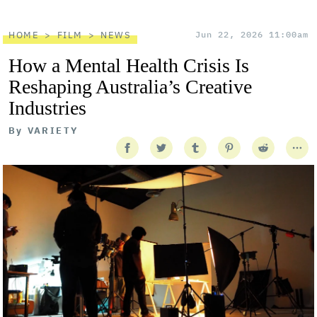
HOME
FILM
NEWS
Jun 22, 2026 11:00am
How a Mental Health Crisis Is
Reshaping Australia’s Creative
Industries
By
VARIETY