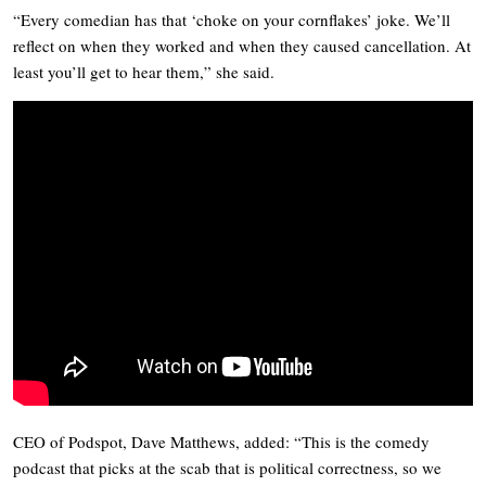
“Every comedian has that ‘choke on your cornflakes’ joke. We’ll
reflect on when they worked and when they caused cancellation. At
least you’ll get to hear them,” she said.
CEO of Podspot, Dave Matthews, added: “This is the comedy
podcast that picks at the scab that is political correctness, so we