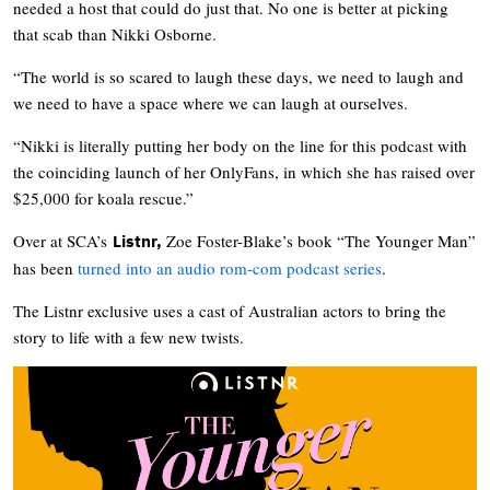
needed a host that could do just that. No one is better at picking
that scab than Nikki Osborne.
“The world is so scared to laugh these days, we need to laugh and
we need to have a space where we can laugh at ourselves.
“Nikki is literally putting her body on the line for this podcast with
the coinciding launch of her OnlyFans, in which she has raised over
$25,000 for koala rescue.”
Over at SCA’s
Zoe Foster-Blake’s book “The Younger Man”
Listnr,
has been
turned into an audio rom-com podcast series
.
The Listnr exclusive uses a cast of Australian actors to bring the
story to life with a few new twists.