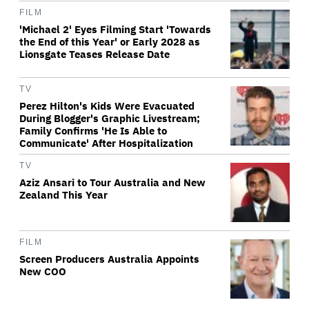
FILM
'Michael 2' Eyes Filming Start 'Towards
the End of this Year' or Early 2028 as
Lionsgate Teases Release Date
TV
Perez Hilton's Kids Were Evacuated
During Blogger's Graphic Livestream;
Family Confirms 'He Is Able to
Communicate' After Hospitalization
TV
Aziz Ansari to Tour Australia and New
Zealand This Year
FILM
Screen Producers Australia Appoints
New COO