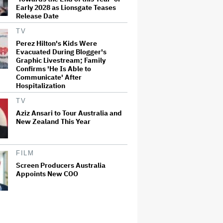
Early 2028 as Lionsgate Teases
Release Date
TV
Perez Hilton's Kids Were
Evacuated During Blogger's
Graphic Livestream; Family
Confirms 'He Is Able to
Communicate' After
Hospitalization
TV
Aziz Ansari to Tour Australia and
New Zealand This Year
FILM
Screen Producers Australia
Appoints New COO