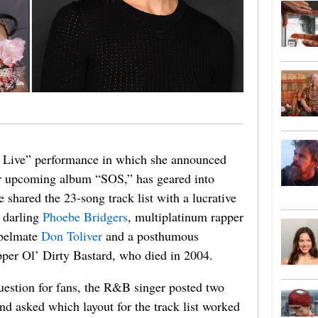
t Live” performance in which she announced
er upcoming album “SOS,” has geared into
hared the 23-song track list with a lucrative
e darling
Phoebe Bridgers
, multiplatinum rapper
abelmate
Don Toliver
and a posthumous
er Ol’ Dirty Bastard, who died in 2004.
 question for fans, the R&B singer posted two
nd asked which layout for the track list worked