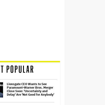
T POPULAR
Lionsgate CEO Wants to See
Paramount-Warner Bros. Merger
Close Soon: 'Uncertainty and
Delay' Are 'Not Good for Anybody'