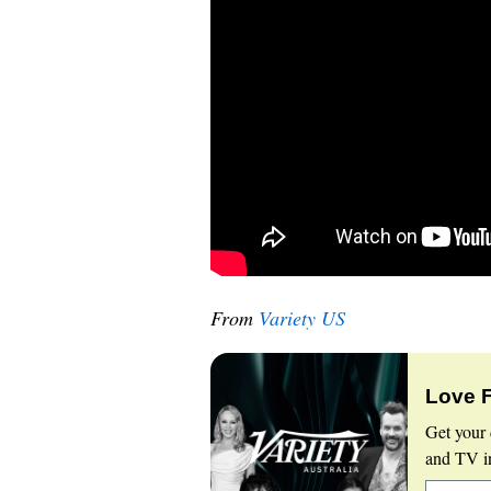
From
Variety US
Love 
Get your 
and TV in