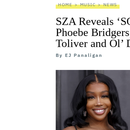
HOME
MUSIC
NEWS
SZA Reveals ‘SO
Phoebe Bridgers,
Toliver and Ol’ 
By
EJ Panaligan