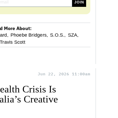
d More About:
tard,
Phoebe Bridgers,
S.O.S.,
SZA,
Travis Scott
Jun 22, 2026 11:00am
alth Crisis Is
lia’s Creative