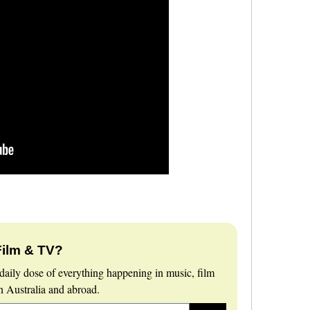
Film & TV?
daily dose of everything happening in music, film
 Australia and abroad.