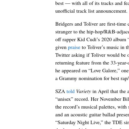
best — with all of its tracks and fe
unofficial track list announcement.
Bridgers and Toliver are first-time 
stranger to the hip-hop/R&B-adjac
off rapper Kid Cudi’s 2020 album
given
praise
to Toliver’s music in t
Twitter asking if Toliver would be 
returning feature from the 33-year
he appeared on “Love Galore,” one
a Grammy nomination for best rap/
SZA
told
Variety
in April that the 
“unisex” record. Her November Bill
the record’s musical palettes, with 
and an acoustic guitar ballad pres
“Saturday Night Live,” the TDE sin