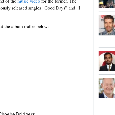
end of the
music video
for the former. The
viously released singles “Good Days” and “I
ut the album trailer below:
 Phoebe Bridgers