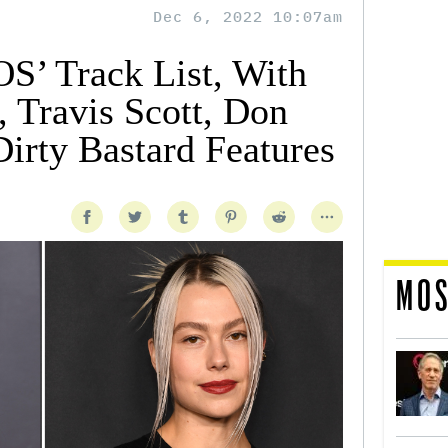
Dec 6, 2022 10:07am
S’ Track List, With
 Travis Scott, Don
Dirty Bastard Features
MOS