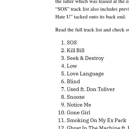
the latter which was teased at the 
“SOS” track list also includes pre
Hate U” tacked onto its back end.
Read the full track list and check o
SOS
Kill Bill
Seek & Destroy
Low
Love Language
Blind
Used ft. Don Toliver
Snooze
Notice Me
Gone Girl
Smoking On My Ex Pack
Ghost In The Machine ft.