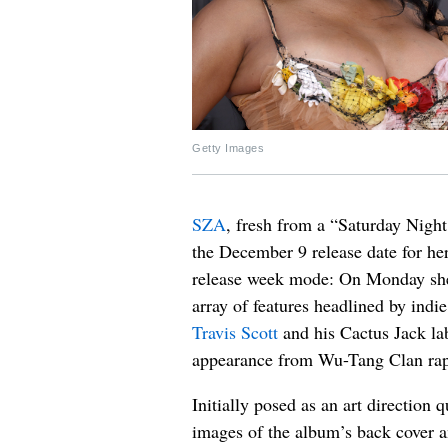
Getty Images
SZA
, fresh from a “Saturday Nigh
the December 9 release date for h
release week mode: On Monday she s
array of features headlined by indi
Travis Scott
and his Cactus Jack l
appearance from Wu-Tang Clan rapp
Initially posed as an art direction
images of the album’s back cover a