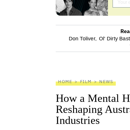
Rea
optional
Don Toliver,
Ol' Dirty Bas
screen
reader
HOME
FILM
NEWS
How a Mental He
Reshaping Austra
Industries