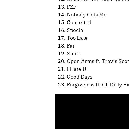
FZF
Nobody Gets Me
Conceited
Special
Too Late
Far
Shirt
Open Arms ft. Travis Scot
I Hate U
Good Days
Forgiveless ft. Ol’ Dirty B