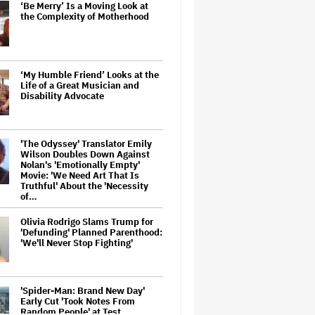
‘Be Merry’ Is a Moving Look at
the Complexity of Motherhood
‘My Humble Friend’ Looks at the
Life of a Great Musician and
Disability Advocate
'The Odyssey' Translator Emily
Wilson Doubles Down Against
Nolan's 'Emotionally Empty'
Movie: 'We Need Art That Is
Truthful' About the 'Necessity
of…
Olivia Rodrigo Slams Trump for
'Defunding' Planned Parenthood:
'We'll Never Stop Fighting'
'Spider-Man: Brand New Day'
Early Cut 'Took Notes From
Random People' at Test