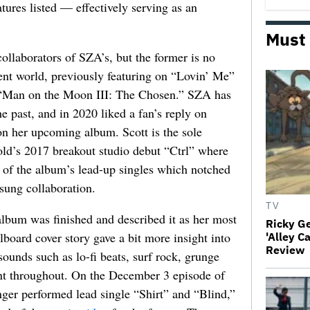
atures listed — effectively serving as an
Must
collaborators of SZA’s, but the former is no
ent world, previously featuring on “Lovin’ Me”
 “Man on the Moon III: The Chosen.” SZA has
he past, and in 2020 liked a fan’s reply on
on her upcoming album. Scott is the sole
-old’s 2017 breakout studio debut “Ctrl” where
 of the album’s lead-up singles which notched
sung collaboration.
TV
album was finished and described it as her most
Ricky G
board cover story gave a bit more insight into
'Alley C
Review
sounds such as lo-fi beats, surf rock, grunge
ent throughout. On the December 3 episode of
ger performed lead single “Shirt” and “Blind,”