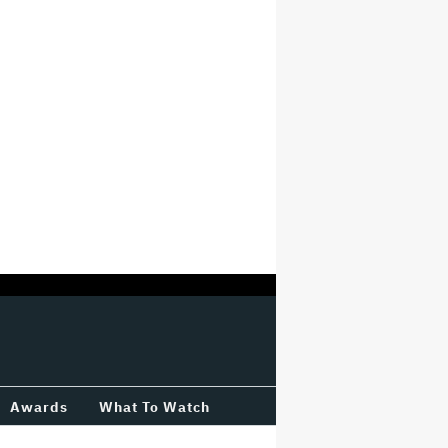
Awards
What To Watch