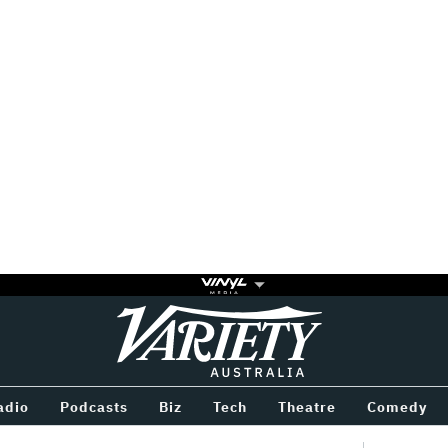
Variety
BETWEEN
adio
Podcasts
Biz
Tech
Theatre
Comedy