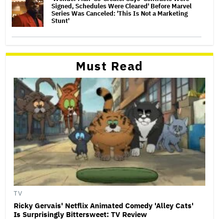
Signed, Schedules Were Cleared' Before Marvel
Series Was Canceled: 'This Is Not a Marketing
Stunt'
Must Read
TV
Ricky Gervais' Netflix Animated Comedy 'Alley Cats'
Is Surprisingly Bittersweet: TV Review