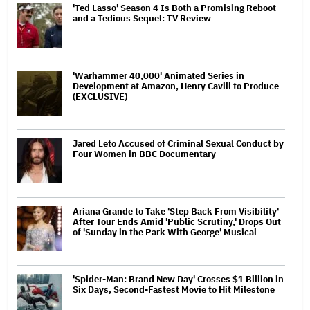
'Ted Lasso' Season 4 Is Both a Promising Reboot
and a Tedious Sequel: TV Review
'Warhammer 40,000' Animated Series in
Development at Amazon, Henry Cavill to Produce
(EXCLUSIVE)
Jared Leto Accused of Criminal Sexual Conduct by
Four Women in BBC Documentary
Ariana Grande to Take 'Step Back From Visibility'
After Tour Ends Amid 'Public Scrutiny,' Drops Out
of 'Sunday in the Park With George' Musical
'Spider-Man: Brand New Day' Crosses $1 Billion in
Six Days, Second-Fastest Movie to Hit Milestone