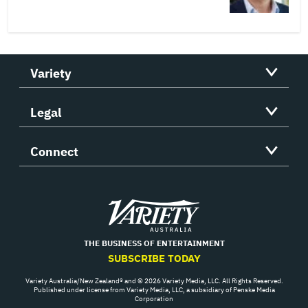
Variety
Legal
Connect
Variety
THE BUSINESS OF ENTERTAINMENT
SUBSCRIBE TODAY
Variety Australia/New Zealand® and © 2026 Variety Media, LLC. All Rights Reserved.
Published under license from Variety Media, LLC, a subsidiary of Penske Media
Corporation