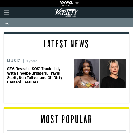
Plus
Click
Variety
Icon
to
expand
Log in
the
Mega
Menu
LATEST NEWS
MUSIC
4 years
SZA Reveals ‘SOS’ Track List,
With Phoebe Bridgers, Travis
Scott, Don Toliver and Ol’ Dirty
Bastard Features
MOST POPULAR