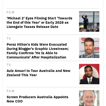
FILM
'Michael 2' Eyes Filming Start 'Towards
the End of this Year' or Early 2028 as
Lionsgate Teases Release Date
TV
Perez Hilton's Kids Were Evacuated
During Blogger's Graphic Livestream;
Family Confirms 'He Is Able to
Communicate' After Hospitalization
TV
Aziz Ansari to Tour Australia and New
Zealand This Year
FILM
Screen Producers Australia Appoints
New COO