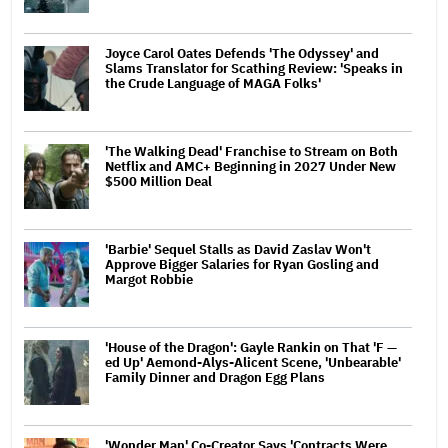
Joyce Carol Oates Defends 'The Odyssey' and
Slams Translator for Scathing Review: 'Speaks in
the Crude Language of MAGA Folks'
'The Walking Dead' Franchise to Stream on Both
Netflix and AMC+ Beginning in 2027 Under New
$500 Million Deal
'Barbie' Sequel Stalls as David Zaslav Won't
Approve Bigger Salaries for Ryan Gosling and
Margot Robbie
'House of the Dragon': Gayle Rankin on That 'F —
ed Up' Aemond-Alys-Alicent Scene, 'Unbearable'
Family Dinner and Dragon Egg Plans
'Wonder Man' Co-Creator Says 'Contracts Were