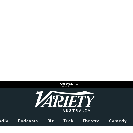
Variety
BETWEEN
adio
Podcasts
Biz
Tech
Theatre
Comedy