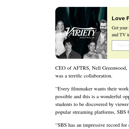
Love 
Get your 
and TV in
CEO of AFTRS, Nell Greenwood, s
was a terrific collaboration.
“Every filmmaker wants their work
possible and this is a wonderful op
students to be discovered by viewer
popular streaming platforms, SBS
“SBS has an impressive record for 