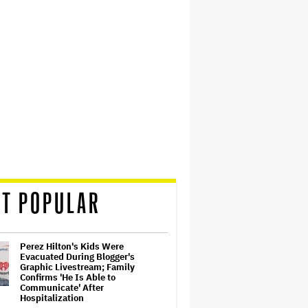
T POPULAR
Perez Hilton's Kids Were
Evacuated During Blogger's
Graphic Livestream; Family
Confirms 'He Is Able to
Communicate' After
Hospitalization