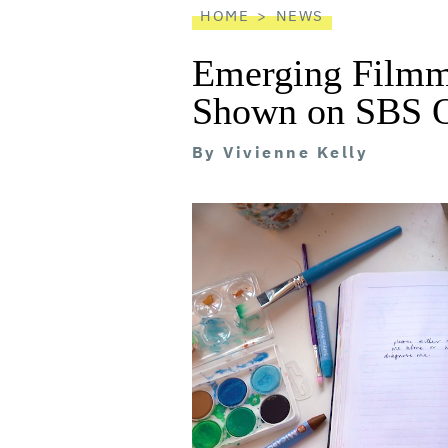
HOME
NEWS
Emerging Filmm
Shown on SBS 
By
Vivienne Kelly