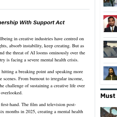
nership With Support Act
lbeing in creative industries have centred on
ghts, absorb instability, keep creating. But as
 and the threat of AI looms ominously over the
try is facing a severe mental health crisis.
e hitting a breaking point and speaking more
he scenes. From burnout to irregular income,
he challenge of sustaining a creative life over
 overlooked.
Must
first-hand. The film and television post-
six months in 2025, creating a mental health