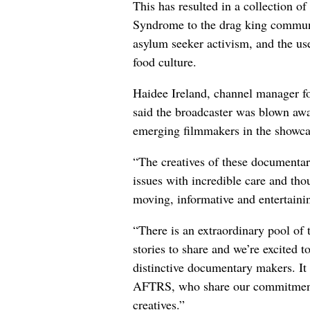
This has resulted in a collection of
Syndrome to the drag king communit
asylum seeker activism, and the us
food culture.
Haidee Ireland, channel manager
said the broadcaster was blown away
emerging filmmakers in the showca
“The creatives of these documentar
issues with incredible care and tho
moving, informative and entertainin
“There is an extraordinary pool of
stories to share and we’re excited t
distinctive documentary makers. It 
AFTRS, who share our commitment 
creatives.”