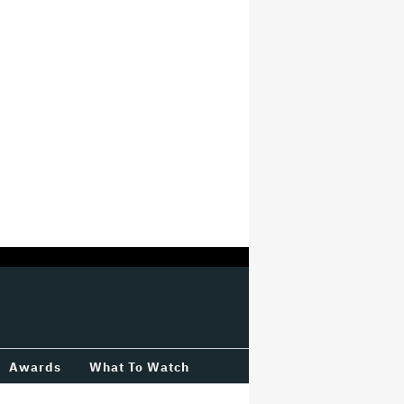
Awards
What To Watch