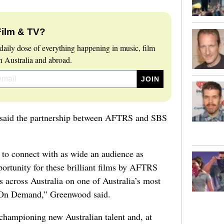
Film & TV?
daily dose of everything happening in music, film
 Australia and abroad.
aid the partnership between AFTRS and SBS
 to connect with as wide an audience as
portunity for these brilliant films by AFTRS
s across Australia on one of Australia’s most
 On Demand,” Greenwood said.
championing new Australian talent and, at