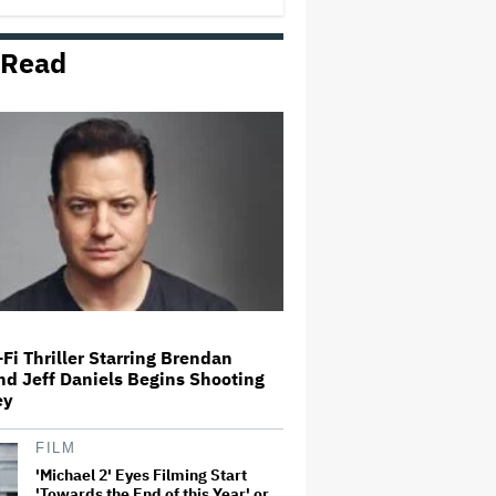
 Read
Amyl and the Sniffers Film Set
For Cinema Release
'Ted Lasso' Season 4 Is Both a
Promising Reboot and a Tedious
Sequel: TV Review
'GTA 6' to Debut 'Extended Look'
on Netflix and YouTube on Aug.
27
Fi Thriller Starring Brendan
nd Jeff Daniels Begins Shooting
How THUNDERLIPS Made New
ey
Zealand Comedy-Horror ‘Mum,
I’m Alien Pregnant’
FILM
'Michael 2' Eyes Filming Start
'Towards the End of this Year' or