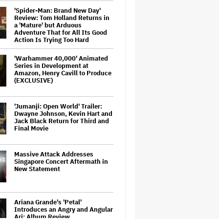
'Spider-Man: Brand New Day'
Review: Tom Holland Returns in
a 'Mature' but Arduous
Adventure That for All Its Good
Action Is Trying Too Hard
'Warhammer 40,000' Animated
Series in Development at
Amazon, Henry Cavill to Produce
(EXCLUSIVE)
'Jumanji: Open World' Trailer:
Dwayne Johnson, Kevin Hart and
Jack Black Return for Third and
Final Movie
Massive Attack Addresses
Singapore Concert Aftermath in
New Statement
Ariana Grande's 'Petal'
Introduces an Angry and Angular
Ari: Album Review