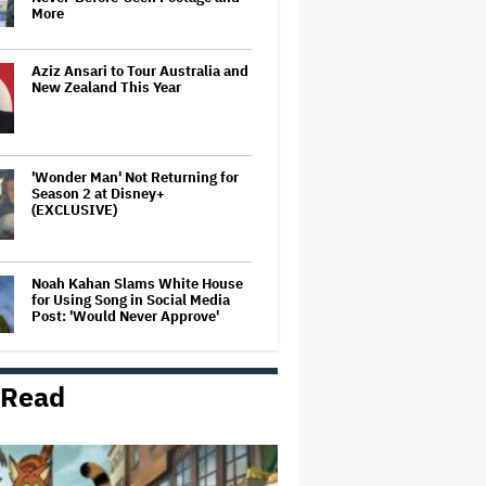
More
Aziz Ansari to Tour Australia and
New Zealand This Year
'Wonder Man' Not Returning for
Season 2 at Disney+
(EXCLUSIVE)
Noah Kahan Slams White House
for Using Song in Social Media
Post: 'Would Never Approve'
 Read
Watch the Official Trailer for New
Zealand’s Sundance Film ‘Big
Girls Don’t Cry’