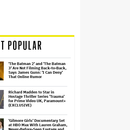
T POPULAR
'The Batman 2' and 'The Batman
3' Are Not Filming Back-to-Back,
Says James Gunn: 'I Can Deny'
That Online Rumor
Richard Madden to Star in
Hostage Thriller Series 'Trauma'
for Prime Video UK, Paramount+
(EXCLUSIVE)
'Gilmore Girls' Documentary Set
at HBO Max With Lauren Graham,
Never-Before-Seen Footage and