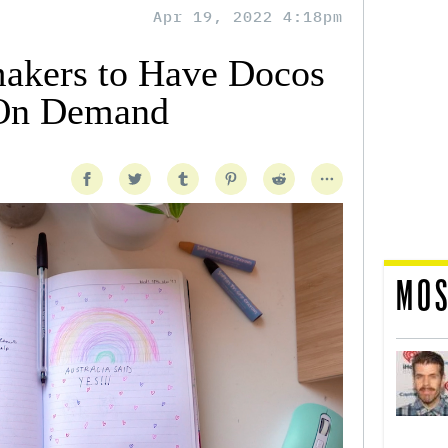
Apr 19, 2022 4:18pm
akers to Have Docos
On Demand
MOS