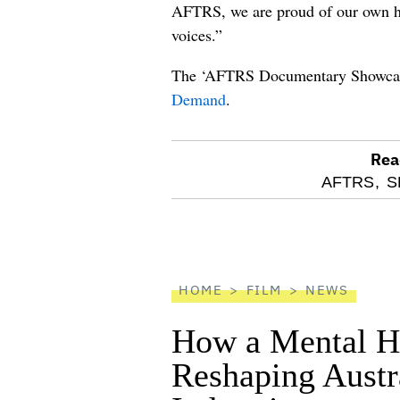
AFTRS, we are proud of our own his
voices.”
The ‘AFTRS Documentary Showcas
Demand
.
Rea
optional
AFTRS,
S
screen
reader
HOME
FILM
NEWS
How a Mental He
Reshaping Austra