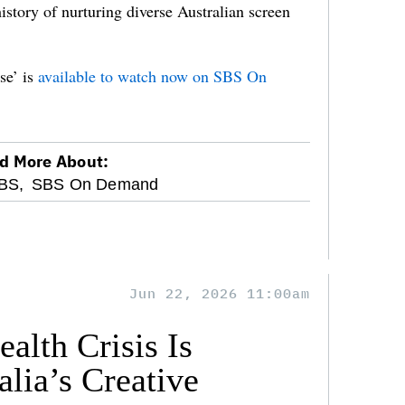
tory of nurturing diverse Australian screen
e’ is
available to watch now on SBS On
d More About:
BS,
SBS On Demand
Jun 22, 2026 11:00am
alth Crisis Is
lia’s Creative