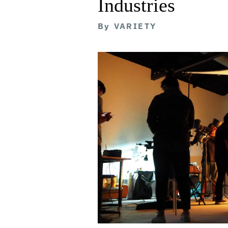
Industries
By
VARIETY