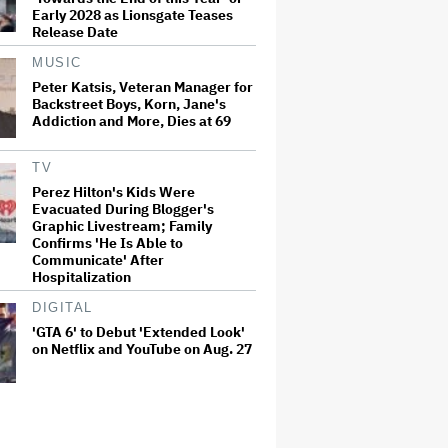
Early 2028 as Lionsgate Teases
Release Date
MUSIC
Peter Katsis, Veteran Manager for
Backstreet Boys, Korn, Jane's
Addiction and More, Dies at 69
TV
Perez Hilton's Kids Were
Evacuated During Blogger's
Graphic Livestream; Family
Confirms 'He Is Able to
Communicate' After
Hospitalization
DIGITAL
'GTA 6' to Debut 'Extended Look'
on Netflix and YouTube on Aug. 27