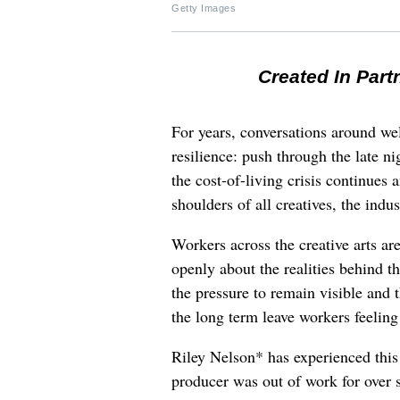
Getty Images
Created In Part
For years, conversations around wel
resilience: push through the late ni
the cost-of-living crisis continues
shoulders of all creatives, the indus
Workers across the creative arts ar
openly about the realities behind t
the pressure to remain visible and t
the long term leave workers feeling
Riley Nelson* has experienced this 
producer was out of work for over 