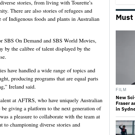
 diverse stories, from living with Tourette’s
y. There are also stories of refugees and
Must
e of Indigenous foods and plants in Australian
 for SBS On Demand and SBS World Movies,
 by the calibre of talent displayed by the
se.
ies have handled a wide range of topics and
ught, producing programs that are equal parts
g,” Ireland said.
FILM
New Sci-
 talent at AFTRS, who have uniquely Australian
Fraser a
o be giving a platform to the next generation of
in Sydn
was a pleasure to collaborate with the team at
to championing diverse stories and