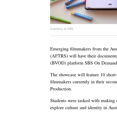
Courtesy of SBS
Emerging filmmakers from the Aust
(AFTRS) will have their document
(BVOD) platform SBS On Demand
The showcase will feature 10 shor
filmmakers currently in their seco
Production.
Students were tasked with making 
explore culture and identity in Aust