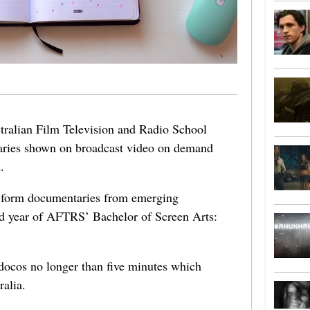
ralian Film Television and Radio School
aries shown on broadcast video on demand
.
t-form documentaries from emerging
nd year of AFTRS’ Bachelor of Screen Arts:
docos no longer than five minutes which
ralia.