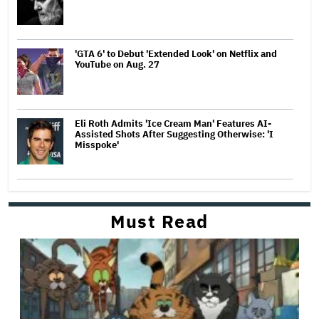
'GTA 6' to Debut 'Extended Look' on Netflix and
YouTube on Aug. 27
Eli Roth Admits 'Ice Cream Man' Features AI-
Assisted Shots After Suggesting Otherwise: 'I
Misspoke'
Must Read