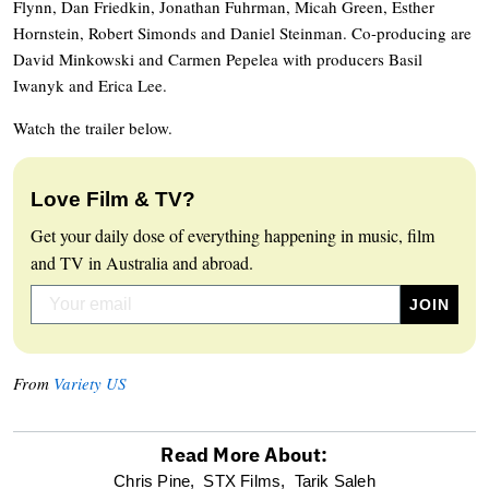
Flynn, Dan Friedkin, Jonathan Fuhrman, Micah Green, Esther
Hornstein, Robert Simonds and Daniel Steinman. Co-producing are
David Minkowski and Carmen Pepelea with producers Basil
Iwanyk and Erica Lee.
Watch the trailer below.
Love Film & TV?
Get your daily dose of everything happening in music, film
and TV in Australia and abroad.
From
Variety US
Read More About:
optional
Chris Pine,
STX Films,
Tarik Saleh