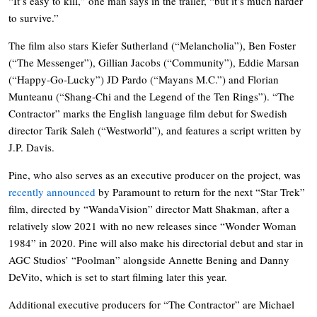
“It’s easy to kill,” one man says in the trailer, “but it’s much harder
to survive.”
The film also stars Kiefer Sutherland (“Melancholia”), Ben Foster
(“The Messenger”), Gillian Jacobs (“Community”), Eddie Marsan
(“Happy-Go-Lucky”) JD Pardo (“Mayans M.C.”) and Florian
Munteanu (“Shang-Chi and the Legend of the Ten Rings”). “The
Contractor” marks the English language film debut for Swedish
director Tarik Saleh (“Westworld”), and features a script written by
J.P. Davis.
Pine, who also serves as an executive producer on the project, was
recently announced
by Paramount to return for the next “Star Trek”
film, directed by “WandaVision” director Matt Shakman, after a
relatively slow 2021 with no new releases since “Wonder Woman
1984” in 2020. Pine will also make his directorial debut and star in
AGC Studios’ “Poolman” alongside Annette Bening and Danny
DeVito, which is set to start filming later this year.
Additional executive producers for “The Contractor” are Michael