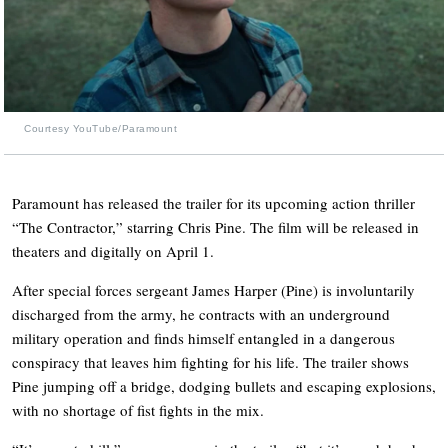
Courtesy YouTube/Paramount
Paramount has released the trailer for its upcoming action thriller
“The Contractor,” starring Chris Pine. The film will be released in
theaters and digitally on April 1.
After special forces sergeant James Harper (Pine) is involuntarily
discharged from the army, he contracts with an underground
military operation and finds himself entangled in a dangerous
conspiracy that leaves him fighting for his life. The trailer shows
Pine jumping off a bridge, dodging bullets and escaping explosions,
with no shortage of fist fights in the mix.