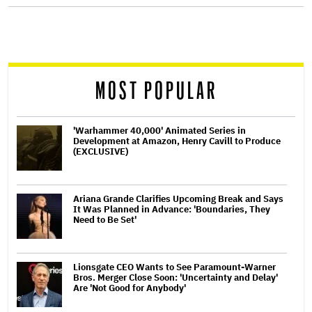
screen
reader
MOST POPULAR
'Warhammer 40,000' Animated Series in
Development at Amazon, Henry Cavill to Produce
(EXCLUSIVE)
Ariana Grande Clarifies Upcoming Break and Says
It Was Planned in Advance: 'Boundaries, They
Need to Be Set'
Lionsgate CEO Wants to See Paramount-Warner
Bros. Merger Close Soon: 'Uncertainty and Delay'
Are 'Not Good for Anybody'