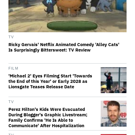
TV
Ricky Gervais' Netflix Animated Comedy 'Alley Cats'
Is Surprisingly Bittersweet: TV Review
FILM
'Michael 2' Eyes Filming Start 'Towards
the End of this Year' or Early 2028 as
Lionsgate Teases Release Date
TV
Perez Hilton's Kids Were Evacuated
During Blogger's Graphic Livestream;
Family Confirms 'He Is Able to
Communicate' After Hospitalization