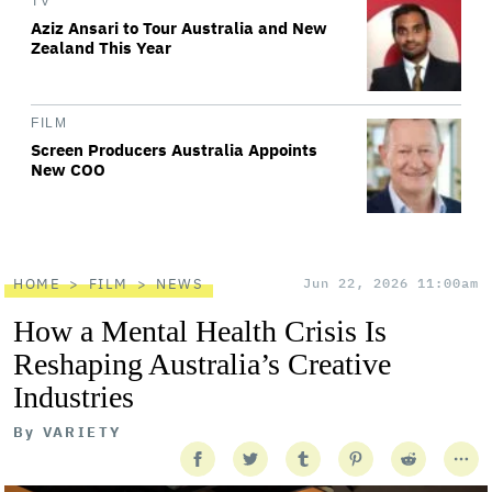
TV
Aziz Ansari to Tour Australia and New
Zealand This Year
FILM
Screen Producers Australia Appoints
New COO
HOME
FILM
NEWS
Jun 22, 2026 11:00am
How a Mental Health Crisis Is
Reshaping Australia’s Creative
Industries
By
VARIETY