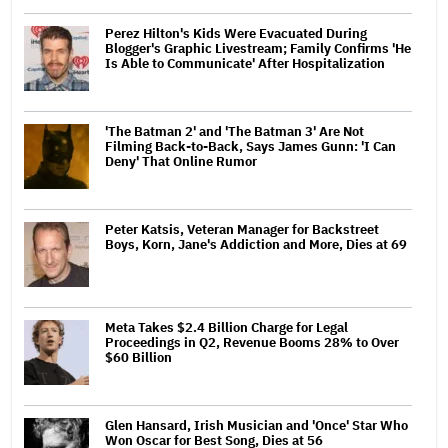
Perez Hilton's Kids Were Evacuated During
Blogger's Graphic Livestream; Family Confirms 'He
Is Able to Communicate' After Hospitalization
'The Batman 2' and 'The Batman 3' Are Not
Filming Back-to-Back, Says James Gunn: 'I Can
Deny' That Online Rumor
Peter Katsis, Veteran Manager for Backstreet
Boys, Korn, Jane's Addiction and More, Dies at 69
Meta Takes $2.4 Billion Charge for Legal
Proceedings in Q2, Revenue Booms 28% to Over
$60 Billion
Glen Hansard, Irish Musician and 'Once' Star Who
Won Oscar for Best Song, Dies at 56