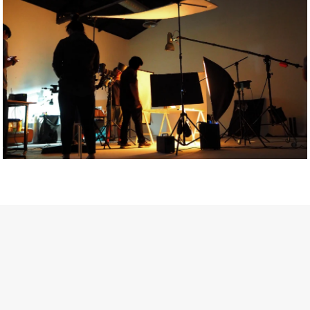
Getty Images
Created In Partnership With Support Act
For years, conversations around wellbeing in creative industries
have centred on resilience: push through the late nights, absorb
instability, keep creating. But as the cost-of-living crisis continues