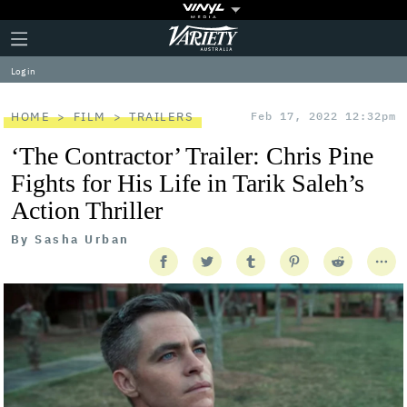
Plus
Click
Variety
Icon
to
expand
Log in
the
Mega
Menu
HOME
FILM
TRAILERS
Feb 17, 2022 12:32pm
‘The Contractor’ Trailer: Chris Pine
Fights for His Life in Tarik Saleh’s
Action Thriller
By
Sasha Urban