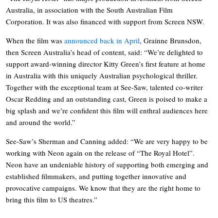
Australia, in association with the South Australian Film
Corporation. It was also financed with support from Screen NSW.
When the film was
announced back in April
, Grainne Brunsdon,
then Screen Australia’s head of content, said: “We’re delighted to
support award-winning director Kitty Green’s first feature at home
in Australia with this uniquely Australian psychological thriller.
Together with the exceptional team at See-Saw, talented co-writer
Oscar Redding and an outstanding cast, Green is poised to make a
big splash and we’re confident this film will enthral audiences here
and around the world.”
See-Saw’s Sherman and Canning added: “We are very happy to be
working with Neon again on the release of “The Royal Hotel”.
Neon have an undeniable history of supporting both emerging and
established filmmakers, and putting together innovative and
provocative campaigns. We know that they are the right home to
bring this film to US theatres.”