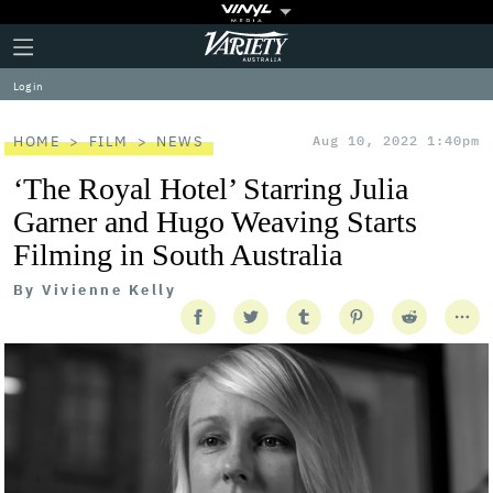
Plus
Click
Variety
Icon
to
expand
Log in
the
Mega
Menu
HOME
FILM
NEWS
Aug 10, 2022 1:40pm
‘The Royal Hotel’ Starring Julia
Garner and Hugo Weaving Starts
Filming in South Australia
By
Vivienne Kelly