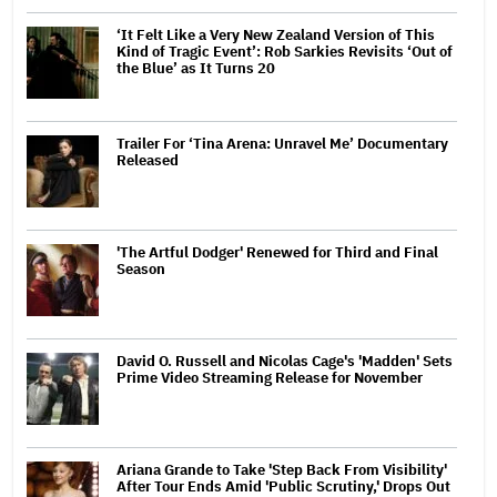
‘It Felt Like a Very New Zealand Version of This
Kind of Tragic Event’: Rob Sarkies Revisits ‘Out of
the Blue’ as It Turns 20
Trailer For ‘Tina Arena: Unravel Me’ Documentary
Released
'The Artful Dodger' Renewed for Third and Final
Season
David O. Russell and Nicolas Cage's 'Madden' Sets
Prime Video Streaming Release for November
Ariana Grande to Take 'Step Back From Visibility'
After Tour Ends Amid 'Public Scrutiny,' Drops Out