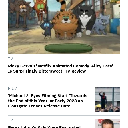
TV
Ricky Gervais' Netflix Animated Comedy 'Alley Cats'
Is Surprisingly Bittersweet: TV Review
FILM
'Michael 2' Eyes Filming Start 'Towards
the End of this Year' or Early 2028 as
Lionsgate Teases Release Date
TV
Perez Hilton's Kids Were Evacuated