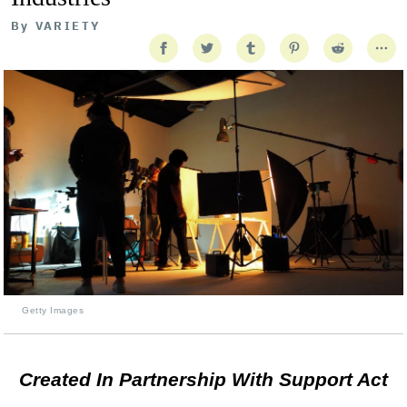
By
VARIETY
Getty Images
Created In Partnership With Support Act