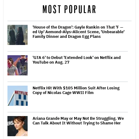
MOST POPULAR
'House of the Dragon': Gayle Rankin on That 'F —
ed Up' Aemond-Alys-Alicent Scene, 'Unbearable'
Family Dinner and Dragon Egg Plans
'GTA 6' to Debut 'Extended Look' on Netflix and
YouTube on Aug. 27
Netflix Hit With $105 Million Suit After Losing
Copy of Nicolas Cage WWII Film
Ariana Grande May or May Not Be Struggling. We
Can Talk About It Without Trying to Shame Her