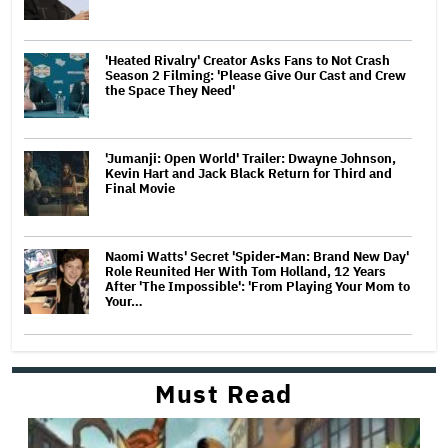
'Heated Rivalry' Creator Asks Fans to Not Crash
Season 2 Filming: 'Please Give Our Cast and Crew
the Space They Need'
'Jumanji: Open World' Trailer: Dwayne Johnson,
Kevin Hart and Jack Black Return for Third and
Final Movie
Naomi Watts' Secret 'Spider-Man: Brand New Day'
Role Reunited Her With Tom Holland, 12 Years
After 'The Impossible': 'From Playing Your Mom to
Your…
Must Read