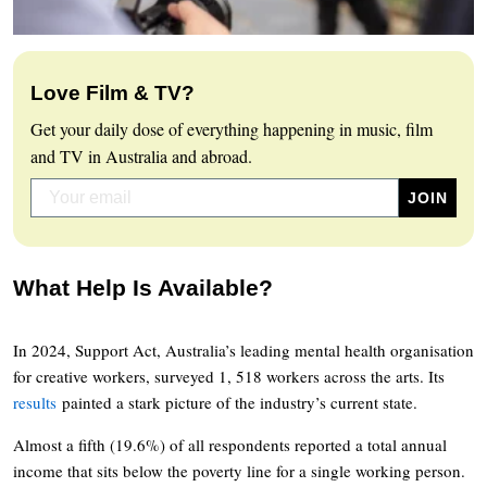
Love Film & TV?
Get your daily dose of everything happening in music, film
and TV in Australia and abroad.
What Help Is Available?
In 2024, Support Act, Australia’s leading mental health organisation
for creative workers, surveyed 1, 518 workers across the arts. Its
results
painted a stark picture of the industry’s current state.
Almost a fifth (19.6%) of all respondents reported a total annual
income that sits below the poverty line for a single working person.