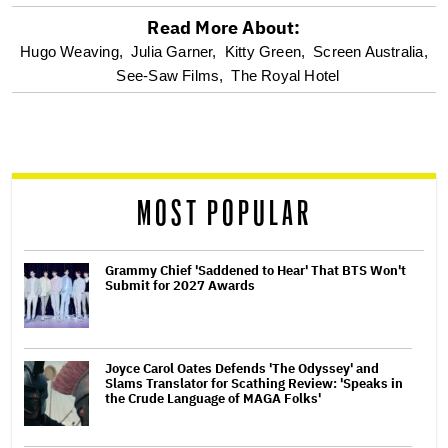
Read More About:
optional
Hugo Weaving,
Julia Garner,
Kitty Green,
Screen Australia,
See-Saw Films,
The Royal Hotel
screen
reader
MOST POPULAR
Grammy Chief 'Saddened to Hear' That BTS Won't
Submit for 2027 Awards
Joyce Carol Oates Defends 'The Odyssey' and
Slams Translator for Scathing Review: 'Speaks in
the Crude Language of MAGA Folks'