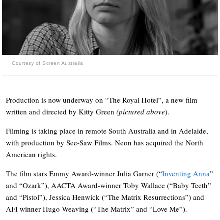
Courtesy of Screen Australia
Production is now underway on “The Royal Hotel”, a new film
written and directed by Kitty Green
(pictured
above
).
Filming is taking place in remote South Australia and in Adelaide,
with production by See-Saw Films. Neon has acquired the North
American rights.
The film stars Emmy Award-winner Julia Garner (“
Inventing Anna
”
and “Ozark”), AACTA Award-winner Toby Wallace (“Baby Teeth”
and “Pistol”), Jessica Henwick (“The Matrix Resurrections”) and
AFI winner Hugo Weaving (“The Matrix” and “Love Me”).