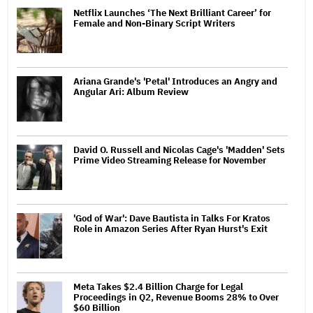
Netflix Launches ‘The Next Brilliant Career’ for
Female and Non-Binary Script Writers
Ariana Grande's 'Petal' Introduces an Angry and
Angular Ari: Album Review
David O. Russell and Nicolas Cage's 'Madden' Sets
Prime Video Streaming Release for November
'God of War': Dave Bautista in Talks For Kratos
Role in Amazon Series After Ryan Hurst's Exit
Meta Takes $2.4 Billion Charge for Legal
Proceedings in Q2, Revenue Booms 28% to Over
$60 Billion