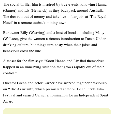
The social thriller film is inspired by true events, following Hanna
(Garner) and Liv (Henwick) as they backpack around Australia.
The duo run out of money and take live-in bar jobs at ‘The Royal
Hotel’ in a remote outback mining town.
Bar owner Billy (Weaving) and a host of locals, including Matty
(Wallace), give the women a riotous introduction to Down Under
drinking culture, but things turn nasty when their jokes and
behaviour cross the line.
A teaser for the film says: “Soon Hanna and Liv find themselves
trapped in an unnerving situation that grows rapidly out of their
control.”
Director Green and actor Garner have worked together previously
on “The Assistant”, which premiered at the 2019 Telluride Film
Festival and earned Garner a nomination for an Independent Spirit
Award.