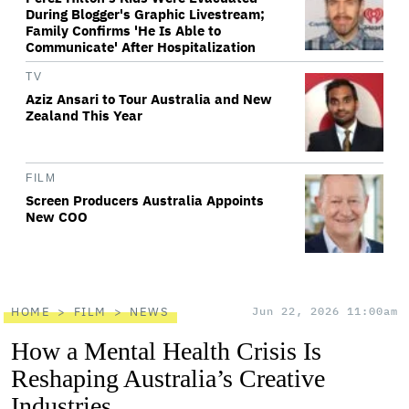
During Blogger's Graphic Livestream;
Family Confirms 'He Is Able to
Communicate' After Hospitalization
TV
Aziz Ansari to Tour Australia and New
Zealand This Year
FILM
Screen Producers Australia Appoints
New COO
HOME
FILM
NEWS
Jun 22, 2026 11:00am
How a Mental Health Crisis Is
Reshaping Australia’s Creative
Industries