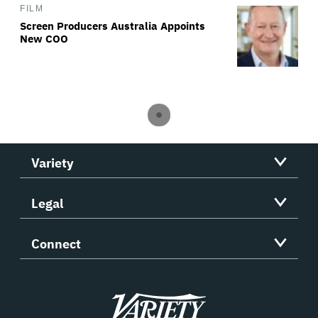
FILM
Screen Producers Australia Appoints
New COO
Variety
Legal
Connect
Variety