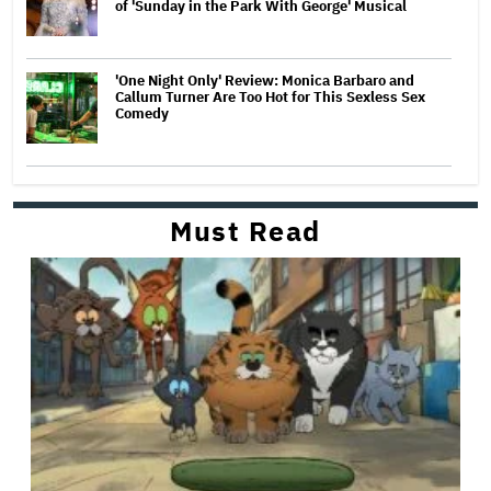
of 'Sunday in the Park With George' Musical
'One Night Only' Review: Monica Barbaro and
Callum Turner Are Too Hot for This Sexless Sex
Comedy
Must Read