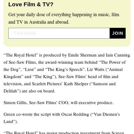
Love Film & TV?
Get your daily dose of everything happening in music, film
and TV in Australia and abroad.
“The Royal Hotel” is produced by Emile Sherman and Iain Canning
of See-Saw Films, the award-winning team behind “The Power of
the Dog”, “Lion” and “The King’s Speech”. Liz Watts (“Animal
Kingdom” and “The King”), See-Saw Films’ head of film and
television, and Scarlett Pictures’ Kath Shelper (“Samson and
Delilah”) are also on board.
Simon Gillis, See-Saw Films’ COO, will executive produce.
Green co-wrote the script with Oscar Redding (“Van Diemen’s
Land”).
“The Royal Hotel” has major production investment from Screen