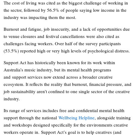
The cost of living was cited as the biggest challenge of working in
the sector, followed by 56.5% of people saying low income in the
industry was impacting them the most.
Burnout and fatigue, job insecurity, and a lack of opportunities due
to venue closures and festival cancellations were also cited as
challenges facing workers. Over half of the survey participants
(53.5%) reported high or very high levels of psychological distress.
Support Act has historically been known for its work within
Australia’s music industry, but its mental health programs
and support services now extend across a broader creative
ecosystem. It reflects the reality that burnout, financial pressure, and
job sustainability aren’t confined to one single sector of the creative
industry.
Its range of services includes free and confidential mental health
support through the national
Wellbeing Helpline
, alongside training
and workshops designed specifically for the environments creative
workers operate in. Support Act’s goal is to help creatives (and