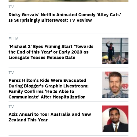
TV
Ricky Gervais' Netflix Animated Comedy 'Alley Cats'
Is Surprisingly Bittersweet: TV Review
FILM
'Michael 2' Eyes Filming Start 'Towards
the End of this Year' or Early 2028 as
Lionsgate Teases Release Date
TV
Perez Hilton's Kids Were Evacuated
During Blogger's Graphic Livestream;
Family Confirms 'He Is Able to
Communicate' After Hospitalization
TV
Aziz Ansari to Tour Australia and New
Zealand This Year