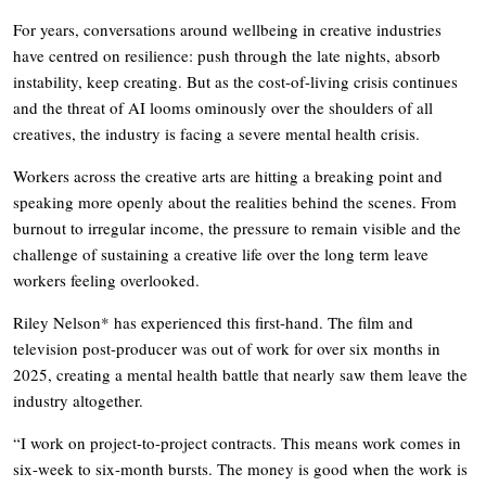
For years, conversations around wellbeing in creative industries
have centred on resilience: push through the late nights, absorb
instability, keep creating. But as the cost-of-living crisis continues
and the threat of AI looms ominously over the shoulders of all
creatives, the industry is facing a severe mental health crisis.
Workers across the creative arts are hitting a breaking point and
speaking more openly about the realities behind the scenes. From
burnout to irregular income, the pressure to remain visible and the
challenge of sustaining a creative life over the long term leave
workers feeling overlooked.
Riley Nelson* has experienced this first-hand. The film and
television post-producer was out of work for over six months in
2025, creating a mental health battle that nearly saw them leave the
industry altogether.
“I work on project-to-project contracts. This means work comes in
six-week to six-month bursts. The money is good when the work is