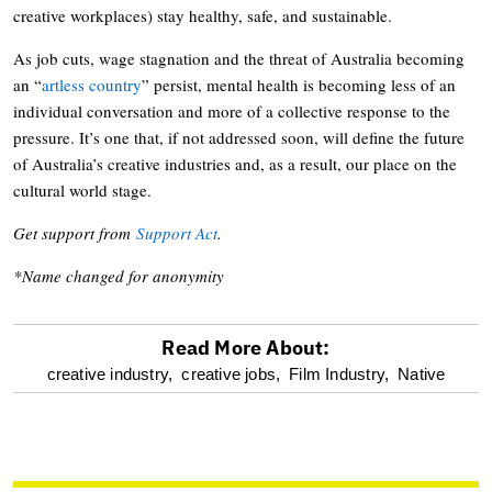
creative workplaces) stay healthy, safe, and sustainable.
As job cuts, wage stagnation and the threat of Australia becoming
an “
artless country
” persist, mental health is becoming less of an
individual conversation and more of a collective response to the
pressure. It’s one that, if not addressed soon, will define the future
of Australia’s creative industries and, as a result, our place on the
cultural world stage.
Get support from
Support Act
.
*Name changed for anonymity
Read More About:
optional
creative industry,
creative jobs,
Film Industry,
Native
screen
reader