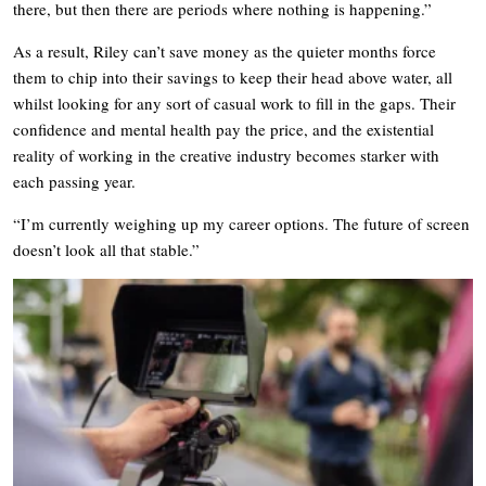
there, but then there are periods where nothing is happening.”
As a result, Riley can’t save money as the quieter months force
them to chip into their savings to keep their head above water, all
whilst looking for any sort of casual work to fill in the gaps. Their
confidence and mental health pay the price, and the existential
reality of working in the creative industry becomes starker with
each passing year.
“I’m currently weighing up my career options. The future of screen
doesn’t look all that stable.”