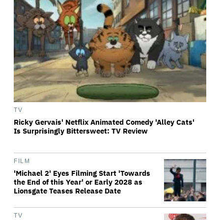
TV
Ricky Gervais' Netflix Animated Comedy 'Alley Cats'
Is Surprisingly Bittersweet: TV Review
FILM
'Michael 2' Eyes Filming Start 'Towards
the End of this Year' or Early 2028 as
Lionsgate Teases Release Date
TV