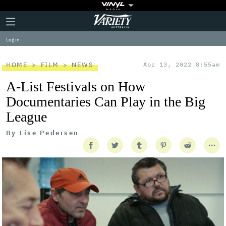
Plus
Click
Variety
Icon
to
expand
Log in
the
Mega
Menu
HOME
FILM
NEWS
Apr 13, 2022 8:55am
A-List Festivals on How
Documentaries Can Play in the Big
League
By
Lise Pedersen