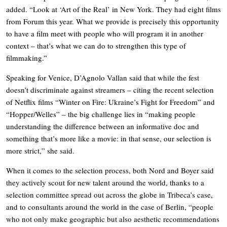
added. “Look at ‘Art of the Real’ in New York. They had eight films
from Forum this year. What we provide is precisely this opportunity
to have a film meet with people who will program it in another
context – that’s what we can do to strengthen this type of
filmmaking.”
Speaking for Venice, D’Agnolo Vallan said that while the fest
doesn’t discriminate against streamers – citing the recent selection
of Netflix films “Winter on Fire: Ukraine’s Fight for Freedom” and
“Hopper/Welles” – the big challenge lies in “making people
understanding the difference between an informative doc and
something that’s more like a movie: in that sense, our selection is
more strict,” she said.
When it comes to the selection process, both Nord and Boyer said
they actively scout for new talent around the world, thanks to a
selection committee spread out across the globe in Tribeca’s case,
and to consultants around the world in the case of Berlin, “people
who not only make geographic but also aesthetic recommendations