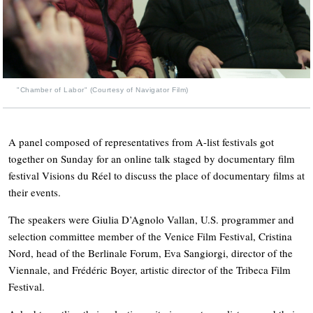
"Chamber of Labor" (Courtesy of Navigator Film)
A panel composed of representatives from A-list festivals got
together on Sunday for an online talk staged by documentary film
festival Visions du Réel to discuss the place of documentary films at
their events.
The speakers were Giulia D’Agnolo Vallan, U.S. programmer and
selection committee member of the Venice Film Festival, Cristina
Nord, head of the Berlinale Forum, Eva Sangiorgi, director of the
Viennale, and Frédéric Boyer, artistic director of the Tribeca Film
Festival.