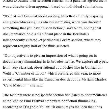
Asked to outline their selection criteria, most panelists agreed theirs
was a director-driven approach based on individual submissions.
“It’s first and foremost about inviting films that are truly inspiring
and ground-breaking: it’s always interesting when you discover
something that you haven’t seen before,” said Nord, adding that
documentaries hold a significant place in the Berlinale’s
independently curated, experimental Forum section, where they
represent roughly half of the films selected.
“Our objective is to give an impression of what’s going on in
documentary filmmaking in its broadest sense. We explore all types,
from very classical, observational approaches like in Constantin
Wulff’s ‘Chamber of Labor,’ which premiered this year, to more
experimental films like the Canadian doc debut by Myriam Charles,
‘Cette Maison,’ ” she said.
The fact that there is no specific section dedicated to documentaries
at the Venice Film Festival empowers nonfiction filmmaking,
according to D’Agnolo Vallan: “It encourages the idea that docs