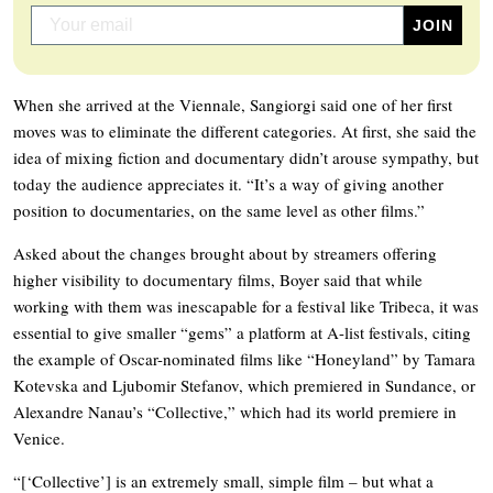
When she arrived at the Viennale, Sangiorgi said one of her first
moves was to eliminate the different categories. At first, she said the
idea of mixing fiction and documentary didn’t arouse sympathy, but
today the audience appreciates it. “It’s a way of giving another
position to documentaries, on the same level as other films.”
Asked about the changes brought about by streamers offering
higher visibility to documentary films, Boyer said that while
working with them was inescapable for a festival like Tribeca, it was
essential to give smaller “gems” a platform at A-list festivals, citing
the example of Oscar-nominated films like “Honeyland” by Tamara
Kotevska and Ljubomir Stefanov, which premiered in Sundance, or
Alexandre Nanau’s “Collective,” which had its world premiere in
Venice.
“[‘Collective’] is an extremely small, simple film – but what a