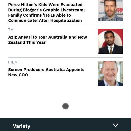
Perez Hilton's Kids Were Evacuated
During Blogger's Graphic Livestream;
Family Confirms 'He Is Able to
Communicate' After Hospitalization
TV
Aziz Ansari to Tour Australia and New
Zealand This Year
FILM
Screen Producers Australia Appoints
New COO
Variety