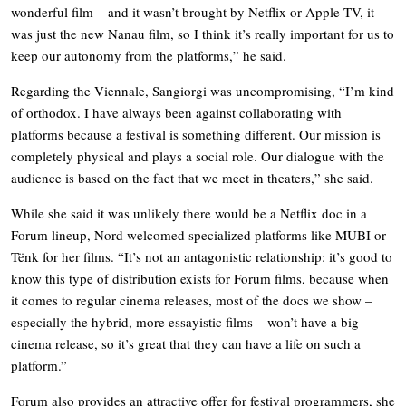
wonderful film – and it wasn’t brought by Netflix or Apple TV, it
was just the new Nanau film, so I think it’s really important for us to
keep our autonomy from the platforms,” he said.
Regarding the Viennale, Sangiorgi was uncompromising, “I’m kind
of orthodox. I have always been against collaborating with
platforms because a festival is something different. Our mission is
completely physical and plays a social role. Our dialogue with the
audience is based on the fact that we meet in theaters,” she said.
While she said it was unlikely there would be a Netflix doc in a
Forum lineup, Nord welcomed specialized platforms like MUBI or
Tënk for her films. “It’s not an antagonistic relationship: it’s good to
know this type of distribution exists for Forum films, because when
it comes to regular cinema releases, most of the docs we show –
especially the hybrid, more essayistic films – won’t have a big
cinema release, so it’s great that they can have a life on such a
platform.”
Forum also provides an attractive offer for festival programmers, she