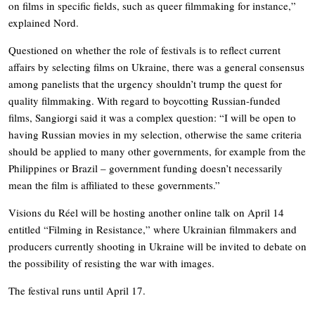
on films in specific fields, such as queer filmmaking for instance,”
explained Nord.
Questioned on whether the role of festivals is to reflect current
affairs by selecting films on Ukraine, there was a general consensus
among panelists that the urgency shouldn’t trump the quest for
quality filmmaking. With regard to boycotting Russian-funded
films, Sangiorgi said it was a complex question: “I will be open to
having Russian movies in my selection, otherwise the same criteria
should be applied to many other governments, for example from the
Philippines or Brazil – government funding doesn’t necessarily
mean the film is affiliated to these governments.”
Visions du Réel will be hosting another online talk on April 14
entitled “Filming in Resistance,” where Ukrainian filmmakers and
producers currently shooting in Ukraine will be invited to debate on
the possibility of resisting the war with images.
The festival runs until April 17.