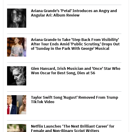
Ariana Grande's 'Petal' Introduces an Angry and
Angular Ari: Album Review
Ariana Grande to Take 'Step Back From Visibility'
After Tour Ends Amid 'Public Scrutiny,' Drops Out
of 'Sunday in the Park With George' Musical
Glen Hansard, Irish Musician and 'Once' Star Who
Won Oscar for Best Song, Dies at 56
Taylor Swift Song 'August' Removed From Trump
TikTok Video
Netflix Launches ‘The Next Brilliant Career’ for
Female and Non-Binary Script Writers