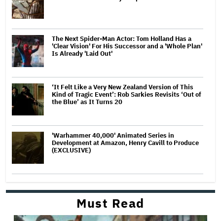
The Next Spider-Man Actor: Tom Holland Has a
'Clear Vision' For His Successor and a 'Whole Plan'
Is Already 'Laid Out'
‘It Felt Like a Very New Zealand Version of This
Kind of Tragic Event’: Rob Sarkies Revisits ‘Out of
the Blue’ as It Turns 20
'Warhammer 40,000' Animated Series in
Development at Amazon, Henry Cavill to Produce
(EXCLUSIVE)
Must Read