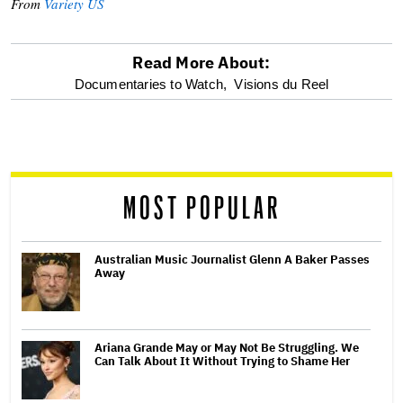
From
Variety US
Read More About:
optional
Documentaries to Watch,
Visions du Reel
screen
reader
MOST POPULAR
Australian Music Journalist Glenn A Baker Passes
Away
Ariana Grande May or May Not Be Struggling. We
Can Talk About It Without Trying to Shame Her