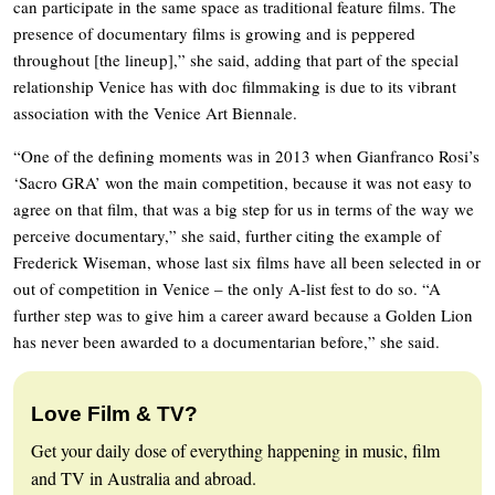
can participate in the same space as traditional feature films. The
presence of documentary films is growing and is peppered
throughout [the lineup],” she said, adding that part of the special
relationship Venice has with doc filmmaking is due to its vibrant
association with the Venice Art Biennale.
“One of the defining moments was in 2013 when Gianfranco Rosi’s
‘Sacro GRA’ won the main competition, because it was not easy to
agree on that film, that was a big step for us in terms of the way we
perceive documentary,” she said, further citing the example of
Frederick Wiseman, whose last six films have all been selected in or
out of competition in Venice – the only A-list fest to do so. “A
further step was to give him a career award because a Golden Lion
has never been awarded to a documentarian before,” she said.
Love Film & TV?
Get your daily dose of everything happening in music, film
and TV in Australia and abroad.