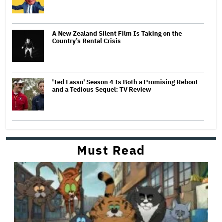
A New Zealand Silent Film Is Taking on the
Country’s Rental Crisis
'Ted Lasso' Season 4 Is Both a Promising Reboot
and a Tedious Sequel: TV Review
Must Read