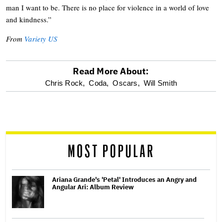
man I want to be. There is no place for violence in a world of love
and kindness.”
From
Variety US
Read More About:
optional
Chris Rock,
Coda,
Oscars,
Will Smith
screen
reader
MOST POPULAR
Ariana Grande's 'Petal' Introduces an Angry and
Angular Ari: Album Review