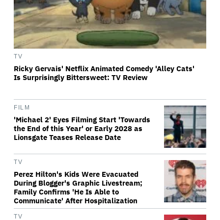
TV
Ricky Gervais' Netflix Animated Comedy 'Alley Cats'
Is Surprisingly Bittersweet: TV Review
FILM
'Michael 2' Eyes Filming Start 'Towards
the End of this Year' or Early 2028 as
Lionsgate Teases Release Date
TV
Perez Hilton's Kids Were Evacuated
During Blogger's Graphic Livestream;
Family Confirms 'He Is Able to
Communicate' After Hospitalization
TV