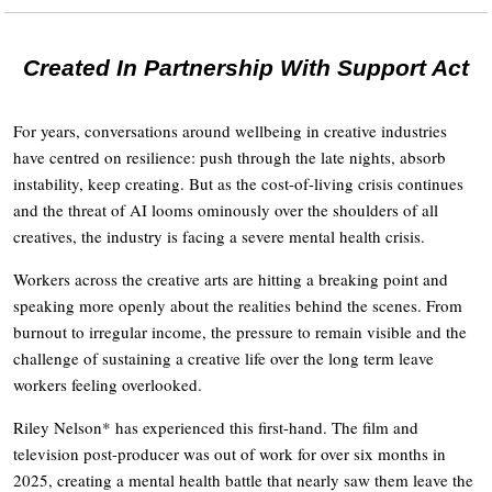
Created In Partnership With Support Act
For years, conversations around wellbeing in creative industries
have centred on resilience: push through the late nights, absorb
instability, keep creating. But as the cost-of-living crisis continues
and the threat of AI looms ominously over the shoulders of all
creatives, the industry is facing a severe mental health crisis.
Workers across the creative arts are hitting a breaking point and
speaking more openly about the realities behind the scenes. From
burnout to irregular income, the pressure to remain visible and the
challenge of sustaining a creative life over the long term leave
workers feeling overlooked.
Riley Nelson* has experienced this first-hand. The film and
television post-producer was out of work for over six months in
2025, creating a mental health battle that nearly saw them leave the