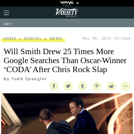
Plus
Click
Variety
Icon
to
expand
Log in
the
Mega
Menu
HOME
DIGITAL
NEWS
Mar 30, 2022 12:12pm
Will Smith Drew 25 Times More
Google Searches Than Oscar-Winner
‘CODA’ After Chris Rock Slap
By
Todd Spangler