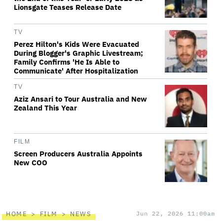
Lionsgate Teases Release Date
TV
Perez Hilton's Kids Were Evacuated
During Blogger's Graphic Livestream;
Family Confirms 'He Is Able to
Communicate' After Hospitalization
TV
Aziz Ansari to Tour Australia and New
Zealand This Year
FILM
Screen Producers Australia Appoints
New COO
HOME
FILM
NEWS
Jun 22, 2026 11:00am