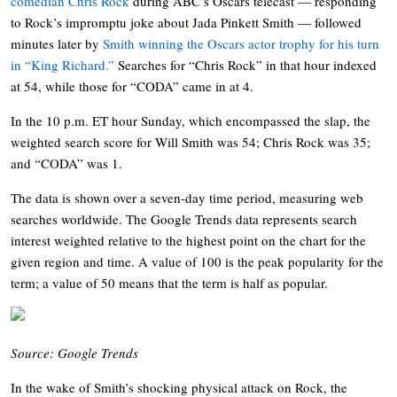
comedian Chris Rock
during ABC’s Oscars telecast — responding
to Rock’s impromptu joke about Jada Pinkett Smith — followed
minutes later by
Smith winning the Oscars actor trophy for his turn
in “King Richard.”
Searches for “Chris Rock” in that hour indexed
at 54, while those for “CODA” came in at 4.
In the 10 p.m. ET hour Sunday, which encompassed the slap, the
weighted search score for Will Smith was 54; Chris Rock was 35;
and “CODA” was 1.
The data is shown over a seven-day time period, measuring web
searches worldwide. The Google Trends data represents search
interest weighted relative to the highest point on the chart for the
given region and time. A value of 100 is the peak popularity for the
term; a value of 50 means that the term is half as popular.
Source: Google Trends
In the wake of Smith’s shocking physical attack on Rock, the