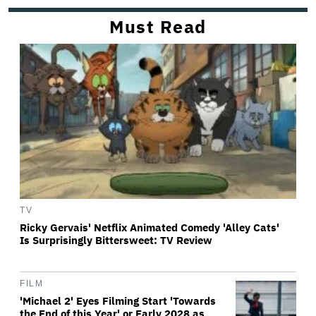
Must Read
TV
Ricky Gervais' Netflix Animated Comedy 'Alley Cats'
Is Surprisingly Bittersweet: TV Review
FILM
'Michael 2' Eyes Filming Start 'Towards
the End of this Year' or Early 2028 as