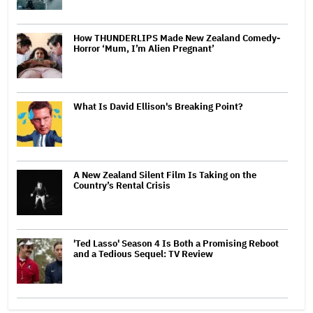
How THUNDERLIPS Made New Zealand Comedy-
Horror ‘Mum, I’m Alien Pregnant’
What Is David Ellison's Breaking Point?
A New Zealand Silent Film Is Taking on the
Country’s Rental Crisis
'Ted Lasso' Season 4 Is Both a Promising Reboot
and a Tedious Sequel: TV Review