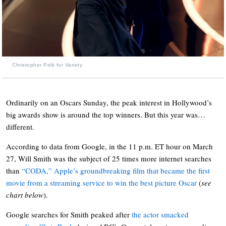
Christopher Polk for Variety
Ordinarily on an Oscars Sunday, the peak interest in Hollywood’s
big awards show is around the top winners. But this year was…
different.
According to data from Google, in the 11 p.m. ET hour on March
27, Will Smith was the subject of 25 times more internet searches
than
“CODA,” Apple’s groundbreaking film that became the first
movie from a streaming service to win the best picture Oscar
(
see
chart below
).
Google searches for Smith peaked after
the actor smacked