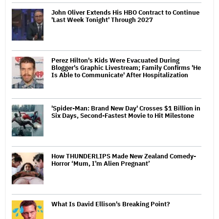
John Oliver Extends His HBO Contract to Continue
'Last Week Tonight' Through 2027
Perez Hilton's Kids Were Evacuated During
Blogger's Graphic Livestream; Family Confirms 'He
Is Able to Communicate' After Hospitalization
'Spider-Man: Brand New Day' Crosses $1 Billion in
Six Days, Second-Fastest Movie to Hit Milestone
How THUNDERLIPS Made New Zealand Comedy-
Horror ‘Mum, I’m Alien Pregnant’
What Is David Ellison's Breaking Point?