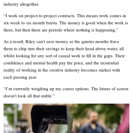
industry altogether.
“I work on project-to-project contracts. This means work comes in
six-week to six-month bursts. The money is good when the work is
there, but then there are periods where nothing is happening.”
As a result, Riley can’t save money as the quieter months force
them to chip into their savings to keep their head above water, all
whilst looking for any sort of casual work to fill in the gaps. Their
confidence and mental health pay the price, and the existential
reality of working in the creative industry becomes starker with
each passing year.
“I’m currently weighing up my career options. The future of screen
doesn’t look all that stable.”