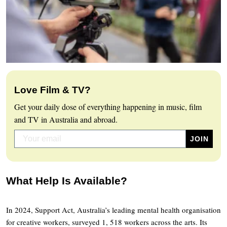
Love Film & TV?
Get your daily dose of everything happening in music, film
and TV in Australia and abroad.
What Help Is Available?
In 2024, Support Act, Australia’s leading mental health organisation
for creative workers, surveyed 1, 518 workers across the arts. Its