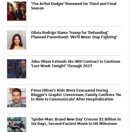
'The Artful Dodger' Renewed for Third and Final
Season
Olivia Rodrigo Slams Trump for 'Defunding'
Planned Parenthood: 'We'll Never Stop Fighting'
John Oliver Extends His HBO Contract to Continue
'Last Week Tonight' Through 2027
Perez Hilton's Kids Were Evacuated During
Blogger's Graphic Livestream; Family Confirms 'He
Is Able to Communicate' After Hospitalization
'Spider-Man: Brand New Day' Crosses $1 Billion in
Six Days, Second-Fastest Movie to Hit Milestone