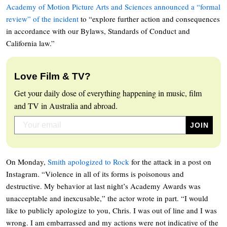
Academy of Motion Picture Arts and Sciences announced a “formal
review” of the incident
to “explore further action and consequences
in accordance with our Bylaws, Standards of Conduct and
California law.”
Love Film & TV?
Get your daily dose of everything happening in music, film
and TV in Australia and abroad.
On Monday,
Smith apologized to Rock
for the attack in a post on
Instagram. “Violence in all of its forms is poisonous and
destructive. My behavior at last night’s Academy Awards was
unacceptable and inexcusable,” the actor wrote in part. “I would
like to publicly apologize to you, Chris. I was out of line and I was
wrong. I am embarrassed and my actions were not indicative of the