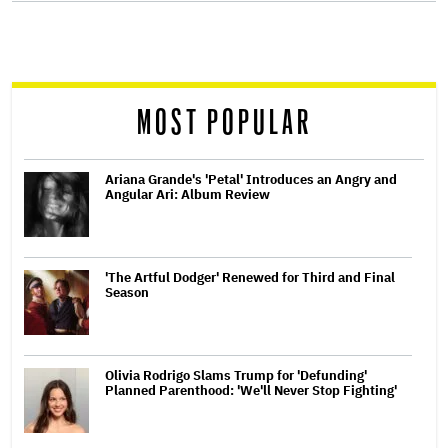
screen
reader
MOST POPULAR
Ariana Grande's 'Petal' Introduces an Angry and
Angular Ari: Album Review
'The Artful Dodger' Renewed for Third and Final
Season
Olivia Rodrigo Slams Trump for 'Defunding'
Planned Parenthood: 'We'll Never Stop Fighting'