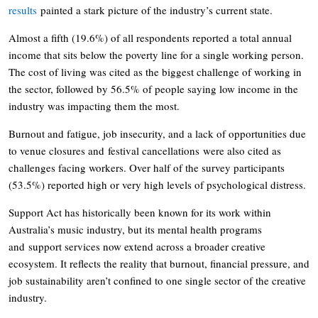
results
painted a stark picture of the industry’s current state.
Almost a fifth (19.6%) of all respondents reported a total annual
income that sits below the poverty line for a single working person.
The cost of living was cited as the biggest challenge of working in
the sector, followed by 56.5% of people saying low income in the
industry was impacting them the most.
Burnout and fatigue, job insecurity, and a lack of opportunities due
to venue closures and festival cancellations were also cited as
challenges facing workers. Over half of the survey participants
(53.5%) reported high or very high levels of psychological distress.
Support Act has historically been known for its work within
Australia’s music industry, but its mental health programs
and support services now extend across a broader creative
ecosystem. It reflects the reality that burnout, financial pressure, and
job sustainability aren’t confined to one single sector of the creative
industry.