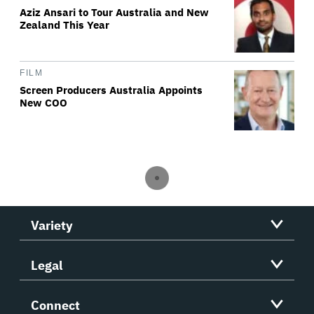
Aziz Ansari to Tour Australia and New
Zealand This Year
FILM
Screen Producers Australia Appoints
New COO
Variety
Legal
Connect