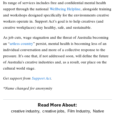
Its range of services includes free and confidential mental health
support through the national
Wellbeing Helpline
, alongside training
and workshops designed specifically for the environments creative
workers operate in. Support Act’s goal is to help creatives (and
creative workplaces) stay healthy, safe, and sustainable.
As job cuts, wage stagnation and the threat of Australia becoming
an “
artless country
” persist, mental health is becoming less of an
individual conversation and more of a collective response to the
pressure. It’s one that, if not addressed soon, will define the future
of Australia’s creative industries and, as a result, our place on the
cultural world stage.
Get support from
Support Act
.
*Name changed for anonymity
Read More About:
optional
creative industry,
creative jobs,
Film Industry,
Native