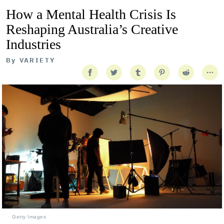
How a Mental Health Crisis Is
Reshaping Australia’s Creative
Industries
By
VARIETY
Getty Images