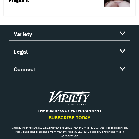
Pregnant’
Variety
Legal
Connect
Variety
THE BUSINESS OF ENTERTAINMENT
SUBSCRIBE TODAY
Variety Australia/New Zealand® and © 2026 Variety Media, LLC. All Rights Reserved.
Published under license from Variety Media, LLC, a subsidiary of Penske Media
Corporation