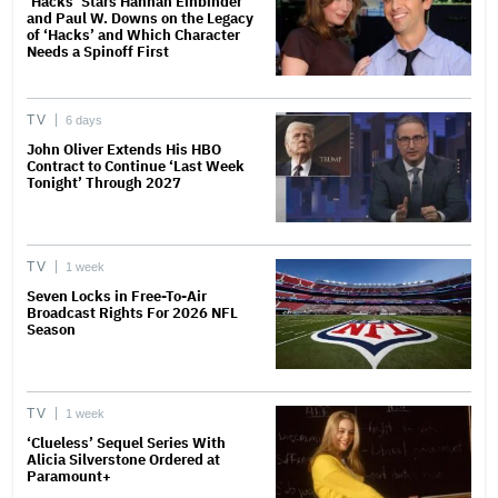
‘Hacks’ Stars Hannah Einbinder
and Paul W. Downs on the Legacy
of ‘Hacks’ and Which Character
Needs a Spinoff First
TV
6 days
John Oliver Extends His HBO
Contract to Continue ‘Last Week
Tonight’ Through 2027
TV
1 week
Seven Locks in Free-To-Air
Broadcast Rights For 2026 NFL
Season
TV
1 week
‘Clueless’ Sequel Series With
Alicia Silverstone Ordered at
Paramount+