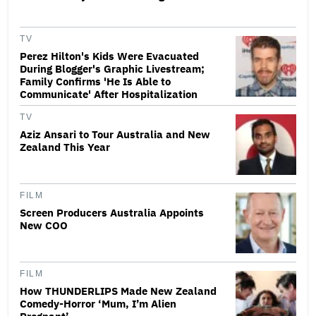
TV
Perez Hilton's Kids Were Evacuated
During Blogger's Graphic Livestream;
Family Confirms 'He Is Able to
Communicate' After Hospitalization
TV
Aziz Ansari to Tour Australia and New
Zealand This Year
FILM
Screen Producers Australia Appoints
New COO
FILM
How THUNDERLIPS Made New Zealand
Comedy-Horror ‘Mum, I’m Alien