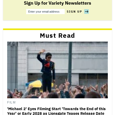
Sign Up for Variety Newsletters
SIGN UP
Sign
Up
Must Read
FILM
'Michael 2' Eyes Filming Start 'Towards the End of this
Year' or Early 2028 as Lionsgate Teases Release Date