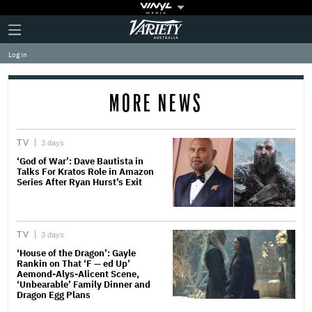
Plus
Click
Variety
Icon
to
expand
Log in
the
Mega
Menu
MORE NEWS
TV
3 days
‘God of War’: Dave Bautista in
Talks For Kratos Role in Amazon
Series After Ryan Hurst’s Exit
TV
3 days
‘House of the Dragon’: Gayle
Rankin on That ‘F — ed Up’
Aemond-Alys-Alicent Scene,
‘Unbearable’ Family Dinner and
Dragon Egg Plans