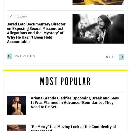
TV
1 week
Jared Leto Documentary Director
on Exposing Sexual Misconduct
Allegations and the ‘Mystery’ of
Why He Hasn’t Been Held
Accountable
PREVIOUS
NEXT
MOST POPULAR
Ariana Grande Clarifies Upcoming Break and Says
It Was Planned in Advance: 'Boundaries, They
Need to Be Set'
‘Be Merry’ Is a Moving Look at the Complexity of