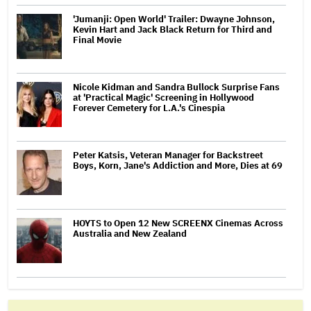
'Jumanji: Open World' Trailer: Dwayne Johnson,
Kevin Hart and Jack Black Return for Third and
Final Movie
Nicole Kidman and Sandra Bullock Surprise Fans
at 'Practical Magic' Screening in Hollywood
Forever Cemetery for L.A.'s Cinespia
Peter Katsis, Veteran Manager for Backstreet
Boys, Korn, Jane's Addiction and More, Dies at 69
HOYTS to Open 12 New SCREENX Cinemas Across
Australia and New Zealand