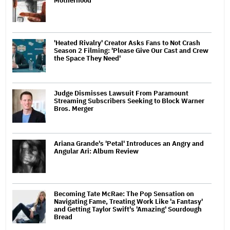
Motherhood
'Heated Rivalry' Creator Asks Fans to Not Crash
Season 2 Filming: 'Please Give Our Cast and Crew
the Space They Need'
Judge Dismisses Lawsuit From Paramount
Streaming Subscribers Seeking to Block Warner
Bros. Merger
Ariana Grande's 'Petal' Introduces an Angry and
Angular Ari: Album Review
Becoming Tate McRae: The Pop Sensation on
Navigating Fame, Treating Work Like 'a Fantasy'
and Getting Taylor Swift's 'Amazing' Sourdough
Bread