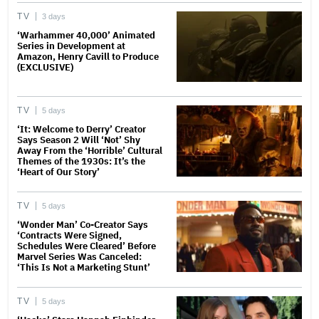
TV
3 days
‘Warhammer 40,000’ Animated
Series in Development at
Amazon, Henry Cavill to Produce
(EXCLUSIVE)
TV
5 days
‘It: Welcome to Derry’ Creator
Says Season 2 Will ‘Not’ Shy
Away From the ‘Horrible’ Cultural
Themes of the 1930s: It’s the
‘Heart of Our Story’
TV
5 days
‘Wonder Man’ Co-Creator Says
‘Contracts Were Signed,
Schedules Were Cleared’ Before
Marvel Series Was Canceled:
‘This Is Not a Marketing Stunt’
TV
5 days