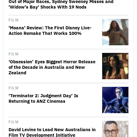
Out of Major Races, Sydney Sweeney Misses and
'Widow's Bay' Shocks With 19 Nods
FILM
'Moana' Review: The First Disney Live-
Action Remake That Works 100%
FILM
‘Obsession’ Eyes Biggest Horror Release
of the Decade in Australia and New
Zealand
FILM
‘Terminator 2: Judgment Day’ Is
Returning to ANZ Cinemas
FILM
David Levine to Lead New Australians in
Film TV Development Initiative