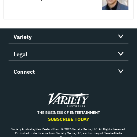
Variety
Legal
Connect
Variety
THE BUSINESS OF ENTERTAINMENT
SUBSCRIBE TODAY
Variety Australia/New Zealand® and © 2026 Variety Media, LLC. All Rights Reserved.
Published under license from Variety Media, LLC, a subsidiary of Penske Media