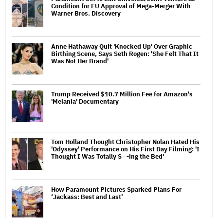
Condition for EU Approval of Mega-Merger With
Warner Bros. Discovery
Anne Hathaway Quit 'Knocked Up' Over Graphic
Birthing Scene, Says Seth Rogen: 'She Felt That It
Was Not Her Brand'
Trump Received $10.7 Million Fee for Amazon's
'Melania' Documentary
Tom Holland Thought Christopher Nolan Hated His
'Odyssey' Performance on His First Day Filming: 'I
Thought I Was Totally S—-ing the Bed'
How Paramount Pictures Sparked Plans For
‘Jackass: Best and Last’