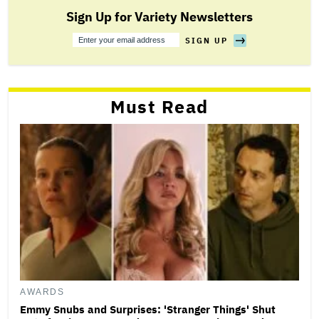
Sign Up for Variety Newsletters
SIGN UP
Sign
Up
Must Read
AWARDS
Emmy Snubs and Surprises: 'Stranger Things' Shut