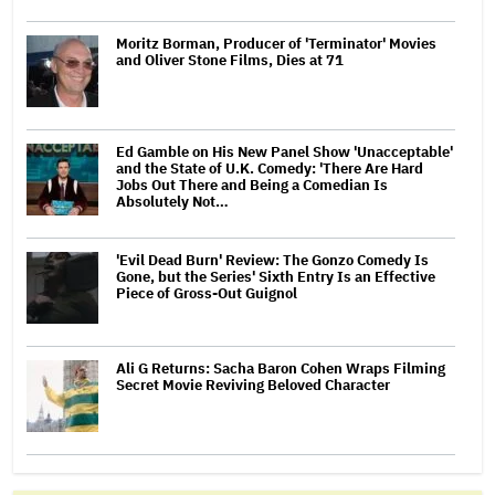
Moritz Borman, Producer of 'Terminator' Movies
and Oliver Stone Films, Dies at 71
Ed Gamble on His New Panel Show 'Unacceptable'
and the State of U.K. Comedy: 'There Are Hard
Jobs Out There and Being a Comedian Is
Absolutely Not…
'Evil Dead Burn' Review: The Gonzo Comedy Is
Gone, but the Series' Sixth Entry Is an Effective
Piece of Gross-Out Guignol
Ali G Returns: Sacha Baron Cohen Wraps Filming
Secret Movie Reviving Beloved Character