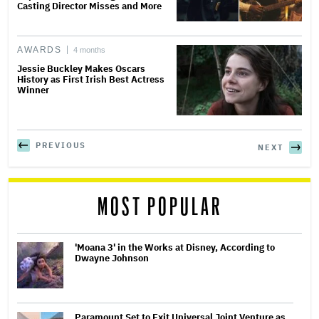
Casting Director Misses and More
AWARDS
4 months
Jessie Buckley Makes Oscars
History as First Irish Best Actress
Winner
PREVIOUS
NEXT
MOST POPULAR
'Moana 3' in the Works at Disney, According to
Dwayne Johnson
Paramount Set to Exit Universal Joint Venture as