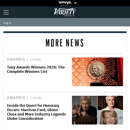
Plus
Click
Variety
Icon
to
expand
Log in
the
Mega
Menu
MORE NEWS
AWARDS
1 month
Tony Awards Winners 2026: The
Complete Winners List
AWARDS
1 month
Inside the Quest for Honorary
Oscars: Harrison Ford, Glenn
Close and More Industry Legends
Under Consideration