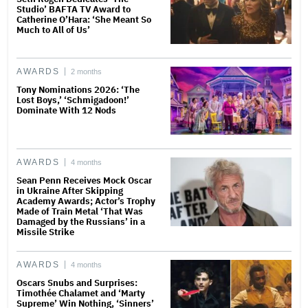
Studio’ BAFTA TV Award to
Catherine O’Hara: ‘She Meant So
Much to All of Us’
AWARDS
2 months
Tony Nominations 2026: ‘The
Lost Boys,’ ‘Schmigadoon!’
Dominate With 12 Nods
AWARDS
4 months
Sean Penn Receives Mock Oscar
in Ukraine After Skipping
Academy Awards; Actor’s Trophy
Made of Train Metal ‘That Was
Damaged by the Russians’ in a
Missile Strike
AWARDS
4 months
Oscars Snubs and Surprises:
Timothée Chalamet and ‘Marty
Supreme’ Win Nothing, ‘Sinners’