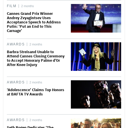
FILM
2 months
Cannes Grand Prix Winner
Andrey Zvyagintsev Uses
Acceptance Speech to Address
Putin: ‘Put an End to This
Carnage’
AWARDS
2 months
Barbra Streisand Unable to
Attend Cannes Closing Ceremony
to Accept Honorary Palme d’Or
After Knee Injury
AWARDS
2 months
‘Adolescence’ Claims Top Honors
at BAFTA TV Awards
AWARDS
2 months
Seth Rogen Dedicates ‘The