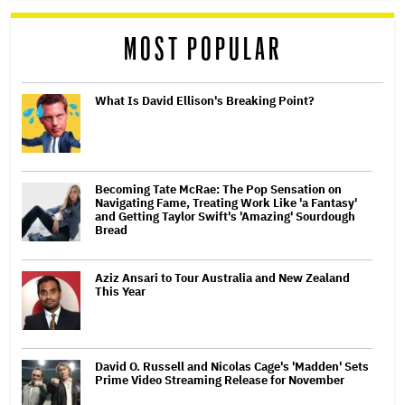
MOST POPULAR
What Is David Ellison's Breaking Point?
Becoming Tate McRae: The Pop Sensation on
Navigating Fame, Treating Work Like 'a Fantasy'
and Getting Taylor Swift's 'Amazing' Sourdough
Bread
Aziz Ansari to Tour Australia and New Zealand
This Year
David O. Russell and Nicolas Cage's 'Madden' Sets
Prime Video Streaming Release for November