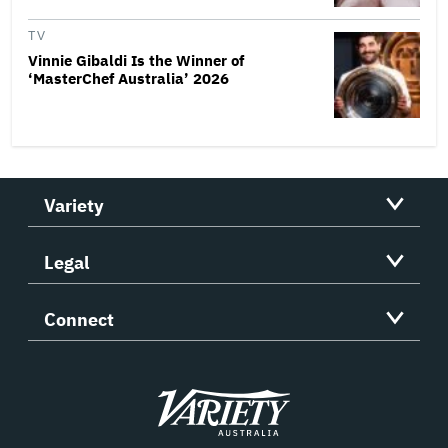
TV
Vinnie Gibaldi Is the Winner of
‘MasterChef Australia’ 2026
Variety
Legal
Connect
Variety