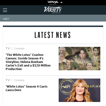
Plus
Click
Variety
Icon
to
expand
Log in
the
Mega
Menu
LATEST NEWS
TV
3 months
‘The White Lotus’ Crashes
Cannes: Inside Season 4’s
Storyline, Helena Bonham
Carter’s Exit and a $120 Million
Production
TV
3 months
‘White Lotus’ Season 4 Casts
Laura Dern