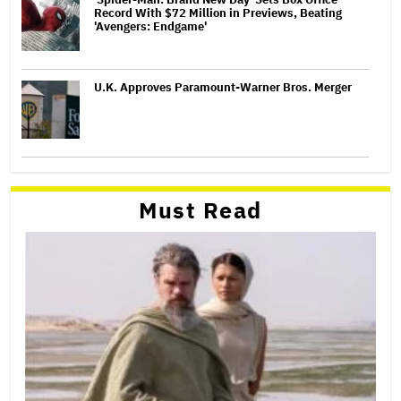
Record With $72 Million in Previews, Beating
'Avengers: Endgame'
U.K. Approves Paramount-Warner Bros. Merger
Must Read