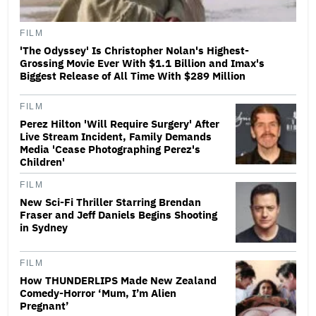
FILM
'The Odyssey' Is Christopher Nolan's Highest-
Grossing Movie Ever With $1.1 Billion and Imax's
Biggest Release of All Time With $289 Million
FILM
Perez Hilton 'Will Require Surgery' After
Live Stream Incident, Family Demands
Media 'Cease Photographing Perez's
Children'
FILM
New Sci-Fi Thriller Starring Brendan
Fraser and Jeff Daniels Begins Shooting
in Sydney
FILM
How THUNDERLIPS Made New Zealand
Comedy-Horror ‘Mum, I’m Alien
Pregnant’