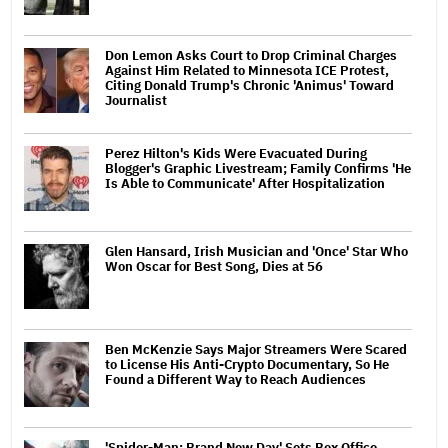
Don Lemon Asks Court to Drop Criminal Charges
Against Him Related to Minnesota ICE Protest,
Citing Donald Trump's Chronic 'Animus' Toward
Journalist
Perez Hilton's Kids Were Evacuated During
Blogger's Graphic Livestream; Family Confirms 'He
Is Able to Communicate' After Hospitalization
Glen Hansard, Irish Musician and 'Once' Star Who
Won Oscar for Best Song, Dies at 56
Ben McKenzie Says Major Streamers Were Scared
to License His Anti-Crypto Documentary, So He
Found a Different Way to Reach Audiences
'Spider-Man: Brand New Day' Sets Box Office