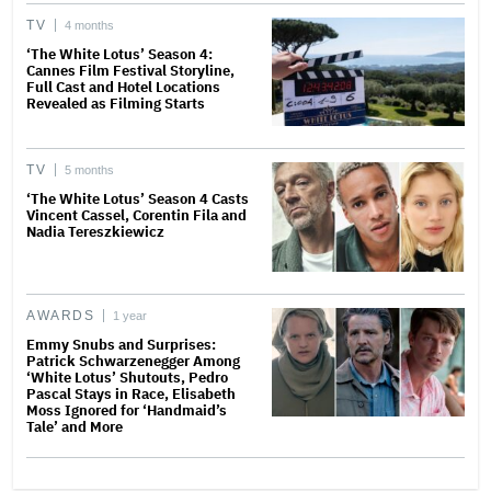
TV
4 months
‘The White Lotus’ Season 4:
Cannes Film Festival Storyline,
Full Cast and Hotel Locations
Revealed as Filming Starts
TV
5 months
‘The White Lotus’ Season 4 Casts
Vincent Cassel, Corentin Fila and
Nadia Tereszkiewicz
AWARDS
1 year
Emmy Snubs and Surprises:
Patrick Schwarzenegger Among
‘White Lotus’ Shutouts, Pedro
Pascal Stays in Race, Elisabeth
Moss Ignored for ‘Handmaid’s
Tale’ and More