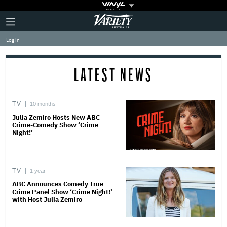
Plus
Click
Variety
Icon
to
expand
Log in
the
Mega
Menu
LATEST NEWS
TV
10 months
Julia Zemiro Hosts New ABC
Crime-Comedy Show ‘Crime
Night!’
TV
1 year
ABC Announces Comedy True
Crime Panel Show ‘Crime Night!’
with Host Julia Zemiro