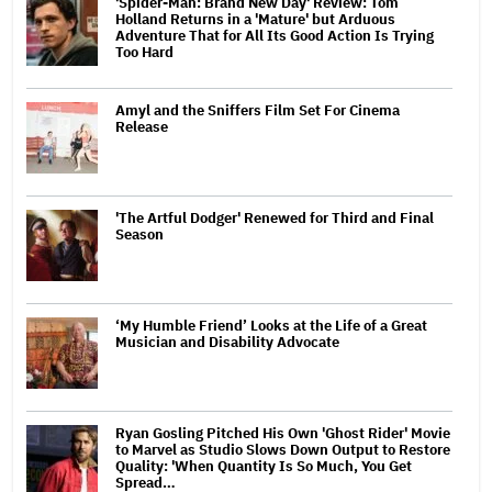
'Spider-Man: Brand New Day' Review: Tom
Holland Returns in a 'Mature' but Arduous
Adventure That for All Its Good Action Is Trying
Too Hard
Amyl and the Sniffers Film Set For Cinema
Release
'The Artful Dodger' Renewed for Third and Final
Season
‘My Humble Friend’ Looks at the Life of a Great
Musician and Disability Advocate
Ryan Gosling Pitched His Own 'Ghost Rider' Movie
to Marvel as Studio Slows Down Output to Restore
Quality: 'When Quantity Is So Much, You Get
Spread…