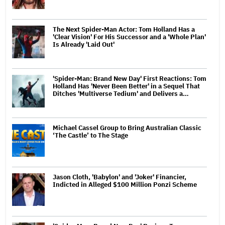
The Next Spider-Man Actor: Tom Holland Has a
'Clear Vision' For His Successor and a 'Whole Plan'
Is Already 'Laid Out'
'Spider-Man: Brand New Day' First Reactions: Tom
Holland Has 'Never Been Better' in a Sequel That
Ditches 'Multiverse Tedium' and Delivers a…
Michael Cassel Group to Bring Australian Classic
‘The Castle’ to The Stage
Jason Cloth, 'Babylon' and 'Joker' Financier,
Indicted in Alleged $100 Million Ponzi Scheme