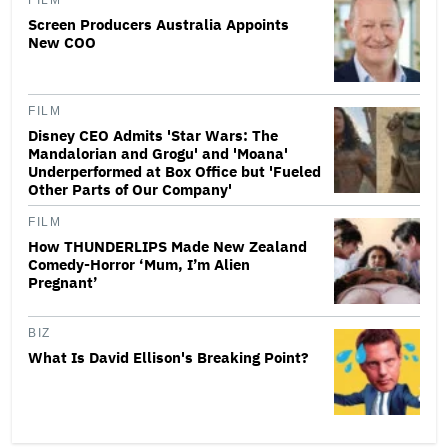
FILM
Screen Producers Australia Appoints
New COO
FILM
Disney CEO Admits 'Star Wars: The
Mandalorian and Grogu' and 'Moana'
Underperformed at Box Office but 'Fueled
Other Parts of Our Company'
FILM
How THUNDERLIPS Made New Zealand
Comedy-Horror ‘Mum, I’m Alien
Pregnant’
BIZ
What Is David Ellison's Breaking Point?