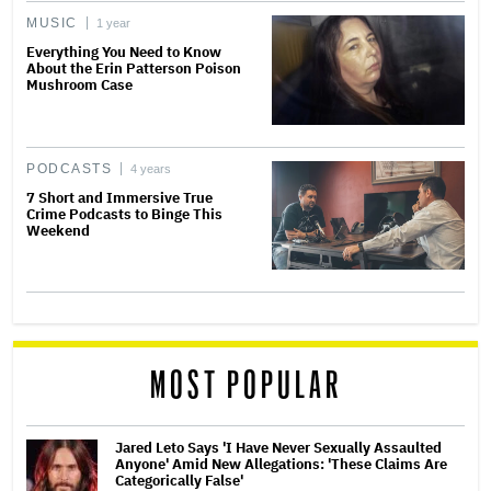
MUSIC
1 year
Everything You Need to Know
About the Erin Patterson Poison
Mushroom Case
PODCASTS
4 years
7 Short and Immersive True
Crime Podcasts to Binge This
Weekend
MOST POPULAR
Jared Leto Says 'I Have Never Sexually Assaulted
Anyone' Amid New Allegations: 'These Claims Are
Categorically False'