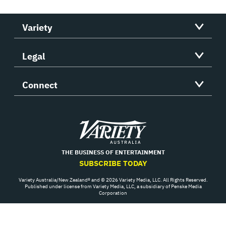
Variety
Legal
Connect
Variety
THE BUSINESS OF ENTERTAINMENT
SUBSCRIBE TODAY
Variety Australia/New Zealand® and © 2026 Variety Media, LLC. All Rights Reserved.
Published under license from Variety Media, LLC, a subsidiary of Penske Media
Corporation