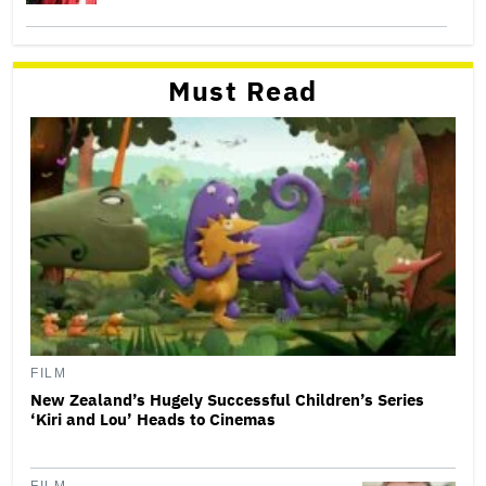
Must Read
FILM
New Zealand’s Hugely Successful Children’s Series
‘Kiri and Lou’ Heads to Cinemas