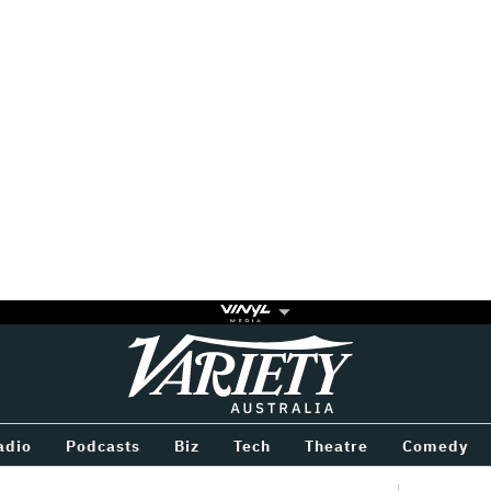
Variety
BETWEEN
adio
Podcasts
Biz
Tech
Theatre
Comedy