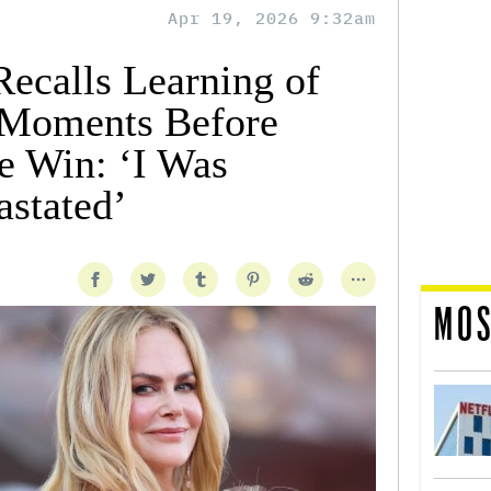
Apr 19, 2026 9:32am
ecalls Learning of
 Moments Before
e Win: ‘I Was
stated’
MOS