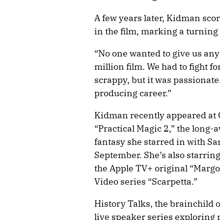
A few years later, Kidman scor
in the film, marking a turning 
“No one wanted to give us any
million film. We had to fight fo
scrappy, but it was passionat
producing career.”
Kidman recently appeared at
“Practical Magic 2,” the long-
fantasy she starred in with San
September. She’s also starring
the Apple TV+ original “Marg
Video series “Scarpetta.”
History Talks, the brainchild 
live speaker series exploring 