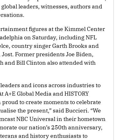
, global leaders, witnesses, authors and
rsations.
ertainment figures at the Kimmel Center
iladelphia on Saturday, including NFL
lce, country singer Garth Brooks and
Jost. Former presidents Joe Biden,
and Bill Clinton also attended with
leaders and icons across industries to
. At A+E Global Media and HISTORY
 proud to create moments to celebrate
tualise the present,” said Buccieri. “We
omcast NBC Universal in their hometown
morate our nation’s 250th anniversary,
terans and history enthusiasts to