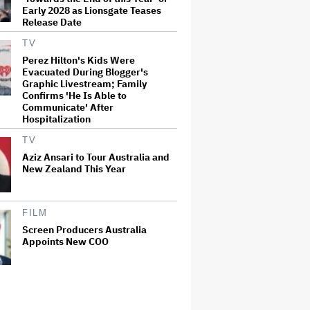
Early 2028 as Lionsgate Teases
Release Date
TV
Perez Hilton's Kids Were
Evacuated During Blogger's
Graphic Livestream; Family
Confirms 'He Is Able to
Communicate' After
Hospitalization
TV
Aziz Ansari to Tour Australia and
New Zealand This Year
FILM
Screen Producers Australia
Appoints New COO