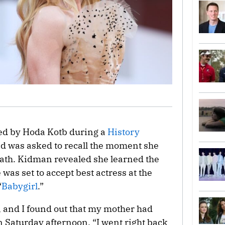
ed by Hoda Kotb during a
History
nd was asked to recall the moment she
ath. Kidman revealed she learned the
as set to accept best actress at the
“
Babygirl
.”
e, and I found out that my mother had
Saturday afternoon. “I went right back