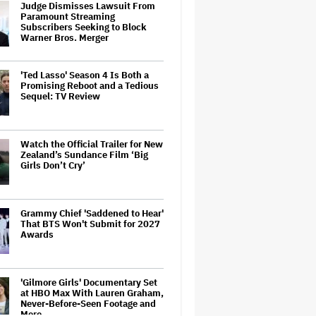
Judge Dismisses Lawsuit From
Paramount Streaming
Subscribers Seeking to Block
Warner Bros. Merger
'Ted Lasso' Season 4 Is Both a
Promising Reboot and a Tedious
Sequel: TV Review
Watch the Official Trailer for New
Zealand’s Sundance Film ‘Big
Girls Don’t Cry’
Grammy Chief 'Saddened to Hear'
That BTS Won't Submit for 2027
Awards
'Gilmore Girls' Documentary Set
at HBO Max With Lauren Graham,
Never-Before-Seen Footage and
More