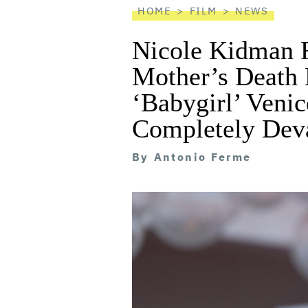
HOME
FILM
NEWS
Nicole Kidman R
Mother’s Death
‘Babygirl’ Venic
Completely Deva
By
Antonio Ferme