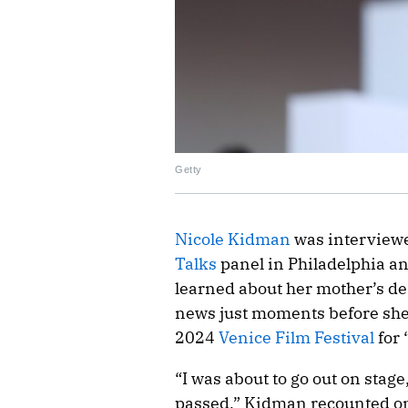
Getty
Nicole Kidman
was interview
Talks
panel in Philadelphia a
learned about her mother’s de
news just moments before she w
2024
Venice Film Festival
for 
“I was about to go out on stag
passed,” Kidman recounted on 