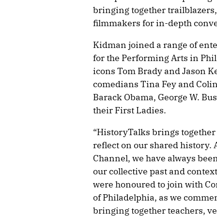
bringing together trailblazers
filmmakers for in-depth conve
Kidman joined a range of ent
for the Performing Arts in Ph
icons Tom Brady and Jason Ke
comedians Tina Fey and Colin 
Barack Obama, George W. Bush 
their First Ladies.
“HistoryTalks brings together 
reflect on our shared history
Channel, we have always been
our collective past and contex
were honoured to join with C
of Philadelphia, as we comme
bringing together teachers, ve