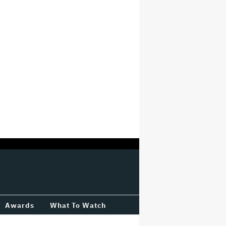
Awards
What To Watch