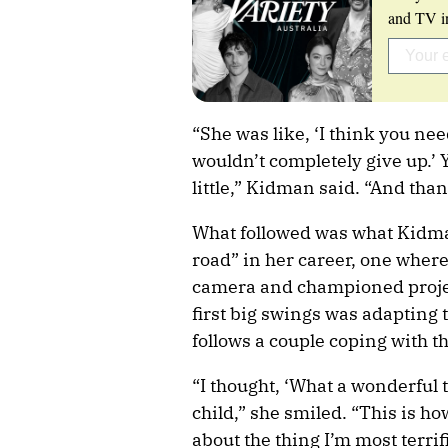
and TV in
“She was like, ‘I think you need
wouldn’t completely give up.’ 
little,” Kidman said. “And than
What followed was what Kidma
road” in her career, one where
camera and championed project
first big swings was adapting 
follows a couple coping with the
“I thought, ‘What a wonderful t
child,” she smiled. “This is h
about the thing I’m most terrifi