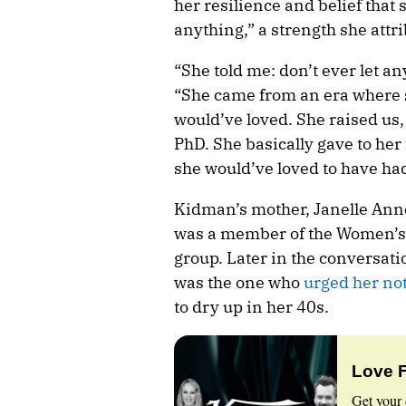
her resilience and belief that
anything,” a strength she attr
“She told me: don’t ever let a
“She came from an era where s
would’ve loved. She raised us,
PhD. She basically gave to her
she would’ve loved to have ha
Kidman’s mother, Janelle Ann
was a member of the Women’s E
group. Later in the conversa
was the one who
urged her not
to dry up in her 40s.
Love 
Get your 