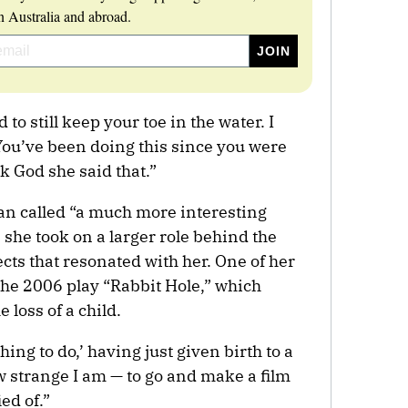
 Australia and abroad.
 to still keep your toe in the water. I
You’ve been doing this since you were
k God she said that.”
n called “a much more interesting
 she took on a larger role behind the
s that resonated with her. One of her
the 2006 play “Rabbit Hole,” which
 loss of a child.
hing to do,’ having just given birth to a
ow strange I am — to go and make a film
ed of.”