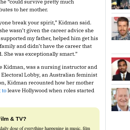
 she “could survive pretty much
ibutes to her mother.
nyone break your spirit,” Kidman said.
he wasn’t given the career advice she
 supported my father, helped him get his
 family and didn’t have the career that
d. She was exceptionally smart.”
e Kidman, was a nursing instructor and
lectoral Lobby, an Australian feminist
tion, Kidman recounted how her mother
 to
leave Hollywood when roles started
Film & TV?
daily dose of everything happening in music, film