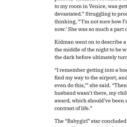
to my room in Venice, was gett
devastated.” Struggling to pro
thinking, “‘I’m not sure how I
now.’ She was so much a part 
Kidman went on to describe a 
the middle of the night to be w
the dark before ultimately tur
“I remember getting into a boat 
find my way to the airport, an
even do this,’” she said. “The
husband wasn’t there, my child
award, which should’ve been a 
contrast of life.”
The “Babygirl” star concluded