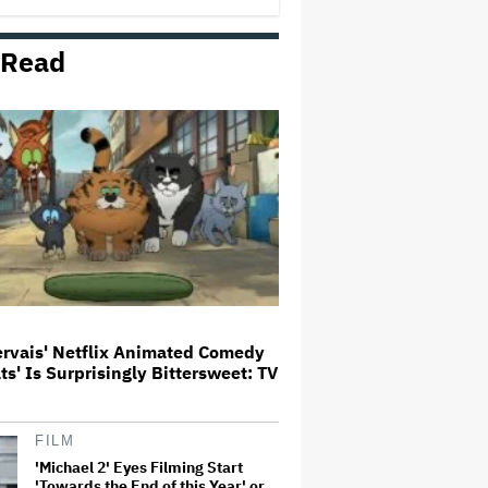
 Read
'Jumanji: Open World' Trailer:
Dwayne Johnson, Kevin Hart and
Jack Black Return for Third and
Final Movie
Ricky Gervais' Netflix Animated
Comedy 'Alley Cats' Is
Surprisingly Bittersweet: TV
Review
Glen Hansard, Irish Musician
and 'Once' Star Who Won Oscar
for Best Song, Dies at 56
ervais' Netflix Animated Comedy
ats' Is Surprisingly Bittersweet: TV
David O. Russell and Nicolas
Cage's 'Madden' Sets Prime
Video Streaming Release for
November
FILM
'Michael 2' Eyes Filming Start
'Towards the End of this Year' or