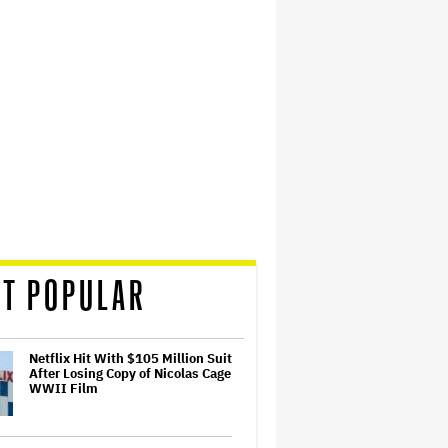
T POPULAR
Netflix Hit With $105 Million Suit
After Losing Copy of Nicolas Cage
WWII Film