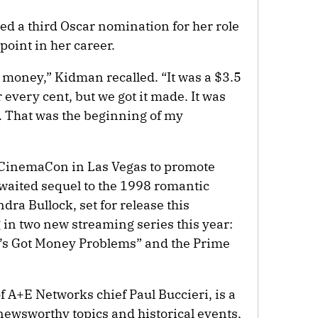
ed a third Oscar nomination for her role
point in her career.
 money,” Kidman recalled. “It was a $3.5
r every cent, but we got it made. It was
e. That was the beginning of my
 CinemaCon in Las Vegas to promote
awaited sequel to the 1998 romantic
dra Bullock, set for release this
 in two new streaming series this year:
o’s Got Money Problems” and the Prime
of A+E Networks chief Paul Buccieri, is a
newsworthy topics and historical events,