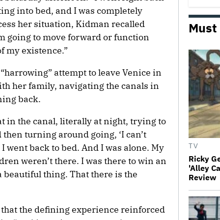
ing into bed, and I was completely
cess her situation, Kidman recalled
Must
’m going to move forward or function
of my existence.”
“harrowing” attempt to leave Venice in
ith her family, navigating the canals in
ning back.
in the canal, literally at night, trying to
d then turning around going, ‘I can’t
n I went back to bed. And I was alone. My
TV
Ricky G
ren weren’t there. I was there to win an
'Alley C
beautiful thing. That there is the
Review
 that the defining experience reinforced