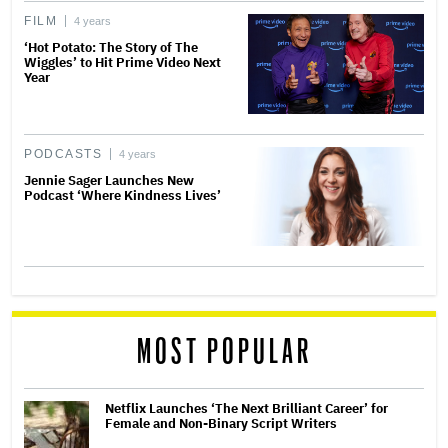
FILM
4 years
‘Hot Potato: The Story of The
Wiggles’ to Hit Prime Video Next
Year
PODCASTS
4 years
Jennie Sager Launches New
Podcast ‘Where Kindness Lives’
MOST POPULAR
Netflix Launches ‘The Next Brilliant Career’ for
Female and Non-Binary Script Writers