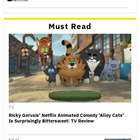
Must Read
TV
Ricky Gervais' Netflix Animated Comedy 'Alley Cats'
Is Surprisingly Bittersweet: TV Review