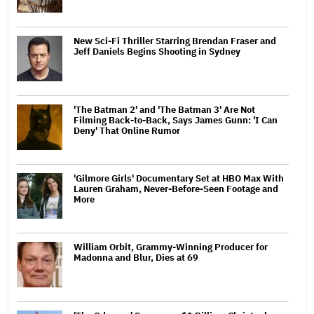
New Sci-Fi Thriller Starring Brendan Fraser and
Jeff Daniels Begins Shooting in Sydney
'The Batman 2' and 'The Batman 3' Are Not
Filming Back-to-Back, Says James Gunn: 'I Can
Deny' That Online Rumor
'Gilmore Girls' Documentary Set at HBO Max With
Lauren Graham, Never-Before-Seen Footage and
More
William Orbit, Grammy-Winning Producer for
Madonna and Blur, Dies at 69