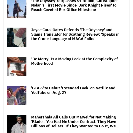
'The Odyssey' Surpasses $1 Billion, Christopher
Nolan's First Movie Since 'Dark Knight Rises' to
Reach Coveted Box Office Milestone
Joyce Carol Oates Defends 'The Odyssey' and
Slams Translator for Scathing Review: 'Speaks in
the Crude Language of MAGA Folks'
‘Be Merry’ Is a Moving Look at the Complexity of
Motherhood
'GTA 6' to Debut 'Extended Look' on Netflix and
YouTube on Aug. 27
Mahershala Ali Calls Out Marvel for Not Making
'Blade': 'You Had Me Under Contract. They Have
Billions of Dollars. If They Wanted to Do It, We…