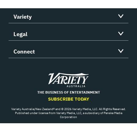
Variety
Legal
Connect
Variety
THE BUSINESS OF ENTERTAINMENT
SUBSCRIBE TODAY
Variety Australia/New Zealand® and © 2026 Variety Media, LLC. All Rights Reserved.
Published under license from Variety Media, LLC, a subsidiary of Penske Media
Corporation