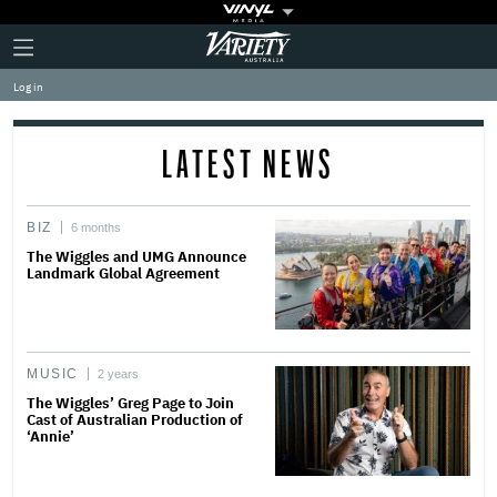
Plus
Click
Variety
Icon
to
expand
Log in
the
Mega
Menu
LATEST NEWS
BIZ
6 months
The Wiggles and UMG Announce
Landmark Global Agreement
MUSIC
2 years
The Wiggles’ Greg Page to Join
Cast of Australian Production of
‘Annie’