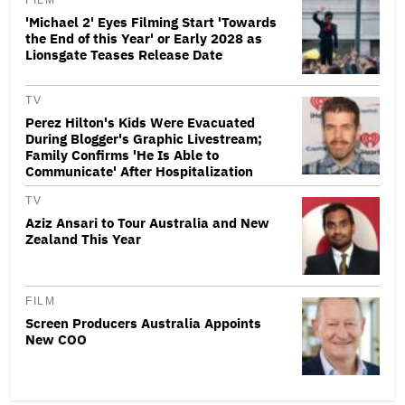
FILM
'Michael 2' Eyes Filming Start 'Towards
the End of this Year' or Early 2028 as
Lionsgate Teases Release Date
TV
Perez Hilton's Kids Were Evacuated
During Blogger's Graphic Livestream;
Family Confirms 'He Is Able to
Communicate' After Hospitalization
TV
Aziz Ansari to Tour Australia and New
Zealand This Year
FILM
Screen Producers Australia Appoints
New COO