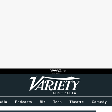
Variety
BETWEEN
adio
Podcasts
Biz
Tech
Theatre
Comedy