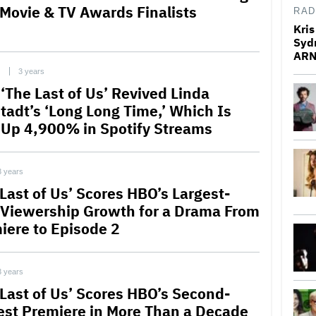
Movie & TV Awards Finalists
RAD
Kris
Syd
ARN
C
3 years
‘The Last of Us’ Revived Linda
tadt’s ‘Long Long Time,’ Which Is
Up 4,900% in Spotify Streams
3 years
 Last of Us’ Scores HBO’s Largest-
 Viewership Growth for a Drama From
iere to Episode 2
3 years
 Last of Us’ Scores HBO’s Second-
est Premiere in More Than a Decade