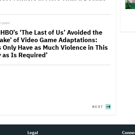
3 years
HBO’s ‘The Last of Us’ Avoided the
take’ of Video Game Adaptations:
’s Only Have as Much Violence in This
y as Is Required’
NEXT
Legal
Conne