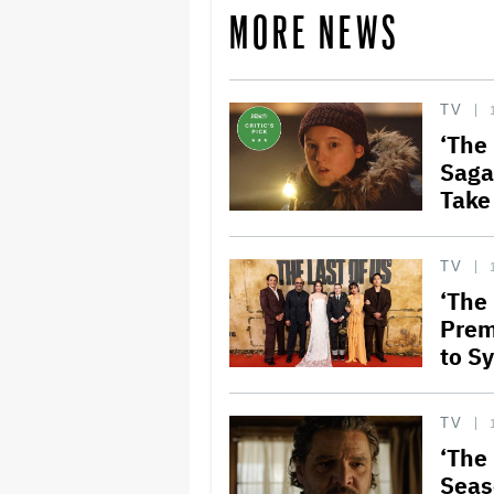
MORE NEWS
TV
‘The
Saga
Take
TV
‘The
Prem
to S
TV
‘The 
Seas