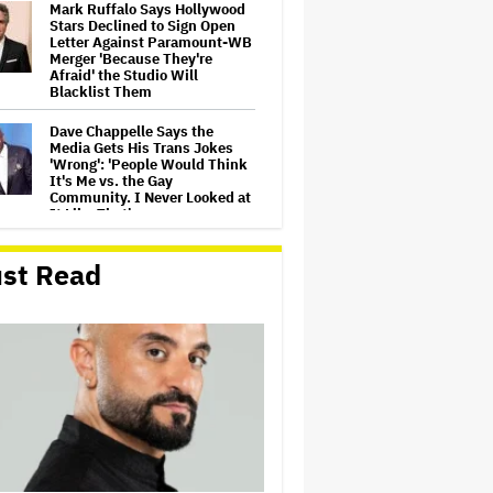
Mark Ruffalo Says Hollywood
Stars Declined to Sign Open
Letter Against Paramount-WB
Merger 'Because They're
Afraid' the Studio Will
Blacklist Them
Dave Chappelle Says the
Media Gets His Trans Jokes
'Wrong': 'People Would Think
It's Me vs. the Gay
Community. I Never Looked at
It Like That'
Rhys Darby and Kristen
st Read
Schaal Join Flight of the
Conchords on Stage in LA
Janet Jackson Calls for Peace,
George Clinton Performs With
Erykah Badu at Grammy Hall
of Fame Gala
'Buffy the Vampire Slayer' Star
Nicholas Brendon's Cause of