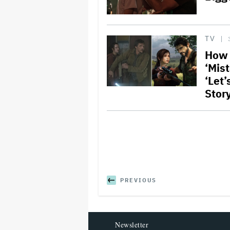
TV
How 
‘Mis
‘Let
Stor
PREVIOUS
Newsletter