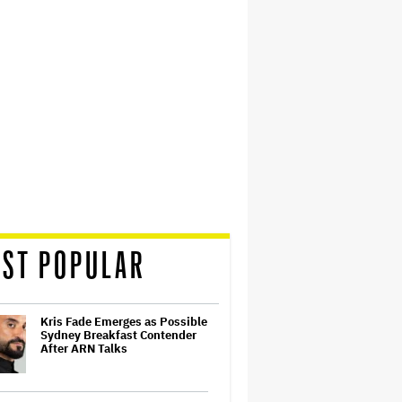
ST POPULAR
Kris Fade Emerges as Possible
Sydney Breakfast Contender
After ARN Talks