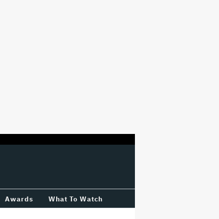
Awards
What To Watch