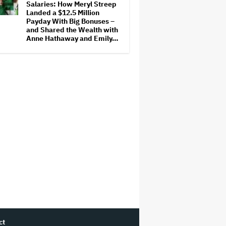
Salaries: How Meryl Streep
Landed a $12.5 Million
Payday With Big Bonuses –
and Shared the Wealth with
Anne Hathaway and Emily…
ct