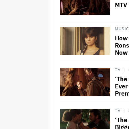
MTV 
MUSI
How 
Rons
Now 
TV
‘The
Ever
Prem
TV
‘The
Bigg