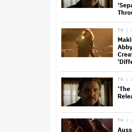
‘Sep
Thro
TV
Maki
Abby
Crea
‘Diff
TV
‘The 
Rele
TV
Auss