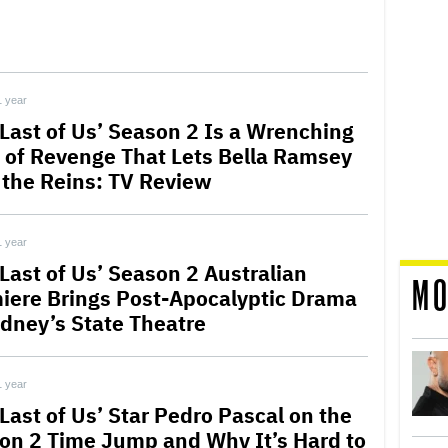
1 year
 Last of Us’ Season 2 Is a Wrenching
 of Revenge That Lets Bella Ramsey
 the Reins: TV Review
1 year
 Last of Us’ Season 2 Australian
MO
iere Brings Post-Apocalyptic Drama
ydney’s State Theatre
1 year
Last of Us’ Star Pedro Pascal on the
on 2 Time Jump and Why It’s Hard to