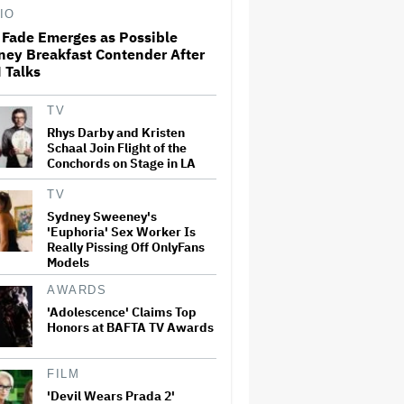
Death Revealed
IO
 Fade Emerges as Possible
ney Breakfast Contender After
'The White Lotus' Crashes
 Talks
Cannes: Inside Season 4's
Storyline, Helena Bonham
Carter's Exit and a $120
TV
Million Production
Rhys Darby and Kristen
Schaal Join Flight of the
Kevin Hart and Katt Williams
Conchords on Stage in LA
End Their Feud at Netflix
Roast: 'B—-, This Is My Riyadh
TV
Comedy Festival'
Sydney Sweeney's
'Euphoria' Sex Worker Is
'Saturday Night Live U.K.' Set
Really Pissing Off OnlyFans
to be Renewed for Season 2
Models
(EXCLUSIVE)
AWARDS
'Adolescence' Claims Top
Honors at BAFTA TV Awards
Matthew Lillard Joins
'Superman' Sequel 'Man of
Tomorrow'
FILM
'Devil Wears Prada 2'