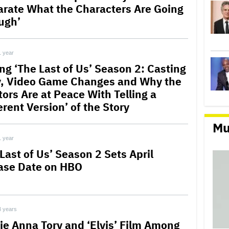
arate What the Characters Are Going
ugh’
1 year
ng ‘The Last of Us’ Season 2: Casting
, Video Game Changes and Why the
tors Are at Peace With Telling a
erent Version’ of the Story
Mu
1 year
Last of Us’ Season 2 Sets April
ase Date on HBO
3 years
ie Anna Torv and ‘Elvis’ Film Among