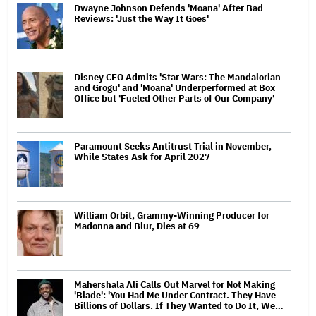
Dwayne Johnson Defends 'Moana' After Bad
Reviews: 'Just the Way It Goes'
Disney CEO Admits 'Star Wars: The Mandalorian
and Grogu' and 'Moana' Underperformed at Box
Office but 'Fueled Other Parts of Our Company'
Paramount Seeks Antitrust Trial in November,
While States Ask for April 2027
William Orbit, Grammy-Winning Producer for
Madonna and Blur, Dies at 69
Mahershala Ali Calls Out Marvel for Not Making
'Blade': 'You Had Me Under Contract. They Have
Billions of Dollars. If They Wanted to Do It, We…