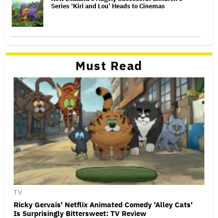
Series ‘Kiri and Lou’ Heads to Cinemas
Must Read
TV
Ricky Gervais' Netflix Animated Comedy 'Alley Cats'
Is Surprisingly Bittersweet: TV Review