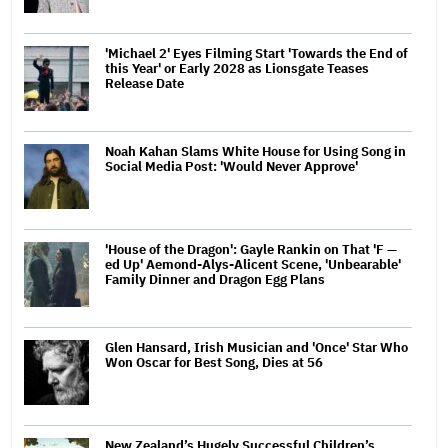
'Michael 2' Eyes Filming Start 'Towards the End of
this Year' or Early 2028 as Lionsgate Teases
Release Date
Noah Kahan Slams White House for Using Song in
Social Media Post: 'Would Never Approve'
'House of the Dragon': Gayle Rankin on That 'F —
ed Up' Aemond-Alys-Alicent Scene, 'Unbearable'
Family Dinner and Dragon Egg Plans
Glen Hansard, Irish Musician and 'Once' Star Who
Won Oscar for Best Song, Dies at 56
New Zealand’s Hugely Successful Children’s