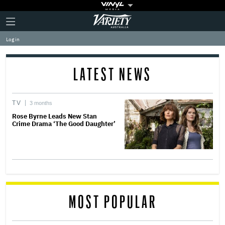
Plus
Click
Variety
Icon
to
expand
Log in
the
Mega
Menu
LATEST NEWS
TV
3 months
Rose Byrne Leads New Stan
Crime Drama ‘The Good Daughter’
MOST POPULAR