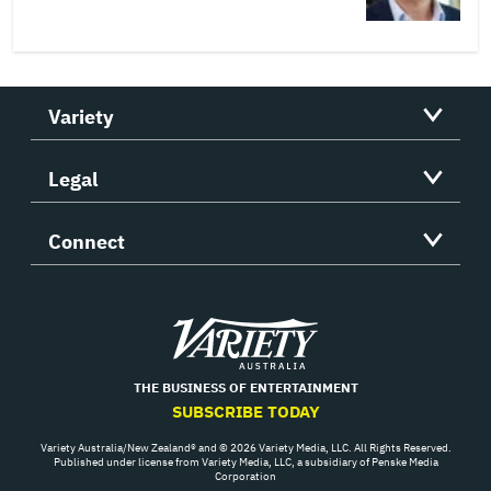
Variety
Legal
Connect
Variety
THE BUSINESS OF ENTERTAINMENT
SUBSCRIBE TODAY
Variety Australia/New Zealand® and © 2026 Variety Media, LLC. All Rights Reserved.
Published under license from Variety Media, LLC, a subsidiary of Penske Media
Corporation