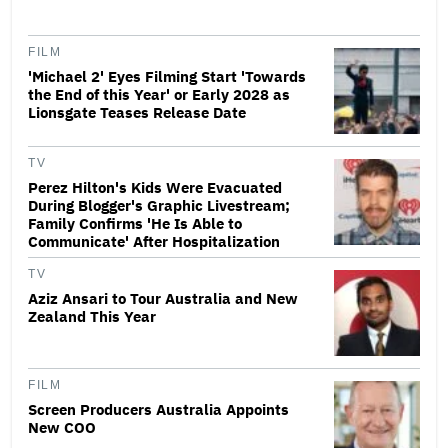
FILM
'Michael 2' Eyes Filming Start 'Towards
the End of this Year' or Early 2028 as
Lionsgate Teases Release Date
TV
Perez Hilton's Kids Were Evacuated
During Blogger's Graphic Livestream;
Family Confirms 'He Is Able to
Communicate' After Hospitalization
TV
Aziz Ansari to Tour Australia and New
Zealand This Year
FILM
Screen Producers Australia Appoints
New COO