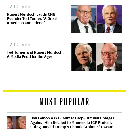
TV
3 months
Rupert Murdoch Lauds CNN
Founder Ted Turner: ‘A Great
American and Friend’
TV
3 months
Ted Turner and Rupert Murdoch:
A Media Feud for the Ages
MOST POPULAR
Don Lemon Asks Court to Drop Criminal Charges
Against Him Related to Minnesota ICE Protest,
Citing Donald Trump's Chronic 'Animus' Toward