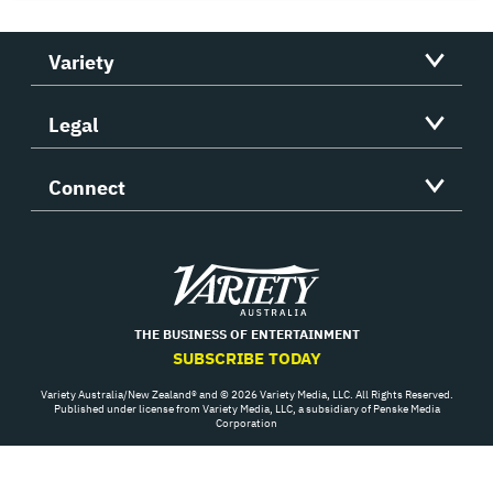
Variety
Legal
Connect
Variety
THE BUSINESS OF ENTERTAINMENT
SUBSCRIBE TODAY
Variety Australia/New Zealand® and © 2026 Variety Media, LLC. All Rights Reserved.
Published under license from Variety Media, LLC, a subsidiary of Penske Media
Corporation