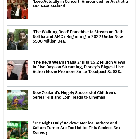
‘Love Actually in Concert’ Announced for Australia
and New Zealand
'The Walking Dead' Franchise to Stream on Both
Netflix and AMC+ Beginning in 2027 Under New
$500 Million Deal
'The Devil Wears Prada 2' Hits 15.2 Million Views
in Five Days on Streaming, Disney's Biggest Live-
Action Movie Premiere Since 'Deadpool &#038…
New Zealand’s Hugely Successful Children’s
Series ‘Kiri and Lou’ Heads to Cinemas
'One Night Only' Review: Monica Barbaro and
Callum Turner Are Too Hot for This Sexless Sex
Comedy