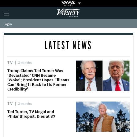
Plus
Click
Variety
Icon
to
expand
Log in
the
Mega
Menu
LATEST NEWS
TV
3 months
Trump Claims Ted Turner Was
‘Devastated’ CNN Became
‘Woke’; President Hopes Ellisons
Can ‘Bring It Back to Its Former
Credibility’
TV
3 months
Ted Turner, TV Mogul and
Philanthropist, Dies at 87