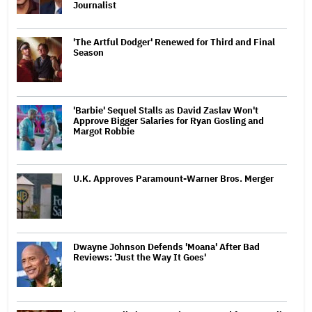
Journalist
'The Artful Dodger' Renewed for Third and Final
Season
'Barbie' Sequel Stalls as David Zaslav Won't
Approve Bigger Salaries for Ryan Gosling and
Margot Robbie
U.K. Approves Paramount-Warner Bros. Merger
Dwayne Johnson Defends 'Moana' After Bad
Reviews: 'Just the Way It Goes'