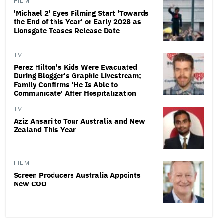
FILM
'Michael 2' Eyes Filming Start 'Towards
the End of this Year' or Early 2028 as
Lionsgate Teases Release Date
TV
Perez Hilton's Kids Were Evacuated
During Blogger's Graphic Livestream;
Family Confirms 'He Is Able to
Communicate' After Hospitalization
TV
Aziz Ansari to Tour Australia and New
Zealand This Year
FILM
Screen Producers Australia Appoints
New COO