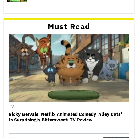
Must Read
TV
Ricky Gervais' Netflix Animated Comedy 'Alley Cats'
Is Surprisingly Bittersweet: TV Review