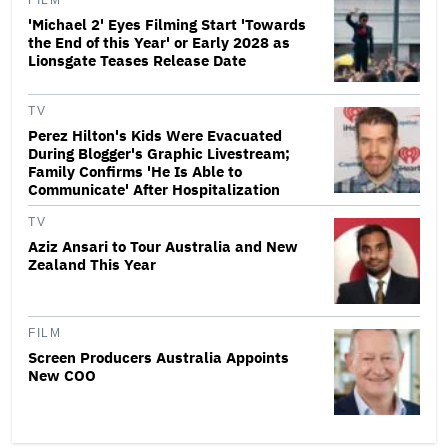
FILM
'Michael 2' Eyes Filming Start 'Towards
the End of this Year' or Early 2028 as
Lionsgate Teases Release Date
TV
Perez Hilton's Kids Were Evacuated
During Blogger's Graphic Livestream;
Family Confirms 'He Is Able to
Communicate' After Hospitalization
TV
Aziz Ansari to Tour Australia and New
Zealand This Year
FILM
Screen Producers Australia Appoints
New COO