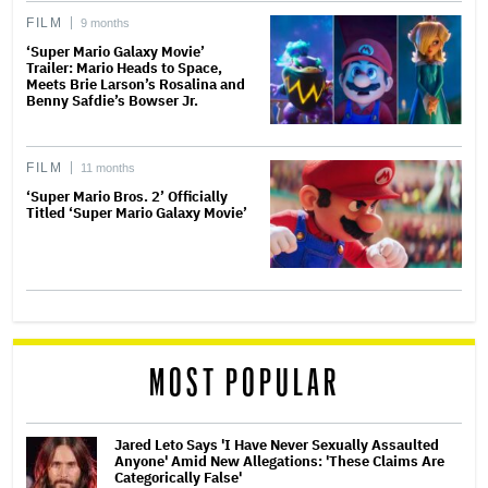
FILM
9 months
‘Super Mario Galaxy Movie’
Trailer: Mario Heads to Space,
Meets Brie Larson’s Rosalina and
Benny Safdie’s Bowser Jr.
FILM
11 months
‘Super Mario Bros. 2’ Officially
Titled ‘Super Mario Galaxy Movie’
MOST POPULAR
Jared Leto Says 'I Have Never Sexually Assaulted
Anyone' Amid New Allegations: 'These Claims Are
Categorically False'