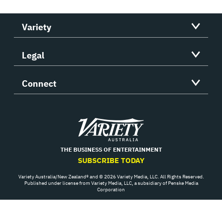
Variety
Legal
Connect
Variety
THE BUSINESS OF ENTERTAINMENT
SUBSCRIBE TODAY
Variety Australia/New Zealand® and © 2026 Variety Media, LLC. All Rights Reserved.
Published under license from Variety Media, LLC, a subsidiary of Penske Media
Corporation