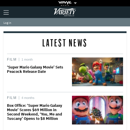
Plus
Click
Variety
Icon
to
expand
Log in
the
Mega
Menu
LATEST NEWS
FILM
1 month
‘Super Mario Galaxy Movie’ Sets
Peacock Release Date
FILM
4 months
Box Office: ‘Super Mario Galaxy
Movie’ Scores $69 Million in
Second Weekend, ‘You, Me and
Tuscany’ Opens to $8 Million