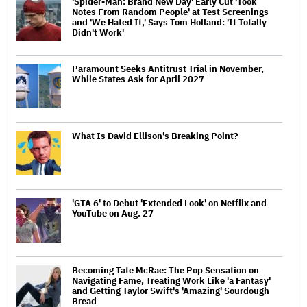
'Spider-Man: Brand New Day' Early Cut 'Took
Notes From Random People' at Test Screenings
and 'We Hated It,' Says Tom Holland: 'It Totally
Didn't Work'
Paramount Seeks Antitrust Trial in November,
While States Ask for April 2027
What Is David Ellison's Breaking Point?
'GTA 6' to Debut 'Extended Look' on Netflix and
YouTube on Aug. 27
Becoming Tate McRae: The Pop Sensation on
Navigating Fame, Treating Work Like 'a Fantasy'
and Getting Taylor Swift's 'Amazing' Sourdough
Bread