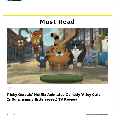
Must Read
TV
Ricky Gervais' Netflix Animated Comedy 'Alley Cats'
Is Surprisingly Bittersweet: TV Review