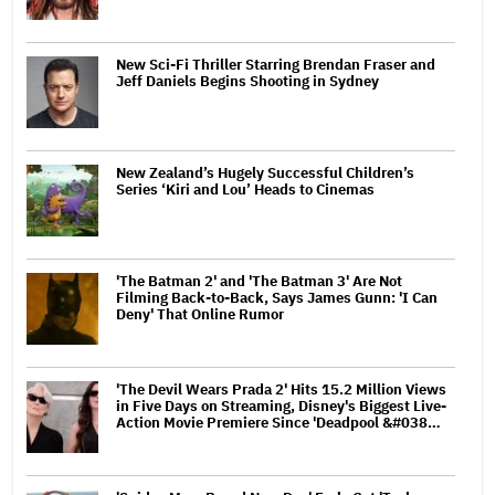
New Sci-Fi Thriller Starring Brendan Fraser and
Jeff Daniels Begins Shooting in Sydney
New Zealand’s Hugely Successful Children’s
Series ‘Kiri and Lou’ Heads to Cinemas
'The Batman 2' and 'The Batman 3' Are Not
Filming Back-to-Back, Says James Gunn: 'I Can
Deny' That Online Rumor
'The Devil Wears Prada 2' Hits 15.2 Million Views
in Five Days on Streaming, Disney's Biggest Live-
Action Movie Premiere Since 'Deadpool &#038…