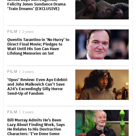
Felicity Jones Sundance Drama
‘Train Dreams’ (EXCLUSIVE)
FILM
2 years
Quentin Tarantino in ‘No Hurry’ to
Direct Final Movie; Pledges to
Wait Until His Son Can Have
Lifelong Memories on Set
FILM
2 years
‘Opus’ Review: Even Ayo Edebiri
and John Malkovich Can’t Save
A24’s Exceedingly Silly Horror
Send-Up of Fandom
FILM
2 years
Bill Murray Admits He’s Been
Lazy About Finding Work, Says
He Relates to His Destructive
Characters: ‘I’ve Done Some