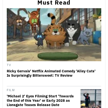
Must Read
TV
Ricky Gervais' Netflix Animated Comedy 'Alley Cats'
Is Surprisingly Bittersweet: TV Review
FILM
'Michael 2' Eyes Filming Start 'Towards
the End of this Year' or Early 2028 as
Lionsgate Teases Release Date