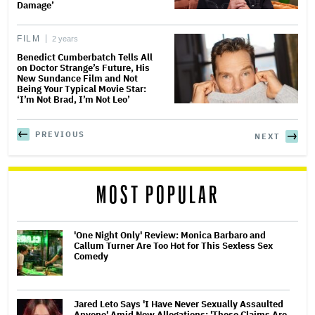
Damage’
FILM
2 years
Benedict Cumberbatch Tells All
on Doctor Strange’s Future, His
New Sundance Film and Not
Being Your Typical Movie Star:
‘I’m Not Brad, I’m Not Leo’
PREVIOUS
NEXT
MOST POPULAR
'One Night Only' Review: Monica Barbaro and
Callum Turner Are Too Hot for This Sexless Sex
Comedy
Jared Leto Says 'I Have Never Sexually Assaulted
Anyone' Amid New Allegations: 'These Claims Are