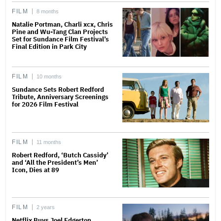
FILM
8 months
Natalie Portman, Charli xcx, Chris
Pine and Wu-Tang Clan Projects
Set for Sundance Film Festival’s
Final Edition in Park City
FILM
10 months
Sundance Sets Robert Redford
Tribute, Anniversary Screenings
for 2026 Film Festival
FILM
11 months
Robert Redford, ‘Butch Cassidy’
and ‘All the President’s Men’
Icon, Dies at 89
FILM
2 years
Netflix Buys Joel Edgerton,