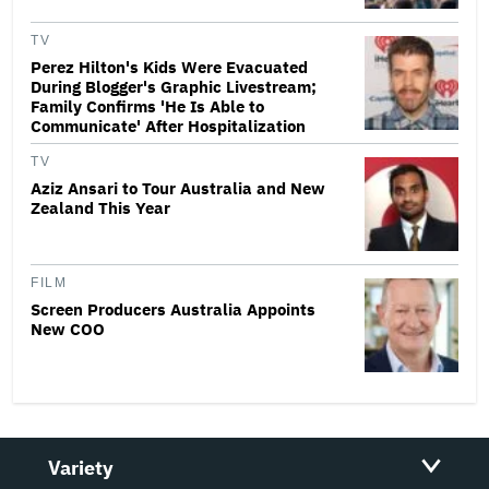
TV
Perez Hilton's Kids Were Evacuated
During Blogger's Graphic Livestream;
Family Confirms 'He Is Able to
Communicate' After Hospitalization
TV
Aziz Ansari to Tour Australia and New
Zealand This Year
FILM
Screen Producers Australia Appoints
New COO
Variety