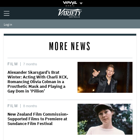
Plus
Click
Variety
Icon
to
expand
Log in
the
Mega
Menu
MORE NEWS
FILM
7 months
Alexander Skarsgard’s Brat
Winter: Acting With Charli XCX,
Romancing Olivia Colman in a
Prosthetic Mask and Playing a
Gay Dom in ‘Pillion’
FILM
8 months
New Zealand Film Commission-
Supported Films to Premiere at
Sundance Film Festival