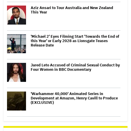
Aziz Ansari to Tour Australia and New Zealand
This Year
'Michael 2' Eyes Filming Start 'Towards the End of
this Year' or Early 2028 as Lionsgate Teases
Release Date
Jared Leto Accused of Criminal Sexual Conduct by
Four Women in BBC Documentary
'Warhammer 40,000' Animated Series in
Development at Amazon, Henry Cavill to Produce
(EXCLUSIVE)