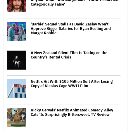
Categorically False'
'Barbie' Sequel Stalls as David Zaslav Won't
Approve Bigger Salaries for Ryan Gosling and
Margot Robbie
A New Zealand Silent Film Is Taking on the
Country’s Rental Crisis
Netflix Hit With $105 Million Suit After Losing
Copy of Nicolas Cage WWII Film
Ricky Gervais' Netflix Animated Comedy 'Alley
Cats' Is Surprisingly Bittersweet: TV Review