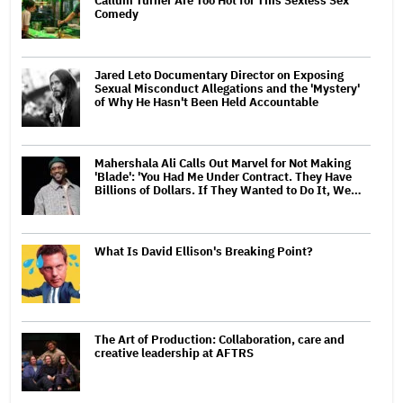
Callum Turner Are Too Hot for This Sexless Sex
Comedy
Jared Leto Documentary Director on Exposing
Sexual Misconduct Allegations and the 'Mystery'
of Why He Hasn't Been Held Accountable
Mahershala Ali Calls Out Marvel for Not Making
'Blade': 'You Had Me Under Contract. They Have
Billions of Dollars. If They Wanted to Do It, We…
What Is David Ellison's Breaking Point?
The Art of Production: Collaboration, care and
creative leadership at AFTRS