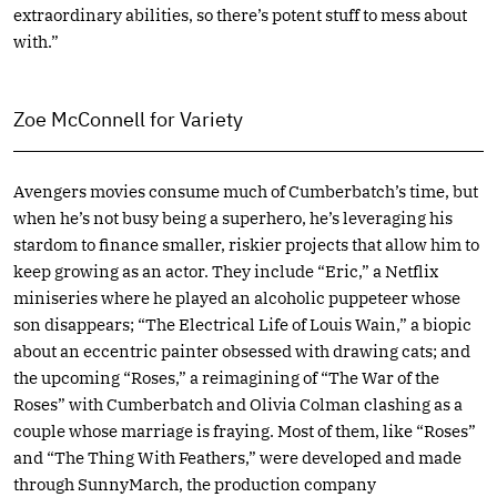
extraordinary abilities, so there’s potent stuff to mess about
with.”
Zoe McConnell for Variety
Avengers movies consume much of Cumberbatch’s time, but
when he’s not busy being a superhero, he’s leveraging his
stardom to finance smaller, riskier projects that allow him to
keep growing as an actor. They include “Eric,” a Netflix
miniseries where he played an alcoholic puppeteer whose
son disappears; “The Electrical Life of Louis Wain,” a biopic
about an eccentric painter obsessed with drawing cats; and
the upcoming “Roses,” a reimagining of “The War of the
Roses” with Cumberbatch and Olivia Colman clashing as a
couple whose marriage is fraying. Most of them, like “Roses”
and “The Thing With Feathers,” were developed and made
through SunnyMarch, the production company