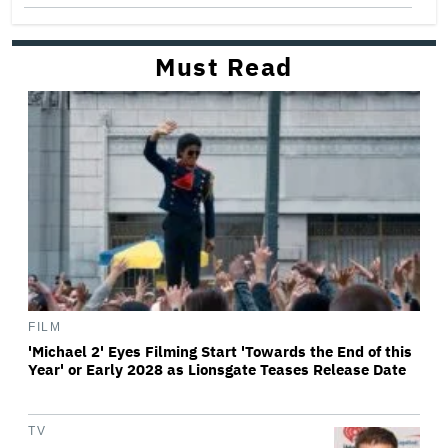
Must Read
FILM
'Michael 2' Eyes Filming Start 'Towards the End of this
Year' or Early 2028 as Lionsgate Teases Release Date
TV