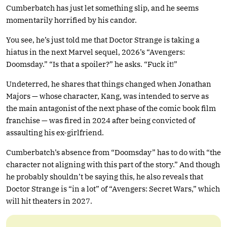
Cumberbatch has just let something slip, and he seems
momentarily horrified by his candor.
You see, he’s just told me that Doctor Strange is taking a
hiatus in the next Marvel sequel, 2026’s “Avengers:
Doomsday.” “Is that a spoiler?” he asks. “Fuck it!”
Undeterred, he shares that things changed when Jonathan
Majors — whose character, Kang, was intended to serve as
the main antagonist of the next phase of the comic book film
franchise — was fired in 2024 after being convicted of
assaulting his ex-girlfriend.
Cumberbatch’s absence from “Doomsday” has to do with “the
character not aligning with this part of the story.” And though
he probably shouldn’t be saying this, he also reveals that
Doctor Strange is “in a lot” of “Avengers: Secret Wars,” which
will hit theaters in 2027.