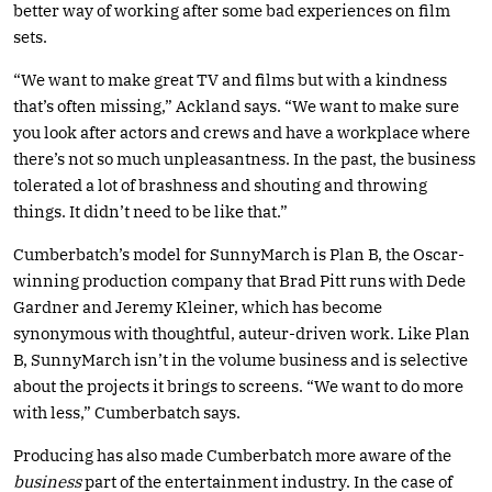
better way of working after some bad experiences on film
sets.
“We want to make great TV and films but with a kindness
that’s often missing,” Ackland says. “We want to make sure
you look after actors and crews and have a workplace where
there’s not so much unpleasantness. In the past, the business
tolerated a lot of brashness and shouting and throwing
things. It didn’t need to be like that.”
Cumberbatch’s model for SunnyMarch is Plan B, the Oscar-
winning production company that Brad Pitt runs with Dede
Gardner and Jeremy Kleiner, which has become
synonymous with thoughtful, auteur-driven work. Like Plan
B, SunnyMarch isn’t in the volume business and is selective
about the projects it brings to screens. “We want to do more
with less,” Cumberbatch says.
Producing has also made Cumberbatch more aware of the
business
part of the entertainment industry. In the case of