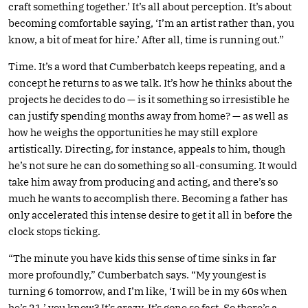
craft something together.’ It’s all about perception. It’s about
becoming comfortable saying, ‘I’m an artist rather than, you
know, a bit of meat for hire.’ After all, time is running out.”
Time. It’s a word that Cumberbatch keeps repeating, and a
concept he returns to as we talk. It’s how he thinks about the
projects he decides to do — is it something so irresistible he
can justify spending months away from home? — as well as
how he weighs the opportunities he may still explore
artistically. Directing, for instance, appeals to him, though
he’s not sure he can do something so all-consuming. It would
take him away from producing and acting, and there’s so
much he wants to accomplish there. Becoming a father has
only accelerated this intense desire to get it all in before the
clock stops ticking.
“The minute you have kids this sense of time sinks in far
more profoundly,” Cumberbatch says. “My youngest is
turning 6 tomorrow, and I’m like, ‘I will be in my 60s when
he’s 21,’ you know? It’s crazy. It’s gone so fast. So there’s a