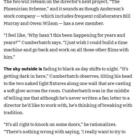
The two will reteam on the director’s next project, “The
Phoenician Scheme,” and it sounds as though Anderson’s
stock company — which includes frequent collaborators Bill
Murray and Owen Wilson — has a new member.
“I feel like, ‘Why hasn’t this been happening for years and
years?’” Cumberbatch says. “I just wish I could build a time
machine and go back and work on all those other films with
him.”
The sky outside is
fading to black as day shifts to night. “It’s
getting dark in here,” Cumberbatch observes, tilting his head
to the two naked light fixtures along one wall that are casting
a soft glow across the room. Cumberbatch was in the middle
of telling me that although he’s never written a fan letter to a
director he’d like to work with, he’s thinking of breaking with
tradition.
“It’s all right to knock on some doors,” he rationalizes.
“There’s nothing wrong with saying, ‘I really want to try to