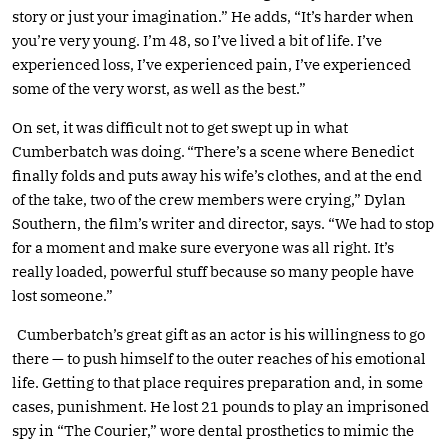
story or just your imagination.” He adds, “It’s harder when
you’re very young. I’m 48, so I’ve lived a bit of life. I’ve
experienced loss, I’ve experienced pain, I’ve experienced
some of the very worst, as well as the best.”
On set, it was difficult not to get swept up in what
Cumberbatch was doing. “There’s a scene where Benedict
finally folds and puts away his wife’s clothes, and at the end
of the take, two of the crew members were crying,” Dylan
Southern, the film’s writer and director, says. “We had to stop
for a moment and make sure everyone was all right. It’s
really loaded, powerful stuff because so many people have
lost someone.”
Cumberbatch’s great gift as an actor is his willingness to go
there — to push himself to the outer reaches of his emotional
life. Getting to that place requires preparation and, in some
cases, punishment. He lost 21 pounds to play an imprisoned
spy in “The Courier,” wore dental prosthetics to mimic the