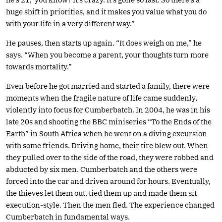
huge shift in priorities, and it makes you value what you do
with your life in a very different way.”
He pauses, then starts up again. “It does weigh on me,” he
says. “When you become a parent, your thoughts turn more
towards mortality.”
Even before he got married and started a family, there were
moments when the fragile nature of life came suddenly,
violently into focus for Cumberbatch. In 2004, he was in his
late 20s and shooting the BBC miniseries “To the Ends of the
Earth” in South Africa when he went on a diving excursion
with some friends. Driving home, their tire blew out. When
they pulled over to the side of the road, they were robbed and
abducted by six men. Cumberbatch and the others were
forced into the car and driven around for hours. Eventually,
the thieves let them out, tied them up and made them sit
execution-style. Then the men fled. The experience changed
Cumberbatch in fundamental ways.