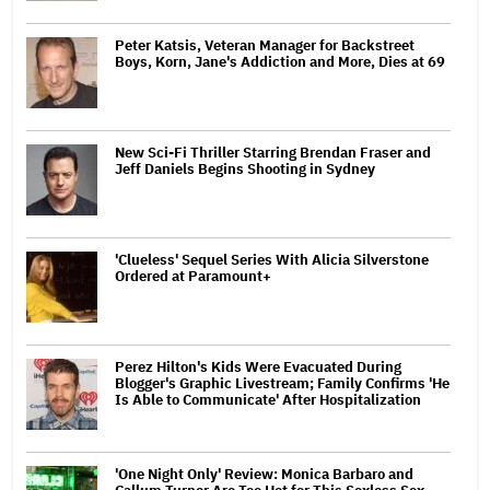
Peter Katsis, Veteran Manager for Backstreet
Boys, Korn, Jane's Addiction and More, Dies at 69
New Sci-Fi Thriller Starring Brendan Fraser and
Jeff Daniels Begins Shooting in Sydney
'Clueless' Sequel Series With Alicia Silverstone
Ordered at Paramount+
Perez Hilton's Kids Were Evacuated During
Blogger's Graphic Livestream; Family Confirms 'He
Is Able to Communicate' After Hospitalization
'One Night Only' Review: Monica Barbaro and