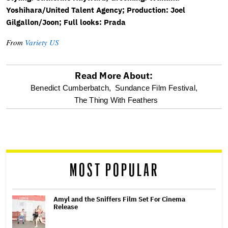
Yoshihara/United Talent Agency; Production: Joel
Gilgallon/Joon; Full looks: Prada
From
Variety US
Read More About:
optional
Benedict Cumberbatch,
Sundance Film Festival,
The Thing With Feathers
screen
reader
MOST POPULAR
Amyl and the Sniffers Film Set For Cinema
Release