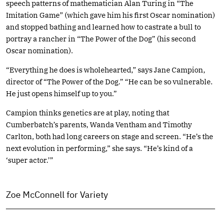
speech patterns of mathematician Alan Turing in “The
Imitation Game” (which gave him his first Oscar nomination)
and stopped bathing and learned how to castrate a bull to
portray a rancher in “The Power of the Dog” (his second
Oscar nomination).
“Everything he does is wholehearted,” says Jane Campion,
director of “The Power of the Dog.” “He can be so vulnerable.
He just opens himself up to you.”
Campion thinks genetics are at play, noting that
Cumberbatch’s parents, Wanda Ventham and Timothy
Carlton, both had long careers on stage and screen. “He’s the
next evolution in performing,” she says. “He’s kind of a
‘super actor.’”
Zoe McConnell for Variety