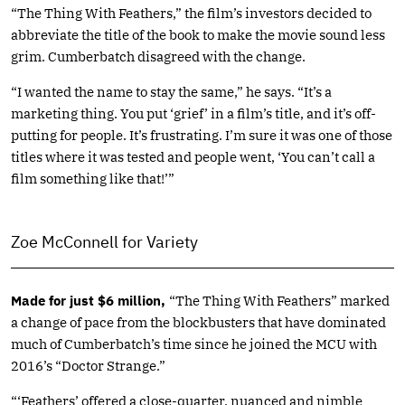
“The Thing With Feathers,” the film’s investors decided to
abbreviate the title of the book to make the movie sound less
grim. Cumberbatch disagreed with the change.
“I wanted the name to stay the same,” he says. “It’s a
marketing thing. You put ‘grief’ in a film’s title, and it’s off-
putting for people. It’s frustrating. I’m sure it was one of those
titles where it was tested and people went, ‘You can’t call a
film something like that!’”
Zoe McConnell for Variety
Made for just $6 million,
“The Thing With Feathers” marked
a change of pace from the blockbusters that have dominated
much of Cumberbatch’s time since he joined the MCU with
2016’s “Doctor Strange.”
“‘Feathers’ offered a close-quarter, nuanced and nimble