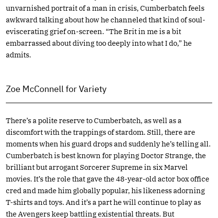
unvarnished portrait of a man in crisis, Cumberbatch feels
awkward talking about how he channeled that kind of soul-
eviscerating grief on-screen. “The Brit in me is a bit
embarrassed about diving too deeply into what I do,” he
admits.
Zoe McConnell for Variety
There’s a polite reserve to Cumberbatch, as well as a
discomfort with the trappings of stardom. Still, there are
moments when his guard drops and suddenly he’s telling all.
Cumberbatch is best known for playing Doctor Strange, the
brilliant but arrogant Sorcerer Supreme in six Marvel
movies. It’s the role that gave the 48-year-old actor box office
cred and made him globally popular, his likeness adorning
T-shirts and toys. And it’s a part he will continue to play as
the Avengers keep battling existential threats. But