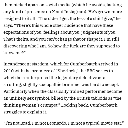
then picked apart on social media (which he avoids, lacking
any kind of presence on X and Instagram). He’s grown more
resigned to it all. “The older I get, the less of a shit I give,” he
says. “There’s this whole other audience that have these
expectations of you, feelings about you, judgments of you.
That’s theirs, and you can’t change that or shape it. I’m still
discovering who I am. So how the fuck are they supposed to
know me?”
Incandescent stardom, which for Cumberbatch arrived in
2010 with the premiere of “Sherlock,” the BBC series in
which he reinterpreted the legendary detective as a
strutting, slightly sociopathic brainiac, was hard to accept.
Particularly when the classically trained performer became
an unlikely sex symbol, billed by the British tabloids as “the
thinking woman’s crumpet.” Looking back, Cumberbatch
struggles to explain it.
“I’m not Brad, I’m not Leonardo, I’m not a typical movie star,”