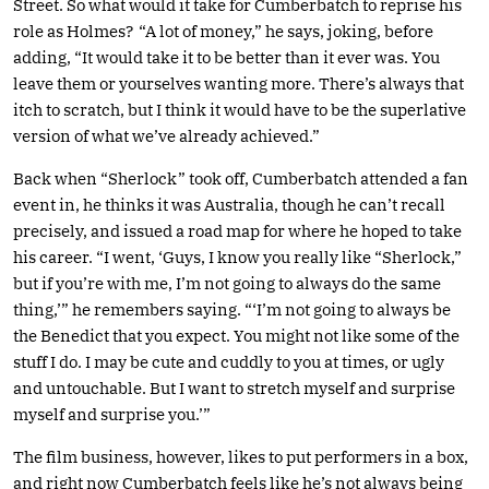
Street. So what would it take for Cumberbatch to reprise his
role as Holmes? “A lot of money,” he says, joking, before
adding, “It would take it to be better than it ever was. You
leave them or yourselves wanting more. There’s always that
itch to scratch, but I think it would have to be the superlative
version of what we’ve already achieved.”
Back when “Sherlock” took off, Cumberbatch attended a fan
event in, he thinks it was Australia, though he can’t recall
precisely, and issued a road map for where he hoped to take
his career. “I went, ‘Guys, I know you really like “Sherlock,”
but if you’re with me, I’m not going to always do the same
thing,’” he remembers saying. “‘I’m not going to always be
the Benedict that you expect. You might not like some of the
stuff I do. I may be cute and cuddly to you at times, or ugly
and untouchable. But I want to stretch myself and surprise
myself and surprise you.’”
The film business, however, likes to put performers in a box,
and right now Cumberbatch feels like he’s not always being