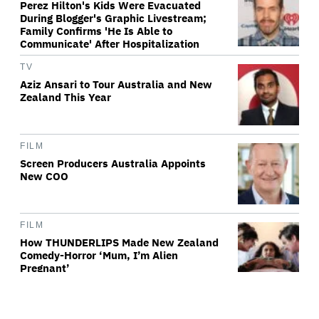
Perez Hilton's Kids Were Evacuated
During Blogger's Graphic Livestream;
Family Confirms 'He Is Able to
Communicate' After Hospitalization
TV
Aziz Ansari to Tour Australia and New
Zealand This Year
FILM
Screen Producers Australia Appoints
New COO
FILM
How THUNDERLIPS Made New Zealand
Comedy-Horror ‘Mum, I’m Alien
Pregnant’