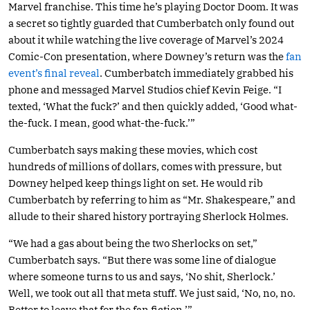
Marvel franchise. This time he’s playing Doctor Doom. It was
a secret so tightly guarded that Cumberbatch only found out
about it while watching the live coverage of Marvel’s 2024
Comic-Con presentation, where Downey’s return was the
fan
event’s final reveal
. Cumberbatch immediately grabbed his
phone and messaged Marvel Studios chief Kevin Feige. “I
texted, ‘What the fuck?’ and then quickly added, ‘Good what-
the-fuck. I mean, good what-the-fuck.’”
Cumberbatch says making these movies, which cost
hundreds of millions of dollars, comes with pressure, but
Downey helped keep things light on set. He would rib
Cumberbatch by referring to him as “Mr. Shakespeare,” and
allude to their shared history portraying Sherlock Holmes.
“We had a gas about being the two Sherlocks on set,”
Cumberbatch says. “But there was some line of dialogue
where someone turns to us and says, ‘No shit, Sherlock.’
Well, we took out all that meta stuff. We just said, ‘No, no, no.
Better to leave that for the fan fiction.’”