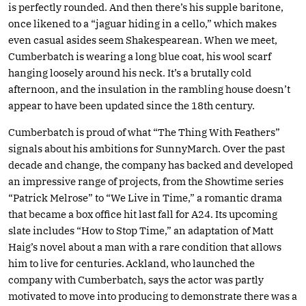
is perfectly rounded. And then there’s his supple baritone,
once likened to a “jaguar hiding in a cello,” which makes
even casual asides seem Shakespearean. When we meet,
Cumberbatch is wearing a long blue coat, his wool scarf
hanging loosely around his neck. It’s a brutally cold
afternoon, and the insulation in the rambling house doesn’t
appear to have been updated since the 18th century.
Cumberbatch is proud of what “The Thing With Feathers”
signals about his ambitions for SunnyMarch. Over the past
decade and change, the company has backed and developed
an impressive range of projects, from the Showtime series
“Patrick Melrose” to “We Live in Time,” a romantic drama
that became a box office hit last fall for A24. Its upcoming
slate includes “How to Stop Time,” an adaptation of Matt
Haig’s novel about a man with a rare condition that allows
him to live for centuries. Ackland, who launched the
company with Cumberbatch, says the actor was partly
motivated to move into producing to demonstrate there was a