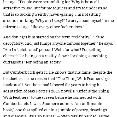
he says. “People were scrambling for ‘Why is he at all
attractive to us?’ But for me to guess and try to understand
that is so fucking weirdly navel-gazing. I’m not sitting
around thinking, ‘Why am I sexy?’ I worry about myself in the
mirror as I age, like every other fucker does.”
And don’t get him started on the term “celebrity.” “It’s so
derogatory, and just lumps anyone famous together,” he says.
“Am I a ‘celebrated’ person? Well, for what? For selling
cheese? For being on a reality show? For doing something
outrageous? For being an actor?”
But Cumberbatch gets it. He knows that his fame, despite the
headaches, is the reason that “The Thing With Feathers” got
made at all. Southern had labored for years to bring his
adaptation of Max Porter’s 2015 novella “Grief Is the Thing
With Feathers” to the screen before he connected with
Cumberbatch. It was, Southern admits, “an unfilmable
book,” one that spilled out in a jumble of poetry, drawings
and dialogue. It’s also surreal — often terrifyingly so. As the