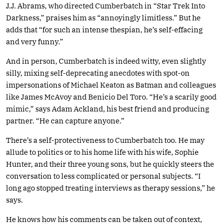
J.J. Abrams, who directed Cumberbatch in “Star Trek Into
Darkness,” praises him as “annoyingly limitless.” But he
adds that “for such an intense thespian, he’s self-effacing
and very funny.”
And in person, Cumberbatch is indeed witty, even slightly
silly, mixing self-deprecating anecdotes with spot-on
impersonations of Michael Keaton as Batman and colleagues
like James McAvoy and Benicio Del Toro. “He’s a scarily good
mimic,” says Adam Ackland, his best friend and producing
partner. “He can capture anyone.”
There’s a self-protectiveness to Cumberbatch too. He may
allude to politics or to his home life with his wife, Sophie
Hunter, and their three young sons, but he quickly steers the
conversation to less complicated or personal subjects. “I
long ago stopped treating interviews as therapy sessions,” he
says.
He knows how his comments can be taken out of context,