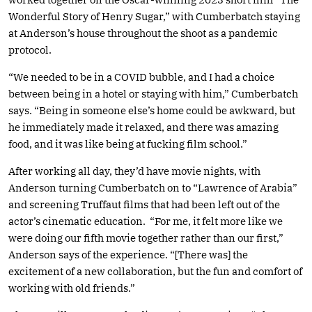
Wonderful Story of Henry Sugar,” with Cumberbatch staying
at Anderson’s house throughout the shoot as a pandemic
protocol.
“We needed to be in a COVID bubble, and I had a choice
between being in a hotel or staying with him,” Cumberbatch
says. “Being in someone else’s home could be awkward, but
he immediately made it relaxed, and there was amazing
food, and it was like being at fucking film school.”
After working all day, they’d have movie nights, with
Anderson turning Cumberbatch on to “Lawrence of Arabia”
and screening Truffaut films that had been left out of the
actor’s cinematic education. “For me, it felt more like we
were doing our fifth movie together rather than our first,”
Anderson says of the experience. “[There was] the
excitement of a new collaboration, but the fun and comfort of
working with old friends.”