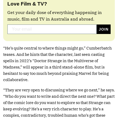
Love Film & TV?
Get your daily dose of everything happening in
music, film and TV in Australia and abroad.
“He’s quite central to where things might go,” Cumberbatch
teases. And he hints that the character, last seen casting
spells in 2022’s “Doctor Strange in the Multiverse of
Madness,” will appear in a third stand-alone film, but is
hesitant to say too much beyond praising Marvel for being
collaborative.
“They are very open to discussing where we go next,” he says.
“Who do you want to write and direct the next one? What part
of the comic lore do you want to explore so that Strange can
keep evolving? He’s a very rich character to play. He’s a
complex, contradictory, troubled human who’s got these