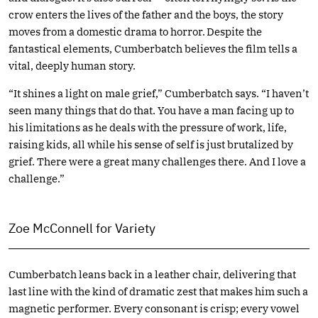
crow enters the lives of the father and the boys, the story
moves from a domestic drama to horror. Despite the
fantastical elements, Cumberbatch believes the film tells a
vital, deeply human story.
“It shines a light on male grief,” Cumberbatch says. “I haven’t
seen many things that do that. You have a man facing up to
his limitations as he deals with the pressure of work, life,
raising kids, all while his sense of self is just brutalized by
grief. There were a great many challenges there. And I love a
challenge.”
Zoe McConnell for Variety
Cumberbatch leans back in a leather chair, delivering that
last line with the kind of dramatic zest that makes him such a
magnetic performer. Every consonant is crisp; every vowel