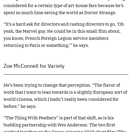
considered for a certain type of art-house fare because he’s
spent so much time saving the world as Doctor Strange.
“It’s a hard ask for directors and casting directors to go, ‘Oh
yeah, the Marvel guy. He could be in this small film about,
you know, French Foreign Legion service members
returning to Paris or something,’” he says.
Zoe McConnell for Variety
He’s been trying to change that perception. “The flavor of
work that I want to lean towards is a slightly European sort of
world cinema, which I hadn’t really been considered for
before,” he says.
“The Thing With Feathers” is part of that shift, as is his
budding partnership with Wes Anderson. The two first
worked together on the Oscar-winning 2023 short film “The