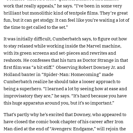
work that really appeals,” he says. “I’ve been in some very
brilliant but monolithic kind of tentpole films. They’re great
fun, but it can get stodgy. It can feel like you’re waiting a lot of
the time to get called to the set.”
It was initially difficult, Cumberbatch says, to figure out how
to stay relaxed while working inside the Marvel machine,
with its green screens and set-pieces and rewrites and
reshoots. He confesses that his turn as Doctor Strange in that
first film was “a bit stiff.” Observing Robert Downey Jr. and
Holland banter in “Spider-Man: Homecoming” made
Cumberbatch realize he should take a looser approach to
being a superhero. “I learned a lot by seeing how at ease and
improvisatory they are,” he says. “It’s hard because you have
this huge apparatus around you, but it’s so important.”
That’s partly why he’s excited that Downey, who appeared to
have closed the comic book chapter of his career after Iron
Man died at the end of “Avengers: Endgame,” will rejoin the