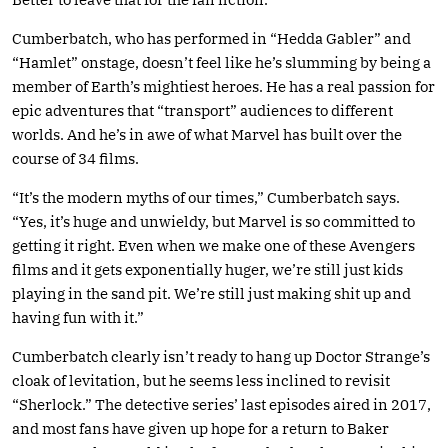
Cumberbatch, who has performed in “Hedda Gabler” and
“Hamlet” onstage, doesn’t feel like he’s slumming by being a
member of Earth’s mightiest heroes. He has a real passion for
epic adventures that “transport” audiences to different
worlds. And he’s in awe of what Marvel has built over the
course of 34 films.
“It’s the modern myths of our times,” Cumberbatch says.
“Yes, it’s huge and unwieldy, but Marvel is so committed to
getting it right. Even when we make one of these Avengers
films and it gets exponentially huger, we’re still just kids
playing in the sand pit. We’re still just making shit up and
having fun with it.”
Cumberbatch clearly isn’t ready to hang up Doctor Strange’s
cloak of levitation, but he seems less inclined to revisit
“Sherlock.” The detective series’ last episodes aired in 2017,
and most fans have given up hope for a return to Baker