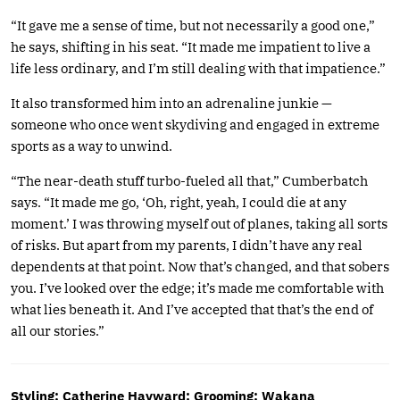
“It gave me a sense of time, but not necessarily a good one,”
he says, shifting in his seat. “It made me impatient to live a
life less ordinary, and I’m still dealing with that impatience.”
It also transformed him into an adrenaline junkie —
someone who once went skydiving and engaged in extreme
sports as a way to unwind.
“The near-death stuff turbo-fueled all that,” Cumberbatch
says. “It made me go, ‘Oh, right, yeah, I could die at any
moment.’ I was throwing myself out of planes, taking all sorts
of risks. But apart from my parents, I didn’t have any real
dependents at that point. Now that’s changed, and that sobers
you. I’ve looked over the edge; it’s made me comfortable with
what lies beneath it. And I’ve accepted that that’s the end of
all our stories.”
Styling: Catherine Hayward; Grooming: Wakana