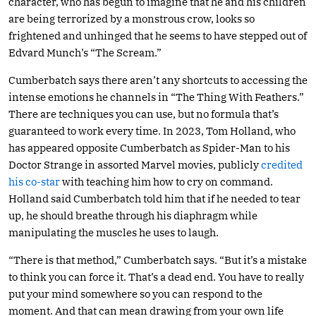
character, who has begun to imagine that he and his children
are being terrorized by a monstrous crow, looks so
frightened and unhinged that he seems to have stepped out of
Edvard Munch’s “The Scream.”
Cumberbatch says there aren’t any shortcuts to accessing the
intense emotions he channels in “The Thing With Feathers.”
There are techniques you can use, but no formula that’s
guaranteed to work every time. In 2023, Tom Holland, who
has appeared opposite Cumberbatch as Spider-Man to his
Doctor Strange in assorted Marvel movies, publicly
credited
his co-star
with teaching him how to cry on command.
Holland said Cumberbatch told him that if he needed to tear
up, he should breathe through his diaphragm while
manipulating the muscles he uses to laugh.
“There is that method,” Cumberbatch says. “But it’s a mistake
to think you can force it. That’s a dead end. You have to really
put your mind somewhere so you can respond to the
moment. And that can mean drawing from your own life