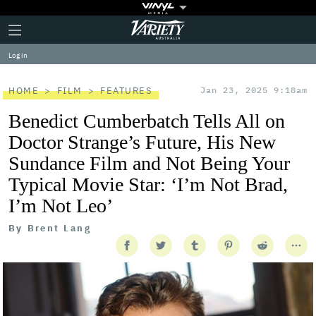
Plus
Click
Variety
Icon
to
expand
Log in
the
Mega
Menu
HOME
FILM
FEATURES
Jan 23, 2025 9:18am
Benedict Cumberbatch Tells All on
Doctor Strange’s Future, His New
Sundance Film and Not Being Your
Typical Movie Star: ‘I’m Not Brad,
I’m Not Leo’
By
Brent Lang