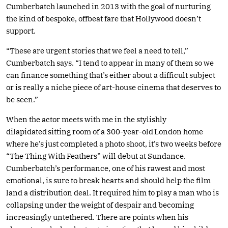
Cumberbatch launched in 2013 with the goal of nurturing
the kind of bespoke, offbeat fare that Hollywood doesn’t
support.
“These are urgent stories that we feel a need to tell,”
Cumberbatch says. “I tend to appear in many of them so we
can finance something that’s either about a difficult subject
or is really a niche piece of art-house cinema that deserves to
be seen.”
When the actor meets with me in the stylishly
dilapidated sitting room of a 300-year-old London home
where he’s just completed a photo shoot, it’s two weeks before
“The Thing With Feathers” will debut at Sundance.
Cumberbatch’s performance, one of his rawest and most
emotional, is sure to break hearts and should help the film
land a distribution deal. It required him to play a man who is
collapsing under the weight of despair and becoming
increasingly untethered. There are points when his