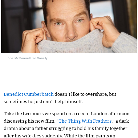
Zoe McConnell for Variety
Benedict Cumberbatch
doesn’t like to overshare, but
sometimes he just can’t help himself.
Take the two hours we spend on a recent London afternoon
discussing his new film, “
The Thing With Feathers
,” a dark
drama about a father struggling to hold his family together
after his wife dies suddenly. While the film paints an