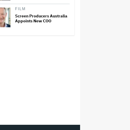
FILM
Screen Producers Australia
Appoints New COO