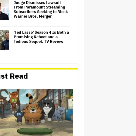
Judge Dismisses Lawsuit
From Paramount Streaming
Subscribers Seeking to Block
Warner Bros. Merger
'Ted Lasso' Season 4 Is Both a
Promising Reboot and a
Tedious Sequel: TV Review
Watch the Official Trailer for
New Zealand’s Sundance Film
‘Big Girls Don’t Cry’
st Read
Grammy Chief 'Saddened to
Hear' That BTS Won't Submit
for 2027 Awards
'Gilmore Girls' Documentary
Set at HBO Max With Lauren
Graham, Never-Before-Seen
Footage and More