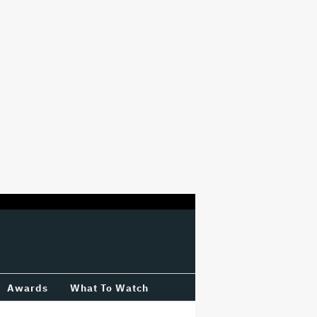
Awards
What To Watch