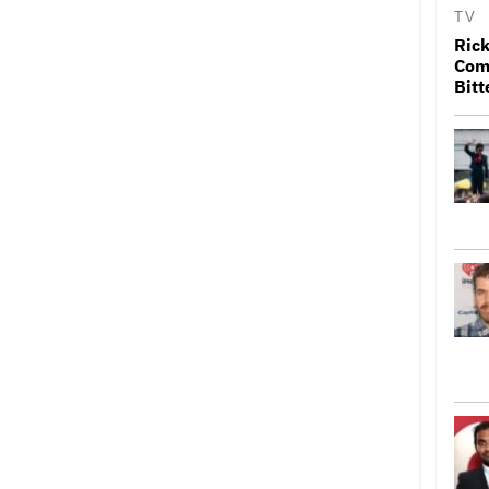
TV
Rick
Come
Bitt