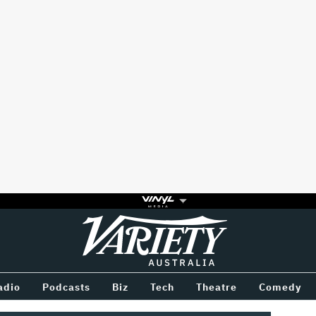
Variety
BETWEEN
adio
Podcasts
Biz
Tech
Theatre
Comedy