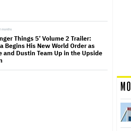
8 months
nger Things 5’ Volume 2 Trailer:
a Begins His New World Order as
e and Dustin Team Up in the Upside
n
MO