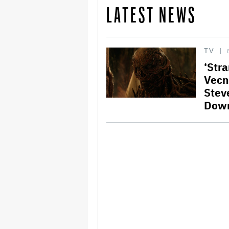
LATEST NEWS
TV
‘Stra
Vecn
Stev
Dow