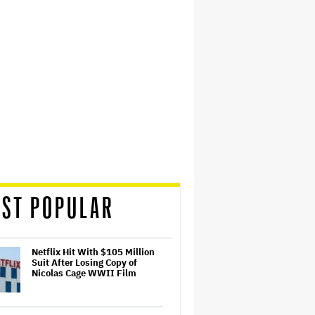
ST POPULAR
Netflix Hit With $105 Million
Suit After Losing Copy of
Nicolas Cage WWII Film