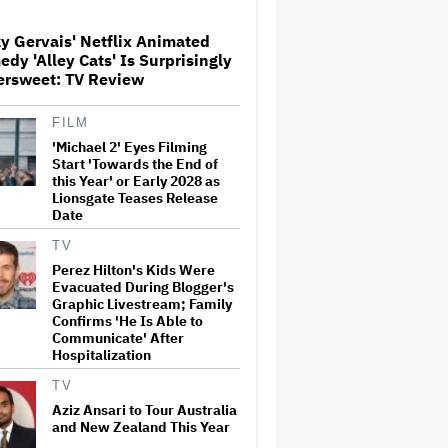
y Gervais' Netflix Animated
'Jumanji: Open World' Trailer:
dy 'Alley Cats' Is Surprisingly
Dwayne Johnson, Kevin Hart
ersweet: TV Review
and Jack Black Return for
Third and Final Movie
FILM
'Michael 2' Eyes Filming
Ricky Gervais' Netflix
Animated Comedy 'Alley Cats'
Start 'Towards the End of
Is Surprisingly Bittersweet:
this Year' or Early 2028 as
TV Review
Lionsgate Teases Release
Date
Glen Hansard, Irish Musician
TV
and 'Once' Star Who Won
Perez Hilton's Kids Were
Oscar for Best Song, Dies at 56
Evacuated During Blogger's
Graphic Livestream; Family
Confirms 'He Is Able to
Communicate' After
David O. Russell and Nicolas
Hospitalization
Cage's 'Madden' Sets Prime
Video Streaming Release for
TV
November
Aziz Ansari to Tour Australia
and New Zealand This Year