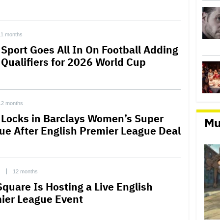
11 months
 Sport Goes All In On Football Adding
 Qualifiers for 2026 World Cup
12 months
 Locks in Barclays Women’s Super
Mu
ue After English Premier League Deal
C
12 months
Square Is Hosting a Live English
ier League Event