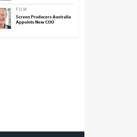
FILM
Screen Producers Australia
Appoints New COO