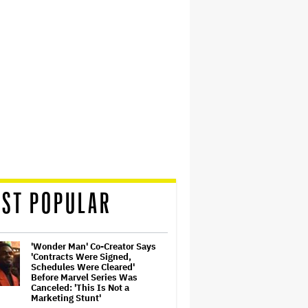
ST POPULAR
'Wonder Man' Co-Creator Says
'Contracts Were Signed,
Schedules Were Cleared'
Before Marvel Series Was
Canceled: 'This Is Not a
Marketing Stunt'