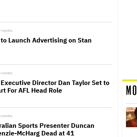
2 months
 to Launch Advertising on Stan
3 months
 Executive Director Dan Taylor Set to
MO
rt For AFL Head Role
8 months
ralian Sports Presenter Duncan
nzie-McHarg Dead at 41