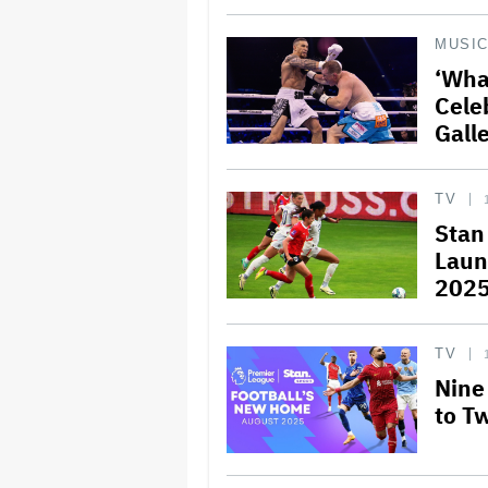
MUSI
‘Wha
Cele
Galle
TV
Stan
Laun
202
TV
Nine
to T