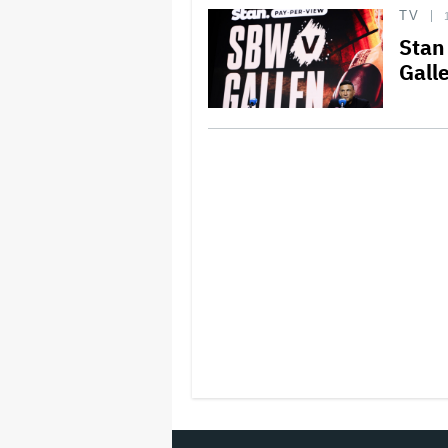
TV
Stan
Gall