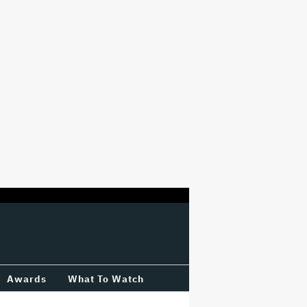
Awards
What To Watch