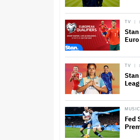
TV
Stan
Euro
TV
Stan
Leag
MUSI
Fed 
Prem