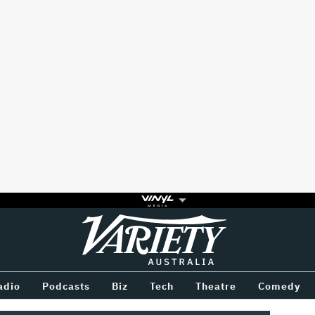
Variety
BETWEEN
adio
Podcasts
Biz
Tech
Theatre
Comedy