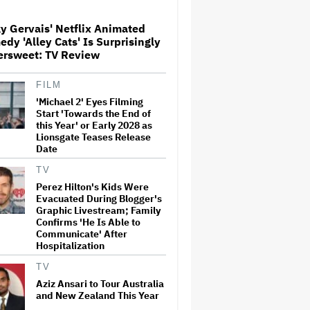
Globetrotting Gentleman Thief
in Amazon MGM's Heist
Thriller
y Gervais' Netflix Animated
dy 'Alley Cats' Is Surprisingly
'The Artful Dodger' Renewed
ersweet: TV Review
for Third and Final Season
FILM
'Michael 2' Eyes Filming
Start 'Towards the End of
This Mockumentary Takes
this Year' or Early 2028 as
Viewers Deep Into the New
Lionsgate Teases Release
Zealand Bush
Date
TV
Perez Hilton's Kids Were
Grammy Chief 'Saddened to
Evacuated During Blogger's
Hear' That BTS Won't Submit
for 2027 Awards
Graphic Livestream; Family
Confirms 'He Is Able to
Communicate' After
Hospitalization
Jared Leto Says 'I Have Never
Sexually Assaulted Anyone'
TV
Amid New Allegations: 'These
Aziz Ansari to Tour Australia
Claims Are Categorically False'
and New Zealand This Year