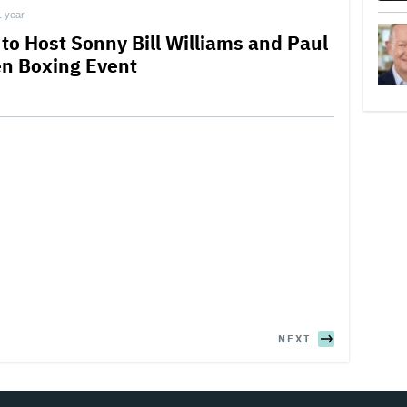
1 year
 to Host Sonny Bill Williams and Paul
en Boxing Event
NEXT