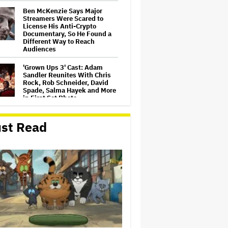
Ben McKenzie Says Major
Streamers Were Scared to
License His Anti-Crypto
Documentary, So He Found a
Different Way to Reach
Audiences
'Grown Ups 3' Cast: Adam
Sandler Reunites With Chris
Rock, Rob Schneider, David
Spade, Salma Hayek and More
in First Set Photo
Netflix Hit With $105 Million
st Read
Suit After Losing Copy of
Nicolas Cage WWII Film
HOYTS to Open 12 New
SCREENX Cinemas Across
Australia and New Zealand
'The Thomas Crown Affair'
Trailer: Michael B. Jordan Is a