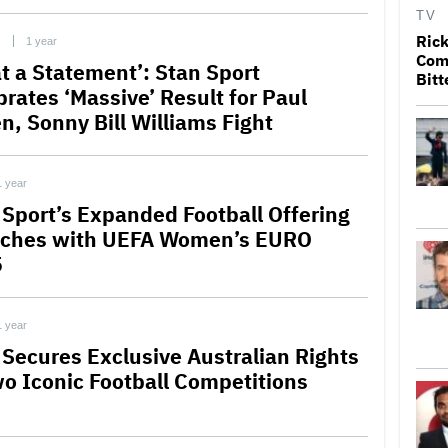
TV
Rick
C
1 year
Come
t a Statement’: Stan Sport
Bitt
brates ‘Massive’ Result for Paul
n, Sonny Bill Williams Fight
1 year
 Sport’s Expanded Football Offering
ches with UEFA Women’s EURO
5
1 year
 Secures Exclusive Australian Rights
wo Iconic Football Competitions