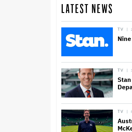
LATEST NEWS
TV
Nine
TV
Stan
Depa
TV
Aust
McKe