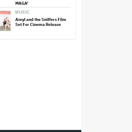
MAGA'
MUSIC
Amyl and the Sniffers Film
Set For Cinema Release