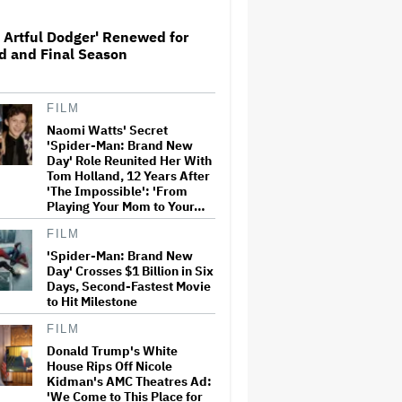
 Artful Dodger' Renewed for
d and Final Season
Watch the Official Trailer for
New Zealand’s Sundance Film
‘Big Girls Don’t Cry’
FILM
Naomi Watts' Secret
'Spider-Man: Brand New Day'
'Spider-Man: Brand New
Crosses $1 Billion in Six Days,
Day' Role Reunited Her With
Second-Fastest Movie to Hit
Tom Holland, 12 Years After
Milestone
'The Impossible': 'From
Playing Your Mom to Your…
Ariana Grande to Take 'Step
FILM
Back From Visibility' After
'Spider-Man: Brand New
Tour Ends Amid 'Public
Day' Crosses $1 Billion in Six
Scrutiny,' Drops Out of
Days, Second-Fastest Movie
'Sunday in the Park With
George' Musical
to Hit Milestone
FILM
Tom Holland: Some of My
Movies Are 'S–t' and You
Donald Trump's White
'Shouldn't' Watch Them
House Rips Off Nicole
Kidman's AMC Theatres Ad:
'We Come to This Place for