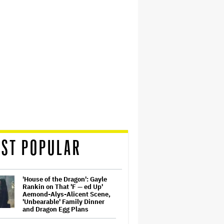
ST POPULAR
'House of the Dragon': Gayle
Rankin on That 'F — ed Up'
Aemond-Alys-Alicent Scene,
'Unbearable' Family Dinner
and Dragon Egg Plans