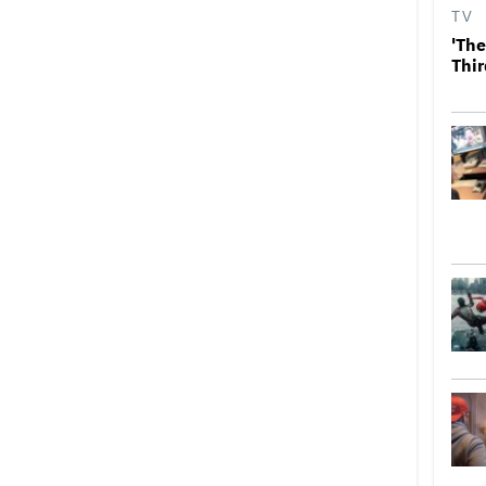
TV
'The
Thir