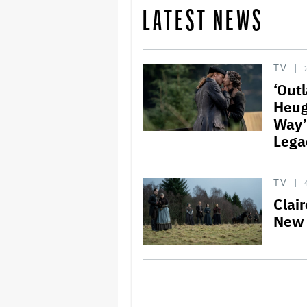
LATEST NEWS
TV
‘Out
Heug
Way’
Lega
TV
Clair
New 