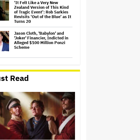
‘It Felt Like a Very New
Zealand Version of This Kind
of Tragic Event’: Rob Sarkies
Revisits ‘Out of the Blue’ as It
Turns 20
Jason Cloth, 'Babylon' and
'Joker' Financier, Indicted in
Alleged $100 Million Ponzi
Scheme
Netflix Launches ‘The Next
Brilliant Career’ for Female
and Non-Binary Script Writers
st Read
David Ellison Addresses
Paramount-Warner Bros.
Merger Delay Amid State AGs'
Lawsuit in Staff Memo: 'The
Facts and the Law Are on Our
Side'
Kyle Sandilands Reveals ‘Kyle
Sandilands Live’ Team