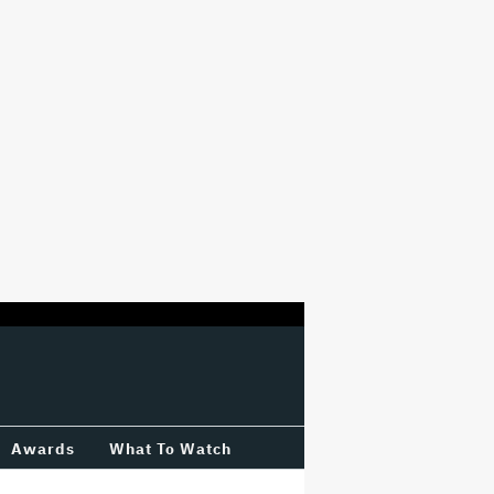
Awards
What To Watch