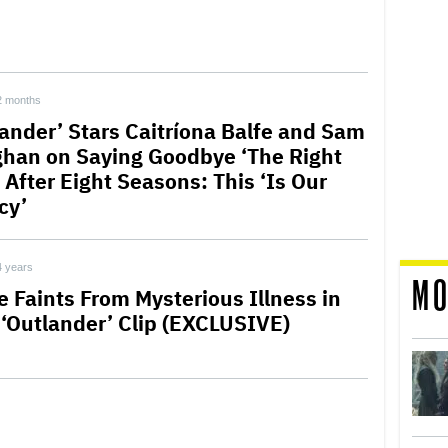
2 months
lander’ Stars Caitríona Balfe and Sam
han on Saying Goodbye ‘The Right
 After Eight Seasons: This ‘Is Our
cy’
4 years
MO
e Faints From Mysterious Illness in
‘Outlander’ Clip (EXCLUSIVE)