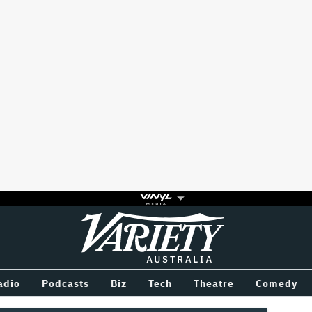
Variety
BETWEEN
adio
Podcasts
Biz
Tech
Theatre
Comedy