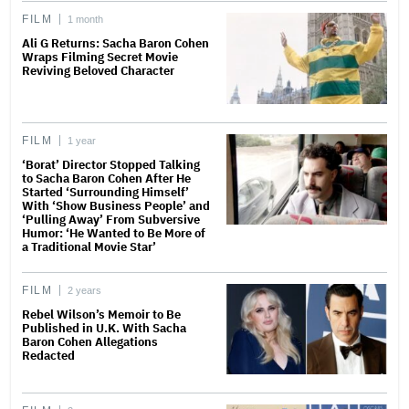
FILM
1 month
Ali G Returns: Sacha Baron Cohen
Wraps Filming Secret Movie
Reviving Beloved Character
FILM
1 year
‘Borat’ Director Stopped Talking
to Sacha Baron Cohen After He
Started ‘Surrounding Himself’
With ‘Show Business People’ and
‘Pulling Away’ From Subversive
Humor: ‘He Wanted to Be More of
a Traditional Movie Star’
FILM
2 years
Rebel Wilson’s Memoir to Be
Published in U.K. With Sacha
Baron Cohen Allegations
Redacted