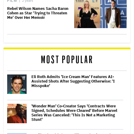
FILM
2 years
Rebel Wilson Names Sacha Baron
Cohen as Star ‘Trying to Threaten
Me’ Over Her Memoir
MOST POPULAR
Eli Roth Admits 'Ice Cream Man' Features AI-
Assisted Shots After Suggesting Otherwise: 'I
Misspoke'
'Wonder Man' Co-Creator Says 'Contracts Were
Signed, Schedules Were Cleared' Before Marvel
Series Was Canceled: 'This Is Not a Marketing
Stunt'