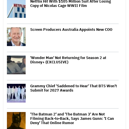
Netflix Hit With $105 Million Suit After Losing
Copy of Nicolas Cage WWII Film
Screen Producers Australia Appoints New COO
'Wonder Man' Not Returning for Season 2 at
Disney+ (EXCLUSIVE)
Grammy Chief 'Saddened to Hear' That BTS Won't
Submit for 2027 Awards
'The Batman 2' and 'The Batman 3' Are Not
Filming Back-to-Back, Says James Gunn: 'I Can
Deny' That Online Rumor