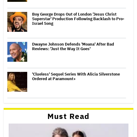
Boy George Drops Out of London 'Jesus Christ
Superstar' Production Following Backlash to Pro-
Israel Song
Dwayne Johnson Defends 'Moana' After Bad
Reviews: 'Just the Way It Goes'
'Clueless' Sequel Series With Alicia Silverstone
Ordered at Paramount+
Must Read