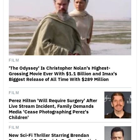
FILM
'The Odyssey' Is Christopher Nolan's Highest-
Grossing Movie Ever With $1.1 Billion and Imax's
Biggest Release of All Time With $289 Million
FILM
Perez Hilton 'Will Require Surgery' After
Live Stream Incident, Family Demands
Media 'Cease Photographing Perez's
Children'
FILM
New Sci-Fi Thriller Starring Brendan