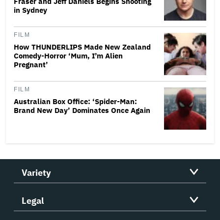
Fraser and Jeff Daniels Begins Shooting
in Sydney
FILM
How THUNDERLIPS Made New Zealand
Comedy-Horror ‘Mum, I’m Alien
Pregnant’
FILM
Australian Box Office: ‘Spider-Man:
Brand New Day’ Dominates Once Again
Variety
Legal