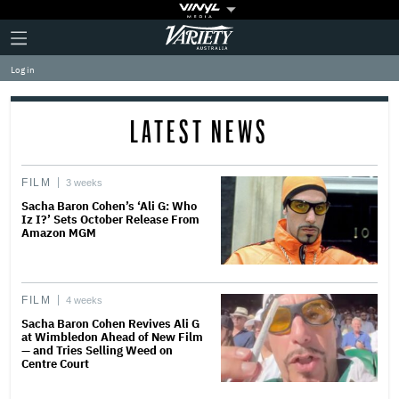
Plus
Click
Variety
Icon
to
expand
Log in
the
Mega
Menu
LATEST NEWS
FILM
3 weeks
Sacha Baron Cohen’s ‘Ali G: Who
Iz I?’ Sets October Release From
Amazon MGM
FILM
4 weeks
Sacha Baron Cohen Revives Ali G
at Wimbledon Ahead of New Film
— and Tries Selling Weed on
Centre Court