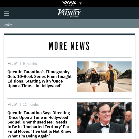
Plus
Click
Variety
Icon
to
expand
Log in
the
Mega
Menu
MORE NEWS
FILM
9 months
Quentin Tarantino’s Filmography
Gets 10-Book Series From Insight
Editions, Starting With ‘Once
Upon a Time… in Hollywood’
FILM
12 months
Quentin Tarantino Says Directing
‘Once Upon a Time in Hollywood’
Sequel ‘Unenthused Me,’ Needs
to Be in ‘Uncharted Territory’ For
Final Movie: ‘I’ve Got to Not Know
What I’m Doing Again’