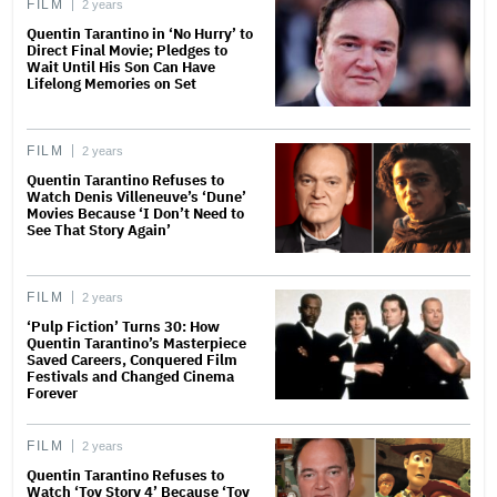
FILM
2 years
Quentin Tarantino in ‘No Hurry’ to
Direct Final Movie; Pledges to
Wait Until His Son Can Have
Lifelong Memories on Set
FILM
2 years
Quentin Tarantino Refuses to
Watch Denis Villeneuve’s ‘Dune’
Movies Because ‘I Don’t Need to
See That Story Again’
FILM
2 years
‘Pulp Fiction’ Turns 30: How
Quentin Tarantino’s Masterpiece
Saved Careers, Conquered Film
Festivals and Changed Cinema
Forever
FILM
2 years
Quentin Tarantino Refuses to
Watch ‘Toy Story 4’ Because ‘Toy