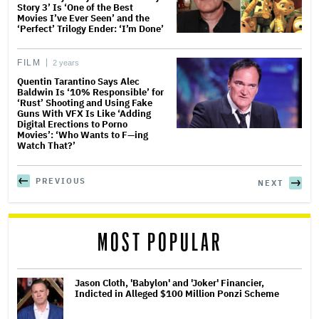
Story 3’ Is ‘One of the Best
Movies I’ve Ever Seen’ and the
‘Perfect’ Trilogy Ender: ‘I’m Done’
FILM
2 years
Quentin Tarantino Says Alec
Baldwin Is ‘10% Responsible’ for
‘Rust’ Shooting and Using Fake
Guns With VFX Is Like ‘Adding
Digital Erections to Porno
Movies’: ‘Who Wants to F—ing
Watch That?’
PREVIOUS
NEXT
MOST POPULAR
Jason Cloth, 'Babylon' and 'Joker' Financier,
Indicted in Alleged $100 Million Ponzi Scheme