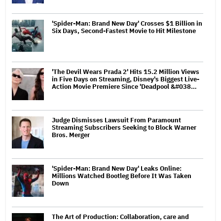
'Spider-Man: Brand New Day' Crosses $1 Billion in
Six Days, Second-Fastest Movie to Hit Milestone
'The Devil Wears Prada 2' Hits 15.2 Million Views
in Five Days on Streaming, Disney's Biggest Live-
Action Movie Premiere Since 'Deadpool &#038…
Judge Dismisses Lawsuit From Paramount
Streaming Subscribers Seeking to Block Warner
Bros. Merger
'Spider-Man: Brand New Day' Leaks Online:
Millions Watched Bootleg Before It Was Taken
Down
The Art of Production: Collaboration, care and