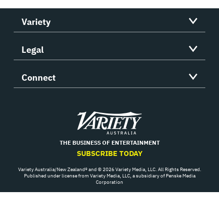
Variety
Legal
Connect
Variety
THE BUSINESS OF ENTERTAINMENT
SUBSCRIBE TODAY
Variety Australia/New Zealand® and © 2026 Variety Media, LLC. All Rights Reserved.
Published under license from Variety Media, LLC, a subsidiary of Penske Media
Corporation