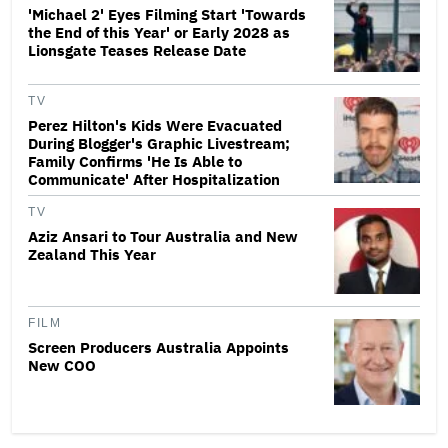
'Michael 2' Eyes Filming Start 'Towards
the End of this Year' or Early 2028 as
Lionsgate Teases Release Date
TV
Perez Hilton's Kids Were Evacuated
During Blogger's Graphic Livestream;
Family Confirms 'He Is Able to
Communicate' After Hospitalization
TV
Aziz Ansari to Tour Australia and New
Zealand This Year
FILM
Screen Producers Australia Appoints
New COO