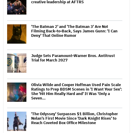
creative leadership at AFTRS
'The Batman 2' and 'The Batman 3' Are Not
Filming Back-to-Back, Says James Gunn: 'I Can
Deny' That Online Rumor
Judge Sets Paramount-Warner Bros. Antitrust
Trial for March 2027
Olivia Wilde and Cooper Hoffman Used Pain Scale
Ratings to Prep BDSM Scenes in 'I Want Your Sex':
She 'Hit Him Really Hard and' It Was 'Only a
Seven…
'The Odyssey' Surpasses $1 Billion, Christopher
Nolan's First Movie Since 'Dark Knight Rises' to
Reach Coveted Box Office Milestone