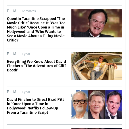
FILM
12 months
Quentin Tarantino Scrapped ‘The
Movie Critic’ Because It ‘Was Too
Much Like’ ‘Once Upon a Time in
Hollywood’ and ‘Who Wants to
See a Movie About a F—ing Movie
Critic?’
FILM
1 year
Everything We Know About David
Fincher’s ‘The Adventures of Cliff
Booth’
FILM
1 year
David Fincher to Direct Brad Pitt
in ‘Once Upon a Time in
Hollywood’ Netflix Follow-Up
From a Tarantino Script