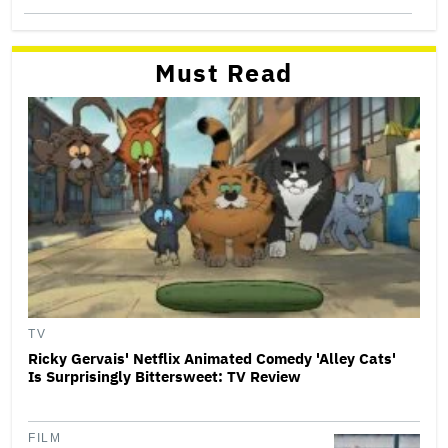
Must Read
TV
Ricky Gervais' Netflix Animated Comedy 'Alley Cats'
Is Surprisingly Bittersweet: TV Review
FILM