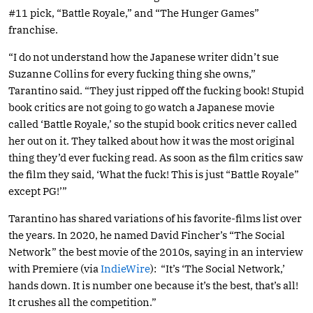
#11 pick, “Battle Royale,” and “The Hunger Games”
franchise.
“I do not understand how the Japanese writer didn’t sue
Suzanne Collins for every fucking thing she owns,”
Tarantino said. “They just ripped off the fucking book! Stupid
book critics are not going to go watch a Japanese movie
called ‘Battle Royale,’ so the stupid book critics never called
her out on it. They talked about how it was the most original
thing they’d ever fucking read. As soon as the film critics saw
the film they said, ‘What the fuck! This is just “Battle Royale”
except PG!’”
Tarantino has shared variations of his favorite-films list over
the years. In 2020, he named David Fincher’s “The Social
Network” the best movie of the 2010s, saying in an interview
with Premiere (via
IndieWire
): “It’s ‘The Social Network,’
hands down. It is number one because it’s the best, that’s all!
It crushes all the competition.”