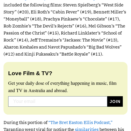
included the following films: Steven Spielberg’s “West Side
Story” (#20), Eli Roth’s “Cabin Fever” (#19), Bennett Miller’s
“Moneyball” (#18), Prachya Pinkaew’s “Chocolate” (#17),
Rob Zombie’s “The Devil’s Rejects” (#16), Mel Gibson’s “The
Passion of the Christ” (#15), Richard Linklater’s “School of
Rock” (#14), Jeff Tremaine’s “Jackass: The Movie” (#13),
Aharon Keshales and Navot Papushado’s “Big Bad Wolves”
(#12) and Kinji Fukasaku’s “Battle Royale” (#11).
Love Film & TV?
Get your daily dose of everything happening in music, film
and TV in Australia and abroad.
During this portion of
“The Bret Easton Ellis Podcast,”
Tarantino went viral for noting the
similarities
between his