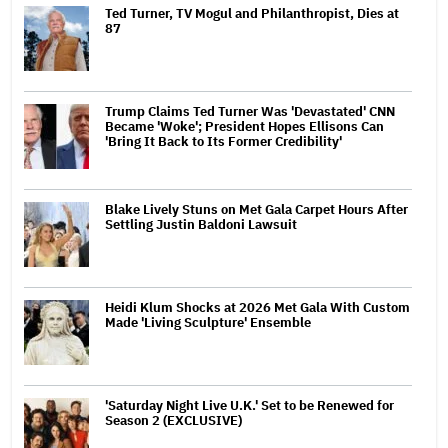
Ted Turner, TV Mogul and Philanthropist, Dies at
87
Trump Claims Ted Turner Was 'Devastated' CNN
Became 'Woke'; President Hopes Ellisons Can
'Bring It Back to Its Former Credibility'
Blake Lively Stuns on Met Gala Carpet Hours After
Settling Justin Baldoni Lawsuit
Heidi Klum Shocks at 2026 Met Gala With Custom
Made 'Living Sculpture' Ensemble
'Saturday Night Live U.K.' Set to be Renewed for
Season 2 (EXCLUSIVE)