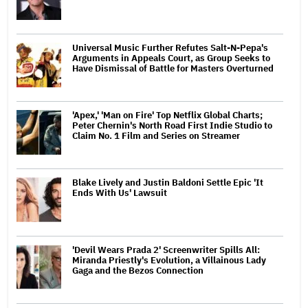
Universal Music Further Refutes Salt-N-Pepa's
Arguments in Appeals Court, as Group Seeks to
Have Dismissal of Battle for Masters Overturned
'Apex,' 'Man on Fire' Top Netflix Global Charts;
Peter Chernin's North Road First Indie Studio to
Claim No. 1 Film and Series on Streamer
Blake Lively and Justin Baldoni Settle Epic 'It
Ends With Us' Lawsuit
'Devil Wears Prada 2' Screenwriter Spills All:
Miranda Priestly's Evolution, a Villainous Lady
Gaga and the Bezos Connection