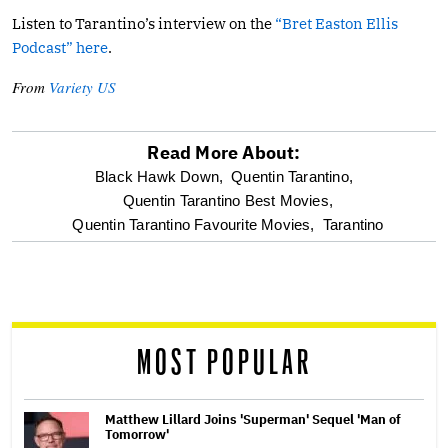
Listen to Tarantino’s interview on the
“Bret Easton Ellis
Podcast” here
.
From
Variety US
Read More About:
optional
Black Hawk Down,
Quentin Tarantino,
Quentin Tarantino Best Movies,
screen
Quentin Tarantino Favourite Movies,
Tarantino
reader
MOST POPULAR
Matthew Lillard Joins 'Superman' Sequel 'Man of
Tomorrow'