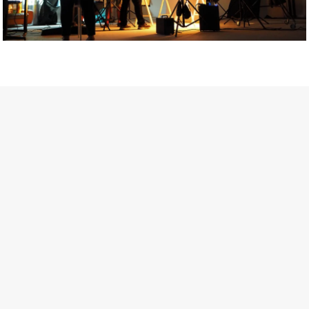
Getty Images
Created In Partnership With Support Act
For years, conversations around wellbeing in creative industries
have centred on resilience: push through the late nights, absorb
instability, keep creating. But as the cost-of-living crisis continues
and the threat of AI looms ominously over the shoulders of all
creatives, the industry is facing a severe mental health crisis.
Workers across the creative arts are hitting a breaking point and
speaking more openly about the realities behind the scenes. From
burnout to irregular income, the pressure to remain visible and the
challenge of sustaining a creative life over the long term leave