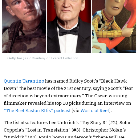
Getty Images / Courtesy of Everett Collection
Quentin Tarantino
has named Ridley Scott’s “Black Hawk
Down” the best movie of the 21st century, saying Scott’s “feat
of direction is beyond extraordinary.” The Oscar-winning
filmmaker revealed his top 10 picks during an interview on
“The Bret Easton Ellis” podcast
(via
World of Reel
).
The list also features Lee Unkrich’s “Toy Story 3” (#2), Sofia
Coppola’s “Lost in Translation” (#3), Christopher Nolan’s
“Dunkirk” (#4), Paul Thomas Anderson’s “There Will Be