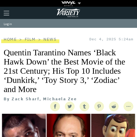
Plus
Click
Variety
Icon
to
expand
Log in
the
Mega
Menu
HOME
FILM
NEWS
Dec 4, 2025 5:24am
Quentin Tarantino Names ‘Black
Hawk Down’ the Best Movie of the
21st Century; His Top 10 Includes
‘Dunkirk,’ ‘Toy Story 3,’ ‘Zodiac’
and More
By
Zack Sharf, Michaela Zee