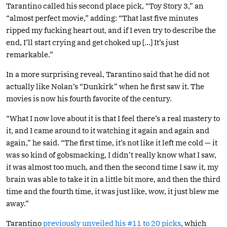
Tarantino called his second place pick, “Toy Story 3,” an
“almost perfect movie,” adding: “That last five minutes
ripped my fucking heart out, and if I even try to describe the
end, I’ll start crying and get choked up […] It’s just
remarkable.”
In a more surprising reveal, Tarantino said that he did not
actually like Nolan’s “Dunkirk” when he first saw it. The
movies is now his fourth favorite of the century.
“What I now love about it is that I feel there’s a real mastery to
it, and I came around to it watching it again and again and
again,” he said. “The first time, it’s not like it left me cold — it
was so kind of gobsmacking, I didn’t really know what I saw,
it was almost too much, and then the second time I saw it, my
brain was able to take it in a little bit more, and then the third
time and the fourth time, it was just like, wow, it just blew me
away.”
Tarantino
previously unveiled his #11 to 20 picks
, which