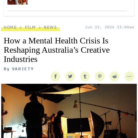
HOME
FILM
NEWS
Jun 22, 2026 11:00am
How a Mental Health Crisis Is
Reshaping Australia’s Creative
Industries
By
VARIETY