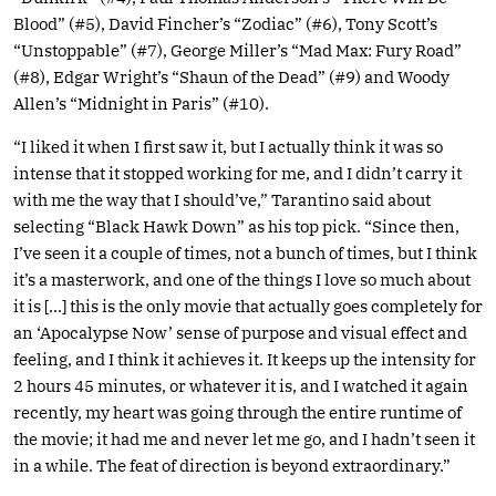
Blood” (#5), David Fincher’s “Zodiac” (#6), Tony Scott’s
“Unstoppable” (#7), George Miller’s “Mad Max: Fury Road”
(#8), Edgar Wright’s “Shaun of the Dead” (#9) and Woody
Allen’s “Midnight in Paris” (#10).
“I liked it when I first saw it, but I actually think it was so
intense that it stopped working for me, and I didn’t carry it
with me the way that I should’ve,” Tarantino said about
selecting “Black Hawk Down” as his top pick. “Since then,
I’ve seen it a couple of times, not a bunch of times, but I think
it’s a masterwork, and one of the things I love so much about
it is […] this is the only movie that actually goes completely for
an ‘Apocalypse Now’ sense of purpose and visual effect and
feeling, and I think it achieves it. It keeps up the intensity for
2 hours 45 minutes, or whatever it is, and I watched it again
recently, my heart was going through the entire runtime of
the movie; it had me and never let me go, and I hadn’t seen it
in a while. The feat of direction is beyond extraordinary.”