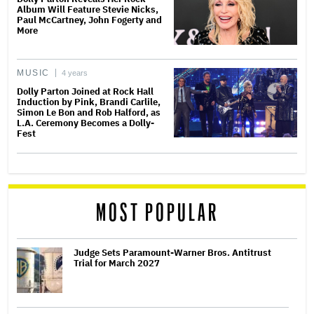
Album Will Feature Stevie Nicks,
Paul McCartney, John Fogerty and
More
MUSIC
4 years
Dolly Parton Joined at Rock Hall
Induction by Pink, Brandi Carlile,
Simon Le Bon and Rob Halford, as
L.A. Ceremony Becomes a Dolly-
Fest
MOST POPULAR
Judge Sets Paramount-Warner Bros. Antitrust
Trial for March 2027