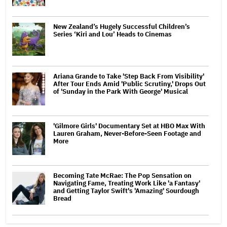
New Zealand’s Hugely Successful Children’s
Series ‘Kiri and Lou’ Heads to Cinemas
Ariana Grande to Take 'Step Back From Visibility'
After Tour Ends Amid 'Public Scrutiny,' Drops Out
of 'Sunday in the Park With George' Musical
'Gilmore Girls' Documentary Set at HBO Max With
Lauren Graham, Never-Before-Seen Footage and
More
Becoming Tate McRae: The Pop Sensation on
Navigating Fame, Treating Work Like 'a Fantasy'
and Getting Taylor Swift's 'Amazing' Sourdough
Bread