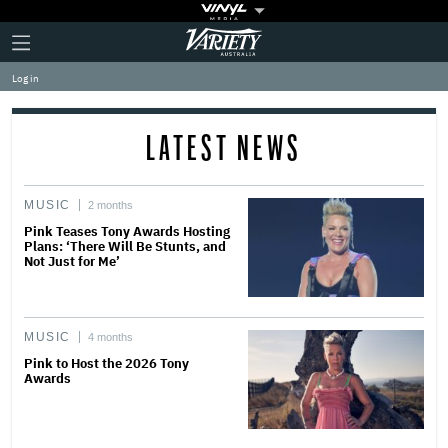
Plus
Click
Variety
Icon
to
expand
Log in
the
Mega
Menu
LATEST NEWS
MUSIC
2 months
Pink Teases Tony Awards Hosting
Plans: ‘There Will Be Stunts, and
Not Just for Me’
MUSIC
4 months
Pink to Host the 2026 Tony
Awards