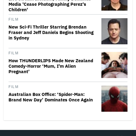
Media 'Cease Photographing Perez's
Children'
FILM
New Sci-Fi Thriller Starring Brendan
Fraser and Jeff Daniels Begins Shooting
in Sydney
FILM
How THUNDERLIPS Made New Zealand
Comedy-Horror ‘Mum, I’m Alien
Pregnant’
FILM
Australian Box Office: ‘Spider-Man:
Brand New Day’ Dominates Once Again