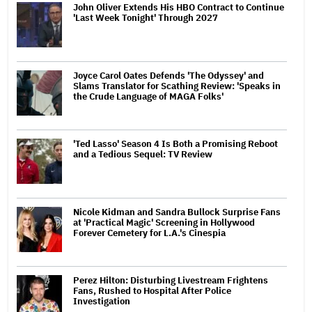
John Oliver Extends His HBO Contract to Continue
'Last Week Tonight' Through 2027
Joyce Carol Oates Defends 'The Odyssey' and
Slams Translator for Scathing Review: 'Speaks in
the Crude Language of MAGA Folks'
'Ted Lasso' Season 4 Is Both a Promising Reboot
and a Tedious Sequel: TV Review
Nicole Kidman and Sandra Bullock Surprise Fans
at 'Practical Magic' Screening in Hollywood
Forever Cemetery for L.A.'s Cinespia
Perez Hilton: Disturbing Livestream Frightens
Fans, Rushed to Hospital After Police
Investigation