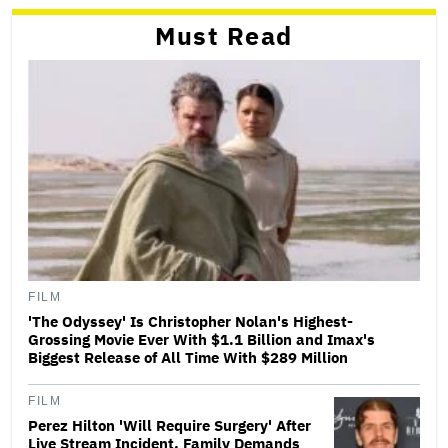
Must Read
FILM
'The Odyssey' Is Christopher Nolan's Highest-
Grossing Movie Ever With $1.1 Billion and Imax's
Biggest Release of All Time With $289 Million
FILM
Perez Hilton 'Will Require Surgery' After
Live Stream Incident, Family Demands