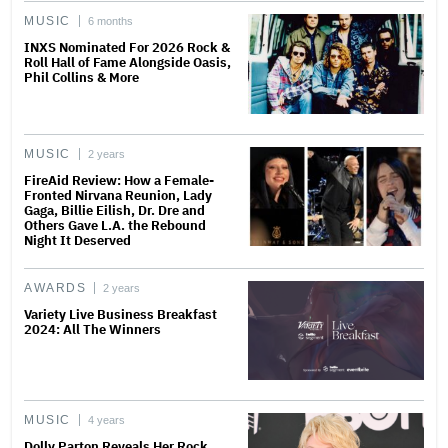
MUSIC
6 months
INXS Nominated For 2026 Rock &
Roll Hall of Fame Alongside Oasis,
Phil Collins & More
MUSIC
2 years
FireAid Review: How a Female-
Fronted Nirvana Reunion, Lady
Gaga, Billie Eilish, Dr. Dre and
Others Gave L.A. the Rebound
Night It Deserved
AWARDS
2 years
Variety Live Business Breakfast
2024: All The Winners
MUSIC
4 years
Dolly Parton Reveals Her Rock