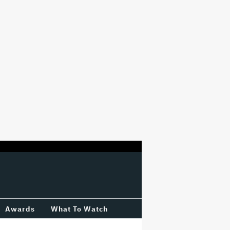
Awards
What To Watch