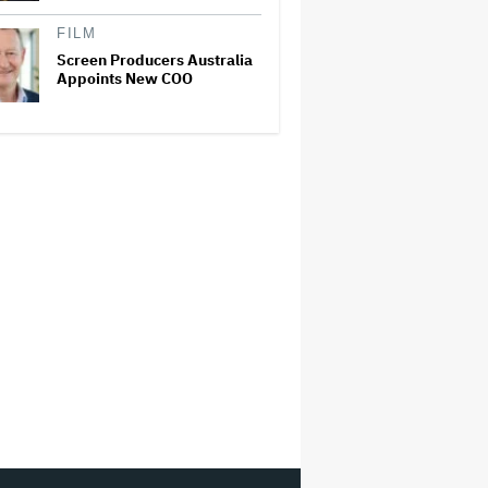
FILM
Screen Producers Australia
Appoints New COO