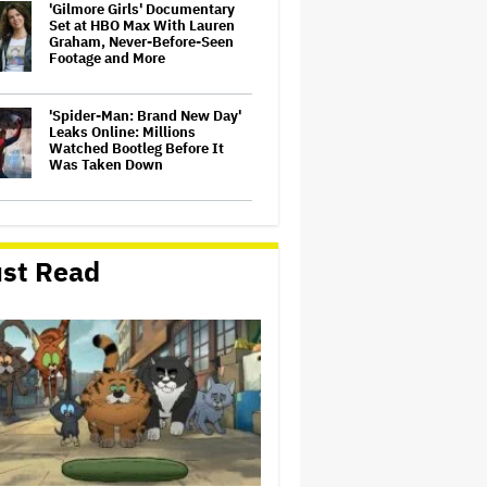
'Gilmore Girls' Documentary
Set at HBO Max With Lauren
Graham, Never-Before-Seen
Footage and More
'Spider-Man: Brand New Day'
Leaks Online: Millions
Watched Bootleg Before It
Was Taken Down
‘It Felt Like a Very New
Zealand Version of This Kind
of Tragic Event’: Rob Sarkies
st Read
Revisits ‘Out of the Blue’ as It
Turns 20
John Oliver Extends His HBO
Contract to Continue 'Last
Week Tonight' Through 2027
David O. Russell and Nicolas
Cage's 'Madden' Sets Prime
Video Streaming Release for
November