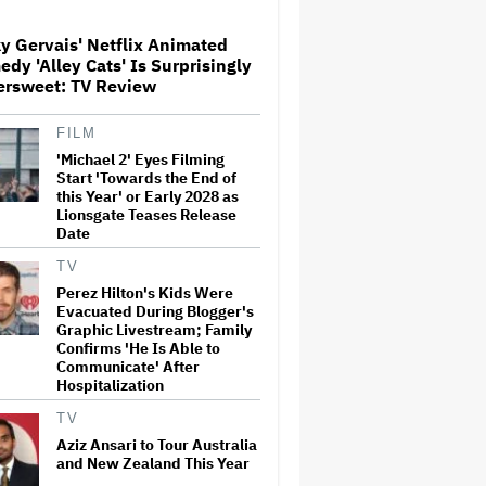
y Gervais' Netflix Animated
Donald Trump's White House
dy 'Alley Cats' Is Surprisingly
Rips Off Nicole Kidman's AMC
ersweet: TV Review
Theatres Ad: 'We Come to This
Place for MAGA'
FILM
'Michael 2' Eyes Filming
'Primetime' Trailer: Robert
Pattinson Suits Up as 'To
Start 'Towards the End of
Catch a Predator' Host Chris
this Year' or Early 2028 as
Hansen in A24 Crime Thriller
Lionsgate Teases Release
Date
'Clueless' Sequel Series With
TV
Alicia Silverstone Ordered at
Perez Hilton's Kids Were
Paramount+
Evacuated During Blogger's
Graphic Livestream; Family
Confirms 'He Is Able to
Communicate' After
This Mockumentary Takes
Hospitalization
Viewers Deep Into the New
Zealand Bush
TV
Aziz Ansari to Tour Australia
and New Zealand This Year