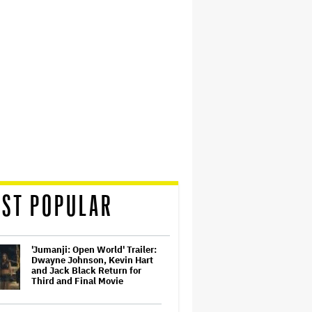
ST POPULAR
'Jumanji: Open World' Trailer:
Dwayne Johnson, Kevin Hart
and Jack Black Return for
Third and Final Movie