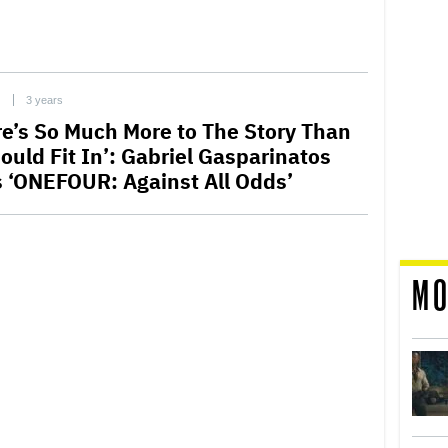
C
3 years
re’s So Much More to The Story Than
ould Fit In’: Gabriel Gasparinatos
s ‘ONEFOUR: Against All Odds’
MO