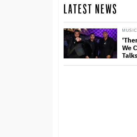
LATEST NEWS
MUSI
‘The
We C
Talk