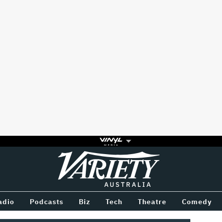
Variety
BETWEEN
adio
Podcasts
Biz
Tech
Theatre
Comedy