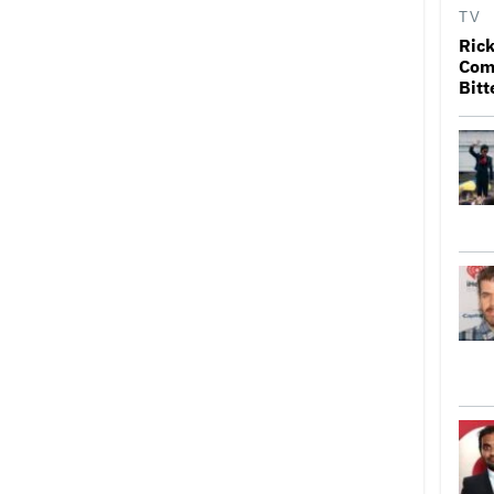
TV
Rick
Come
Bitt