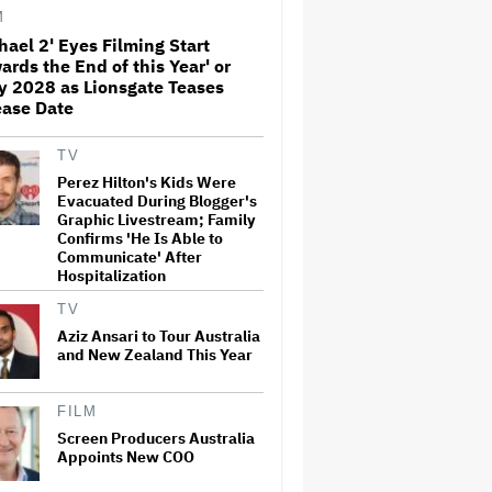
'Sunday in the Park With
M
George' Musical
hael 2' Eyes Filming Start
ards the End of this Year' or
Olivia Rodrigo Slams Trump
y 2028 as Lionsgate Teases
for 'Defunding' Planned
Parenthood: 'We'll Never Stop
ease Date
Fighting'
TV
'I Will Find You' Becomes
Perez Hilton's Kids Were
Netflix's No. 10 Most-Popular
Evacuated During Blogger's
English-Language TV Series of
Graphic Livestream; Family
All Time
Confirms 'He Is Able to
Communicate' After
Hospitalization
Jared Leto Accused of
Criminal Sexual Conduct by
TV
Four Women in BBC
Documentary
Aziz Ansari to Tour Australia
and New Zealand This Year
‘Be Merry’ Is a Moving Look at
the Complexity of Motherhood
FILM
Screen Producers Australia
Appoints New COO