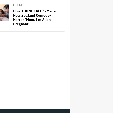
FILM
How THUNDERLIPS Made
New Zealand Comedy-
Horror ‘Mum, I’m Alien
Pregnant’