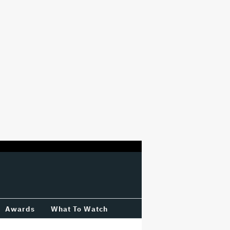
Awards
What To Watch