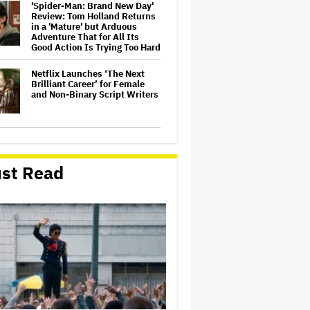
'Spider-Man: Brand New Day'
Review: Tom Holland Returns
in a 'Mature' but Arduous
Adventure That for All Its
Good Action Is Trying Too Hard
Netflix Launches ‘The Next
Brilliant Career’ for Female
and Non-Binary Script Writers
David Ellison Says Opposition
to Paramount-Warner Bros. Is
Over His Control of CNN,
st Read
Claims He Will Not 'Bend
Newsrooms to My Views'
How a New Zealand
Cinematographer Transitioned
to Directing with the Personal
‘Uncle’
Ariana Grande to Take 'Step
Back From Visibility' After
Tour Ends Amid 'Public
Scrutiny,' Drops Out of