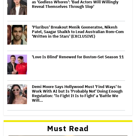
as 'Godless Whores': 'Bad Actors Will Willingly
Reveal Themselves Through Slop'
'Pluribus' Breakout Menik Gooneratne, Nikesh
Patel, Saagar Shaikh to Lead Australian Rom-Com
'Written in the Stars' (EXCLUSIVE)
'Love Is Blind' Renewed for Boston-Set Season 11
Demi Moore Says Hollywood Must 'Find Ways' to
Work With AI but Is 'Probably Not' Doing Enough
Regulation: 'To Fight It Is to Fight' a 'Battle We
Will…
Must Read