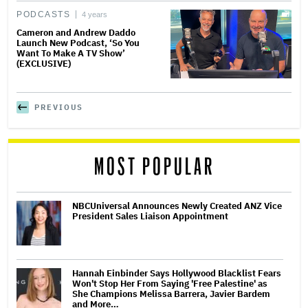
PODCASTS
4 years
Cameron and Andrew Daddo
Launch New Podcast, ‘So You
Want To Make A TV Show’
(EXCLUSIVE)
PREVIOUS
MOST POPULAR
NBCUniversal Announces Newly Created ANZ Vice
President Sales Liaison Appointment
Hannah Einbinder Says Hollywood Blacklist Fears
Won't Stop Her From Saying 'Free Palestine' as
She Champions Melissa Barrera, Javier Bardem
and More…