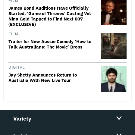
FILM
James Bond Auditions Have Officially
Started, 'Game of Thrones' Casting Vet
Nina Gold Tapped to Find Next 007
(EXCLUSIVE)
FILM
Trailer for New Aussie Comedy ‘How to
Talk Australians: The Movie’ Drops
DIGITAL
Jay Shetty Announces Return to
Australia With New Live Tour
Variety