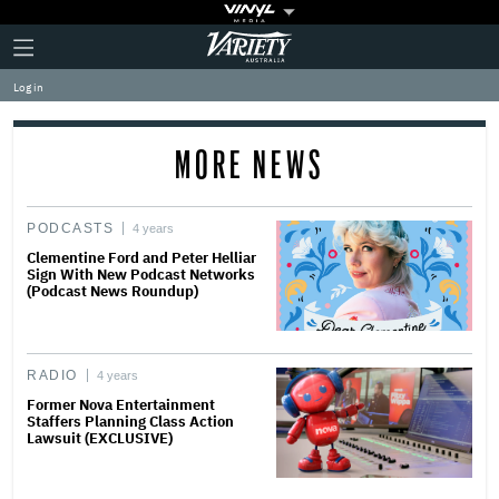
Plus
Click
Variety
Icon
to
expand
Log in
the
Mega
Menu
MORE NEWS
PODCASTS
4 years
Clementine Ford and Peter Helliar
Sign With New Podcast Networks
(Podcast News Roundup)
RADIO
4 years
Former Nova Entertainment
Staffers Planning Class Action
Lawsuit (EXCLUSIVE)