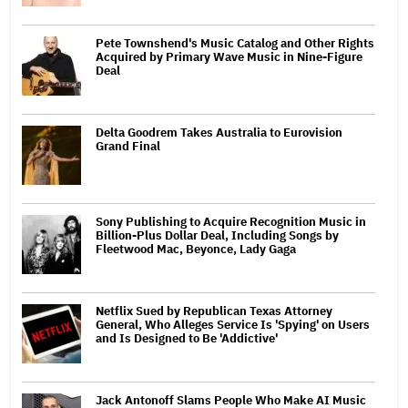
Pete Townshend's Music Catalog and Other Rights
Acquired by Primary Wave Music in Nine-Figure
Deal
Delta Goodrem Takes Australia to Eurovision
Grand Final
Sony Publishing to Acquire Recognition Music in
Billion-Plus Dollar Deal, Including Songs by
Fleetwood Mac, Beyonce, Lady Gaga
Netflix Sued by Republican Texas Attorney
General, Who Alleges Service Is 'Spying' on Users
and Is Designed to Be 'Addictive'
Jack Antonoff Slams People Who Make AI Music