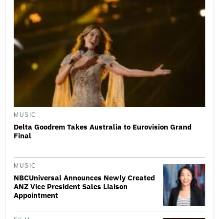
MUSIC
Delta Goodrem Takes Australia to Eurovision Grand
Final
MUSIC
NBCUniversal Announces Newly Created
ANZ Vice President Sales Liaison
Appointment